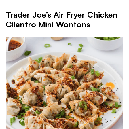
Trader Joe’s Air Fryer Chicken
Cilantro Mini Wontons