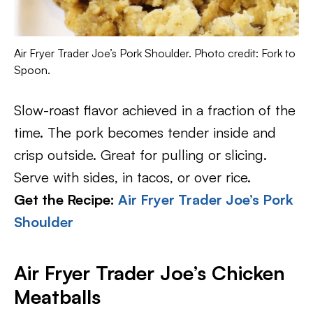
Air Fryer Trader Joe’s Pork Shoulder. Photo credit: Fork to
Spoon.
Slow-roast flavor achieved in a fraction of the
time. The pork becomes tender inside and
crisp outside. Great for pulling or slicing.
Serve with sides, in tacos, or over rice.
Get the Recipe:
Air Fryer Trader Joe’s Pork
Shoulder
Air Fryer Trader Joe’s Chicken
Meatballs