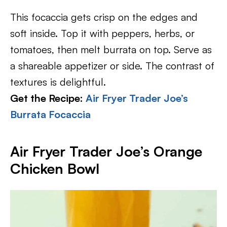
This focaccia gets crisp on the edges and
soft inside. Top it with peppers, herbs, or
tomatoes, then melt burrata on top. Serve as
a shareable appetizer or side. The contrast of
textures is delightful.
Get the Recipe:
Air Fryer Trader Joe’s
Burrata Focaccia
Air Fryer Trader Joe’s Orange
Chicken Bowl