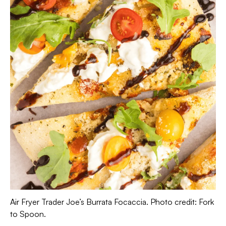
Air Fryer Trader Joe’s Burrata Focaccia. Photo credit: Fork
to Spoon.