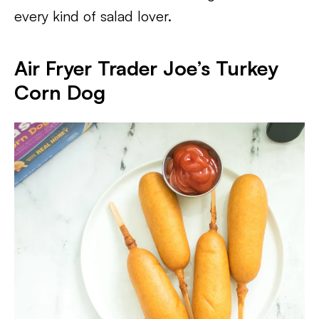
every kind of salad lover.
Air Fryer Trader Joe’s Turkey
Corn Dog