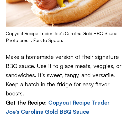
Copycat Recipe Trader Joe’s Carolina Gold BBQ Sauce.
Photo credit: Fork to Spoon.
Make a homemade version of their signature
BBQ sauce. Use it to glaze meats, veggies, or
sandwiches. It’s sweet, tangy, and versatile.
Keep a batch in the fridge for easy flavor
boosts.
Get the Recipe:
Copycat Recipe Trader
Joe’s Carolina Gold BBQ Sauce