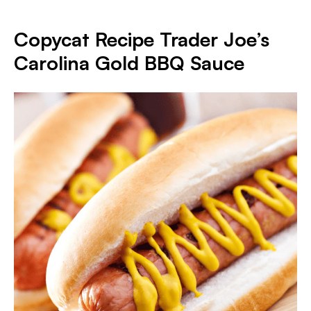
Copycat Recipe Trader Joe’s
Carolina Gold BBQ Sauce