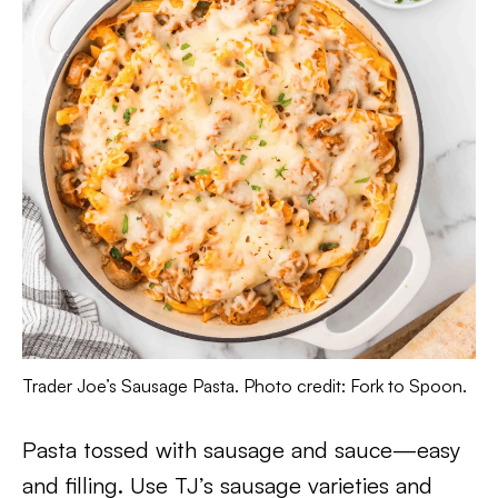
Trader Joe’s Sausage Pasta. Photo credit: Fork to Spoon.
Pasta tossed with sausage and sauce—easy
and filling. Use TJ’s sausage varieties and