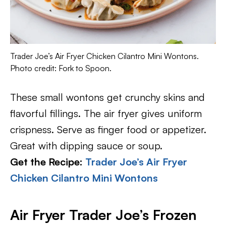
Trader Joe’s Air Fryer Chicken Cilantro Mini Wontons.
Photo credit: Fork to Spoon.
These small wontons get crunchy skins and
flavorful fillings. The air fryer gives uniform
crispness. Serve as finger food or appetizer.
Great with dipping sauce or soup.
Get the Recipe:
Trader Joe’s Air Fryer
Chicken Cilantro Mini Wontons
Air Fryer Trader Joe’s Frozen