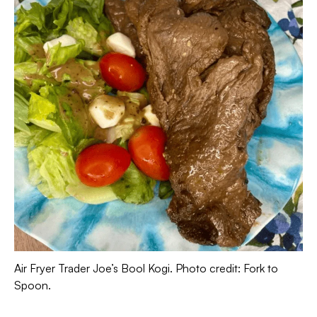
Air Fryer Trader Joe’s Bool Kogi. Photo credit: Fork to
Spoon.