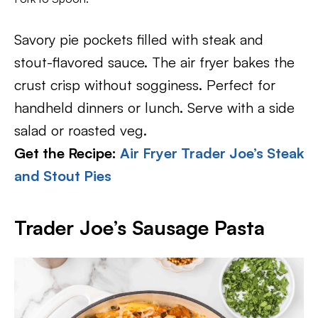
Savory pie pockets filled with steak and
stout-flavored sauce. The air fryer bakes the
crust crisp without sogginess. Perfect for
handheld dinners or lunch. Serve with a side
salad or roasted veg.
Get the Recipe:
Air Fryer Trader Joe’s Steak
and Stout Pies
Trader Joe’s Sausage Pasta