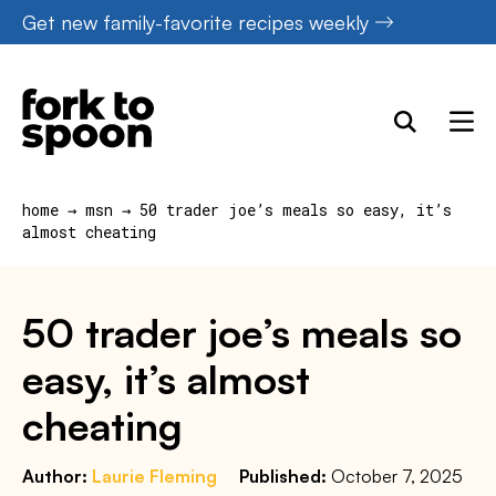
Skip
Get new family-favorite recipes weekly
to
content
home
→
msn
→
50 trader joe’s meals so easy, it’s
almost cheating
50 trader joe’s meals so
easy, it’s almost
cheating
Author:
Laurie Fleming
Published:
October 7, 2025