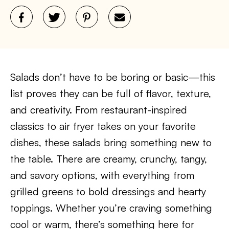
Salads don’t have to be boring or basic—this
list proves they can be full of flavor, texture,
and creativity. From restaurant-inspired
classics to air fryer takes on your favorite
dishes, these salads bring something new to
the table. There are creamy, crunchy, tangy,
and savory options, with everything from
grilled greens to bold dressings and hearty
toppings. Whether you’re craving something
cool or warm, there’s something here for