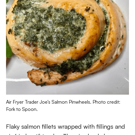
Air Fryer Trader Joe’s Salmon Pinwheels. Photo credit:
Fork to Spoon.
Flaky salmon fillets wrapped with fillings and