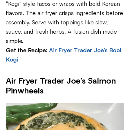
“Kogi” style tacos or wraps with bold Korean
flavors. The air fryer crisps ingredients before
assembly. Serve with toppings like slaw,
sauce, and fresh herbs. A fusion dish made
simple.
Get the Recipe:
Air Fryer Trader Joe’s Bool
Kogi
Air Fryer Trader Joe’s Salmon
Pinwheels