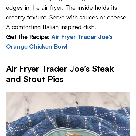
edges in the air fryer. The inside holds its
creamy texture. Serve with sauces or cheese.
A comforting Italian inspired dish.
Get the Recipe:
Air Fryer Trader Joe’s
Orange Chicken Bowl
Air Fryer Trader Joe’s Steak
and Stout Pies