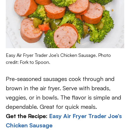
Easy Air Fryer Trader Joe’s Chicken Sausage. Photo
credit: Fork to Spoon.
Pre-seasoned sausages cook through and
brown in the air fryer. Serve with breads,
veggies, or in bowls. The flavor is simple and
dependable. Great for quick meals.
Get the Recipe:
Easy Air Fryer Trader Joe’s
Chicken Sausage