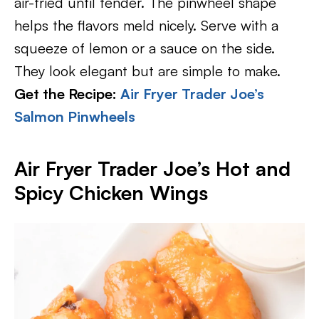
air-fried until tender. The pinwheel shape
helps the flavors meld nicely. Serve with a
squeeze of lemon or a sauce on the side.
They look elegant but are simple to make.
Get the Recipe:
Air Fryer Trader Joe’s
Salmon Pinwheels
Air Fryer Trader Joe’s Hot and
Spicy Chicken Wings