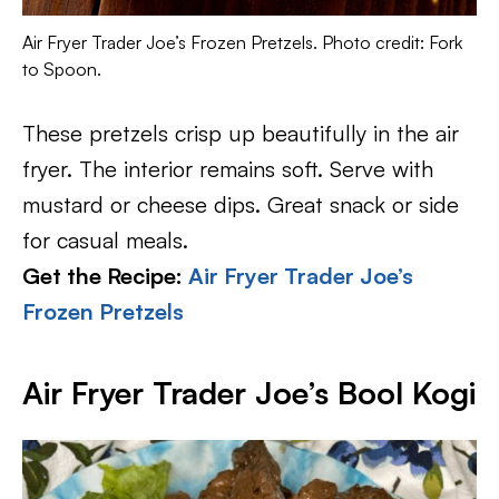
Air Fryer Trader Joe’s Frozen Pretzels. Photo credit: Fork
to Spoon.
These pretzels crisp up beautifully in the air
fryer. The interior remains soft. Serve with
mustard or cheese dips. Great snack or side
for casual meals.
Get the Recipe:
Air Fryer Trader Joe’s
Frozen Pretzels
Air Fryer Trader Joe’s Bool Kogi