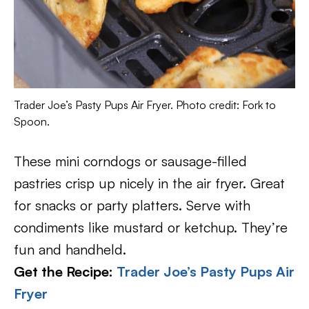
Trader Joe’s Pasty Pups Air Fryer. Photo credit: Fork to
Spoon.
These mini corndogs or sausage-filled
pastries crisp up nicely in the air fryer. Great
for snacks or party platters. Serve with
condiments like mustard or ketchup. They’re
fun and handheld.
Get the Recipe:
Trader Joe’s Pasty Pups Air
Fryer