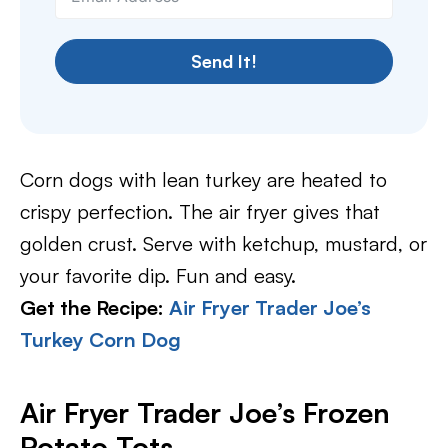
Send It!
Corn dogs with lean turkey are heated to
crispy perfection. The air fryer gives that
golden crust. Serve with ketchup, mustard, or
your favorite dip. Fun and easy.
Get the Recipe:
Air Fryer Trader Joe’s
Turkey Corn Dog
Air Fryer Trader Joe’s Frozen
Potato Tots