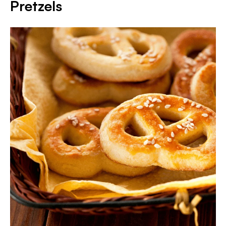
Pretzels