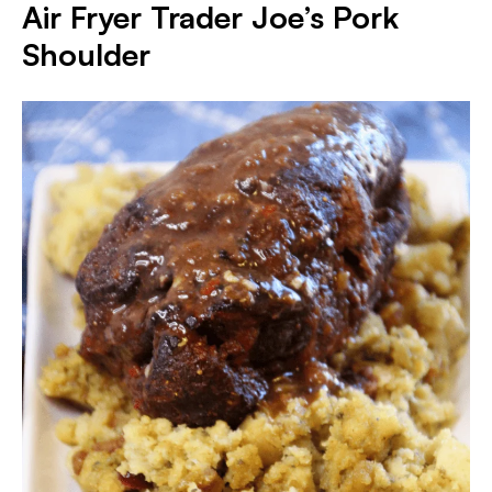
Air Fryer Trader Joe’s Pork
Shoulder