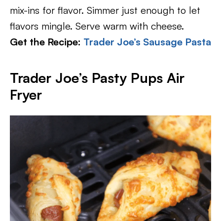
mix-ins for flavor. Simmer just enough to let
flavors mingle. Serve warm with cheese.
Get the Recipe:
Trader Joe’s Sausage Pasta
Trader Joe’s Pasty Pups Air
Fryer