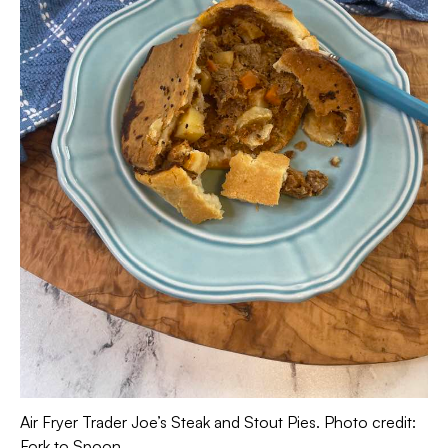
Air Fryer Trader Joe’s Steak and Stout Pies. Photo credit:
Fork to Spoon.