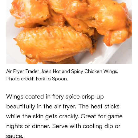
Air Fryer Trader Joe’s Hot and Spicy Chicken Wings.
Photo credit: Fork to Spoon.
Wings coated in fiery spice crisp up
beautifully in the air fryer. The heat sticks
while the skin gets crackly. Great for game
nights or dinner. Serve with cooling dip or
sauce.