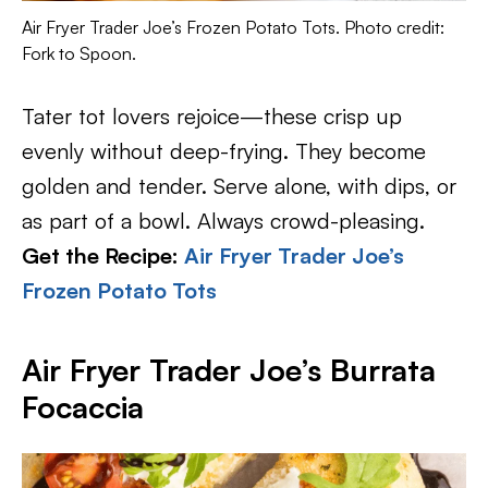
Air Fryer Trader Joe’s Frozen Potato Tots. Photo credit:
Fork to Spoon.
Tater tot lovers rejoice—these crisp up
evenly without deep-frying. They become
golden and tender. Serve alone, with dips, or
as part of a bowl. Always crowd-pleasing.
Get the Recipe:
Air Fryer Trader Joe’s
Frozen Potato Tots
Air Fryer Trader Joe’s Burrata
Focaccia