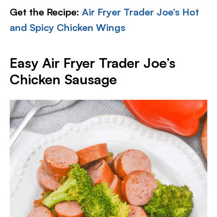
Get the Recipe:
Air Fryer Trader Joe’s Hot
and Spicy Chicken Wings
Easy Air Fryer Trader Joe’s
Chicken Sausage