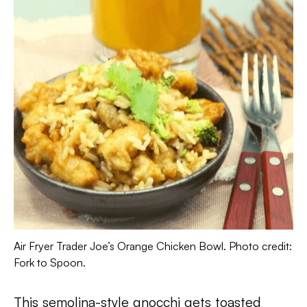
Air Fryer Trader Joe’s Orange Chicken Bowl. Photo credit:
Fork to Spoon.
This semolina-style gnocchi gets toasted