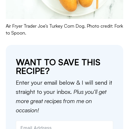
Air Fryer Trader Joe’s Turkey Corn Dog. Photo credit: Fork
to Spoon.
WANT TO SAVE THIS
RECIPE?
Enter your email below & I will send it
straight to your inbox.
Plus you’ll get
more great recipes from me on
occasion!