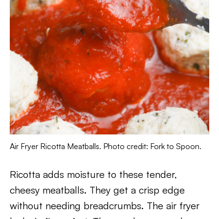
Air Fryer Ricotta Meatballs. Photo credit: Fork to Spoon.
Ricotta adds moisture to these tender,
cheesy meatballs. They get a crisp edge
without needing breadcrumbs. The air fryer