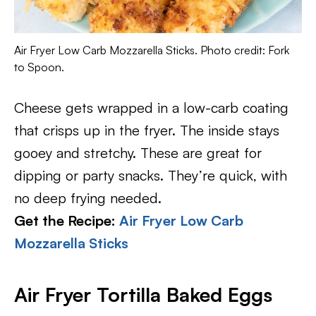
Air Fryer Low Carb Mozzarella Sticks. Photo credit: Fork
to Spoon.
Cheese gets wrapped in a low-carb coating
that crisps up in the fryer. The inside stays
gooey and stretchy. These are great for
dipping or party snacks. They’re quick, with
no deep frying needed.
Get the Recipe:
Air Fryer Low Carb
Mozzarella Sticks
Air Fryer Tortilla Baked Eggs