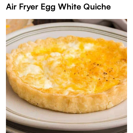
Air Fryer Egg White Quiche