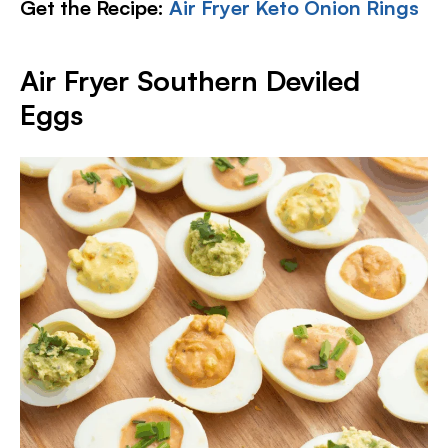
Get the Recipe:
Air Fryer Keto Onion Rings
Air Fryer Southern Deviled
Eggs