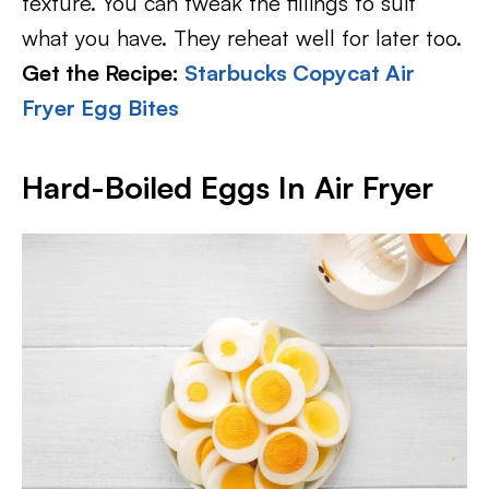
texture. You can tweak the fillings to suit
what you have. They reheat well for later too.
Get the Recipe:
Starbucks Copycat Air
Fryer Egg Bites
Hard-Boiled Eggs In Air Fryer