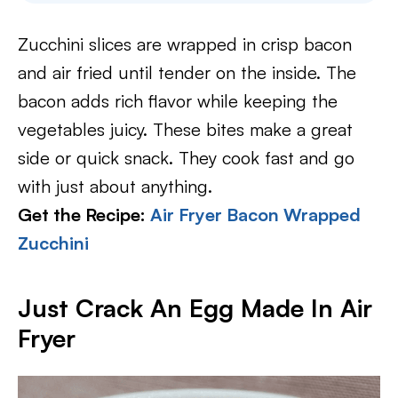
Zucchini slices are wrapped in crisp bacon
and air fried until tender on the inside. The
bacon adds rich flavor while keeping the
vegetables juicy. These bites make a great
side or quick snack. They cook fast and go
with just about anything.
Get the Recipe:
Air Fryer Bacon Wrapped
Zucchini
Just Crack An Egg Made In Air
Fryer