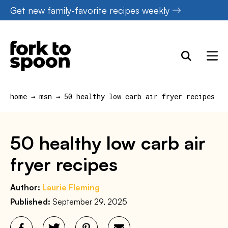
Skip
Get new family-favorite recipes weekly
to
content
home
→
msn
→
50 healthy low carb air fryer recipes
50 healthy low carb air
fryer recipes
Author:
Laurie Fleming
Published:
September 29, 2025