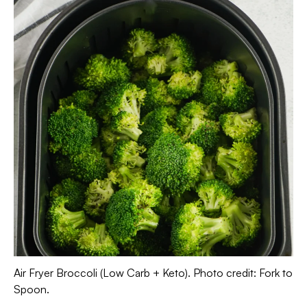
Air Fryer Broccoli (Low Carb + Keto). Photo credit: Fork to
Spoon.