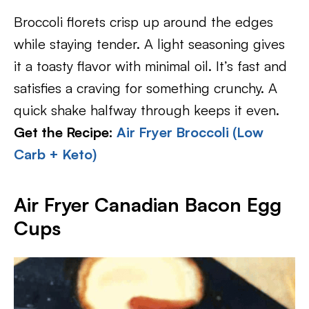
Broccoli florets crisp up around the edges
while staying tender. A light seasoning gives
it a toasty flavor with minimal oil. It’s fast and
satisfies a craving for something crunchy. A
quick shake halfway through keeps it even.
Get the Recipe:
Air Fryer Broccoli (Low
Carb + Keto)
Air Fryer Canadian Bacon Egg
Cups