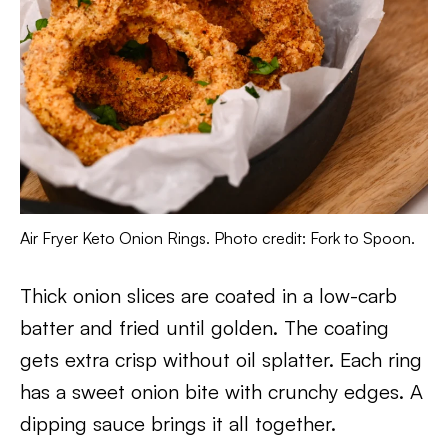
Air Fryer Keto Onion Rings. Photo credit: Fork to Spoon.
Thick onion slices are coated in a low-carb
batter and fried until golden. The coating
gets extra crisp without oil splatter. Each ring
has a sweet onion bite with crunchy edges. A
dipping sauce brings it all together.