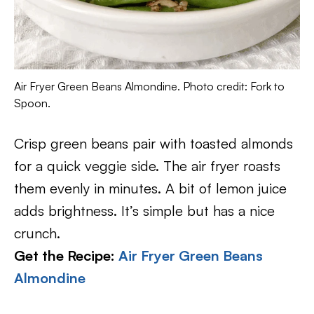
Air Fryer Green Beans Almondine. Photo credit: Fork to
Spoon.
Crisp green beans pair with toasted almonds
for a quick veggie side. The air fryer roasts
them evenly in minutes. A bit of lemon juice
adds brightness. It’s simple but has a nice
crunch.
Get the Recipe:
Air Fryer Green Beans
Almondine