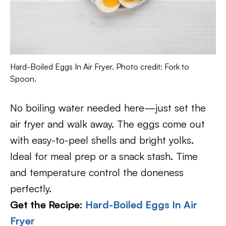
Hard-Boiled Eggs In Air Fryer. Photo credit: Fork to
Spoon.
No boiling water needed here—just set the
air fryer and walk away. The eggs come out
with easy-to-peel shells and bright yolks.
Ideal for meal prep or a snack stash. Time
and temperature control the doneness
perfectly.
Get the Recipe:
Hard-Boiled Eggs In Air
Fryer