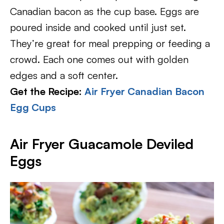
Canadian bacon as the cup base. Eggs are
poured inside and cooked until just set.
They’re great for meal prepping or feeding a
crowd. Each one comes out with golden
edges and a soft center.
Get the Recipe:
Air Fryer Canadian Bacon
Egg Cups
Air Fryer Guacamole Deviled
Eggs