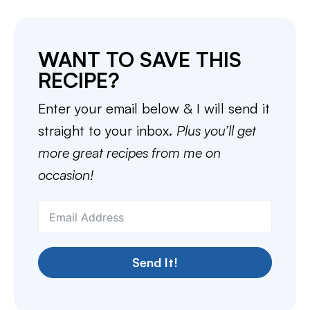
WANT TO SAVE THIS
RECIPE?
Enter your email below & I will send it
straight to your inbox.
Plus you’ll get
more great recipes from me on
occasion!
Send It!