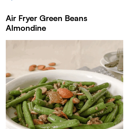
Air Fryer Green Beans
Almondine