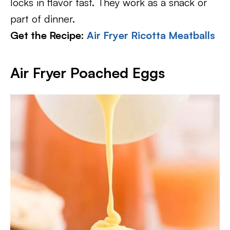
locks in flavor fast. They work as a snack or
part of dinner.
Get the Recipe:
Air Fryer Ricotta Meatballs
Air Fryer Poached Eggs