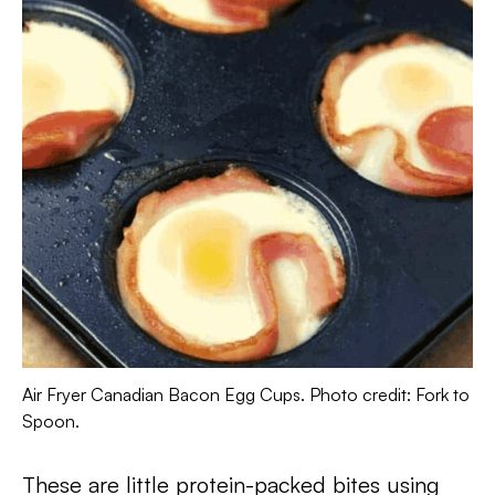
Air Fryer Canadian Bacon Egg Cups. Photo credit: Fork to
Spoon.
These are little protein-packed bites using