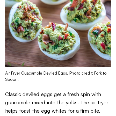
Air Fryer Guacamole Deviled Eggs. Photo credit: Fork to
Spoon.
Classic deviled eggs get a fresh spin with
guacamole mixed into the yolks. The air fryer
helps toast the egg whites for a firm bite.