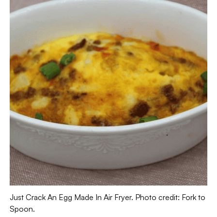
Just Crack An Egg Made In Air Fryer. Photo credit: Fork to
Spoon.