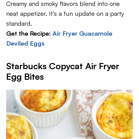
Creamy and smoky flavors blend into one
neat appetizer. It’s a fun update on a party
standard.
Get the Recipe:
Air Fryer Guacamole
Deviled Eggs
Starbucks Copycat Air Fryer
Egg Bites