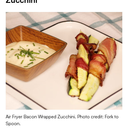
Air Fryer Bacon Wrapped Zucchini. Photo credit: Fork to
Spoon.