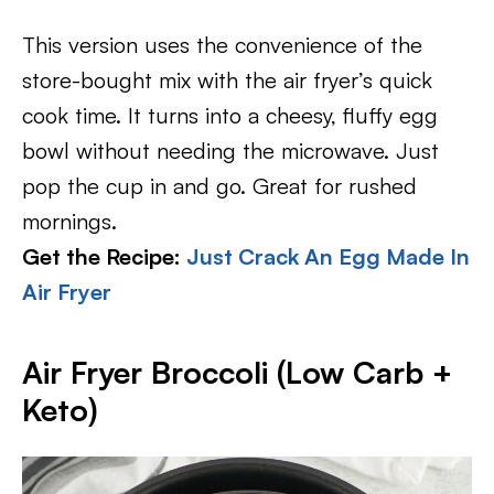
This version uses the convenience of the
store-bought mix with the air fryer’s quick
cook time. It turns into a cheesy, fluffy egg
bowl without needing the microwave. Just
pop the cup in and go. Great for rushed
mornings.
Get the Recipe:
Just Crack An Egg Made In
Air Fryer
Air Fryer Broccoli (Low Carb +
Keto)