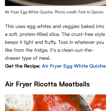
Air Fryer Egg White Quiche. Photo credit: Fork to Spoon.
This uses egg whites and veggies baked into
a soft, protein-filled slice. The crust-free style
keeps it light and fluffy. Toss in whatever you
like from the fridge. It’s a clean-out-the-
drawer type of meal.
Get the Recipe:
Air Fryer Egg White Quiche
Air Fryer Ricotta Meatballs