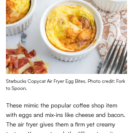
Starbucks Copycat Air Fryer Egg Bites. Photo credit: Fork
to Spoon.
These mimic the popular coffee shop item
with eggs and mix-ins like cheese and bacon.
The air fryer gives them a firm yet creamy