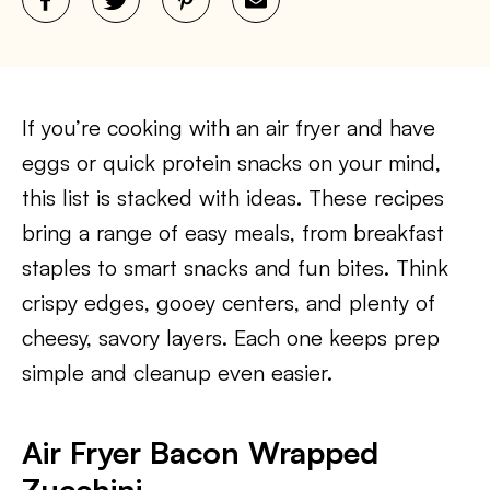
If you’re cooking with an air fryer and have
eggs or quick protein snacks on your mind,
this list is stacked with ideas. These recipes
bring a range of easy meals, from breakfast
staples to smart snacks and fun bites. Think
crispy edges, gooey centers, and plenty of
cheesy, savory layers. Each one keeps prep
simple and cleanup even easier.
Air Fryer Bacon Wrapped
Zucchini