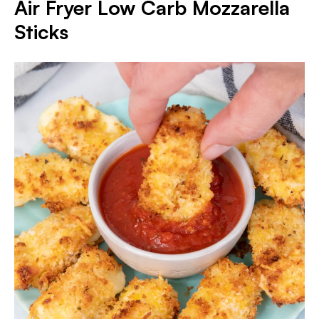
Air Fryer Low Carb Mozzarella
Sticks