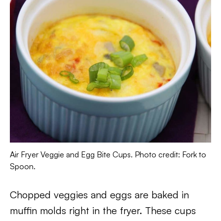
Air Fryer Veggie and Egg Bite Cups. Photo credit: Fork to
Spoon.
Chopped veggies and eggs are baked in
muffin molds right in the fryer. These cups