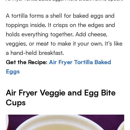
A tortilla forms a shell for baked eggs and
toppings inside. It crisps on the edges and
holds everything together. Add cheese,
veggies, or meat to make it your own. It’s like
a hand-held breakfast.
Get the Recipe:
Air Fryer Tortilla Baked
Eggs
Air Fryer Veggie and Egg Bite
Cups