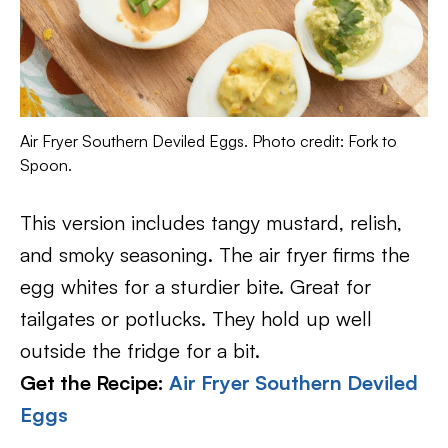
Air Fryer Southern Deviled Eggs. Photo credit: Fork to
Spoon.
This version includes tangy mustard, relish,
and smoky seasoning. The air fryer firms the
egg whites for a sturdier bite. Great for
tailgates or potlucks. They hold up well
outside the fridge for a bit.
Get the Recipe:
Air Fryer Southern Deviled
Eggs