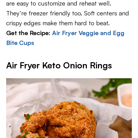
are easy to customize and reheat well.
They’re freezer friendly too. Soft centers and
crispy edges make them hard to beat.
Get the Recipe:
Air Fryer Veggie and Egg
Bite Cups
Air Fryer Keto Onion Rings