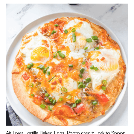
Air Fryer Tortilla Baked Eggs. Photo credit: Fork to Spoon.