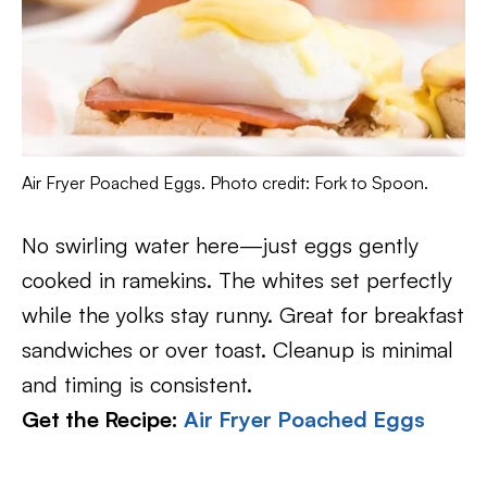
Air Fryer Poached Eggs. Photo credit: Fork to Spoon.
No swirling water here—just eggs gently
cooked in ramekins. The whites set perfectly
while the yolks stay runny. Great for breakfast
sandwiches or over toast. Cleanup is minimal
and timing is consistent.
Get the Recipe:
Air Fryer Poached Eggs