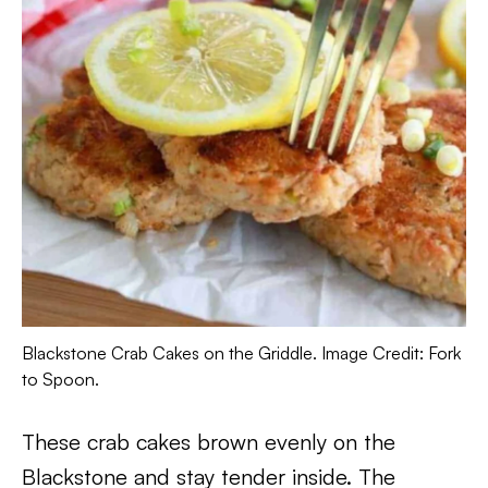
Blackstone Crab Cakes on the Griddle. Image Credit: Fork
to Spoon.
These crab cakes brown evenly on the
Blackstone and stay tender inside. The