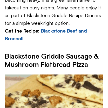
takeout on busy nights. Many people enjoy it
as part of Blackstone Griddle Recipe Dinners
for a simple weeknight option.
Get the Recipe:
Blackstone Beef and
Broccoli
Blackstone Griddle Sausage &
Mushroom Flatbread Pizza