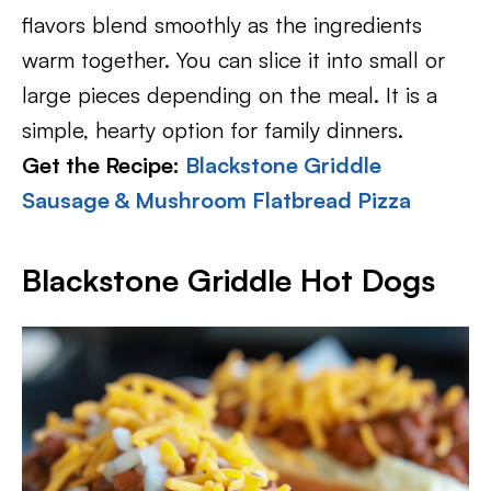
flavors blend smoothly as the ingredients
warm together. You can slice it into small or
large pieces depending on the meal. It is a
simple, hearty option for family dinners.
Get the Recipe:
Blackstone Griddle
Sausage & Mushroom Flatbread Pizza
Blackstone Griddle Hot Dogs