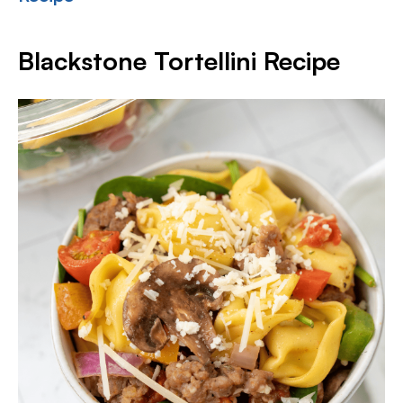
Blackstone Tortellini Recipe