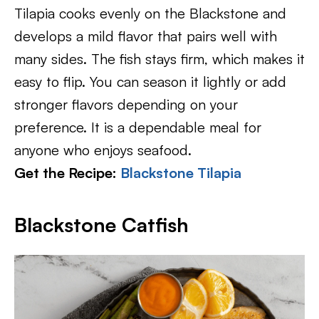
Tilapia cooks evenly on the Blackstone and
develops a mild flavor that pairs well with
many sides. The fish stays firm, which makes it
easy to flip. You can season it lightly or add
stronger flavors depending on your
preference. It is a dependable meal for
anyone who enjoys seafood.
Get the Recipe:
Blackstone Tilapia
Blackstone Catfish