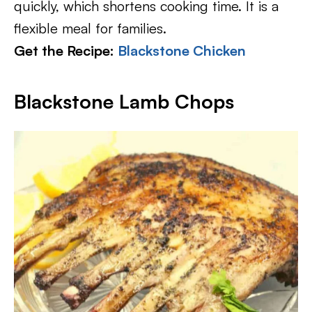
quickly, which shortens cooking time. It is a
flexible meal for families.
Get the Recipe:
Blackstone Chicken
Blackstone Lamb Chops