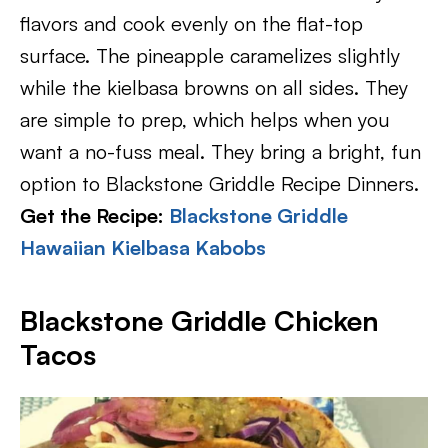
flavors and cook evenly on the flat-top
surface. The pineapple caramelizes slightly
while the kielbasa browns on all sides. They
are simple to prep, which helps when you
want a no-fuss meal. They bring a bright, fun
option to Blackstone Griddle Recipe Dinners.
Get the Recipe:
Blackstone Griddle
Hawaiian Kielbasa Kabobs
Blackstone Griddle Chicken
Tacos