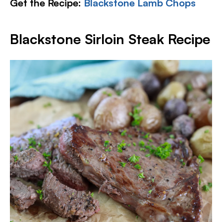
Get the Recipe:
Blackstone Lamb Chops
Blackstone Sirloin Steak Recipe