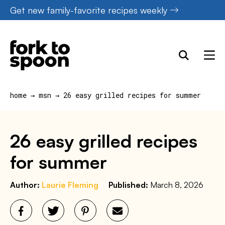
Skip
Get new family-favorite recipes weekly
to
content
home
→
msn
→
26 easy grilled recipes for summer
26 easy grilled recipes
for summer
Author:
Laurie Fleming
Published:
March 8, 2026