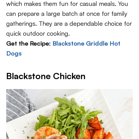
which makes them fun for casual meals. You
can prepare a large batch at once for family
gatherings. They are a dependable choice for
quick outdoor cooking.
Get the Recipe:
Blackstone Griddle Hot
Dogs
Blackstone Chicken