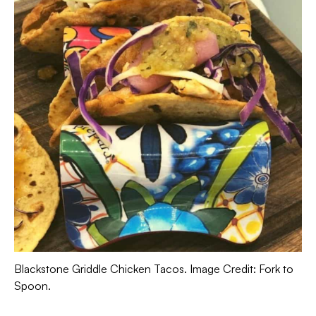
Blackstone Griddle Chicken Tacos. Image Credit: Fork to
Spoon.