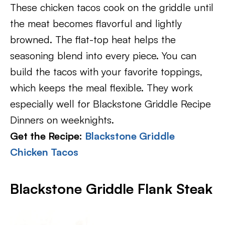
These chicken tacos cook on the griddle until
the meat becomes flavorful and lightly
browned. The flat-top heat helps the
seasoning blend into every piece. You can
build the tacos with your favorite toppings,
which keeps the meal flexible. They work
especially well for Blackstone Griddle Recipe
Dinners on weeknights.
Get the Recipe:
Blackstone Griddle
Chicken Tacos
Blackstone Griddle Flank Steak