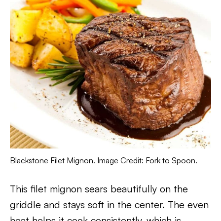
Blackstone Filet Mignon. Image Credit: Fork to Spoon.
This filet mignon sears beautifully on the
griddle and stays soft in the center. The even
heat helps it cook consistently, which is