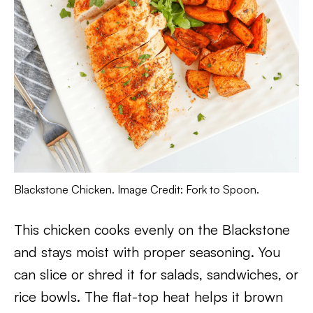
Blackstone Chicken. Image Credit: Fork to Spoon.
This chicken cooks evenly on the Blackstone
and stays moist with proper seasoning. You
can slice or shred it for salads, sandwiches, or
rice bowls. The flat-top heat helps it brown