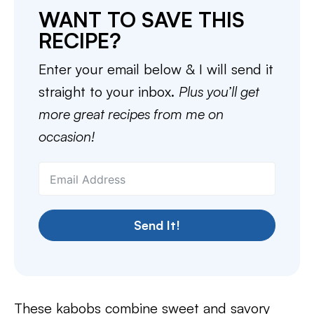
WANT TO SAVE THIS
RECIPE?
Enter your email below & I will send it
straight to your inbox.
Plus you’ll get
more great recipes from me on
occasion!
Send It!
These kabobs combine sweet and savory