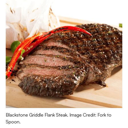
Blackstone Griddle Flank Steak. Image Credit: Fork to
Spoon.