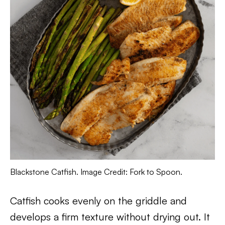
Blackstone Catfish. Image Credit: Fork to Spoon.
Catfish cooks evenly on the griddle and
develops a firm texture without drying out. It