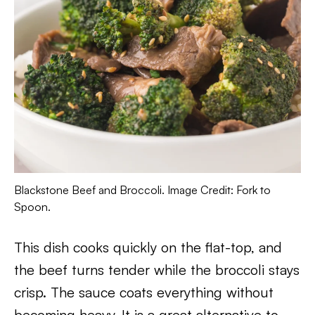
Blackstone Beef and Broccoli. Image Credit: Fork to
Spoon.
This dish cooks quickly on the flat-top, and
the beef turns tender while the broccoli stays
crisp. The sauce coats everything without
becoming heavy. It is a great alternative to