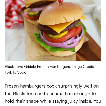
Blackstone Griddle Frozen Hamburgers. Image Credit:
Fork to Spoon.
Frozen hamburgers cook surprisingly well on
the Blackstone and become firm enough to
hold their shape while staying juicy inside. You