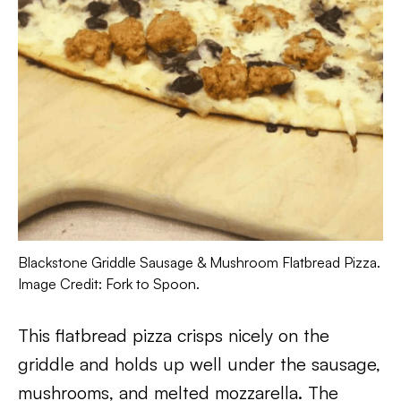
Blackstone Griddle Sausage & Mushroom Flatbread Pizza.
Image Credit: Fork to Spoon.
This flatbread pizza crisps nicely on the
griddle and holds up well under the sausage,
mushrooms, and melted mozzarella. The