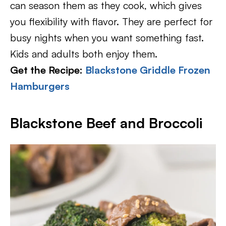
can season them as they cook, which gives
you flexibility with flavor. They are perfect for
busy nights when you want something fast.
Kids and adults both enjoy them.
Get the Recipe:
Blackstone Griddle Frozen
Hamburgers
Blackstone Beef and Broccoli