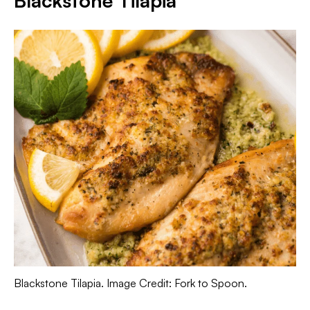
Blackstone Tilapia
Blackstone Tilapia. Image Credit: Fork to Spoon.