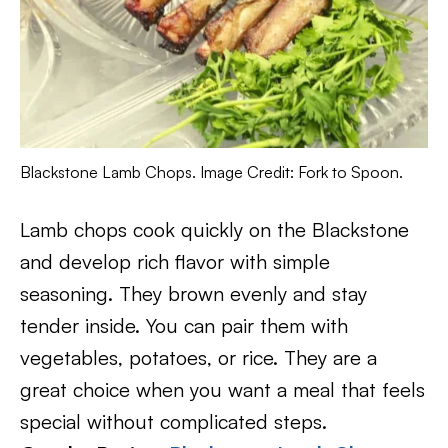
Blackstone Lamb Chops. Image Credit: Fork to Spoon.
Lamb chops cook quickly on the Blackstone
and develop rich flavor with simple
seasoning. They brown evenly and stay
tender inside. You can pair them with
vegetables, potatoes, or rice. They are a
great choice when you want a meal that feels
special without complicated steps.