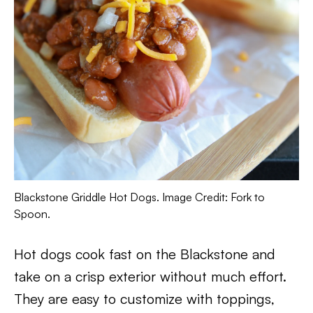
Blackstone Griddle Hot Dogs. Image Credit: Fork to
Spoon.
Hot dogs cook fast on the Blackstone and
take on a crisp exterior without much effort.
They are easy to customize with toppings,