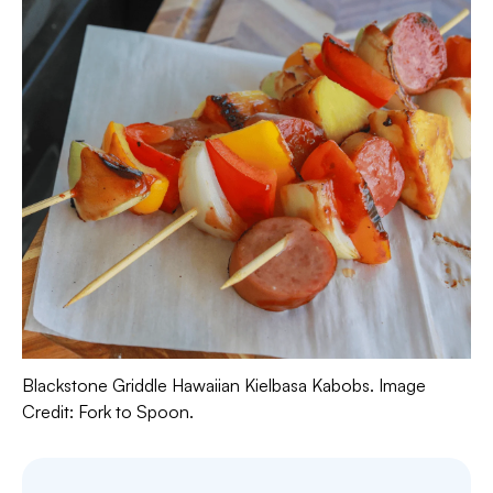
Blackstone Griddle Hawaiian Kielbasa Kabobs. Image
Credit: Fork to Spoon.