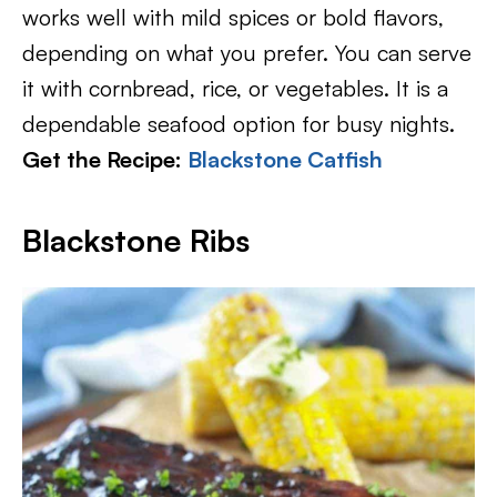
works well with mild spices or bold flavors,
depending on what you prefer. You can serve
it with cornbread, rice, or vegetables. It is a
dependable seafood option for busy nights.
Get the Recipe:
Blackstone
C
atfish
Blackstone Ribs