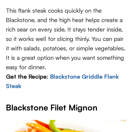
This flank steak cooks quickly on the
Blackstone, and the high heat helps create a
rich sear on every side. It stays tender inside,
so it works well for slicing thinly. You can pair
it with salads, potatoes, or simple vegetables.
It is a great option when you want something
easy for dinner.
Get the Recipe:
Blackstone Griddle Flank
Steak
Blackstone Filet Mignon