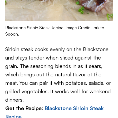
Blackstone Sirloin Steak Recipe. Image Credit: Fork to
Spoon.
Sirloin steak cooks evenly on the Blackstone
and stays tender when sliced against the
grain. The seasoning blends in as it sears,
which brings out the natural flavor of the
meat. You can pair it with potatoes, salads, or
grilled vegetables. It works well for weekend
dinners.
Get the Recipe:
Blackstone Sirloin Steak
Recipe