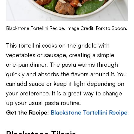
Blackstone Tortellini Recipe. Image Credit: Fork to Spoon.
This tortellini cooks on the griddle with
vegetables or sausage, creating a simple
one-pan dinner. The pasta warms through
quickly and absorbs the flavors around it. You
can add sauce or keep it light depending on
your preference. It is a great way to change
up your usual pasta routine.
Get the Recipe:
Blackstone Tortellini Recipe