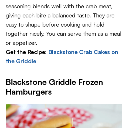
seasoning blends well with the crab meat,
giving each bite a balanced taste. They are
easy to shape before cooking and hold
together nicely. You can serve them as a meal
or appetizer.
Get the Recipe:
Blackstone Crab Cakes on
the Griddle
Blackstone Griddle Frozen
Hamburgers