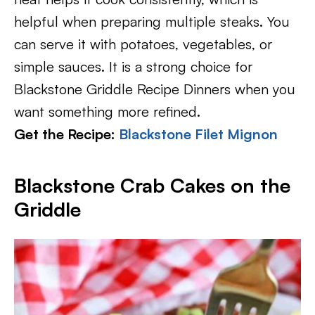
helpful when preparing multiple steaks. You
can serve it with potatoes, vegetables, or
simple sauces. It is a strong choice for
Blackstone Griddle Recipe Dinners when you
want something more refined.
Get the Recipe:
Blackstone Filet Mignon
Blackstone Crab Cakes on the
Griddle