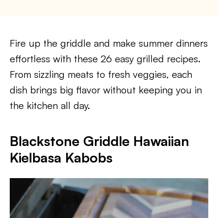
Fire up the griddle and make summer dinners
effortless with these 26 easy grilled recipes.
From sizzling meats to fresh veggies, each
dish brings big flavor without keeping you in
the kitchen all day.
Blackstone Griddle Hawaiian
Kielbasa Kabobs