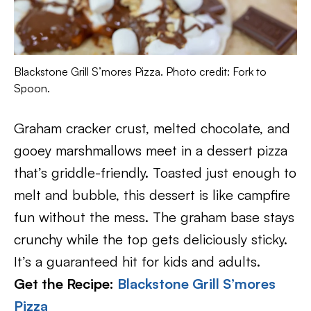
Blackstone Grill S’mores Pizza. Photo credit: Fork to
Spoon.
Graham cracker crust, melted chocolate, and
gooey marshmallows meet in a dessert pizza
that’s griddle-friendly. Toasted just enough to
melt and bubble, this dessert is like campfire
fun without the mess. The graham base stays
crunchy while the top gets deliciously sticky.
It’s a guaranteed hit for kids and adults.
Get the Recipe:
Blackstone Grill S’mores
Pizza