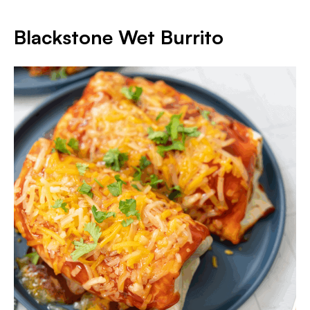
Blackstone Wet Burrito