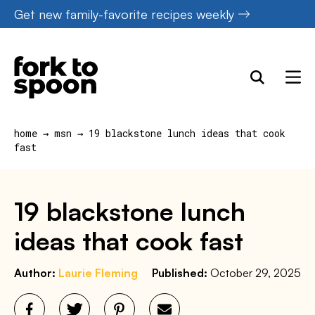
Skip
Get new family-favorite recipes weekly
to
content
home
→
msn
→
19 blackstone lunch ideas that cook
fast
19 blackstone lunch
ideas that cook fast
Author:
Laurie Fleming
Published:
October 29, 2025