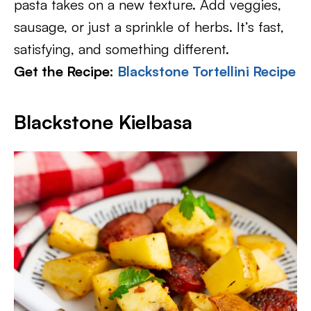
pasta takes on a new texture. Add veggies,
sausage, or just a sprinkle of herbs. It’s fast,
satisfying, and something different.
Get the Recipe:
Blackstone Tortellini Recipe
Blackstone Kielbasa