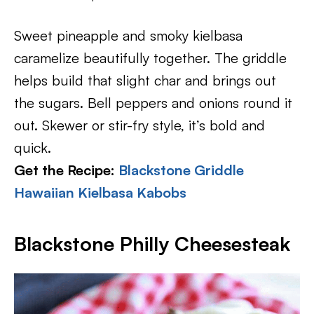
Sweet pineapple and smoky kielbasa
caramelize beautifully together. The griddle
helps build that slight char and brings out
the sugars. Bell peppers and onions round it
out. Skewer or stir-fry style, it’s bold and
quick.
Get the Recipe:
Blackstone Griddle
Hawaiian Kielbasa Kabobs
Blackstone Philly Cheesesteak