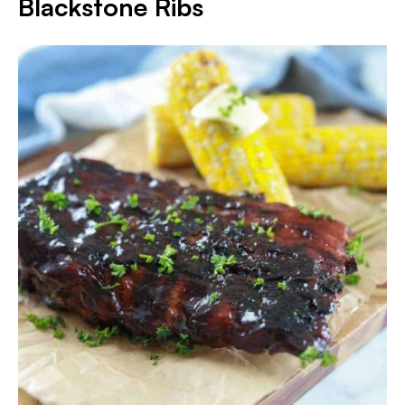
Blackstone Ribs