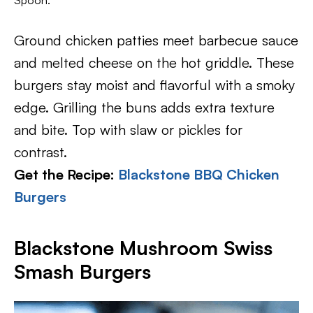
Spoon.
Ground chicken patties meet barbecue sauce
and melted cheese on the hot griddle. These
burgers stay moist and flavorful with a smoky
edge. Grilling the buns adds extra texture
and bite. Top with slaw or pickles for
contrast.
Get the Recipe:
Blackstone BBQ Chicken
Burgers
Blackstone Mushroom Swiss
Smash Burgers