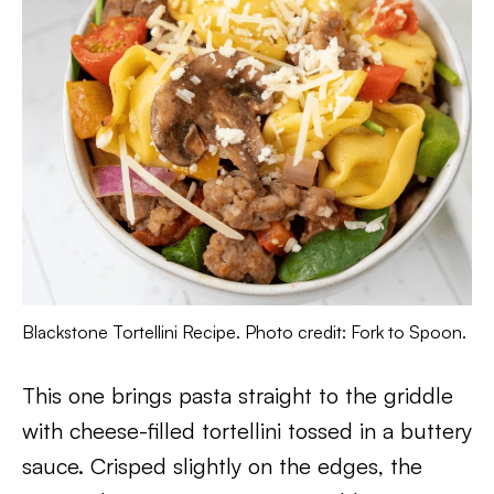
Blackstone Tortellini Recipe. Photo credit: Fork to Spoon.
This one brings pasta straight to the griddle
with cheese-filled tortellini tossed in a buttery
sauce. Crisped slightly on the edges, the