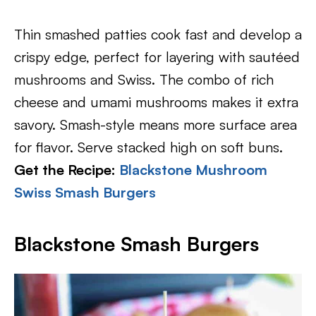
Thin smashed patties cook fast and develop a
crispy edge, perfect for layering with sautéed
mushrooms and Swiss. The combo of rich
cheese and umami mushrooms makes it extra
savory. Smash-style means more surface area
for flavor. Serve stacked high on soft buns.
Get the Recipe:
Blackstone Mushroom
Swiss Smash Burgers
Blackstone Smash Burgers