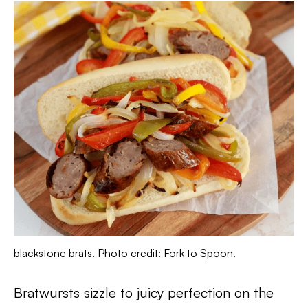
blackstone brats. Photo credit: Fork to Spoon.
Bratwursts sizzle to juicy perfection on the