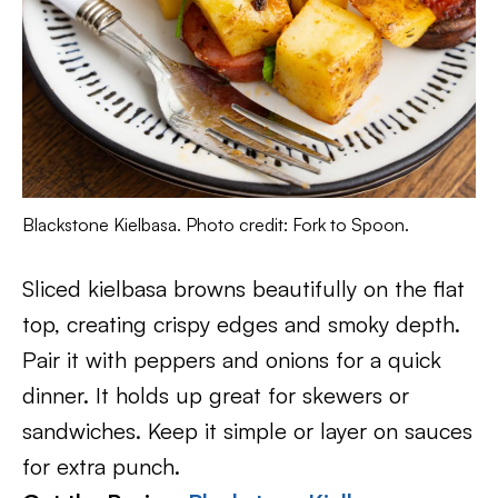
Blackstone Kielbasa. Photo credit: Fork to Spoon.
Sliced kielbasa browns beautifully on the flat
top, creating crispy edges and smoky depth.
Pair it with peppers and onions for a quick
dinner. It holds up great for skewers or
sandwiches. Keep it simple or layer on sauces
for extra punch.