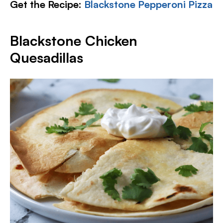
Get the Recipe:
Blackstone Pepperoni Pizza
Blackstone Chicken
Quesadillas