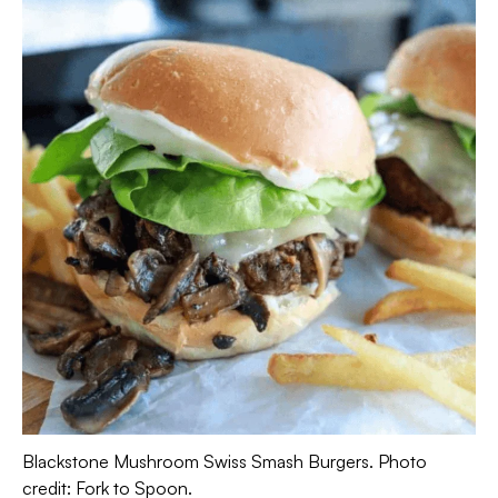
Blackstone Mushroom Swiss Smash Burgers. Photo
credit: Fork to Spoon.