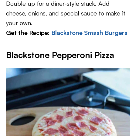
Double up for a diner-style stack. Add
cheese, onions, and special sauce to make it
your own.
Get the Recipe:
Blackstone Smash Burgers
Blackstone Pepperoni Pizza