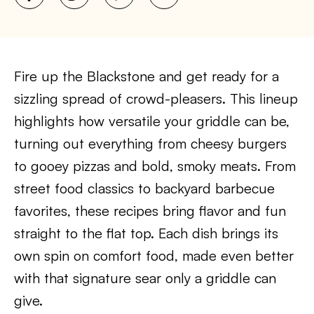
Fire up the Blackstone and get ready for a
sizzling spread of crowd-pleasers. This lineup
highlights how versatile your griddle can be,
turning out everything from cheesy burgers
to gooey pizzas and bold, smoky meats. From
street food classics to backyard barbecue
favorites, these recipes bring flavor and fun
straight to the flat top. Each dish brings its
own spin on comfort food, made even better
with that signature sear only a griddle can
give.