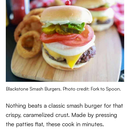
Blackstone Smash Burgers. Photo credit: Fork to Spoon.
Nothing beats a classic smash burger for that
crispy, caramelized crust. Made by pressing
the patties flat, these cook in minutes.