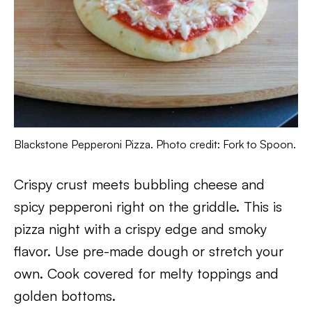
Blackstone Pepperoni Pizza. Photo credit: Fork to Spoon.
Crispy crust meets bubbling cheese and
spicy pepperoni right on the griddle. This is
pizza night with a crispy edge and smoky
flavor. Use pre-made dough or stretch your
own. Cook covered for melty toppings and
golden bottoms.