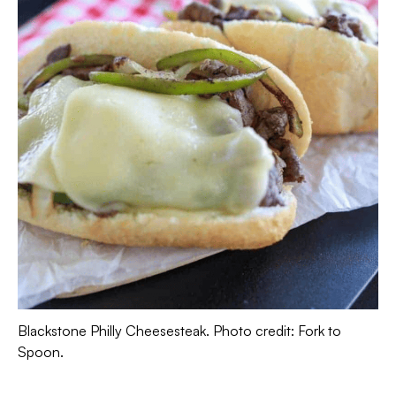
Blackstone Philly Cheesesteak. Photo credit: Fork to
Spoon.