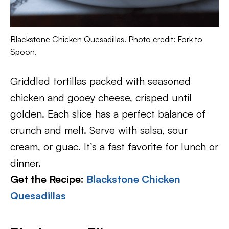
Blackstone Chicken Quesadillas. Photo credit: Fork to
Spoon.
Griddled tortillas packed with seasoned
chicken and gooey cheese, crisped until
golden. Each slice has a perfect balance of
crunch and melt. Serve with salsa, sour
cream, or guac. It’s a fast favorite for lunch or
dinner.
Get the Recipe:
Blackstone Chicken
Quesadillas