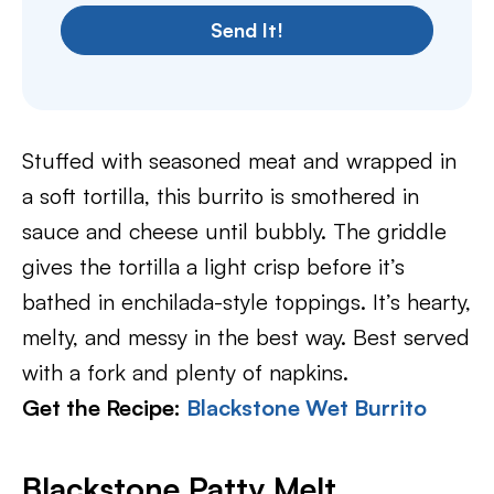
Send It!
Stuffed with seasoned meat and wrapped in
a soft tortilla, this burrito is smothered in
sauce and cheese until bubbly. The griddle
gives the tortilla a light crisp before it’s
bathed in enchilada-style toppings. It’s hearty,
melty, and messy in the best way. Best served
with a fork and plenty of napkins.
Get the Recipe:
Blackstone Wet Burrito
Blackstone Patty Melt