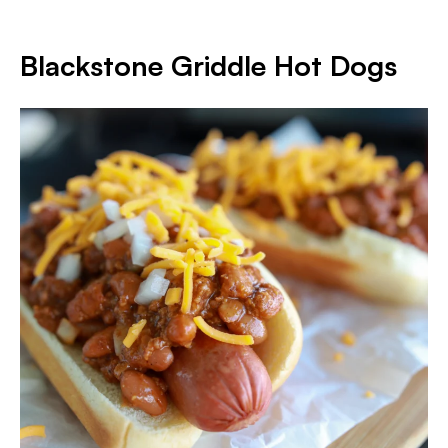
Blackstone Griddle Hot Dogs