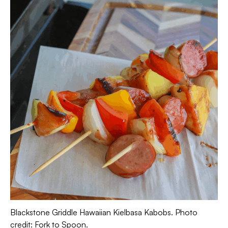
Blackstone Griddle Hawaiian Kielbasa Kabobs. Photo
credit: Fork to Spoon.