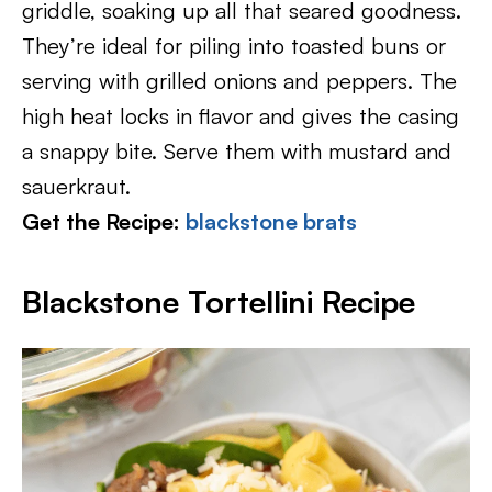
griddle, soaking up all that seared goodness.
They’re ideal for piling into toasted buns or
serving with grilled onions and peppers. The
high heat locks in flavor and gives the casing
a snappy bite. Serve them with mustard and
sauerkraut.
Get the Recipe:
blackstone brats
Blackstone Tortellini Recipe