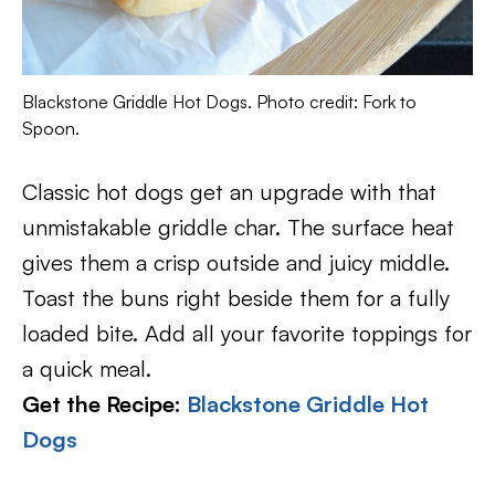
Blackstone Griddle Hot Dogs. Photo credit: Fork to
Spoon.
Classic hot dogs get an upgrade with that
unmistakable griddle char. The surface heat
gives them a crisp outside and juicy middle.
Toast the buns right beside them for a fully
loaded bite. Add all your favorite toppings for
a quick meal.
Get the Recipe:
Blackstone Griddle Hot
Dogs