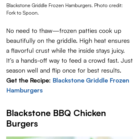
Blackstone Griddle Frozen Hamburgers. Photo credit:
Fork to Spoon.
No need to thaw—frozen patties cook up
beautifully on the griddle. High heat ensures
a flavorful crust while the inside stays juicy.
It’s a hands-off way to feed a crowd fast. Just
season well and flip once for best results.
Get the Recipe:
Blackstone Griddle Frozen
Hamburgers
Blackstone BBQ Chicken
Burgers