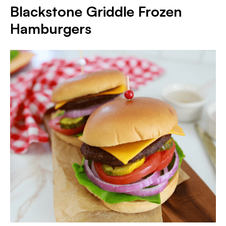
Blackstone Griddle Frozen
Hamburgers