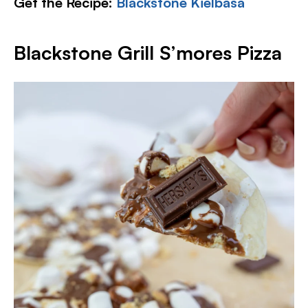
Get the Recipe:
Blackstone Kielbasa
Blackstone Grill S’mores Pizza