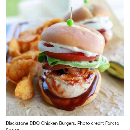
Blackstone BBQ Chicken Burgers. Photo credit: Fork to