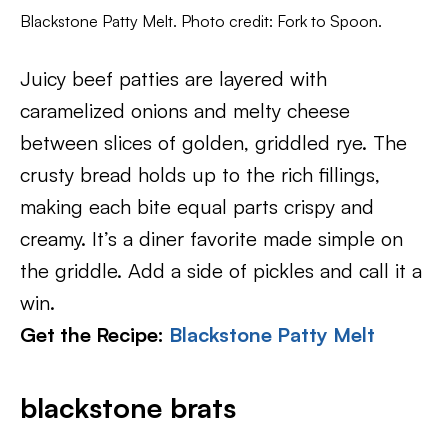
Blackstone Patty Melt. Photo credit: Fork to Spoon.
Juicy beef patties are layered with
caramelized onions and melty cheese
between slices of golden, griddled rye. The
crusty bread holds up to the rich fillings,
making each bite equal parts crispy and
creamy. It’s a diner favorite made simple on
the griddle. Add a side of pickles and call it a
win.
Get the Recipe:
Blackstone Patty Melt
blackstone brats