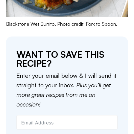
Blackstone Wet Burrito. Photo credit: Fork to Spoon.
WANT TO SAVE THIS
RECIPE?
Enter your email below & I will send it
straight to your inbox.
Plus you’ll get
more great recipes from me on
occasion!