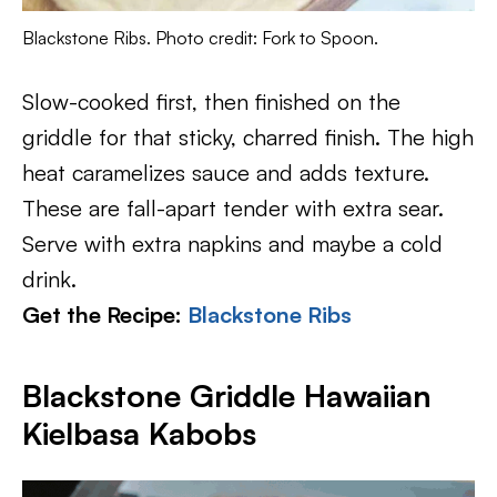
Blackstone Ribs. Photo credit: Fork to Spoon.
Slow-cooked first, then finished on the
griddle for that sticky, charred finish. The high
heat caramelizes sauce and adds texture.
These are fall-apart tender with extra sear.
Serve with extra napkins and maybe a cold
drink.
Get the Recipe:
Blackstone Ribs
Blackstone Griddle Hawaiian
Kielbasa Kabobs