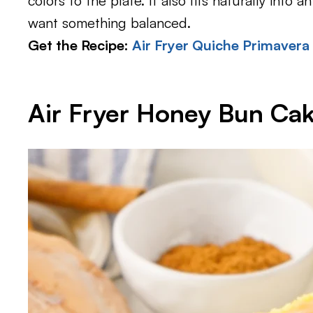
colors to the plate. It also fits naturally in
want something balanced.
Get the Recipe:
Air Fryer Quiche Primavera
Air Fryer Honey Bun Ca