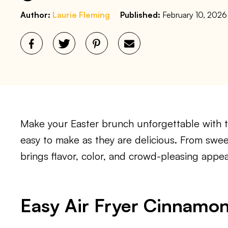
Author:
Laurie Fleming
Published:
February 10, 2026
Make your Easter brunch unforgettable with t
easy to make as they are delicious. From sweet
brings flavor, color, and crowd-pleasing appea
Easy Air Fryer Cinnamon