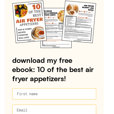
download my free
ebook: 10 of the best air
fryer appetizers!
First name
Email