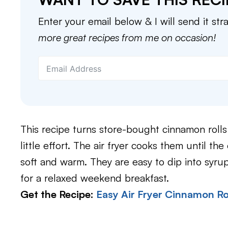
Enter your email below & I will send it str
more great recipes from me on occasion!
This recipe turns store-bought cinnamon rolls 
little effort. The air fryer cooks them until th
soft and warm. They are easy to dip into syru
for a relaxed weekend breakfast.
Get the Recipe:
Easy Air Fryer Cinnamon Ro