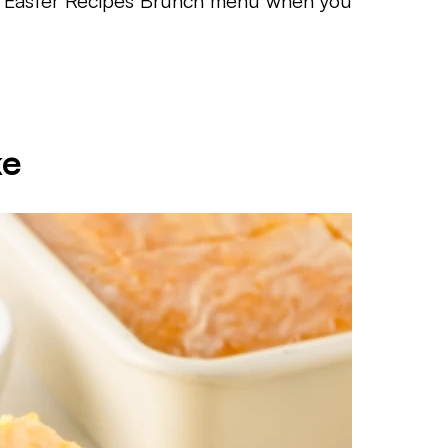
to an Easter Recipes Brunch menu when you
ke