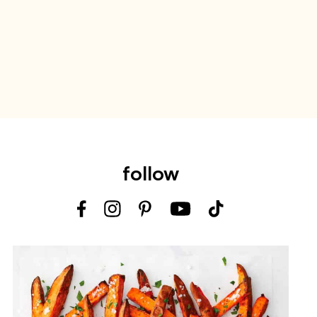
follow