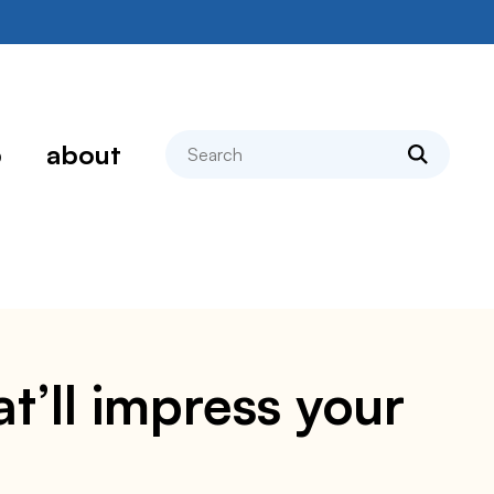
search
p
about
t’ll impress your