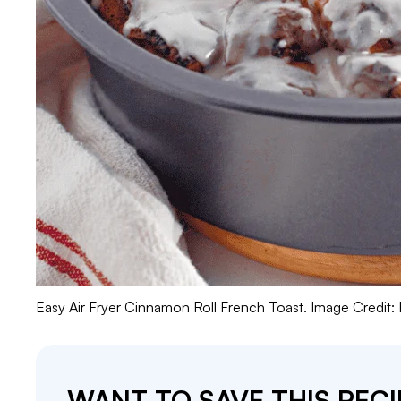
Easy Air Fryer Cinnamon Roll French Toast. Image Credit:
WANT TO SAVE THIS RECI