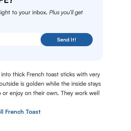
aight to your inbox.
Plus you’ll get
Send It!
into thick French toast sticks with very
e outside is golden while the inside stays
p or enjoy on their own. They work well
ll French Toast