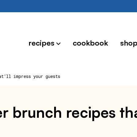
recipes
cookbook
sho
at’ll impress your guests
r brunch recipes tha