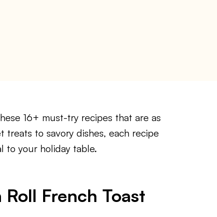
hese 16+ must-try recipes that are as
 treats to savory dishes, each recipe
l to your holiday table.
 Roll French Toast