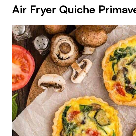
Air Fryer Quiche Primav