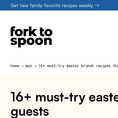
Skip
Get new family-favorite recipes weekly
to
content
home
→
msn
→
16+ must-try easter brunch recipes th
16+ must-try easte
guests