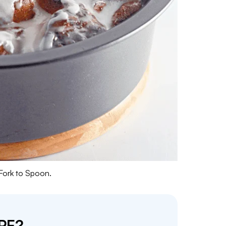
 Fork to Spoon.
PE?