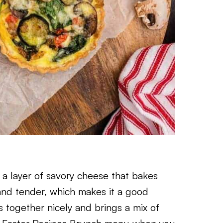
d a layer of savory cheese that bakes
t and tender, which makes it a good
s together nicely and brings a mix of