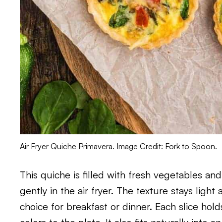
Air Fryer Quiche Primavera. Image Credit: Fork to Spoon.
This quiche is filled with fresh vegetables an
gently in the air fryer. The texture stays ligh
choice for breakfast or dinner. Each slice hold