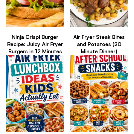
Ninja Crispi Burger
Air Fryer Steak Bites
Recipe: Juicy Air Fryer
and Potatoes (20
Burgers in 12 Minutes
Minute Dinner)