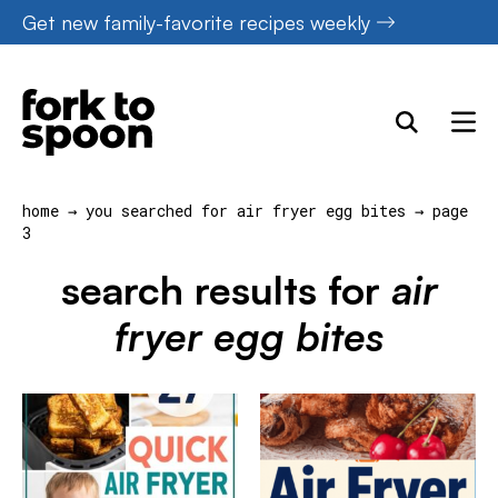
Skip
Get new family-favorite recipes weekly
to
content
home
→
you searched for air fryer egg bites
→
page
3
search results for
air
fryer egg bites