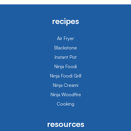
recipes
Air Fryer
Blackstone
Instant Pot
Ninja Foodi
Ninja Foodi Grill
Ninja Creami
Ninja Woodfire
Cooking
resources