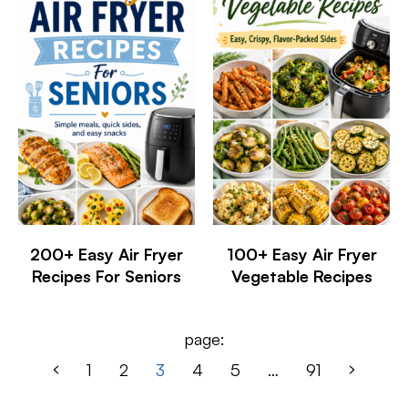
200+ Easy Air Fryer
100+ Easy Air Fryer
Recipes For Seniors
Vegetable Recipes
page:
1
2
3
4
5
…
91