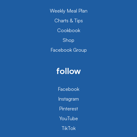
Weekly Meal Plan
Charts & Tips
Cookbook
Shop
Facebook Group
follow
Facebook
Instagram
Pinterest
YouTube
TikTok