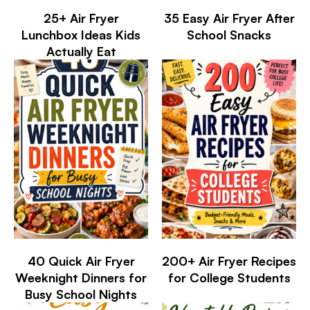
25+ Air Fryer
35 Easy Air Fryer After
Lunchbox Ideas Kids
School Snacks
Actually Eat
40 Quick Air Fryer
200+ Air Fryer Recipes
Weeknight Dinners for
for College Students
Busy School Nights