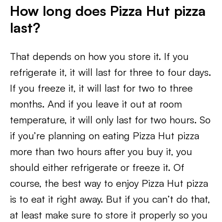
How long does Pizza Hut pizza
last?
That depends on how you store it. If you
refrigerate it, it will last for three to four days.
If you freeze it, it will last for two to three
months. And if you leave it out at room
temperature, it will only last for two hours. So
if you’re planning on eating Pizza Hut pizza
more than two hours after you buy it, you
should either refrigerate or freeze it. Of
course, the best way to enjoy Pizza Hut pizza
is to eat it right away. But if you can’t do that,
at least make sure to store it properly so you