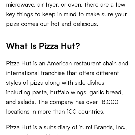
microwave, air fryer, or oven, there are a few
key things to keep in mind to make sure your
pizza comes out hot and delicious.
What Is Pizza Hut?
Pizza Hut is an American restaurant chain and
international franchise that offers different
styles of pizza along with side dishes
including pasta, buffalo wings, garlic bread,
and salads. The company has over 18,000
locations in more than 100 countries.
Pizza Hut is a subsidiary of Yum! Brands, Inc.,