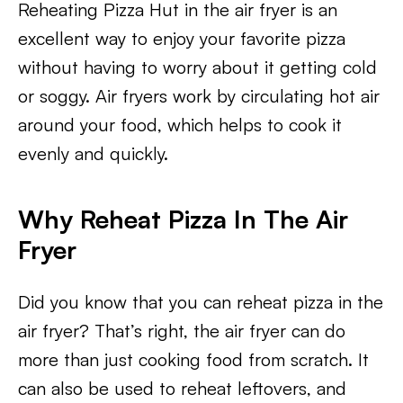
Reheating Pizza Hut in the air fryer is an
excellent way to enjoy your favorite pizza
without having to worry about it getting cold
or soggy. Air fryers work by circulating hot air
around your food, which helps to cook it
evenly and quickly.
Why Reheat Pizza In The Air
Fryer
Did you know that you can reheat pizza in the
air fryer? That’s right, the air fryer can do
more than just cooking food from scratch. It
can also be used to reheat leftovers, and