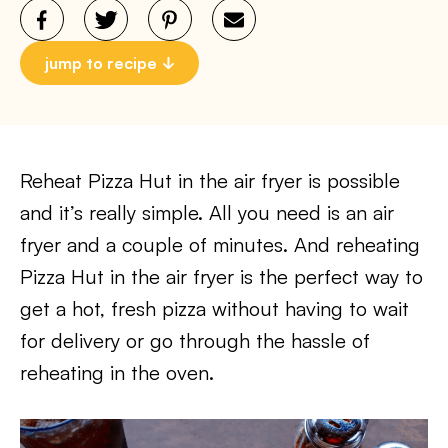
jump to recipe
Reheat Pizza Hut in the air fryer is possible
and it’s really simple. All you need is an air
fryer and a couple of minutes. And reheating
Pizza Hut in the air fryer is the perfect way to
get a hot, fresh pizza without having to wait
for delivery or go through the hassle of
reheating in the oven.