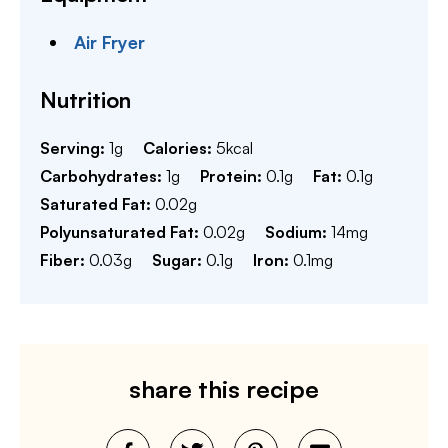
Air Fryer
Nutrition
Serving:
1
g
Calories:
5
kcal
Carbohydrates:
1
g
Protein:
0.1
g
Fat:
0.1
g
Saturated Fat:
0.02
g
Polyunsaturated Fat:
0.02
g
Sodium:
14
mg
Fiber:
0.03
g
Sugar:
0.1
g
Iron:
0.1
mg
share this recipe