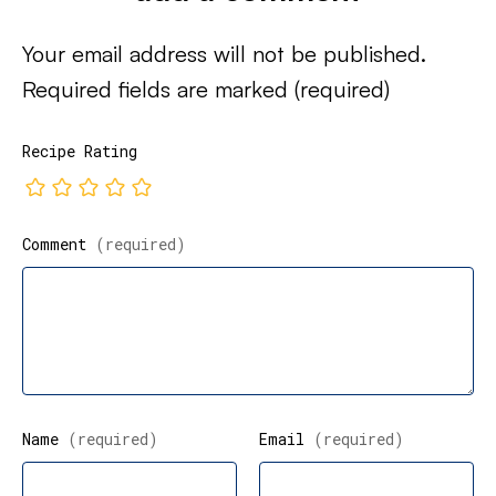
Your email address will not be published.
Required fields are marked
(required)
Recipe Rating
Comment
(required)
Name
(required)
Email
(required)