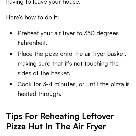
having to leave your house.
Here’s how to do it:
Preheat your air fryer to 350 degrees
Fahrenheit.
Place the pizza onto the air fryer basket,
making sure that it’s not touching the
sides of the basket.
Cook for 3-4 minutes, or until the pizza is
heated through.
Tips For Reheating Leftover
Pizza Hut In The Air Fryer