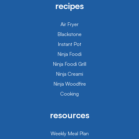
recipes
Air Fryer
Blackstone
Instant Pot
Ninja Foodi
Ninja Foodi Grill
Ninja Creami
Ninja Woodfire
Cooking
resources
Weekly Meal Plan