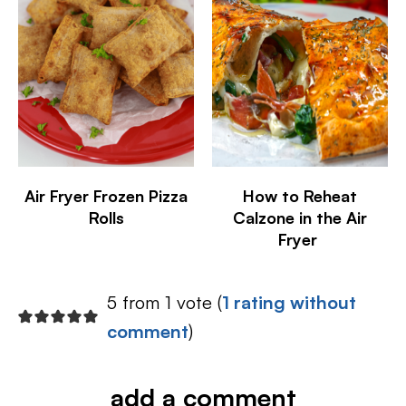
Air Fryer Frozen Pizza
How to Reheat
Rolls
Calzone in the Air
Fryer
5 from 1 vote (
1 rating without
comment
)
add a comment