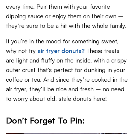
every time. Pair them with your favorite
dipping sauce or enjoy them on their own –
they’re sure to be a hit with the whole family.
If you’re in the mood for something sweet,
why not try
air fryer donuts?
These treats
are light and fluffy on the inside, with a crispy
outer crust that’s perfect for dunking in your
coffee or tea. And since they’re cooked in the
air fryer, they’ll be nice and fresh – no need
to worry about old, stale donuts here!
Don’t Forget To Pin: