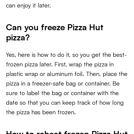
can enjoy it later.
Can you freeze Pizza Hut
pizza?
Yes, here is how to do it, so you get the best-
frozen pizza later. First, wrap the pizza in
plastic wrap or aluminum foil. Then, place the
pizza in a freezer-safe bag or container. Be
sure to label the bag or container with the
date so that you can keep track of how long
the pizza has been frozen.
How to reheat frozen Pizza Hut