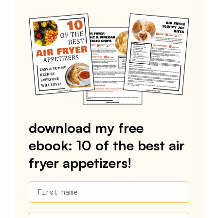
download my free
ebook: 10 of the best air
fryer appetizers!
First name