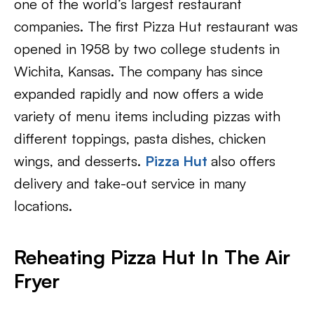
one of the world’s largest restaurant
companies. The first Pizza Hut restaurant was
opened in 1958 by two college students in
Wichita, Kansas. The company has since
expanded rapidly and now offers a wide
variety of menu items including pizzas with
different toppings, pasta dishes, chicken
wings, and desserts.
Pizza Hut
also offers
delivery and take-out service in many
locations.
Reheating Pizza Hut In The Air
Fryer