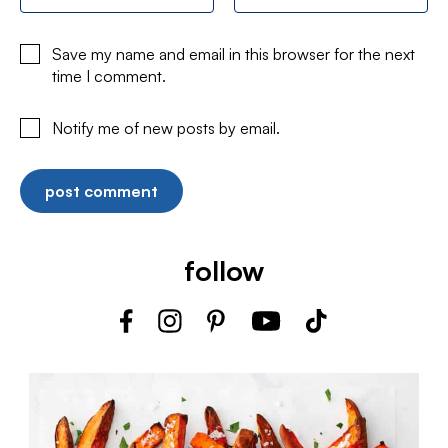
Save my name and email in this browser for the next
time I comment.
Notify me of new posts by email.
follow