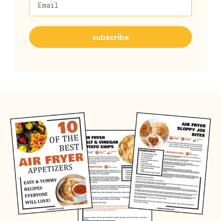
Email
subscribe