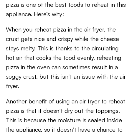
pizza is one of the best foods to reheat in this
appliance. Here’s why:
When you reheat pizza in the air fryer, the
crust gets nice and crispy while the cheese
stays melty. This is thanks to the circulating
hot air that cooks the food evenly. reheating
pizza in the oven can sometimes result in a
soggy crust, but this isn’t an issue with the air
fryer.
Another benefit of using an air fryer to reheat
pizza is that it doesn’t dry out the toppings.
This is because the moisture is sealed inside
the appliance, so it doesn’t have a chance to