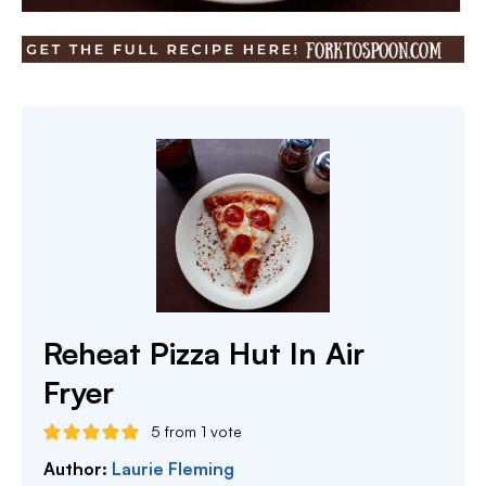
Reheat Pizza Hut In Air
Fryer
5
from 1 vote
Author:
Laurie Fleming