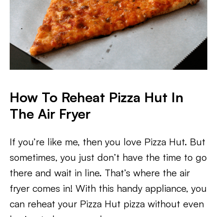
How To Reheat Pizza Hut In
The Air Fryer
If you’re like me, then you love Pizza Hut. But
sometimes, you just don’t have the time to go
there and wait in line. That’s where the air
fryer comes in! With this handy appliance, you
can reheat your Pizza Hut pizza without even