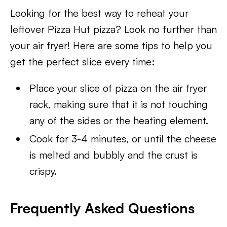
Looking for the best way to reheat your
leftover Pizza Hut pizza? Look no further than
your air fryer! Here are some tips to help you
get the perfect slice every time:
Place your slice of pizza on the air fryer
rack, making sure that it is not touching
any of the sides or the heating element.
Cook for 3-4 minutes, or until the cheese
is melted and bubbly and the crust is
crispy.
Frequently Asked Questions