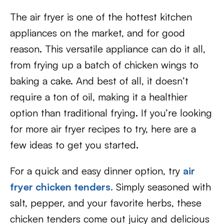
The air fryer is one of the hottest kitchen
appliances on the market, and for good
reason. This versatile appliance can do it all,
from frying up a batch of chicken wings to
baking a cake. And best of all, it doesn’t
require a ton of oil, making it a healthier
option than traditional frying. If you’re looking
for more air fryer recipes to try, here are a
few ideas to get you started.
For a quick and easy dinner option, try
air
fryer chicken tenders.
Simply seasoned with
salt, pepper, and your favorite herbs, these
chicken tenders come out juicy and delicious