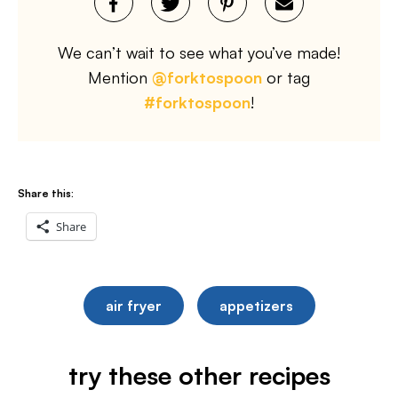
We can’t wait to see what you’ve made!
Mention
@forktospoon
or tag
#forktospoon
!
Share this:
Share
air fryer
appetizers
try these other recipes