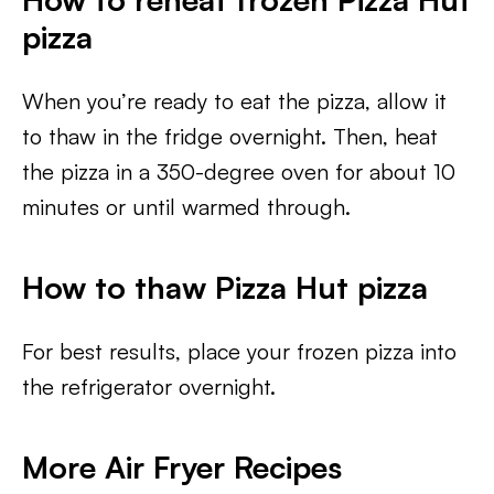
pizza
When you’re ready to eat the pizza, allow it
to thaw in the fridge overnight. Then, heat
the pizza in a 350-degree oven for about 10
minutes or until warmed through.
How to thaw Pizza Hut pizza
For best results, place your frozen pizza into
the refrigerator overnight.
More Air Fryer Recipes