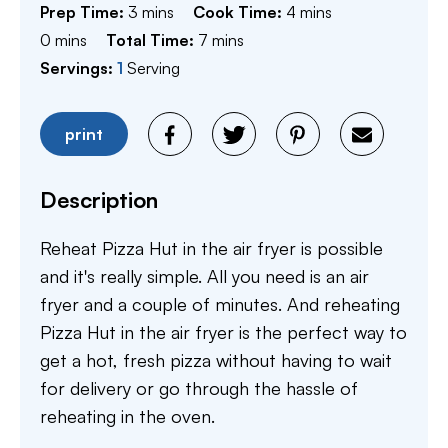
minutes
minutes
Prep Time:
3
mins
Cook Time:
4
mins
minutes
minutes
0
mins
Total Time:
7
mins
Servings:
1
Serving
print
Description
Reheat Pizza Hut in the air fryer is possible
and it's really simple. All you need is an air
fryer and a couple of minutes. And reheating
Pizza Hut in the air fryer is the perfect way to
get a hot, fresh pizza without having to wait
for delivery or go through the hassle of
reheating in the oven.