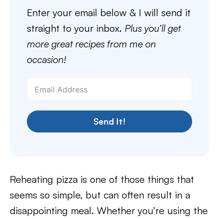
Enter your email below & I will send it
straight to your inbox.
Plus you’ll get
more great recipes from me on
occasion!
Send It!
Reheating pizza is one of those things that
seems so simple, but can often result in a
disappointing meal. Whether you’re using the