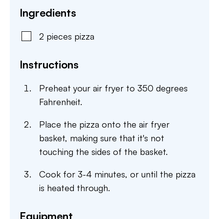
Ingredients
2
pieces
pizza
Instructions
Preheat your air fryer to 350 degrees
Fahrenheit.
Place the pizza onto the air fryer
basket, making sure that it's not
touching the sides of the basket.
Cook for 3-4 minutes, or until the pizza
is heated through.
Equipment