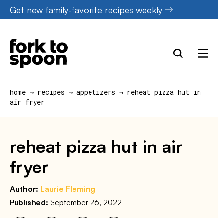
Skip
Get new family-favorite recipes weekly
to
content
home
→
recipes
→
appetizers
→
reheat pizza hut in
air fryer
reheat pizza hut in air
fryer
Author:
Laurie Fleming
Published:
September 26, 2022