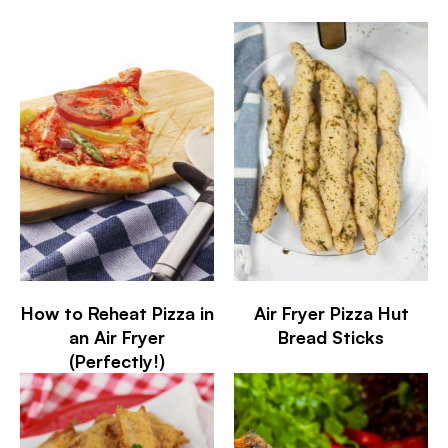
How to Reheat Pizza in
Air Fryer Pizza Hut
an Air Fryer
Bread Sticks
(Perfectly!)