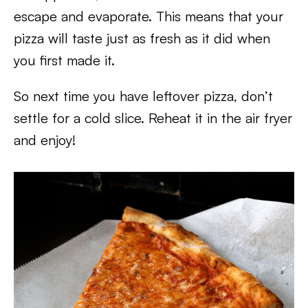
escape and evaporate. This means that your
pizza will taste just as fresh as it did when
you first made it.
So next time you have leftover pizza, don’t
settle for a cold slice. Reheat it in the air fryer
and enjoy!