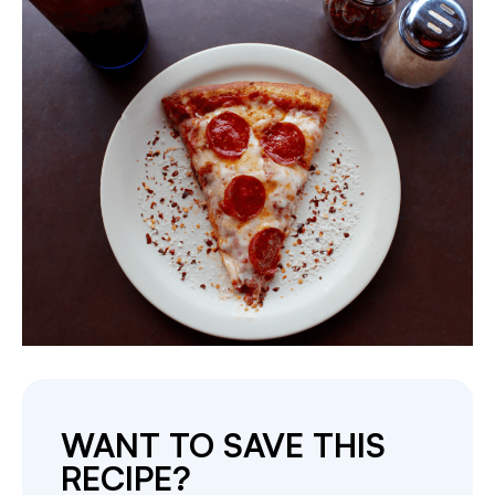
WANT TO SAVE THIS
RECIPE?