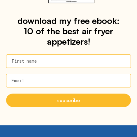
download my free ebook:
10 of the best air fryer
appetizers!
First name
Email
subscribe