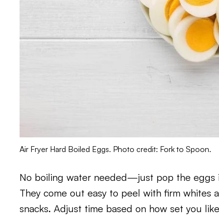
Air Fryer Hard Boiled Eggs. Photo credit: Fork to Spoon.
No boiling water needed—just pop the eggs in 
They come out easy to peel with firm whites a
snacks. Adjust time based on how set you like