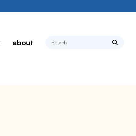
search
p
about