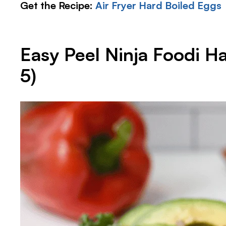
Get the Recipe:
Air Fryer Hard Boiled Eggs
Easy Peel Ninja Foodi H
5)