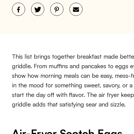
This list brings together breakfast made bette
griddle. From muffins and pancakes to eggs e
show how morning meals can be easy, mess-fre
in the mood for something sweet, savory, or a l
start the day off with flavor. The air fryer kee
griddle adds that satisfying sear and sizzle.
Air-Fryer Scotch Eggs