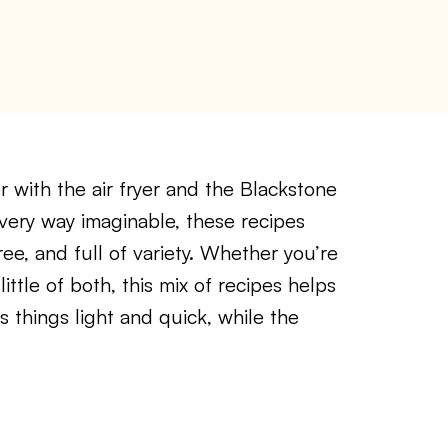
r with the air fryer and the Blackstone
very way imaginable, these recipes
e, and full of variety. Whether you’re
ittle of both, this mix of recipes helps
ps things light and quick, while the