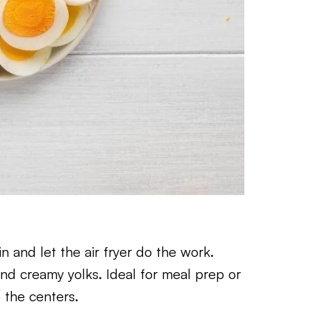
and let the air fryer do the work.
nd creamy yolks. Ideal for meal prep or
 the centers.