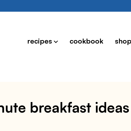
recipes
cookbook
sho
nute breakfast ideas