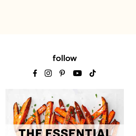
follow