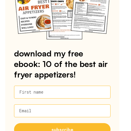
download my free
ebook: 10 of the best air
fryer appetizers!
First name
Email
subscribe