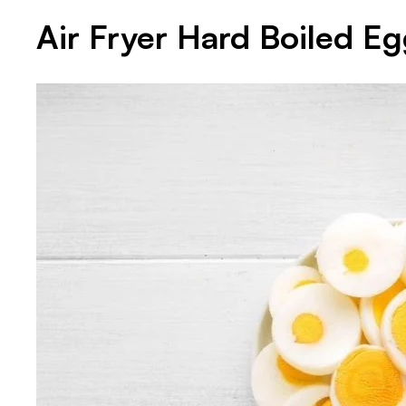
Air Fryer Hard Boiled E