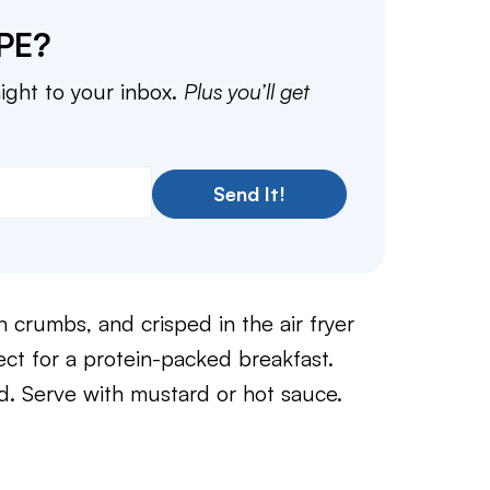
PE?
aight to your inbox.
Plus you’ll get
Send It!
crumbs, and crisped in the air fryer
fect for a protein-packed breakfast.
 Serve with mustard or hot sauce.