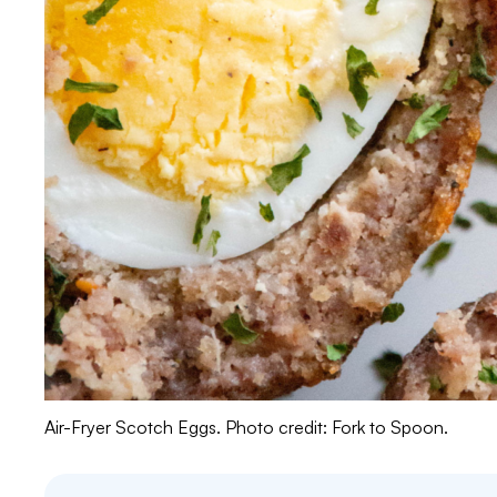
Air-Fryer Scotch Eggs. Photo credit: Fork to Spoon.