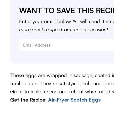
WANT TO SAVE THIS RECI
Enter your email below & I will send it str
more great recipes from me on occasion!
These eggs are wrapped in sausage, coated in 
until golden. They’re satisfying, rich, and per
Great to make ahead and reheat when needed.
Get the Recipe:
Air-Fryer Scotch Eggs