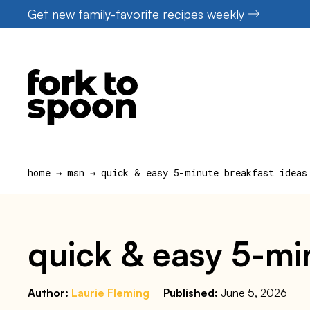
Skip
Get new family-favorite recipes weekly
to
content
home
→
msn
→
quick & easy 5-minute breakfast ideas
quick & easy 5-mi
Author:
Laurie Fleming
Published:
June 5, 2026