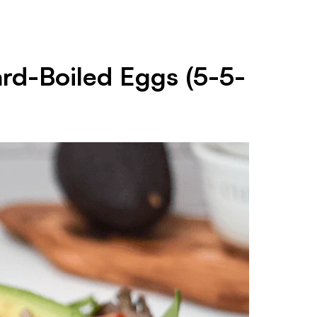
ard-Boiled Eggs (5-5-