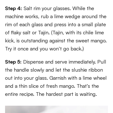
Step 4:
Salt rim your glasses. While the
machine works, rub a lime wedge around the
rim of each glass and press into a small plate
of flaky salt or Tajín. (Tajín, with its chile lime
kick, is outstanding against the sweet mango.
Try it once and you won’t go back.)
Step 5:
Dispense and serve immediately. Pull
the handle slowly and let the slushie ribbon
out into your glass. Garnish with a lime wheel
and a thin slice of fresh mango. That’s the
entire recipe. The hardest part is waiting.