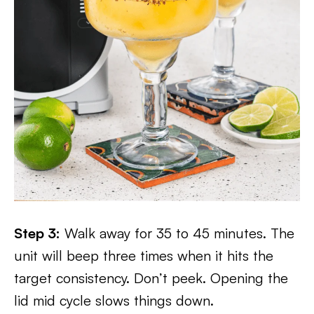
Step 3:
Walk away for 35 to 45 minutes. The
unit will beep three times when it hits the
target consistency. Don’t peek. Opening the
lid mid cycle slows things down.