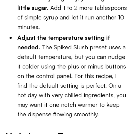
little sugar.
Add 1 to 2 more tablespoons
of simple syrup and let it run another 10
minutes.
Adjust the temperature setting if
needed.
The Spiked Slush preset uses a
default temperature, but you can nudge
it colder using the plus or minus buttons
on the control panel. For this recipe, I
find the default setting is perfect. On a
hot day with very chilled ingredients, you
may want it one notch warmer to keep
the dispense flowing smoothly.