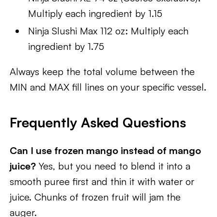
Multiply each ingredient by 1.15
Ninja Slushi Max 112 oz: Multiply each
ingredient by 1.75
Always keep the total volume between the
MIN and MAX fill lines on your specific vessel.
Frequently Asked Questions
Can I use frozen mango instead of mango
juice?
Yes, but you need to blend it into a
smooth puree first and thin it with water or
juice. Chunks of frozen fruit will jam the
auger.