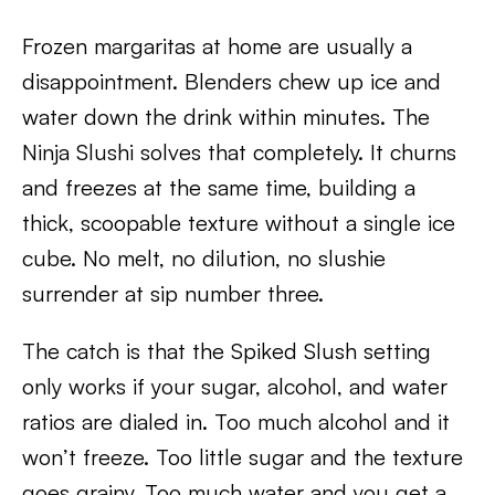
Frozen margaritas at home are usually a
disappointment. Blenders chew up ice and
water down the drink within minutes. The
Ninja Slushi solves that completely. It churns
and freezes at the same time, building a
thick, scoopable texture without a single ice
cube. No melt, no dilution, no slushie
surrender at sip number three.
The catch is that the Spiked Slush setting
only works if your sugar, alcohol, and water
ratios are dialed in. Too much alcohol and it
won’t freeze. Too little sugar and the texture
goes grainy. Too much water and you get a