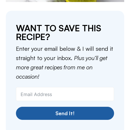
WANT TO SAVE THIS
RECIPE?
Enter your email below & I will send it
straight to your inbox.
Plus you’ll get
more great recipes from me on
occasion!
Send It!