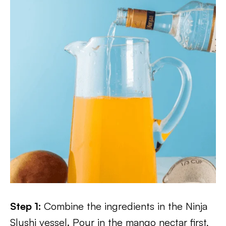
Step 1:
Combine the ingredients in the Ninja
Slushi vessel. Pour in the mango nectar first,