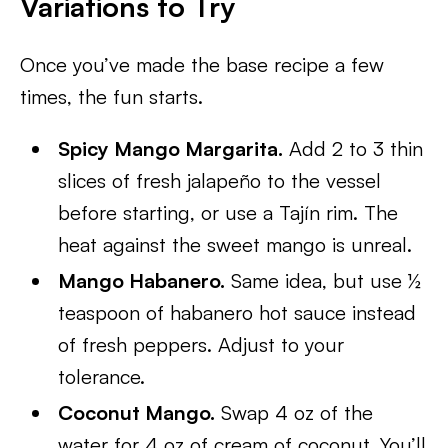
Variations to Try
Once you’ve made the base recipe a few
times, the fun starts.
Spicy Mango Margarita.
Add 2 to 3 thin
slices of fresh jalapeño to the vessel
before starting, or use a Tajín rim. The
heat against the sweet mango is unreal.
Mango Habanero.
Same idea, but use ½
teaspoon of habanero hot sauce instead
of fresh peppers. Adjust to your
tolerance.
Coconut Mango.
Swap 4 oz of the
water for 4 oz of cream of coconut. You’ll