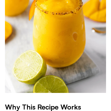
Why This Recipe Works