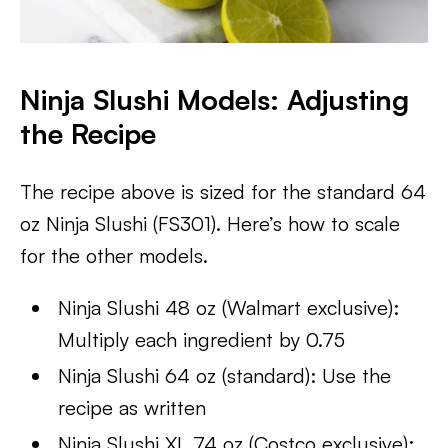
Ninja Slushi Models: Adjusting
the Recipe
The recipe above is sized for the standard 64
oz Ninja Slushi (FS301). Here’s how to scale
for the other models.
Ninja Slushi 48 oz (Walmart exclusive):
Multiply each ingredient by 0.75
Ninja Slushi 64 oz (standard): Use the
recipe as written
Ninja Slushi XL 74 oz (Costco exclusive):