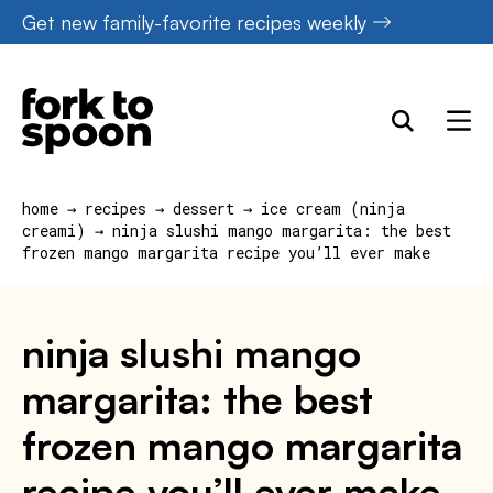
Skip
Get new family-favorite recipes weekly
to
content
home
→
recipes
→
dessert
→
ice cream (ninja
creami)
→
ninja slushi mango margarita: the best
frozen mango margarita recipe you’ll ever make
ninja slushi mango
margarita: the best
frozen mango margarita
recipe you’ll ever make