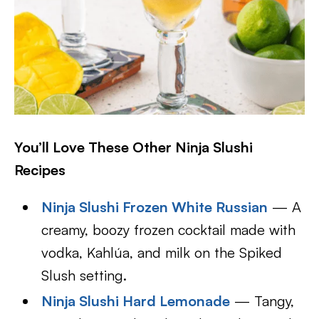
You’ll Love These Other Ninja Slushi
Recipes
Ninja Slushi Frozen White Russian
— A
creamy, boozy frozen cocktail made with
vodka, Kahlúa, and milk on the Spiked
Slush setting.
Ninja Slushi Hard Lemonade
— Tangy,