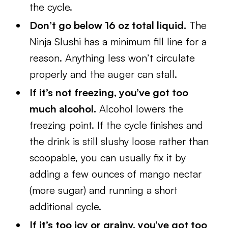
the cycle.
Don’t go below 16 oz total liquid.
The
Ninja Slushi has a minimum fill line for a
reason. Anything less won’t circulate
properly and the auger can stall.
If it’s not freezing, you’ve got too
much alcohol.
Alcohol lowers the
freezing point. If the cycle finishes and
the drink is still slushy loose rather than
scoopable, you can usually fix it by
adding a few ounces of mango nectar
(more sugar) and running a short
additional cycle.
If it’s too icy or grainy, you’ve got too