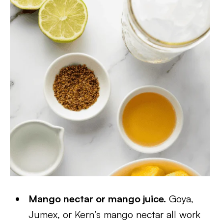
Mango nectar or mango juice.
Goya,
Jumex, or Kern’s mango nectar all work