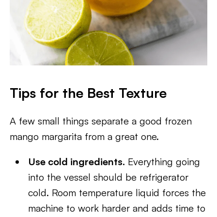
Tips for the Best Texture
A few small things separate a good frozen
mango margarita from a great one.
Use cold ingredients.
Everything going
into the vessel should be refrigerator
cold. Room temperature liquid forces the
machine to work harder and adds time to