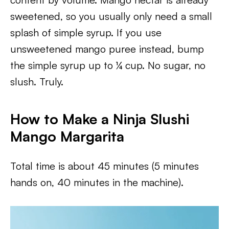
sweetened, so you usually only need a small
splash of simple syrup. If you use
unsweetened mango puree instead, bump
the simple syrup up to ¼ cup. No sugar, no
slush. Truly.
How to Make a Ninja Slushi
Mango Margarita
Total time is about 45 minutes (5 minutes
hands on, 40 minutes in the machine).