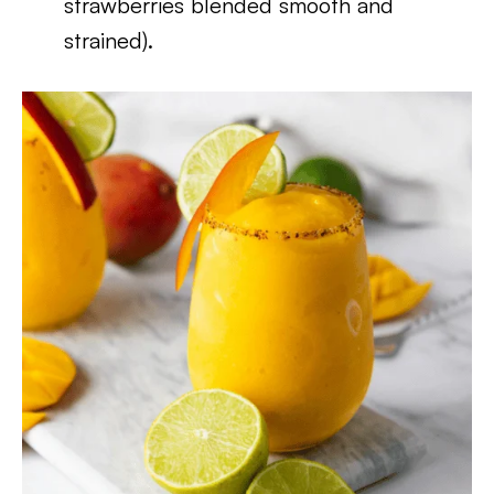
strawberries blended smooth and
strained).