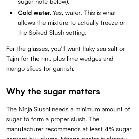
sugar note below).
Cold water.
Yes, water. This is what
allows the mixture to actually freeze on
the Spiked Slush setting.
For the glasses, you’ll want flaky sea salt or
Tajín for the rim, plus lime wedges and
mango slices for garnish.
Why the sugar matters
The Ninja Slushi needs a minimum amount of
sugar to form a proper slush. The
manufacturer recommends at least 4% sugar
content by volume. Mango nectar is already