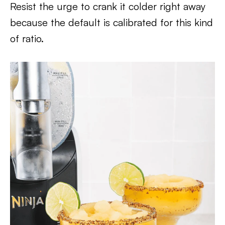
Resist the urge to crank it colder right away
because the default is calibrated for this kind
of ratio.