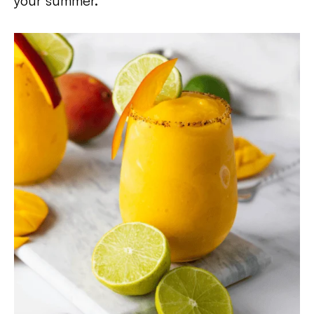
your summer.