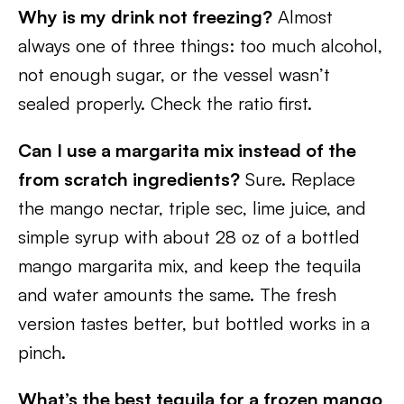
Why is my drink not freezing?
Almost
always one of three things: too much alcohol,
not enough sugar, or the vessel wasn’t
sealed properly. Check the ratio first.
Can I use a margarita mix instead of the
from scratch ingredients?
Sure. Replace
the mango nectar, triple sec, lime juice, and
simple syrup with about 28 oz of a bottled
mango margarita mix, and keep the tequila
and water amounts the same. The fresh
version tastes better, but bottled works in a
pinch.
What’s the best tequila for a frozen mango