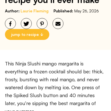
Author:
Laurie Fleming
Published:
May 26, 2026
jump to recipe
This Ninja Slushi mango margarita is
everything a frozen cocktail should be: thick,
frosty, bursting with real mango, and never
watered down by melting ice. One press of
the Spiked Slush button and 40 minutes
later, you’re sipping the best margarita of