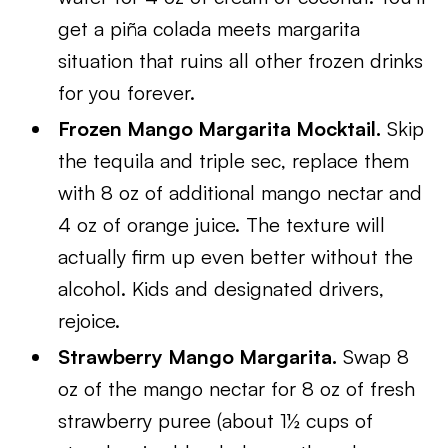
get a piña colada meets margarita
situation that ruins all other frozen drinks
for you forever.
Frozen Mango Margarita Mocktail.
Skip
the tequila and triple sec, replace them
with 8 oz of additional mango nectar and
4 oz of orange juice. The texture will
actually firm up even better without the
alcohol. Kids and designated drivers,
rejoice.
Strawberry Mango Margarita.
Swap 8
oz of the mango nectar for 8 oz of fresh
strawberry puree (about 1½ cups of