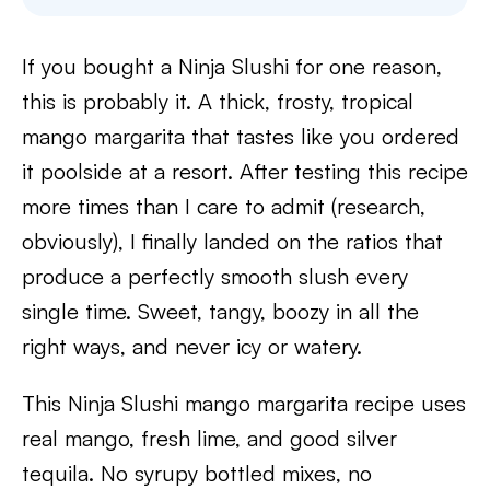
If you bought a Ninja Slushi for one reason,
this is probably it. A thick, frosty, tropical
mango margarita that tastes like you ordered
it poolside at a resort. After testing this recipe
more times than I care to admit (research,
obviously), I finally landed on the ratios that
produce a perfectly smooth slush every
single time. Sweet, tangy, boozy in all the
right ways, and never icy or watery.
This Ninja Slushi mango margarita recipe uses
real mango, fresh lime, and good silver
tequila. No syrupy bottled mixes, no