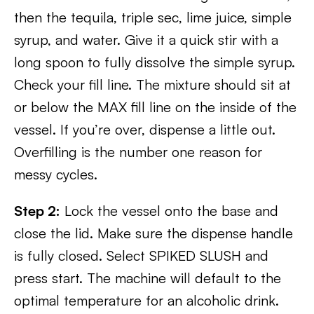
then the tequila, triple sec, lime juice, simple
syrup, and water. Give it a quick stir with a
long spoon to fully dissolve the simple syrup.
Check your fill line. The mixture should sit at
or below the MAX fill line on the inside of the
vessel. If you’re over, dispense a little out.
Overfilling is the number one reason for
messy cycles.
Step 2:
Lock the vessel onto the base and
close the lid. Make sure the dispense handle
is fully closed. Select SPIKED SLUSH and
press start. The machine will default to the
optimal temperature for an alcoholic drink.