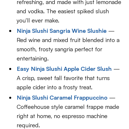
refreshing, and made with just lemonade
and vodka. The easiest spiked slush
you’ll ever make.
Ninja Slushi Sangria Wine Slushie
—
Red wine and mixed fruit blended into a
smooth, frosty sangria perfect for
entertaining.
Easy Ninja Slushi Apple Cider Slush
—
A crisp, sweet fall favorite that turns
apple cider into a frosty treat.
Ninja Slushi Caramel Frappuccino
—
Coffeehouse style caramel frappe made
right at home, no espresso machine
required.