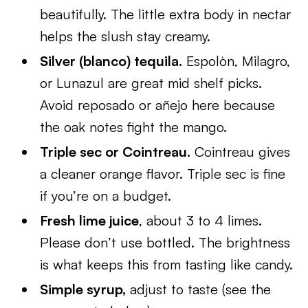
beautifully. The little extra body in nectar
helps the slush stay creamy.
Silver (blanco) tequila.
Espolòn, Milagro,
or Lunazul are great mid shelf picks.
Avoid reposado or añejo here because
the oak notes fight the mango.
Triple sec or Cointreau.
Cointreau gives
a cleaner orange flavor. Triple sec is fine
if you’re on a budget.
Fresh lime juice
, about 3 to 4 limes.
Please don’t use bottled. The brightness
is what keeps this from tasting like candy.
Simple syrup,
adjust to taste (see the