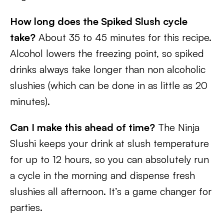
How long does the Spiked Slush cycle
take?
About 35 to 45 minutes for this recipe.
Alcohol lowers the freezing point, so spiked
drinks always take longer than non alcoholic
slushies (which can be done in as little as 20
minutes).
Can I make this ahead of time?
The Ninja
Slushi keeps your drink at slush temperature
for up to 12 hours, so you can absolutely run
a cycle in the morning and dispense fresh
slushies all afternoon. It’s a game changer for
parties.