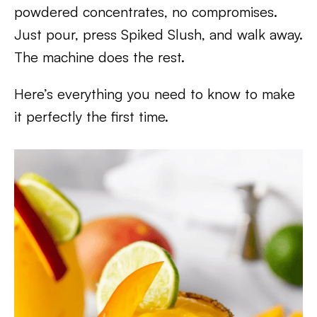
powdered concentrates, no compromises.
Just pour, press Spiked Slush, and walk away.
The machine does the rest.
Here’s everything you need to know to make
it perfectly the first time.