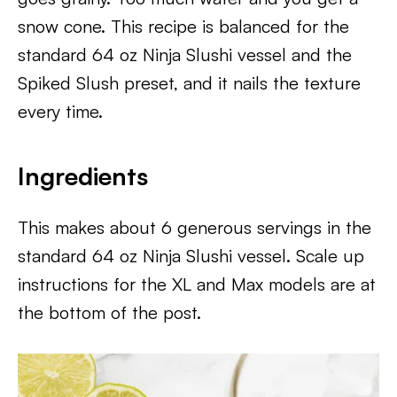
snow cone. This recipe is balanced for the
standard 64 oz Ninja Slushi vessel and the
Spiked Slush preset, and it nails the texture
every time.
Ingredients
This makes about 6 generous servings in the
standard 64 oz Ninja Slushi vessel. Scale up
instructions for the XL and Max models are at
the bottom of the post.