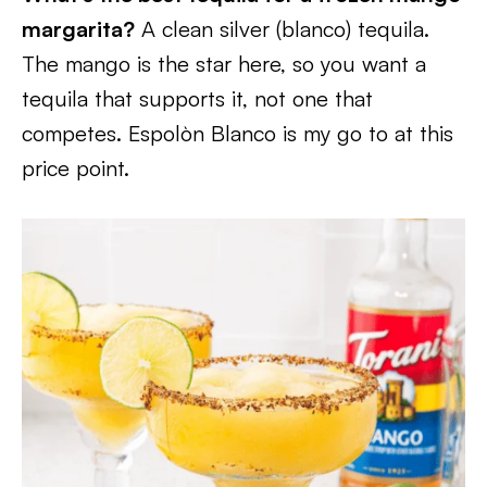
margarita?
A clean silver (blanco) tequila.
The mango is the star here, so you want a
tequila that supports it, not one that
competes. Espolòn Blanco is my go to at this
price point.