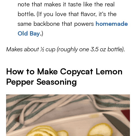
note that makes it taste like the real
bottle. (If you love that flavor, it’s the
same backbone that powers
homemade
Old Bay
.)
Makes about ½ cup (roughly one 3.5 oz bottle).
How to Make Copycat Lemon
Pepper Seasoning