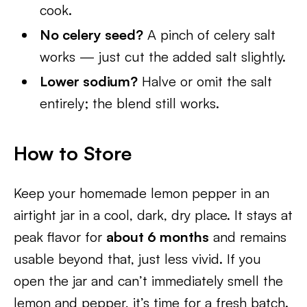
cook.
No celery seed?
A pinch of celery salt
works — just cut the added salt slightly.
Lower sodium?
Halve or omit the salt
entirely; the blend still works.
How to Store
Keep your homemade lemon pepper in an
airtight jar in a cool, dark, dry place. It stays at
peak flavor for
about 6 months
and remains
usable beyond that, just less vivid. If you
open the jar and can’t immediately smell the
lemon and pepper, it’s time for a fresh batch.