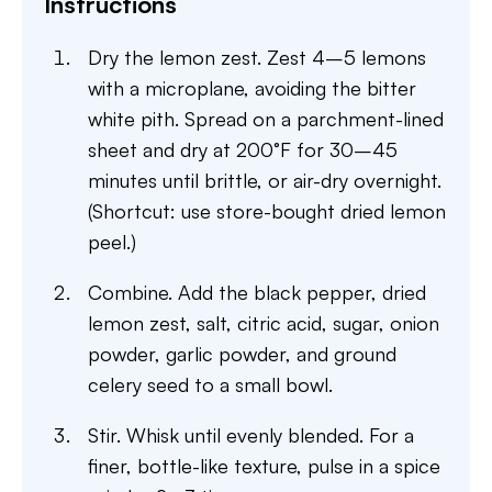
Instructions
Dry the lemon zest. Zest 4–5 lemons
with a microplane, avoiding the bitter
white pith. Spread on a parchment-lined
sheet and dry at 200°F for 30–45
minutes until brittle, or air-dry overnight.
(Shortcut: use store-bought dried lemon
peel.)
Combine. Add the black pepper, dried
lemon zest, salt, citric acid, sugar, onion
powder, garlic powder, and ground
celery seed to a small bowl.
Stir. Whisk until evenly blended. For a
finer, bottle-like texture, pulse in a spice