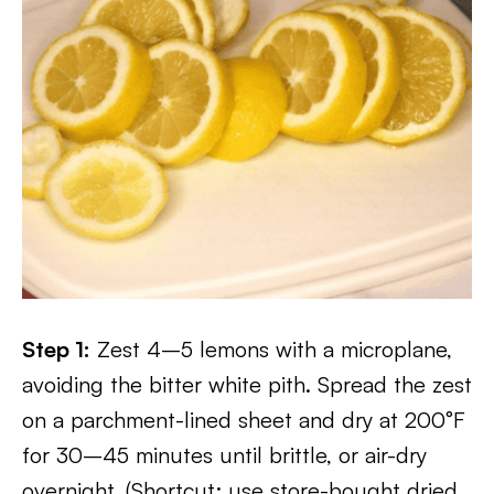
Step 1:
Zest 4–5 lemons with a microplane,
avoiding the bitter white pith. Spread the zest
on a parchment-lined sheet and dry at 200°F
for 30–45 minutes until brittle, or air-dry
overnight. (Shortcut: use store-bought dried