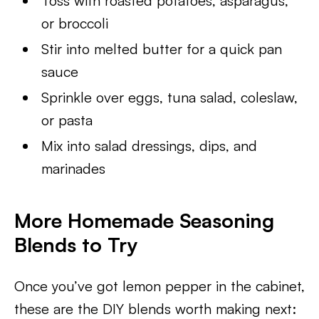
Toss with roasted potatoes, asparagus,
or broccoli
Stir into melted butter for a quick pan
sauce
Sprinkle over eggs, tuna salad, coleslaw,
or pasta
Mix into salad dressings, dips, and
marinades
More Homemade Seasoning
Blends to Try
Once you’ve got lemon pepper in the cabinet,
these are the DIY blends worth making next: