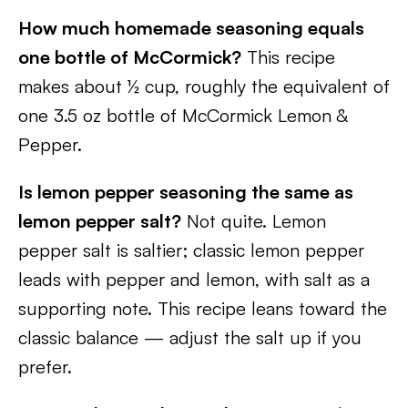
How much homemade seasoning equals
one bottle of McCormick?
This recipe
makes about ½ cup, roughly the equivalent of
one 3.5 oz bottle of McCormick Lemon &
Pepper.
Is lemon pepper seasoning the same as
lemon pepper salt?
Not quite. Lemon
pepper salt is saltier; classic lemon pepper
leads with pepper and lemon, with salt as a
supporting note. This recipe leans toward the
classic balance — adjust the salt up if you
prefer.