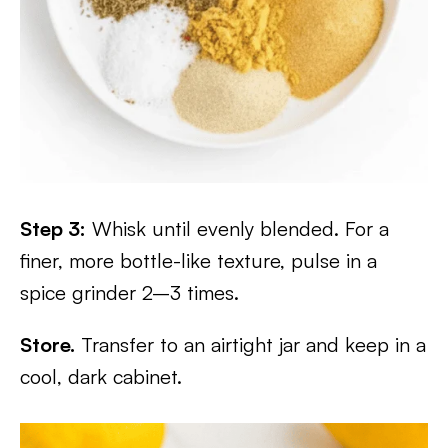
Step 3:
Whisk until evenly blended. For a
finer, more bottle-like texture, pulse in a
spice grinder 2–3 times.
Store.
Transfer to an airtight jar and keep in a
cool, dark cabinet.