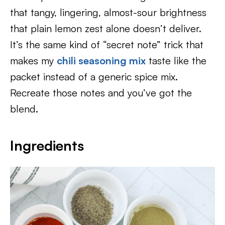
that tangy, lingering, almost-sour brightness
that plain lemon zest alone doesn’t deliver.
It’s the same kind of “secret note” trick that
makes my
chili seasoning mix
taste like the
packet instead of a generic spice mix.
Recreate those notes and you’ve got the
blend.
Ingredients