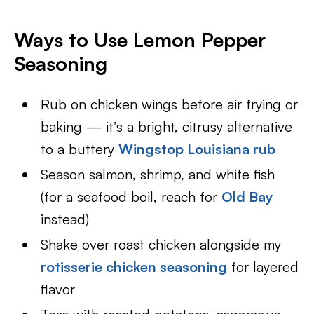
Ways to Use Lemon Pepper
Seasoning
Rub on chicken wings before air frying or
baking — it’s a bright, citrusy alternative
to a buttery
Wingstop Louisiana rub
Season salmon, shrimp, and white fish
(for a seafood boil, reach for
Old Bay
instead)
Shake over roast chicken alongside my
rotisserie chicken seasoning
for layered
flavor