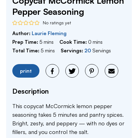
Copycat McCormick Lemon
Pepper Seasoning
No ratings yet
Author:
Laurie Fleming
minutes
minutes
Prep Time:
5
mins
Cook Time:
0
mins
minutes
Total Time:
5
mins
Servings:
20
Servings
print
Description
This copycat McCormick lemon pepper
seasoning takes 5 minutes and pantry spices.
Bright, zesty, and peppery — with no dyes or
fillers, and you control the salt.