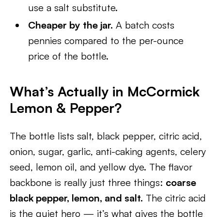
use a salt substitute.
Cheaper by the jar.
A batch costs
pennies compared to the per-ounce
price of the bottle.
What’s Actually in McCormick
Lemon & Pepper?
The bottle lists salt, black pepper, citric acid,
onion, sugar, garlic, anti-caking agents, celery
seed, lemon oil, and yellow dye. The flavor
backbone is really just three things:
coarse
black pepper, lemon, and salt.
The citric acid
is the quiet hero — it’s what gives the bottle