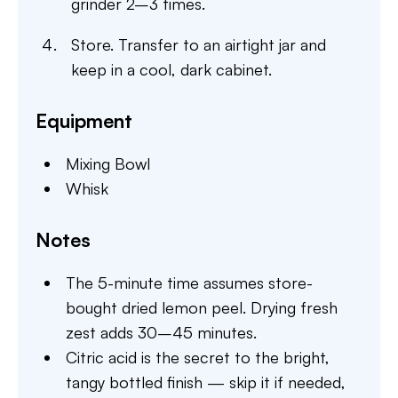
grinder 2–3 times.
Store. Transfer to an airtight jar and
keep in a cool, dark cabinet.
Equipment
Mixing Bowl
Whisk
Notes
The 5-minute time assumes store-
bought dried lemon peel. Drying fresh
zest adds 30–45 minutes.
Citric acid is the secret to the bright,
tangy bottled finish — skip it if needed,