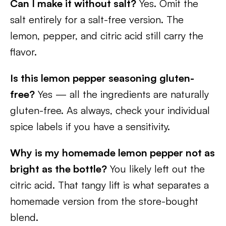
Can I make it without salt?
Yes. Omit the
salt entirely for a salt-free version. The
lemon, pepper, and citric acid still carry the
flavor.
Is this lemon pepper seasoning gluten-
free?
Yes — all the ingredients are naturally
gluten-free. As always, check your individual
spice labels if you have a sensitivity.
Why is my homemade lemon pepper not as
bright as the bottle?
You likely left out the
citric acid. That tangy lift is what separates a
homemade version from the store-bought
blend.