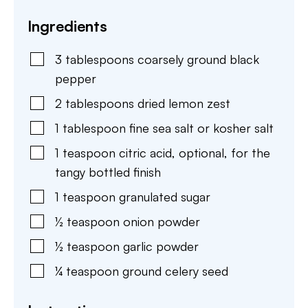
Ingredients
3
tablespoons
coarsely ground black
pepper
2
tablespoons
dried lemon zest
1
tablespoon
fine sea salt or kosher salt
1
teaspoon
citric acid
,
optional, for the
tangy bottled finish
1
teaspoon
granulated sugar
½
teaspoon
onion powder
½
teaspoon
garlic powder
¼
teaspoon
ground celery seed