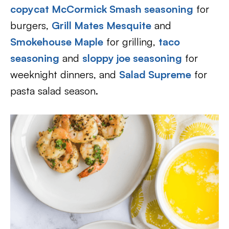
copycat McCormick Smash seasoning
for
burgers,
Grill Mates Mesquite
and
Smokehouse Maple
for grilling,
taco
seasoning
and
sloppy joe seasoning
for
weeknight dinners, and
Salad Supreme
for
pasta salad season.