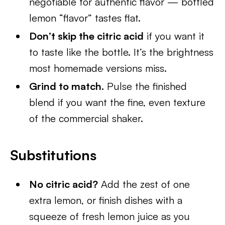
negotiable for authentic flavor — bottled
lemon “flavor” tastes flat.
Don’t skip the citric acid
if you want it
to taste like the bottle. It’s the brightness
most homemade versions miss.
Grind to match.
Pulse the finished
blend if you want the fine, even texture
of the commercial shaker.
Substitutions
No citric acid?
Add the zest of one
extra lemon, or finish dishes with a
squeeze of fresh lemon juice as you