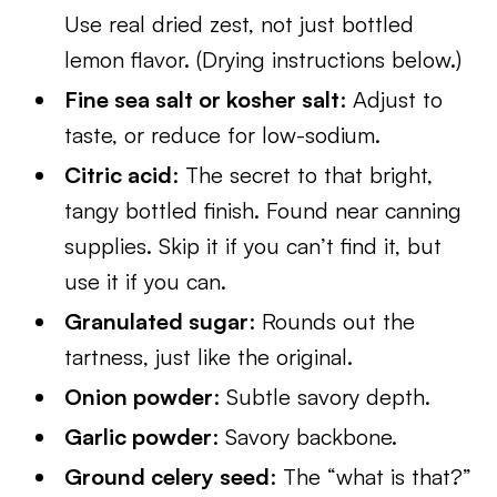
Use real dried zest, not just bottled
lemon flavor. (Drying instructions below.)
Fine sea salt or kosher salt
: Adjust to
taste, or reduce for low-sodium.
Citric acid
: The secret to that bright,
tangy bottled finish. Found near canning
supplies. Skip it if you can’t find it, but
use it if you can.
Granulated sugar
: Rounds out the
tartness, just like the original.
Onion powder
: Subtle savory depth.
Garlic powder
: Savory backbone.
Ground celery seed
: The “what is that?”