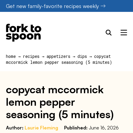
Skip
Get new family-favorite recipes weekly
to
content
home
→
recipes
→
appetizers
→
dips
→
copycat
mccormick lemon pepper seasoning (5 minutes)
copycat mccormick
lemon pepper
seasoning (5 minutes)
Author:
Laurie Fleming
Published:
June 16, 2026