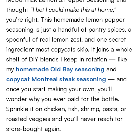
thought
“I bet I could make this at home,”
you’re right. This homemade lemon pepper
seasoning is just a handful of pantry spices, a
spoonful of real lemon zest, and one secret
ingredient most copycats skip. It joins a whole
shelf of DIY blends I keep in rotation — like
my
homemade Old Bay seasoning
and
copycat Montreal steak seasoning
— and
once you start making your own, you’ll
wonder why you ever paid for the bottle.
Sprinkle it on chicken, fish, shrimp, pasta, or
roasted veggies and you’ll never reach for
store-bought again.