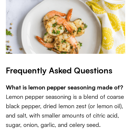
Frequently Asked Questions
What is lemon pepper seasoning made of?
Lemon pepper seasoning is a blend of coarse
black pepper, dried lemon zest (or lemon oil),
and salt, with smaller amounts of citric acid,
sugar, onion, garlic, and celery seed.