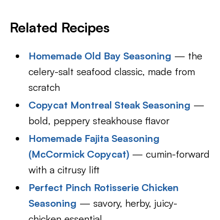
Related Recipes
Homemade Old Bay Seasoning
— the
celery-salt seafood classic, made from
scratch
Copycat Montreal Steak Seasoning
—
bold, peppery steakhouse flavor
Homemade Fajita Seasoning
(McCormick Copycat)
— cumin-forward
with a citrusy lift
Perfect Pinch Rotisserie Chicken
Seasoning
— savory, herby, juicy-
chicken essential