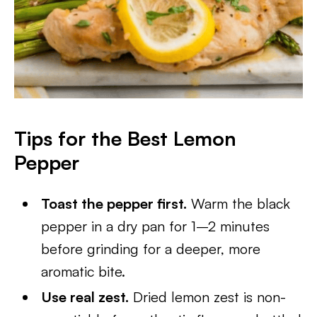
Tips for the Best Lemon
Pepper
Toast the pepper first.
Warm the black
pepper in a dry pan for 1–2 minutes
before grinding for a deeper, more
aromatic bite.
Use real zest.
Dried lemon zest is non-