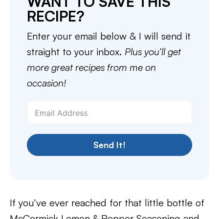
WANT TO SAVE THIS
RECIPE?
Enter your email below & I will send it
straight to your inbox.
Plus you’ll get
more great recipes from me on
occasion!
Send It!
If you’ve ever reached for that little bottle of
McCormick Lemon & Pepper Seasoning and