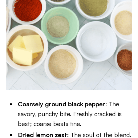
Coarsely ground black pepper
: The
savory, punchy bite. Freshly cracked is
best; coarse beats fine.
Dried lemon zest
: The soul of the blend.