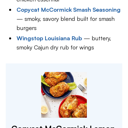
Copycat McCormick Smash Seasoning
— smoky, savory blend built for smash
burgers
Wingstop Louisiana Rub
— buttery,
smoky Cajun dry rub for wings