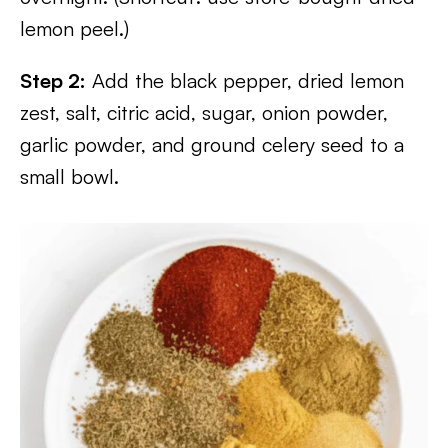
lemon peel.)
Step 2:
Add the black pepper, dried lemon
zest, salt, citric acid, sugar, onion powder,
garlic powder, and ground celery seed to a
small bowl.