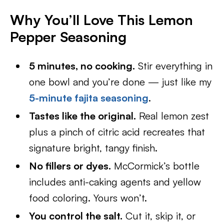
Why You’ll Love This Lemon
Pepper Seasoning
5 minutes, no cooking.
Stir everything in
one bowl and you’re done — just like my
5-minute fajita seasoning
.
Tastes like the original.
Real lemon zest
plus a pinch of citric acid recreates that
signature bright, tangy finish.
No fillers or dyes.
McCormick’s bottle
includes anti-caking agents and yellow
food coloring. Yours won’t.
You control the salt.
Cut it, skip it, or