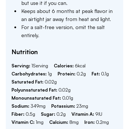
but use it if you can.
Keeps about 6 months at peak flavor in
an airtight jar away from heat and light.
For a salt-free version, omit the salt
entirely.
Nutrition
Serving:
1
Serving
Calories:
6
kcal
Carbohydrates:
1
g
Protein:
0.2
g
Fat:
0.1
g
Saturated Fat:
0.02
g
Polyunsaturated Fat:
0.02
g
Monounsaturated Fat:
0.01
g
Sodium:
349
mg
Potassium:
23
mg
Fiber:
0.5
g
Sugar:
0.2
g
Vitamin A:
9
IU
Vitamin C:
1
mg
Calcium:
8
mg
Iron:
0.2
mg