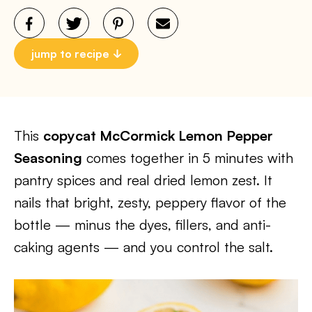
jump to recipe
This
copycat McCormick Lemon Pepper
Seasoning
comes together in 5 minutes with
pantry spices and real dried lemon zest. It
nails that bright, zesty, peppery flavor of the
bottle — minus the dyes, fillers, and anti-
caking agents — and you control the salt.