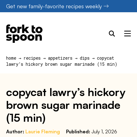
Skip
Get new family-favorite recipes weekly
to
content
home
→
recipes
→
appetizers
→
dips
→
copycat
lawry’s hickory brown sugar marinade (15 min)
copycat lawry’s hickory
brown sugar marinade
(15 min)
Author:
Laurie Fleming
Published:
July 1, 2026