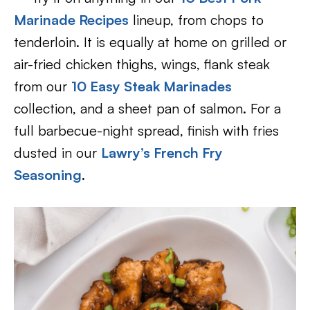
Marinade Recipes
lineup, from chops to
tenderloin. It is equally at home on grilled or
air-fried chicken thighs, wings, flank steak
from our
10 Easy Steak Marinades
collection, and a sheet pan of salmon. For a
full barbecue-night spread, finish with fries
dusted in our
Lawry’s French Fry
Seasoning
.