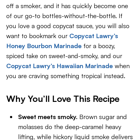
off a smoker, and it has quickly become one
of our go-to bottles-without-the-bottle. If
you love a good copycat sauce, you will also
want to bookmark our
Copycat Lawry’s
Honey Bourbon Marinade
for a boozy,
spiced take on sweet-and-smoky, and our
Copycat Lawry’s Hawaiian Marinade
when
you are craving something tropical instead.
Why You’ll Love This Recipe
Sweet meets smoky.
Brown sugar and
molasses do the deep-caramel heavy
lifting, while hickory liquid smoke delivers