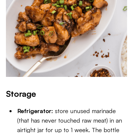
Storage
Refrigerator:
store unused marinade
(that has never touched raw meat) in an
airtight jar for up to 1 week. The bottle