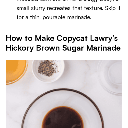
small slurry recreates that texture. Skip it
for a thin, pourable marinade.
How to Make Copycat Lawry’s
Hickory Brown Sugar Marinade