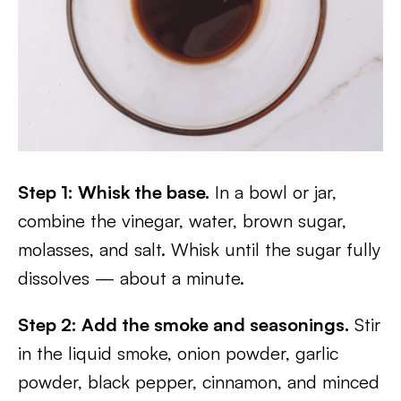
Step 1: Whisk the base.
In a bowl or jar,
combine the vinegar, water, brown sugar,
molasses, and salt. Whisk until the sugar fully
dissolves — about a minute.
Step 2: Add the smoke and seasonings.
Stir
in the liquid smoke, onion powder, garlic
powder, black pepper, cinnamon, and minced