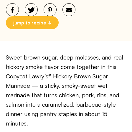
jump to recipe
Sweet brown sugar, deep molasses, and real
hickory smoke flavor come together in this
Copycat Lawry’s® Hickory Brown Sugar
Marinade — a sticky, smoky-sweet wet
marinade that turns chicken, pork, ribs, and
salmon into a caramelized, barbecue-style
dinner using pantry staples in about 15
minutes.