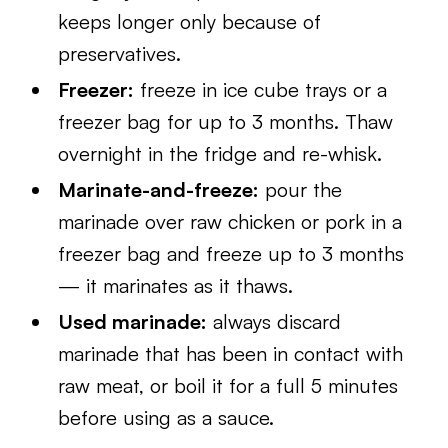
keeps longer only because of
preservatives.
Freezer:
freeze in ice cube trays or a
freezer bag for up to 3 months. Thaw
overnight in the fridge and re-whisk.
Marinate-and-freeze:
pour the
marinade over raw chicken or pork in a
freezer bag and freeze up to 3 months
— it marinates as it thaws.
Used marinade:
always discard
marinade that has been in contact with
raw meat, or boil it for a full 5 minutes
before using as a sauce.