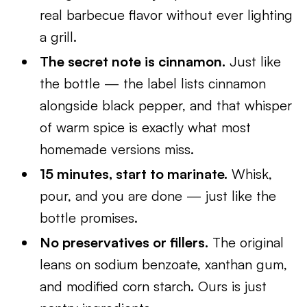
real barbecue flavor without ever lighting
a grill.
The secret note is cinnamon.
Just like
the bottle — the label lists cinnamon
alongside black pepper, and that whisper
of warm spice is exactly what most
homemade versions miss.
15 minutes, start to marinate.
Whisk,
pour, and you are done — just like the
bottle promises.
No preservatives or fillers.
The original
leans on sodium benzoate, xanthan gum,
and modified corn starch. Ours is just