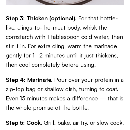
Step 3: Thicken (optional).
For that bottle-
like, clings-to-the-meat body, whisk the
cornstarch with 1 tablespoon cold water, then
stir it in. For extra cling, warm the marinade
gently for 1–2 minutes until it just thickens,
then cool completely before using.
Step 4: Marinate.
Pour over your protein in a
zip-top bag or shallow dish, turning to coat.
Even 15 minutes makes a difference — that is
the whole promise of the bottle.
Step 5: Cook.
Grill, bake, air fry, or slow cook,