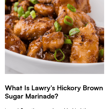
What Is Lawry’s Hickory Brown
Sugar Marinade?