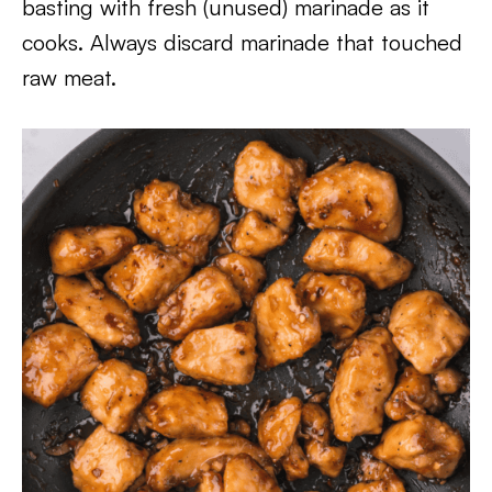
basting with fresh (unused) marinade as it
cooks. Always discard marinade that touched
raw meat.