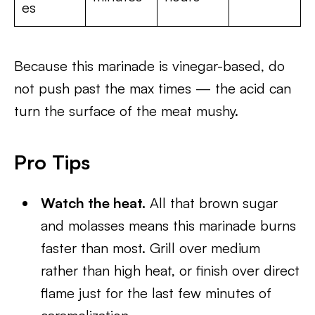
es
Because this marinade is vinegar-based, do
not push past the max times — the acid can
turn the surface of the meat mushy.
Pro Tips
Watch the heat.
All that brown sugar
and molasses means this marinade burns
faster than most. Grill over medium
rather than high heat, or finish over direct
flame just for the last few minutes of