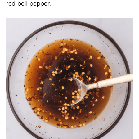
red bell pepper.