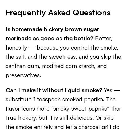
Frequently Asked Questions
Is homemade hickory brown sugar
marinade as good as the bottle?
Better,
honestly — because you control the smoke,
the salt, and the sweetness, and you skip the
xanthan gum, modified corn starch, and
preservatives.
Can I make it without liquid smoke?
Yes —
substitute 1 teaspoon smoked paprika. The
flavor leans more “smoky-sweet paprika” than
true hickory, but it is still delicious. Or skip
the smoke entirely and let a charcoal grill do