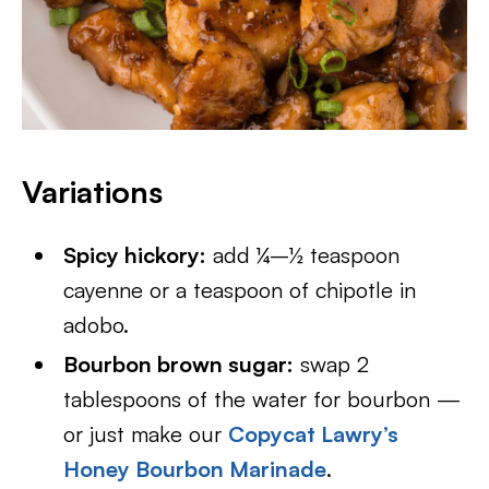
Variations
Spicy hickory:
add ¼–½ teaspoon
cayenne or a teaspoon of chipotle in
adobo.
Bourbon brown sugar:
swap 2
tablespoons of the water for bourbon —
or just make our
Copycat Lawry’s
Honey Bourbon Marinade
.