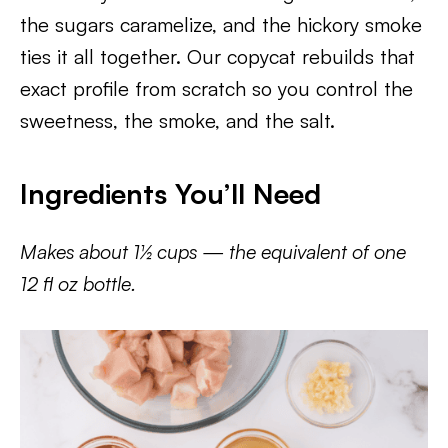
the sugars caramelize, and the hickory smoke
ties it all together. Our copycat rebuilds that
exact profile from scratch so you control the
sweetness, the smoke, and the salt.
Ingredients You’ll Need
Makes about 1½ cups — the equivalent of one
12 fl oz bottle.