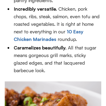
pantry ingredients.
Incredibly versatile.
Chicken, pork
chops, ribs, steak, salmon, even tofu and
roasted vegetables. It is right at home
next to everything in our
10 Easy
Chicken Marinades
roundup.
Caramelizes beautifully.
All that sugar
means gorgeous grill marks, sticky
glazed edges, and that lacquered
barbecue look.