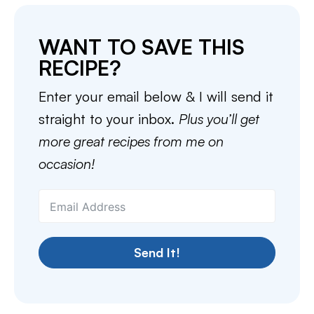
WANT TO SAVE THIS
RECIPE?
Enter your email below & I will send it
straight to your inbox.
Plus you’ll get
more great recipes from me on
occasion!
Send It!