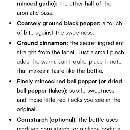
minced garlic):
the other half of the
aromatic base.
Coarsely ground black pepper:
a touch
of bite against the sweetness.
Ground cinnamon:
the secret ingredient
straight from the label. Just a small pinch
adds the warm, can’t-quite-place-it note
that makes it taste like the bottle.
Finely minced red bell pepper (or dried
bell pepper flakes):
subtle sweetness
and those little red flecks you see in the
original.
Cornstarch (optional):
the bottle uses
modified corn starch for a clingy body; a