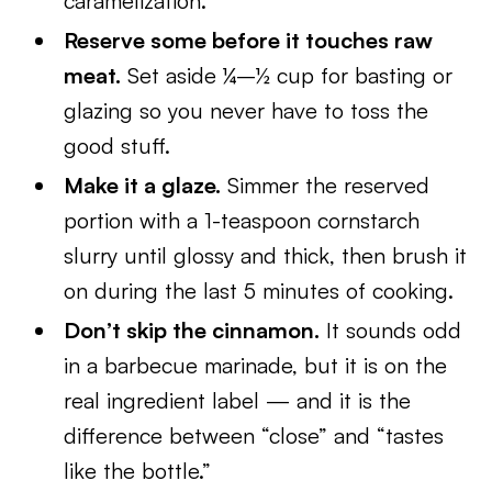
caramelization.
Reserve some before it touches raw
meat.
Set aside ¼–½ cup for basting or
glazing so you never have to toss the
good stuff.
Make it a glaze.
Simmer the reserved
portion with a 1-teaspoon cornstarch
slurry until glossy and thick, then brush it
on during the last 5 minutes of cooking.
Don’t skip the cinnamon.
It sounds odd
in a barbecue marinade, but it is on the
real ingredient label — and it is the
difference between “close” and “tastes
like the bottle.”