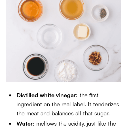
Distilled white vinegar:
the first
ingredient on the real label. It tenderizes
the meat and balances all that sugar.
Water:
mellows the acidity, just like the