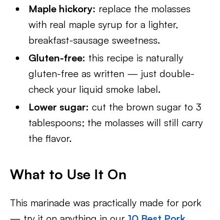
Maple hickory:
replace the molasses
with real maple syrup for a lighter,
breakfast-sausage sweetness.
Gluten-free:
this recipe is naturally
gluten-free as written — just double-
check your liquid smoke label.
Lower sugar:
cut the brown sugar to 3
tablespoons; the molasses will still carry
the flavor.
What to Use It On
This marinade was practically made for pork
— try it on anything in our
10 Best Pork