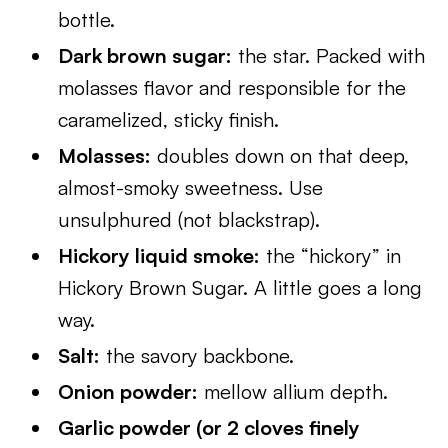
bottle.
Dark brown sugar:
the star. Packed with
molasses flavor and responsible for the
caramelized, sticky finish.
Molasses:
doubles down on that deep,
almost-smoky sweetness. Use
unsulphured (not blackstrap).
Hickory liquid smoke:
the “hickory” in
Hickory Brown Sugar. A little goes a long
way.
Salt:
the savory backbone.
Onion powder:
mellow allium depth.
Garlic powder (or 2 cloves finely