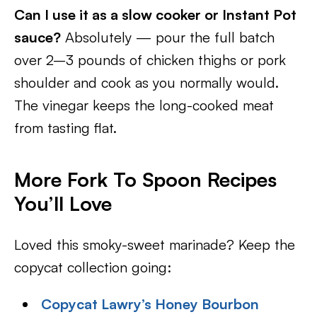
Can I use it as a slow cooker or Instant Pot
sauce?
Absolutely — pour the full batch
over 2–3 pounds of chicken thighs or pork
shoulder and cook as you normally would.
The vinegar keeps the long-cooked meat
from tasting flat.
More Fork To Spoon Recipes
You’ll Love
Loved this smoky-sweet marinade? Keep the
copycat collection going:
Copycat Lawry’s Honey Bourbon