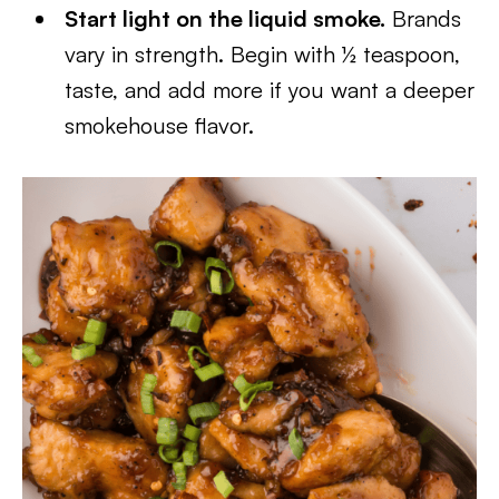
Start light on the liquid smoke.
Brands
vary in strength. Begin with ½ teaspoon,
taste, and add more if you want a deeper
smokehouse flavor.