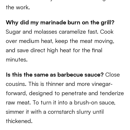
the work.
Why did my marinade burn on the grill?
Sugar and molasses caramelize fast. Cook
over medium heat, keep the meat moving,
and save direct high heat for the final
minutes.
Is this the same as barbecue sauce?
Close
cousins. This is thinner and more vinegar-
forward, designed to penetrate and tenderize
raw meat. To turn it into a brush-on sauce,
simmer it with a cornstarch slurry until
thickened.