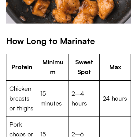
How Long to Marinate
Minimu
Sweet
Protein
Max
m
Spot
Chicken
15
2–4
breasts
24 hours
minutes
hours
or thighs
Pork
chops or
15
2–6