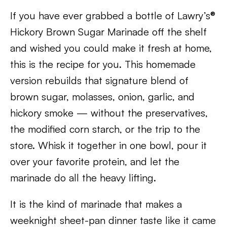
If you have ever grabbed a bottle of Lawry’s®
Hickory Brown Sugar Marinade off the shelf
and wished you could make it fresh at home,
this is the recipe for you. This homemade
version rebuilds that signature blend of
brown sugar, molasses, onion, garlic, and
hickory smoke — without the preservatives,
the modified corn starch, or the trip to the
store. Whisk it together in one bowl, pour it
over your favorite protein, and let the
marinade do all the heavy lifting.
It is the kind of marinade that makes a
weeknight sheet-pan dinner taste like it came