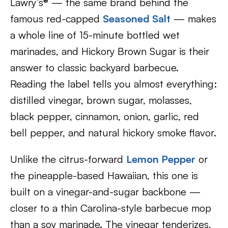
Lawry’s® — the same brand behind the
famous red-capped
Seasoned Salt
— makes
a whole line of 15-minute bottled wet
marinades, and Hickory Brown Sugar is their
answer to classic backyard barbecue.
Reading the label tells you almost everything:
distilled vinegar, brown sugar, molasses,
black pepper, cinnamon, onion, garlic, red
bell pepper, and natural hickory smoke flavor.
Unlike the citrus-forward
Lemon Pepper
or
the pineapple-based Hawaiian, this one is
built on a vinegar-and-sugar backbone —
closer to a thin Carolina-style barbecue mop
than a soy marinade. The vinegar tenderizes,