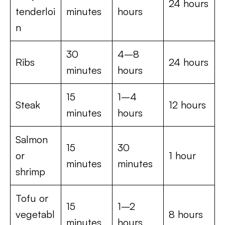
24 hours
tenderloi
minutes
hours
n
30
4–8
Ribs
24 hours
minutes
hours
15
1–4
Steak
12 hours
minutes
hours
Salmon
15
30
or
1 hour
minutes
minutes
shrimp
Tofu or
15
1–2
vegetabl
8 hours
minutes
hours