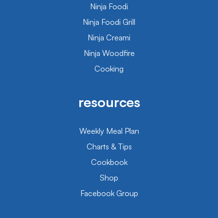
Ninja Foodi
Ninja Foodi Grill
Ninja Creami
Ninja Woodfire
Cooking
resources
Weekly Meal Plan
Charts & Tips
Cookbook
Shop
Facebook Group