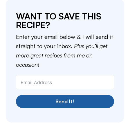
WANT TO SAVE THIS
RECIPE?
Enter your email below & I will send it
straight to your inbox.
Plus you’ll get
more great recipes from me on
occasion!
Send It!