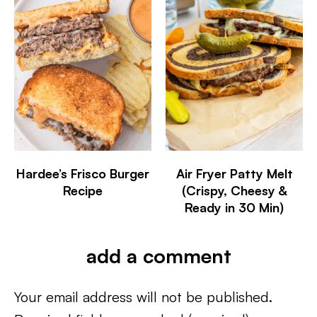
Hardee’s Frisco Burger
Air Fryer Patty Melt
Recipe
(Crispy, Cheesy &
Ready in 30 Min)
add a comment
Your email address will not be published.