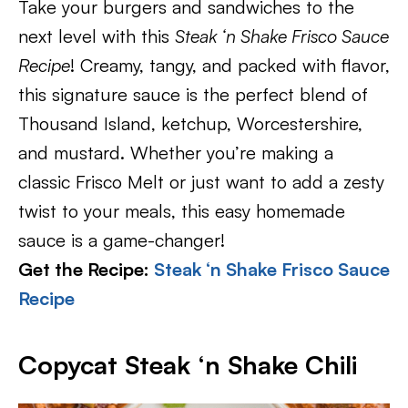
Take your burgers and sandwiches to the
next level with this
Steak ‘n Shake Frisco Sauce
Recipe
! Creamy, tangy, and packed with flavor,
this signature sauce is the perfect blend of
Thousand Island, ketchup, Worcestershire,
and mustard. Whether you’re making a
classic Frisco Melt or just want to add a zesty
twist to your meals, this easy homemade
sauce is a game-changer!
Get the Recipe:
Steak ‘n Shake Frisco Sauce
Recipe
Copycat Steak ‘n Shake Chili