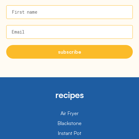
First name
Email
subscribe
recipes
Air Fryer
Blackstone
Instant Pot