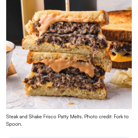
Steak and Shake Frisco Patty Melts. Photo credit: Fork to
Spoon.