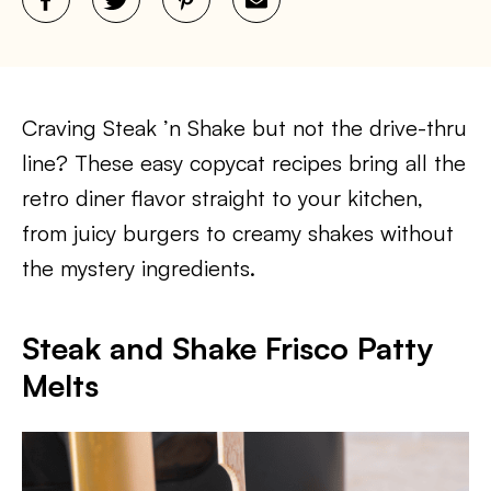
Craving Steak ’n Shake but not the drive-thru
line? These easy copycat recipes bring all the
retro diner flavor straight to your kitchen,
from juicy burgers to creamy shakes without
the mystery ingredients.
Steak and Shake Frisco Patty
Melts