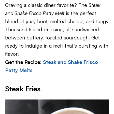
Craving a classic diner favorite? The
Steak
and Shake Frisco Patty Melt
is the perfect
blend of juicy beef, melted cheese, and tangy
Thousand Island dressing, all sandwiched
between buttery, toasted sourdough. Get
ready to indulge in a melt that’s bursting with
flavor!
Get the Recipe:
Steak and Shake Frisco
Patty Melts
Steak Fries