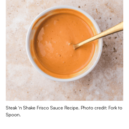
Steak ‘n Shake Frisco Sauce Recipe. Photo credit: Fork to
Spoon.