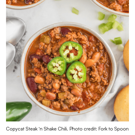
Copycat Steak ‘n Shake Chili. Photo credit: Fork to Spoon