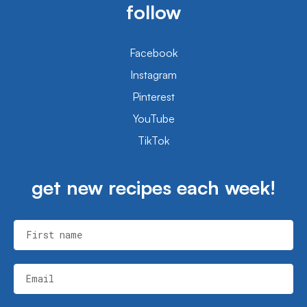
follow
Facebook
Instagram
Pinterest
YouTube
TikTok
get new recipes each week!
First name
Email