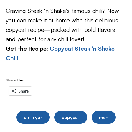
Craving Steak ‘n Shake’s famous chili? Now
you can make it at home with this delicious
copycat recipe—packed with bold flavors
and perfect for any chili lover!
Get the Recipe:
Copycat Steak ‘n Shake
Chili
Share this:
Share
air fryer
copycat
msn