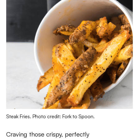
Steak Fries. Photo credit: Fork to Spoon.
Craving those crispy, perfectly