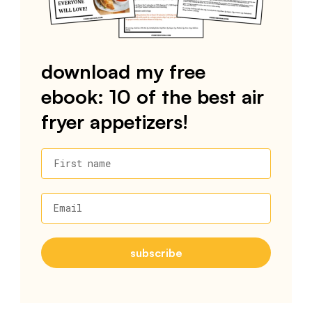
download my free
ebook: 10 of the best air
fryer appetizers!
First name
Email
subscribe