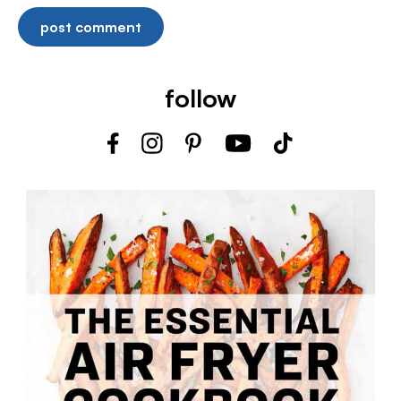
follow