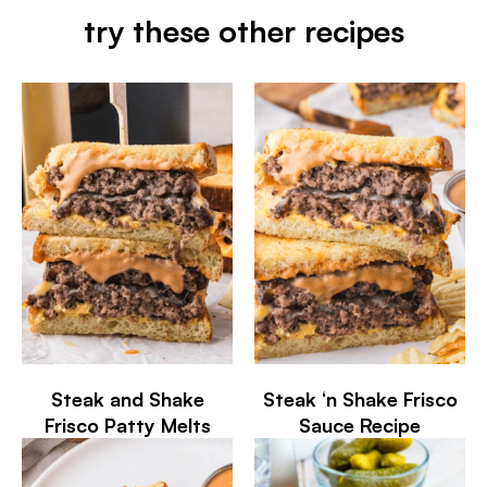
try these other recipes
Steak and Shake
Steak ‘n Shake Frisco
Frisco Patty Melts
Sauce Recipe