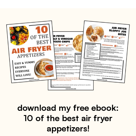
download my free ebook:
10 of the best air fryer
appetizers!