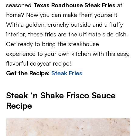
seasoned
Texas Roadhouse Steak Fries
at
home? Now you can make them yourself!
With a golden, crunchy outside and a fluffy
interior, these fries are the ultimate side dish.
Get ready to bring the steakhouse
experience to your own kitchen with this easy,
flavorful copycat recipe!
Get the Recipe:
Steak Fries
Steak ‘n Shake Frisco Sauce
Recipe