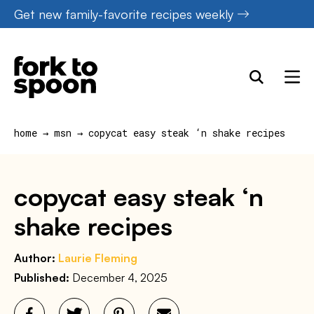
Skip
Get new family-favorite recipes weekly
to
content
home
→
msn
→
copycat easy steak ‘n shake recipes
copycat easy steak ‘n
shake recipes
Author:
Laurie Fleming
Published:
December 4, 2025