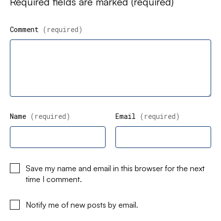
Required fields are marked
(required)
Comment
(required)
Name
(required)
Email
(required)
Save my name and email in this browser for the next
time I comment.
Notify me of new posts by email.