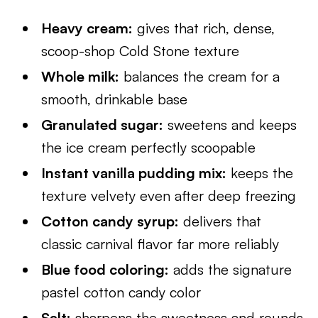
Heavy cream:
gives that rich, dense,
scoop-shop Cold Stone texture
Whole milk:
balances the cream for a
smooth, drinkable base
Granulated sugar:
sweetens and keeps
the ice cream perfectly scoopable
Instant vanilla pudding mix:
keeps the
texture velvety even after deep freezing
Cotton candy syrup:
delivers that
classic carnival flavor far more reliably
Blue food coloring:
adds the signature
pastel cotton candy color
Salt:
sharpens the sweetness and rounds