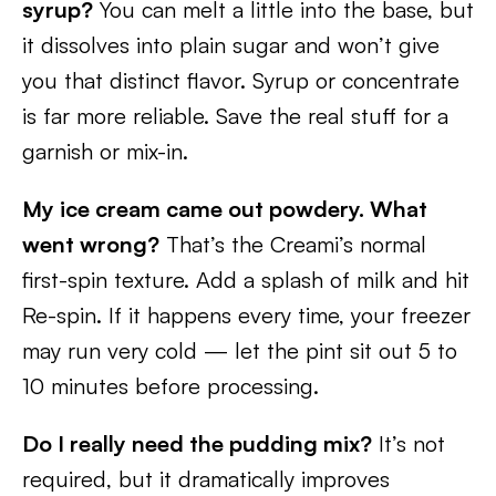
syrup?
You can melt a little into the base, but
it dissolves into plain sugar and won’t give
you that distinct flavor. Syrup or concentrate
is far more reliable. Save the real stuff for a
garnish or mix-in.
My ice cream came out powdery. What
went wrong?
That’s the Creami’s normal
first-spin texture. Add a splash of milk and hit
Re-spin. If it happens every time, your freezer
may run very cold — let the pint sit out 5 to
10 minutes before processing.
Do I really need the pudding mix?
It’s not
required, but it dramatically improves