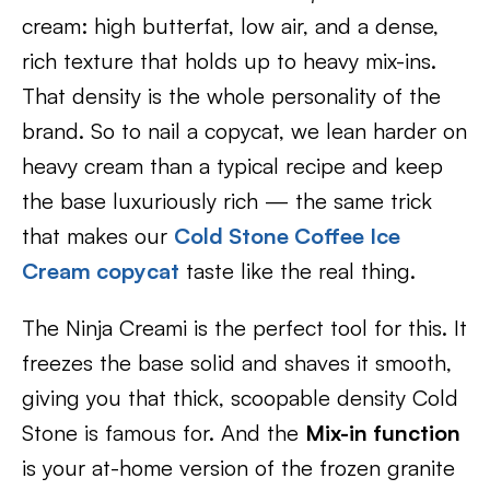
cream: high butterfat, low air, and a dense,
rich texture that holds up to heavy mix-ins.
That density is the whole personality of the
brand. So to nail a copycat, we lean harder on
heavy cream than a typical recipe and keep
the base luxuriously rich — the same trick
that makes our
Cold Stone Coffee Ice
Cream copycat
taste like the real thing.
The Ninja Creami is the perfect tool for this. It
freezes the base solid and shaves it smooth,
giving you that thick, scoopable density Cold
Stone is famous for. And the
Mix-in function
is your at-home version of the frozen granite