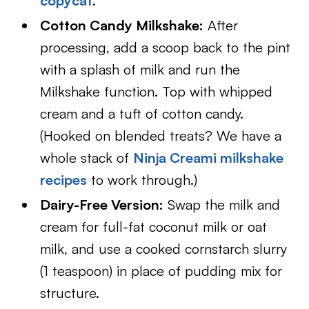
copycat
.
Cotton Candy Milkshake:
After
processing, add a scoop back to the pint
with a splash of milk and run the
Milkshake function. Top with whipped
cream and a tuft of cotton candy.
(Hooked on blended treats? We have a
whole stack of
Ninja Creami milkshake
recipes
to work through.)
Dairy-Free Version:
Swap the milk and
cream for full-fat coconut milk or oat
milk, and use a cooked cornstarch slurry
(1 teaspoon) in place of pudding mix for
structure.