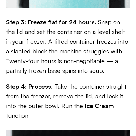
Step 3: Freeze flat for 24 hours.
Snap on
the lid and set the container on a level shelf
in your freezer. A tilted container freezes into
a slanted block the machine struggles with.
Twenty-four hours is non-negotiable — a
partially frozen base spins into soup.
Step 4: Process.
Take the container straight
from the freezer, remove the lid, and lock it
into the outer bowl. Run the
Ice Cream
function.