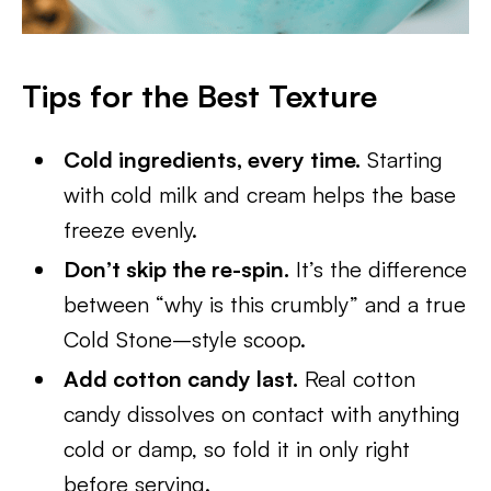
Tips for the Best Texture
Cold ingredients, every time.
Starting
with cold milk and cream helps the base
freeze evenly.
Don’t skip the re-spin.
It’s the difference
between “why is this crumbly” and a true
Cold Stone–style scoop.
Add cotton candy last.
Real cotton
candy dissolves on contact with anything
cold or damp, so fold it in only right
before serving.