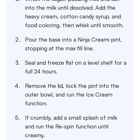
into the milk until dissolved. Add the
heavy cream, cotton candy syrup, and
food coloring, then whisk until smooth.
Pour the base into a Ninja Creami pint,
stopping at the max fill line.
Seal and freeze flat on a level shelf for a
full 24 hours.
Remove the lid, lock the pint into the
outer bowl, and run the Ice Cream
function.
If crumbly, add a small splash of milk
and run the Re-spin function until
creamy.