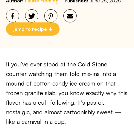
Author:
Laurie Fleming
Published:
June 26, 2026
jump to recipe
If you’ve ever stood at the Cold Stone
counter watching them fold mix-ins into a
mound of cotton candy ice cream on that
frozen granite slab, you know exactly why this
flavor has a cult following. It’s pastel,
nostalgic, and almost cartoonishly sweet —
like a carnival in a cup.