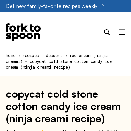
Skip
Get new family-favorite recipes weekly
to
content
home
→
recipes
→
dessert
→
ice cream (ninja
creami)
→
copycat cold stone cotton candy ice
cream (ninja creami recipe)
copycat cold stone
cotton candy ice cream
(ninja creami recipe)