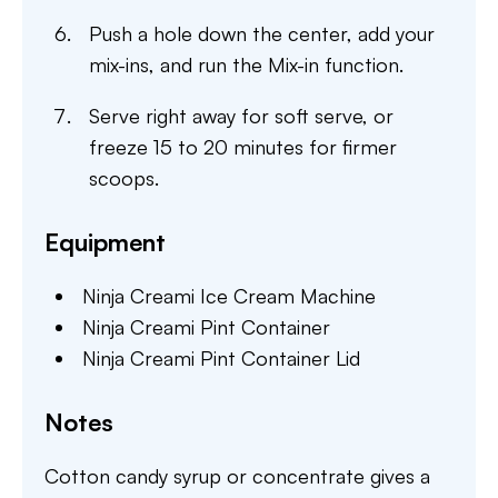
Push a hole down the center, add your
mix-ins, and run the Mix-in function.
Serve right away for soft serve, or
freeze 15 to 20 minutes for firmer
scoops.
Equipment
Ninja Creami Ice Cream Machine
Ninja Creami Pint Container
Ninja Creami Pint Container Lid
Notes
Cotton candy syrup or concentrate gives a