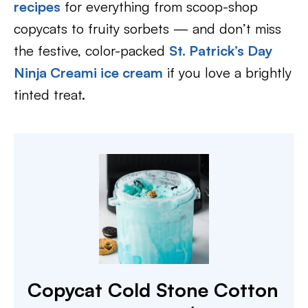
recipes
for everything from scoop-shop
copycats to fruity sorbets — and don’t miss
the festive, color-packed
St. Patrick’s Day
Ninja Creami ice cream
if you love a brightly
tinted treat.
Copycat Cold Stone Cotton