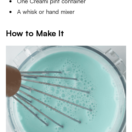
One Creami pint container
A whisk or hand mixer
How to Make It