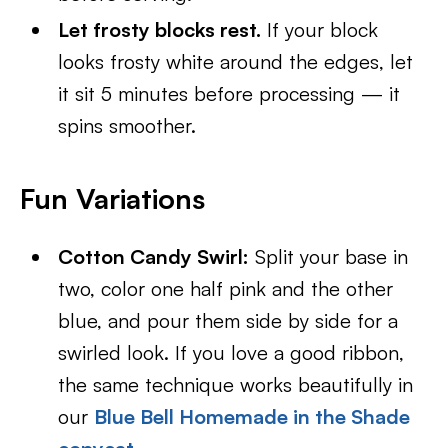
Let frosty blocks rest.
If your block
looks frosty white around the edges, let
it sit 5 minutes before processing — it
spins smoother.
Fun Variations
Cotton Candy Swirl:
Split your base in
two, color one half pink and the other
blue, and pour them side by side for a
swirled look. If you love a good ribbon,
the same technique works beautifully in
our
Blue Bell Homemade in the Shade