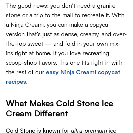
The good news: you don’t need a granite
stone or a trip to the mall to recreate it. With
a Ninja Creami, you can make a copycat
version that’s just as dense, creamy, and over-
the-top sweet — and fold in your own mix-
ins right at home. If you love recreating
scoop-shop flavors, this one fits right in with
the rest of our
easy Ninja Creami copycat
recipes
.
What Makes Cold Stone Ice
Cream Different
Cold Stone is known for
ultra-premium
ice