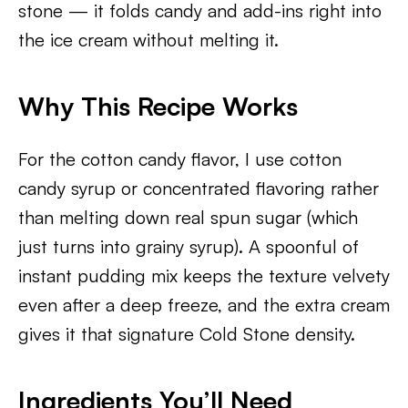
stone — it folds candy and add-ins right into
the ice cream without melting it.
Why This Recipe Works
For the cotton candy flavor, I use cotton
candy syrup or concentrated flavoring rather
than melting down real spun sugar (which
just turns into grainy syrup). A spoonful of
instant pudding mix keeps the texture velvety
even after a deep freeze, and the extra cream
gives it that signature Cold Stone density.
Ingredients You’ll Need