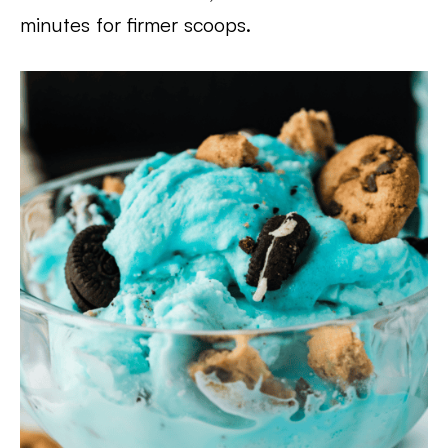
minutes for firmer scoops.