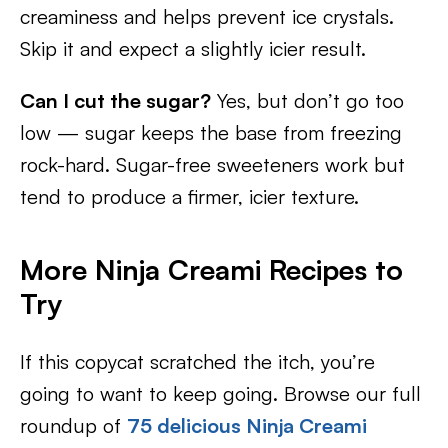
creaminess and helps prevent ice crystals.
Skip it and expect a slightly icier result.
Can I cut the sugar?
Yes, but don’t go too
low — sugar keeps the base from freezing
rock-hard. Sugar-free sweeteners work but
tend to produce a firmer, icier texture.
More Ninja Creami Recipes to
Try
If this copycat scratched the itch, you’re
going to want to keep going. Browse our full
roundup of
75 delicious Ninja Creami