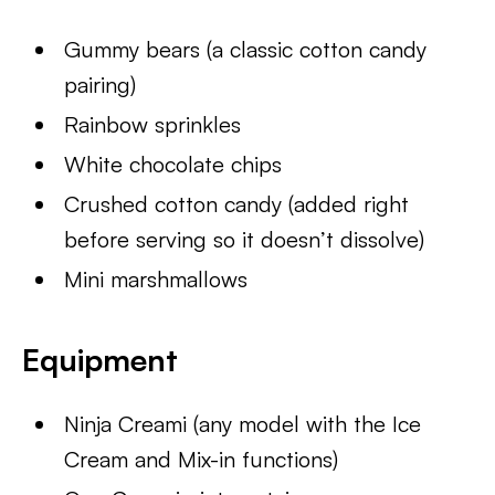
Gummy bears (a classic cotton candy
pairing)
Rainbow sprinkles
White chocolate chips
Crushed cotton candy (added right
before serving so it doesn’t dissolve)
Mini marshmallows
Equipment
Ninja Creami (any model with the Ice
Cream and Mix-in functions)