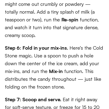
might come out crumbly or powdery —
totally normal. Add a tiny splash of milk (a
teaspoon or two), run the
Re-spin
function,
and watch it turn into that signature dense,
creamy scoop.
Step 6: Fold in your mix-ins.
Here’s the Cold
Stone magic. Use a spoon to push a hole
down the center of the ice cream, add your
mix-ins, and run the
Mix-in
function. This
distributes the candy throughout — just like
folding on the frozen stone.
Step 7: Scoop and serve.
Eat it right away
for soft-serve texture, or freeze for 15 to 20