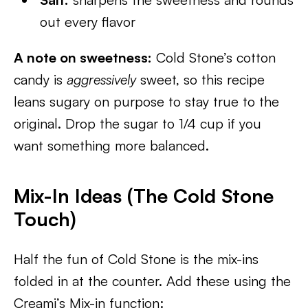
out every flavor
A note on sweetness:
Cold Stone’s cotton
candy is
aggressively
sweet, so this recipe
leans sugary on purpose to stay true to the
original. Drop the sugar to 1/4 cup if you
want something more balanced.
Mix-In Ideas (The Cold Stone
Touch)
Half the fun of Cold Stone is the mix-ins
folded in at the counter. Add these using the
Creami’s Mix-in function: