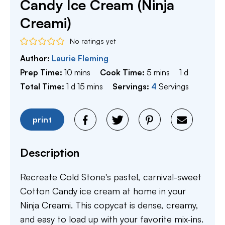
Candy Ice Cream (Ninja
Creami)
No ratings yet
Author:
Laurie Fleming
minutes
minutes
day
Prep Time:
10
mins
Cook Time:
5
mins
1
d
day
minutes
Total Time:
1
d
15
mins
Servings:
4
Servings
print
Description
Recreate Cold Stone's pastel, carnival-sweet
Cotton Candy ice cream at home in your
Ninja Creami. This copycat is dense, creamy,
and easy to load up with your favorite mix-ins.