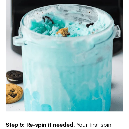
Step 5: Re-spin if needed.
Your first spin