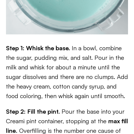
Step 1: Whisk the base.
In a bowl, combine
the sugar, pudding mix, and salt. Pour in the
milk and whisk for about a minute until the
sugar dissolves and there are no clumps. Add
the heavy cream, cotton candy syrup, and
food coloring, then whisk again until smooth.
Step 2: Fill the pint.
Pour the base into your
Creami pint container, stopping at the
max fill
line
. Overfilling is the number one cause of