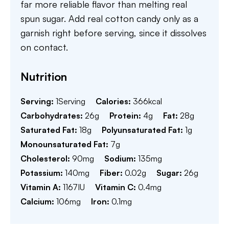
far more reliable flavor than melting real
spun sugar. Add real cotton candy only as a
garnish right before serving, since it dissolves
on contact.
Nutrition
Serving:
1
Serving
Calories:
366
kcal
Carbohydrates:
26
g
Protein:
4
g
Fat:
28
g
Saturated Fat:
18
g
Polyunsaturated Fat:
1
g
Monounsaturated Fat:
7
g
Cholesterol:
90
mg
Sodium:
135
mg
Potassium:
140
mg
Fiber:
0.02
g
Sugar:
26
g
Vitamin A:
1167
IU
Vitamin C:
0.4
mg
Calcium:
106
mg
Iron:
0.1
mg