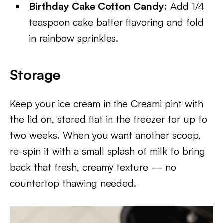
Birthday Cake Cotton Candy:
Add 1/4
teaspoon cake batter flavoring and fold
in rainbow sprinkles.
Storage
Keep your ice cream in the Creami pint with
the lid on, stored flat in the freezer for up to
two weeks. When you want another scoop,
re-spin it with a small splash of milk to bring
back that fresh, creamy texture — no
countertop thawing needed.