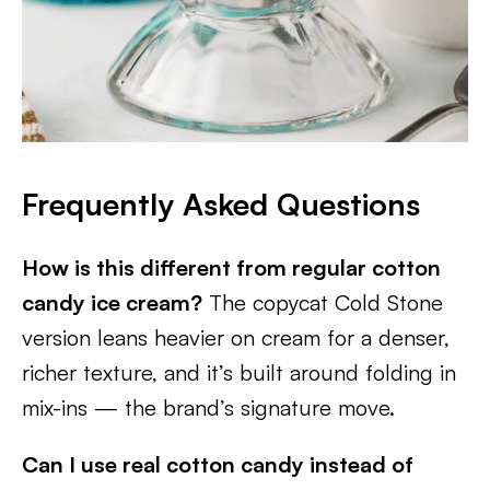
Frequently Asked Questions
How is this different from regular cotton
candy ice cream?
The copycat Cold Stone
version leans heavier on cream for a denser,
richer texture, and it’s built around folding in
mix-ins — the brand’s signature move.
Can I use real cotton candy instead of