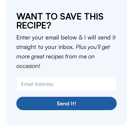
WANT TO SAVE THIS
RECIPE?
Enter your email below & I will send it
straight to your inbox.
Plus you’ll get
more great recipes from me on
occasion!
Send It!