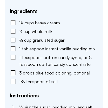
Ingredients
1¼
cups
heavy cream
¾
cup
whole milk
⅓
cup
granulated sugar
1
tablespoon
instant vanilla pudding mix
1
teaspoons
cotton candy syrup
,
or ½
teaspoon cotton candy concentrate
3
drops
blue food coloring
,
optional
1/8
teaspoon
of salt
Instructions
Whisk the sugar, pudding mix, and salt