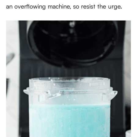
an overflowing machine, so resist the urge.