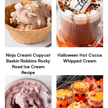
Ninja Creami Copycat
Halloween Hot Cocoa
Baskin Robbins Rocky
Whipped Cream
Road Ice Cream
Recipe