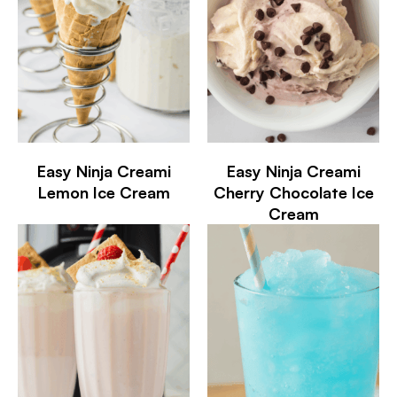
Easy Ninja Creami
Easy Ninja Creami
Lemon Ice Cream
Cherry Chocolate Ice
Cream