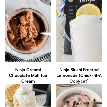
Ninja Creami
Ninja Slushi Frosted
Chocolate Malt Ice
Lemonade (Chick-fil-A
Cream
Copycat)