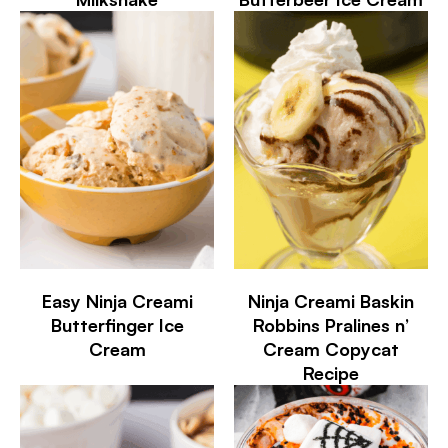
Easy Ninja Creami
Ninja Creami Baskin
Butterfinger Ice
Robbins Pralines n’
Cream
Cream Copycat
Recipe