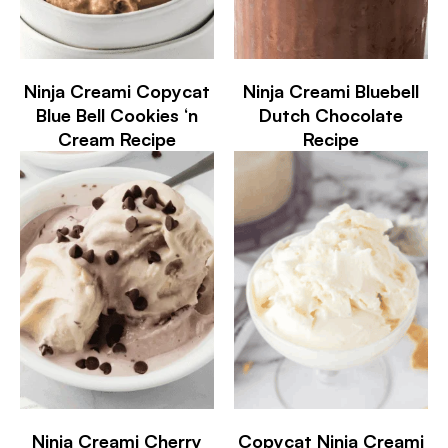
Ninja Creami Copycat
Ninja Creami Bluebell
Blue Bell Cookies ‘n
Dutch Chocolate
Cream Recipe
Recipe
Ninja Creami Cherry
Copycat Ninja Creami