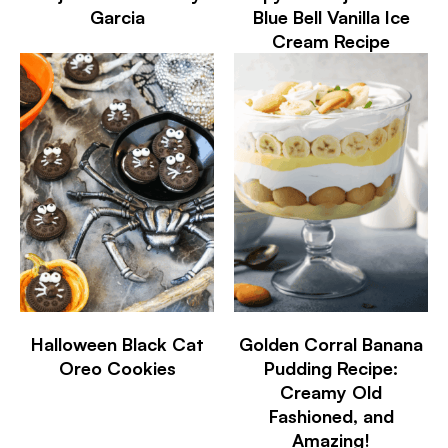
Garcia
Blue Bell Vanilla Ice
Cream Recipe
Halloween Black Cat
Golden Corral Banana
Oreo Cookies
Pudding Recipe:
Creamy Old
Fashioned, and
Amazing!