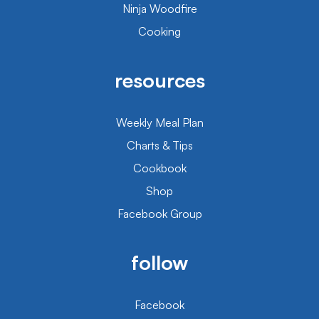
Ninja Woodfire
Cooking
resources
Weekly Meal Plan
Charts & Tips
Cookbook
Shop
Facebook Group
follow
Facebook