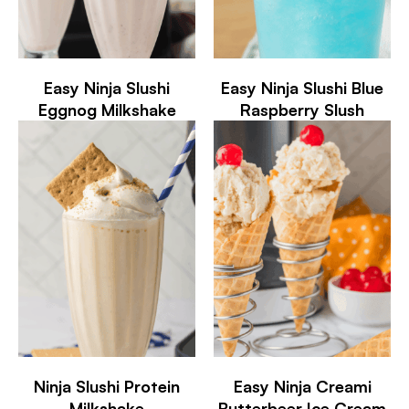
Easy Ninja Slushi
Easy Ninja Slushi Blue
Eggnog Milkshake
Raspberry Slush
Ninja Slushi Protein
Easy Ninja Creami
Milkshake
Butterbeer Ice Cream