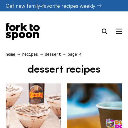
Skip
Get new family-favorite recipes weekly
to
content
home
→
recipes
→
dessert
→
page 4
dessert recipes