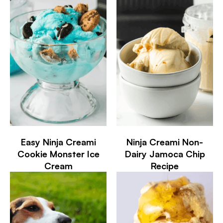
Easy Ninja Creami
Ninja Creami Non-
Cookie Monster Ice
Dairy Jamoca Chip
Cream
Recipe