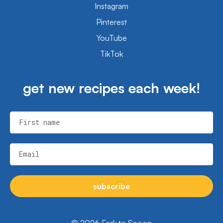
Instagram
Pinterest
YouTube
TikTok
get new recipes each week!
First name
Email
subscribe
© 2026 Fork to Spoon