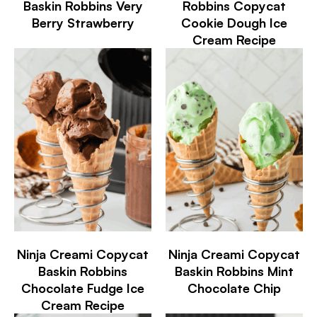
Baskin Robbins Very
Robbins Copycat
Berry Strawberry
Cookie Dough Ice
Cream Recipe
Ninja Creami Copycat
Ninja Creami Copycat
Baskin Robbins
Baskin Robbins Mint
Chocolate Fudge Ice
Chocolate Chip
Cream Recipe