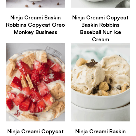
Ninja Creami Baskin
Ninja Creami Copycat
Robbins Copycat Oreo
Baskin Robbins
Monkey Business
Baseball Nut Ice
Cream
Ninja Creami Copycat
Ninja Creami Baskin