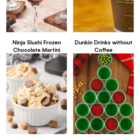
Ninja Slushi Frozen
Dunkin Drinks without
Chocolate Martini
Coffee