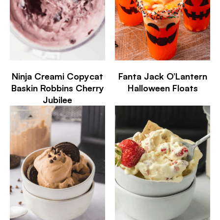
Ninja Creami Copycat
Fanta Jack O’Lantern
Baskin Robbins Cherry
Halloween Floats
Jubilee