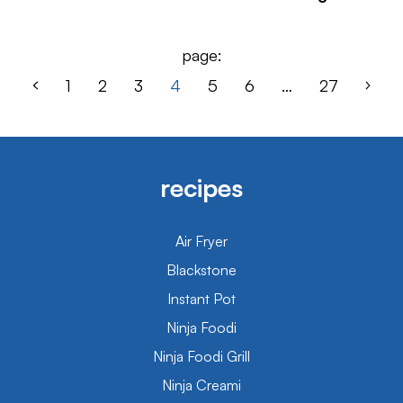
page:
1
2
3
4
5
6
…
27
recipes
Air Fryer
Blackstone
Instant Pot
Ninja Foodi
Ninja Foodi Grill
Ninja Creami