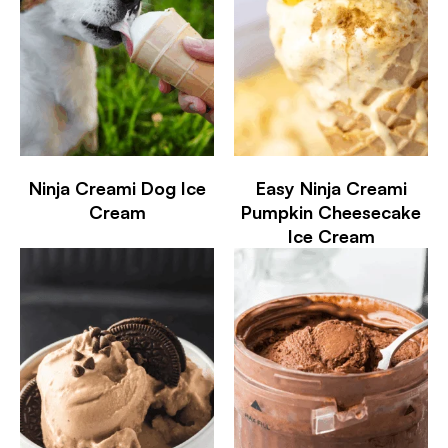
Ninja Creami Dog Ice
Easy Ninja Creami
Cream
Pumpkin Cheesecake
Ice Cream