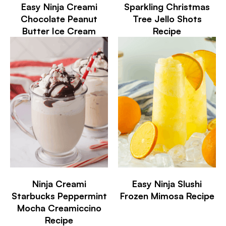
Easy Ninja Creami
Sparkling Christmas
Chocolate Peanut
Tree Jello Shots
Butter Ice Cream
Recipe
Ninja Creami
Easy Ninja Slushi
Starbucks Peppermint
Frozen Mimosa Recipe
Mocha Creamiccino
Recipe