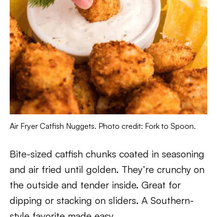
Air Fryer Catfish Nuggets. Photo credit: Fork to Spoon.
Bite-sized catfish chunks coated in seasoning
and air fried until golden. They’re crunchy on
the outside and tender inside. Great for
dipping or stacking on sliders. A Southern-
style favorite made easy.