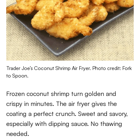
Trader Joe’s Coconut Shrimp Air Fryer. Photo credit: Fork
to Spoon.
Frozen coconut shrimp turn golden and
crispy in minutes. The air fryer gives the
coating a perfect crunch. Sweet and savory,
especially with dipping sauce. No thawing
needed.