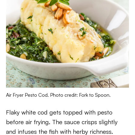
Air Fryer Pesto Cod. Photo credit: Fork to Spoon.
Flaky white cod gets topped with pesto
before air frying. The sauce crisps slightly
and infuses the fish with herby richness.