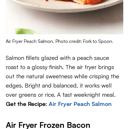
Air Fryer Peach Salmon. Photo credit: Fork to Spoon.
Salmon fillets glazed with a peach sauce
roast to a glossy finish. The air fryer brings
out the natural sweetness while crisping the
edges. Bright and balanced, it works well
over greens or rice. A fast weeknight meal.
Get the Recipe:
Air Fryer Peach Salmon
Air Fryer Frozen Bacon