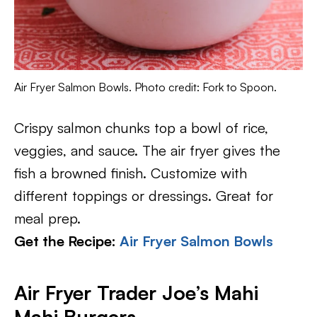
Air Fryer Salmon Bowls. Photo credit: Fork to Spoon.
Crispy salmon chunks top a bowl of rice,
veggies, and sauce. The air fryer gives the
fish a browned finish. Customize with
different toppings or dressings. Great for
meal prep.
Get the Recipe:
Air Fryer Salmon Bowls
Air Fryer Trader Joe’s Mahi
Mahi Burgers