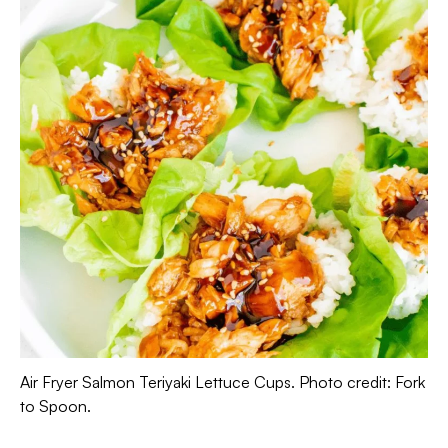
Air Fryer Salmon Teriyaki Lettuce Cups. Photo credit: Fork
to Spoon.