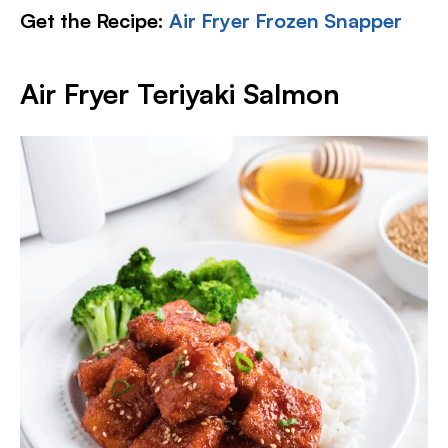
Get the Recipe:
Air Fryer Frozen Snapper
Air Fryer Teriyaki Salmon