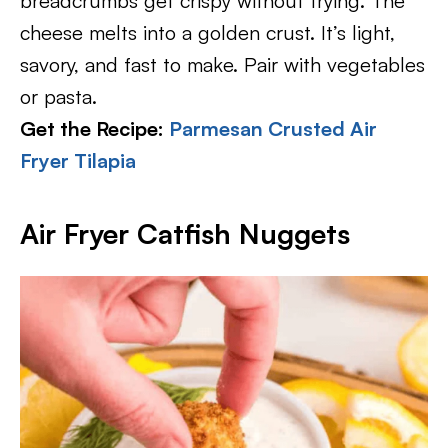
breadcrumbs get crispy without frying. The
cheese melts into a golden crust. It’s light,
savory, and fast to make. Pair with vegetables
or pasta.
Get the Recipe:
Parmesan Crusted Air
Fryer Tilapia
Air Fryer Catfish Nuggets