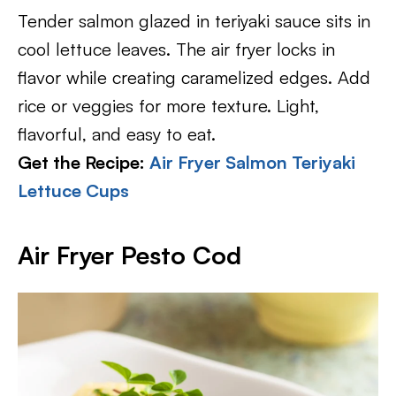
Tender salmon glazed in teriyaki sauce sits in
cool lettuce leaves. The air fryer locks in
flavor while creating caramelized edges. Add
rice or veggies for more texture. Light,
flavorful, and easy to eat.
Get the Recipe:
Air Fryer Salmon Teriyaki
Lettuce Cups
Air Fryer Pesto Cod