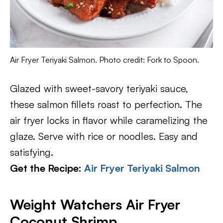
Air Fryer Teriyaki Salmon. Photo credit: Fork to Spoon.
Glazed with sweet-savory teriyaki sauce,
these salmon fillets roast to perfection. The
air fryer locks in flavor while caramelizing the
glaze. Serve with rice or noodles. Easy and
satisfying.
Get the Recipe:
Air Fryer Teriyaki Salmon
Weight Watchers Air Fryer
Coconut Shrimp