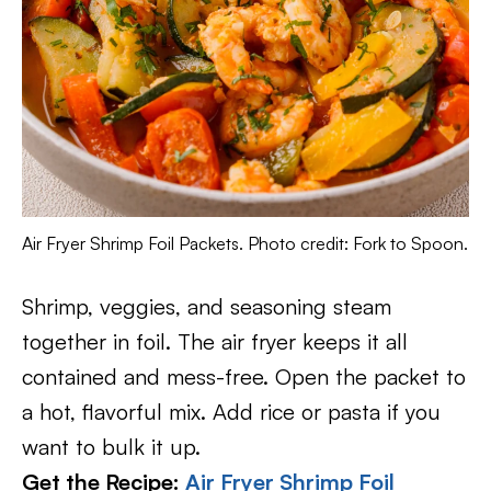
Air Fryer Shrimp Foil Packets. Photo credit: Fork to Spoon.
Shrimp, veggies, and seasoning steam
together in foil. The air fryer keeps it all
contained and mess-free. Open the packet to
a hot, flavorful mix. Add rice or pasta if you
want to bulk it up.
Get the Recipe:
Air Fryer Shrimp Foil