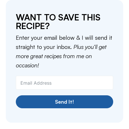
WANT TO SAVE THIS
RECIPE?
Enter your email below & I will send it
straight to your inbox.
Plus you’ll get
more great recipes from me on
occasion!
Send It!