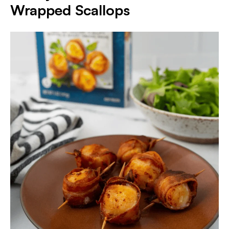
Wrapped Scallops