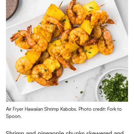
Air Fryer Hawaiian Shrimp Kabobs. Photo credit: Fork to
Spoon.
Shrimp and pineapple chunks skewered and