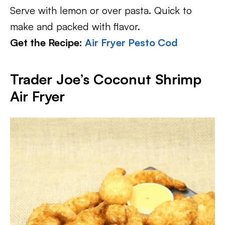
Serve with lemon or over pasta. Quick to
make and packed with flavor.
Get the Recipe:
Air Fryer Pesto Cod
Trader Joe’s Coconut Shrimp
Air Fryer