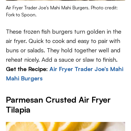
Air Fryer Trader Joe’s Mahi Mahi Burgers. Photo credit:
Fork to Spoon.
These frozen fish burgers turn golden in the
air fryer. Quick to cook and easy to pair with
buns or salads. They hold together well and
reheat nicely. Add a sauce or slaw to finish.
Get the Recipe:
Air Fryer Trader Joe’s Mahi
Mahi Burgers
Parmesan Crusted Air Fryer
Tilapia