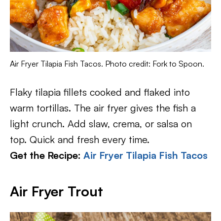
Air Fryer Tilapia Fish Tacos. Photo credit: Fork to Spoon.
Flaky tilapia fillets cooked and flaked into
warm tortillas. The air fryer gives the fish a
light crunch. Add slaw, crema, or salsa on
top. Quick and fresh every time.
Get the Recipe:
Air Fryer Tilapia Fish Tacos
Air Fryer Trout