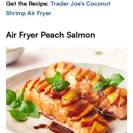
Get the Recipe:
Trader Joe’s Coconut
Shrimp Air Fryer
Air Fryer Peach Salmon