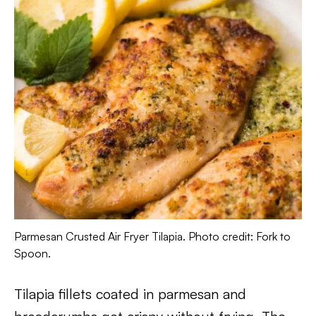
Parmesan Crusted Air Fryer Tilapia. Photo credit: Fork to
Spoon.
Tilapia fillets coated in parmesan and