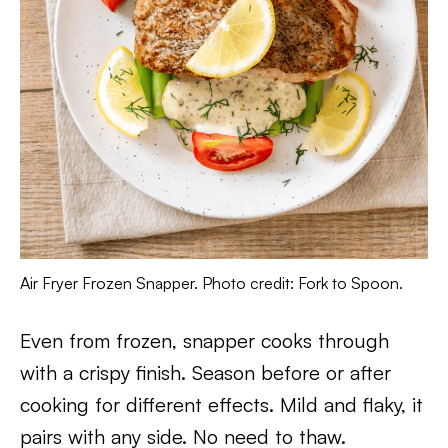
Air Fryer Frozen Snapper. Photo credit: Fork to Spoon.
Even from frozen, snapper cooks through
with a crispy finish. Season before or after
cooking for different effects. Mild and flaky, it
pairs with any side. No need to thaw.