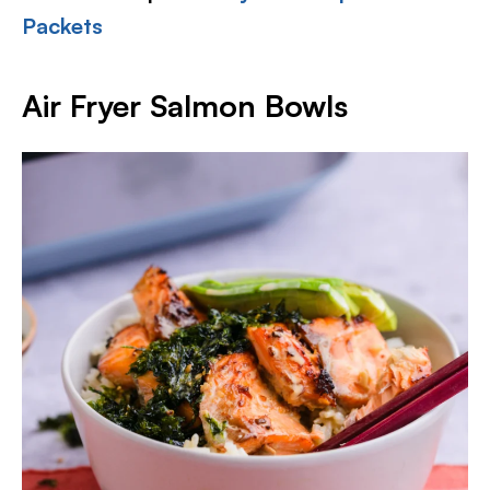
Packets
Air Fryer Salmon Bowls