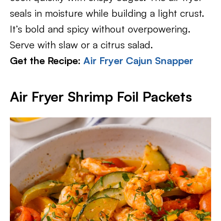
seals in moisture while building a light crust.
It’s bold and spicy without overpowering.
Serve with slaw or a citrus salad.
Get the Recipe:
Air Fryer Cajun Snapper
Air Fryer Shrimp Foil Packets