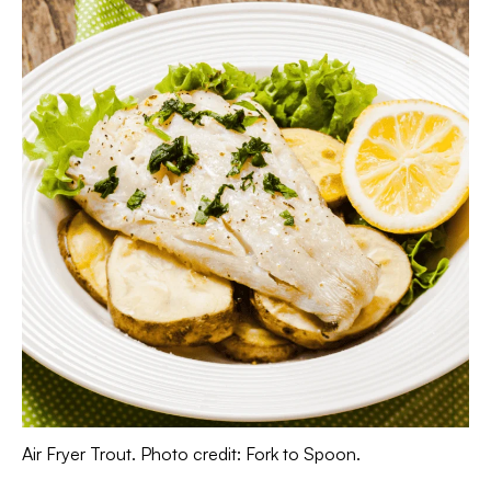
Air Fryer Trout. Photo credit: Fork to Spoon.