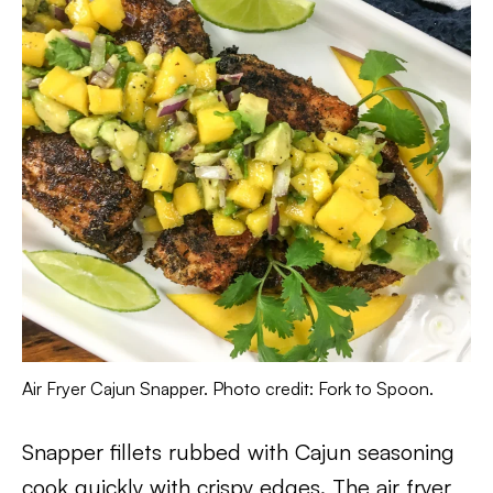
Air Fryer Cajun Snapper. Photo credit: Fork to Spoon.
Snapper fillets rubbed with Cajun seasoning
cook quickly with crispy edges. The air fryer