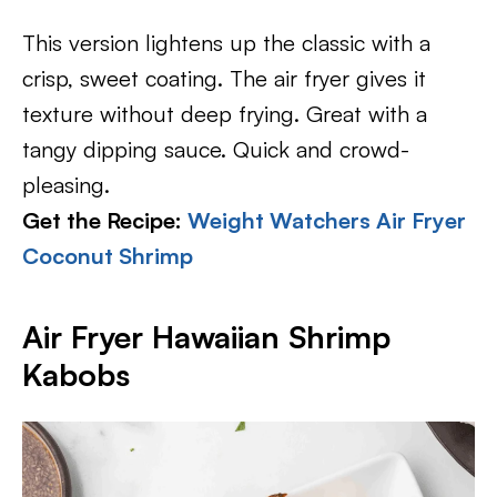
This version lightens up the classic with a
crisp, sweet coating. The air fryer gives it
texture without deep frying. Great with a
tangy dipping sauce. Quick and crowd-
pleasing.
Get the Recipe:
Weight Watchers Air Fryer
Coconut Shrimp
Air Fryer Hawaiian Shrimp
Kabobs