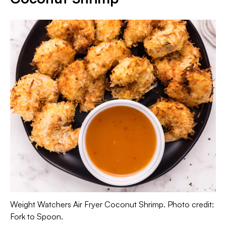
Weight Watchers Air Fryer Coconut Shrimp. Photo credit:
Fork to Spoon.