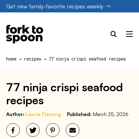
Skip
Get new family-favorite recipes weekly
to
content
home
→
recipes
→
77 ninja crispi seafood recipes
77 ninja crispi seafood
recipes
Author:
Laurie Fleming
Published:
March 25, 2026