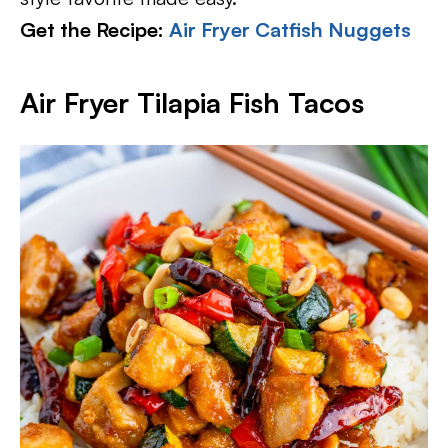
Get the Recipe:
Air Fryer Catfish Nuggets
Air Fryer Tilapia Fish Tacos