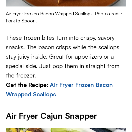
Air Fryer Frozen Bacon Wrapped Scallops. Photo credit:
Fork to Spoon.
These frozen bites turn into crispy, savory
snacks. The bacon crisps while the scallops
stay juicy inside. Great for appetizers or a
special side. Just pop them in straight from
the freezer.
Get the Recipe:
Air Fryer Frozen Bacon
Wrapped Scallops
Air Fryer Cajun Snapper