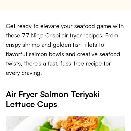
Get ready to elevate your seafood game with
these 77 Ninja Crispi air fryer recipes. From
crispy shrimp and golden fish fillets to
flavorful salmon bowls and creative seafood
twists, there’s a fast, fuss-free recipe for
every craving.
Air Fryer Salmon Teriyaki
Lettuce Cups