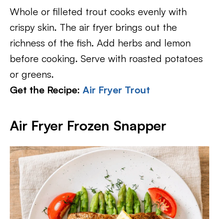
Whole or filleted trout cooks evenly with
crispy skin. The air fryer brings out the
richness of the fish. Add herbs and lemon
before cooking. Serve with roasted potatoes
or greens.
Get the Recipe:
Air Fryer Trout
Air Fryer Frozen Snapper