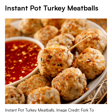
Instant Pot Turkey Meatballs
Instant Pot Turkey Meatballs. Image Credit: Fork To