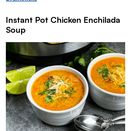
Instant Pot Chicken Enchilada
Soup