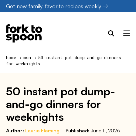
Skip
Get new family-favorite recipes weekly
to
content
home
→
msn
→
50 instant pot dump-and-go dinners
for weeknights
50 instant pot dump-
and-go dinners for
weeknights
Author:
Laurie Fleming
Published:
June 11, 2026