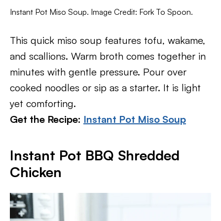
Instant Pot Miso Soup. Image Credit: Fork To Spoon.
This quick miso soup features tofu, wakame,
and scallions. Warm broth comes together in
minutes with gentle pressure. Pour over
cooked noodles or sip as a starter. It is light
yet comforting.
Get the Recipe:
Instant Pot Miso Soup
Instant Pot BBQ Shredded
Chicken