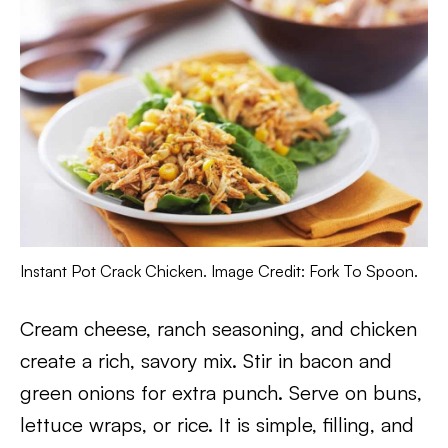
Instant Pot Crack Chicken. Image Credit: Fork To Spoon.
Cream cheese, ranch seasoning, and chicken
create a rich, savory mix. Stir in bacon and
green onions for extra punch. Serve on buns,
lettuce wraps, or rice. It is simple, filling, and