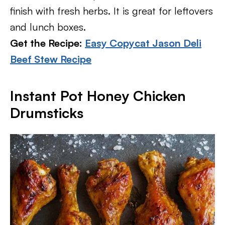
finish with fresh herbs. It is great for leftovers
and lunch boxes.
Get the Recipe:
Easy Copycat Jason Deli
Beef Stew Recipe
Instant Pot Honey Chicken
Drumsticks