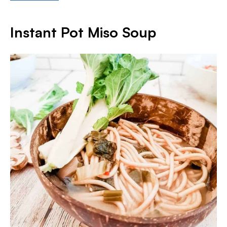
Instant Pot Miso Soup