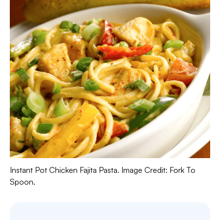
Instant Pot Chicken Fajita Pasta. Image Credit: Fork To
Spoon.