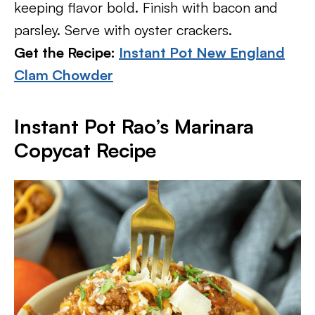
keeping flavor bold. Finish with bacon and
parsley. Serve with oyster crackers.
Get the Recipe:
Instant Pot New England
Clam Chowder
Instant Pot Rao’s Marinara
Copycat Recipe