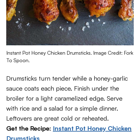
Instant Pot Honey Chicken Drumsticks. Image Credit: Fork
To Spoon.
Drumsticks turn tender while a honey-garlic
sauce coats each piece. Finish under the
broiler for a light caramelized edge. Serve
with rice and a salad for a simple dinner.
Leftovers are great cold or reheated.
Get the Recipe:
Instant Pot Honey Chicken
Drumsticks