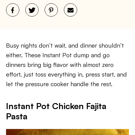
Busy nights don’t wait, and dinner shouldn’t
either. These Instant Pot dump and go
dinners bring big flavor with almost zero
effort, just toss everything in, press start, and
let the pressure cooker handle the rest.
Instant Pot Chicken Fajita
Pasta