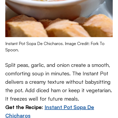
Instant Pot Sopa De Chicharos. Image Credit: Fork To
Spoon.
Split peas, garlic, and onion create a smooth,
comforting soup in minutes. The Instant Pot
delivers a creamy texture without babysitting
the pot. Add diced ham or keep it vegetarian.
It freezes well for future meals.
Get the Recipe:
Instant Pot Sopa De
Chicharos