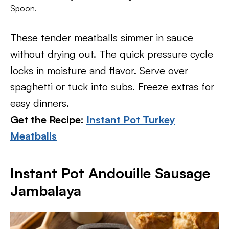
Spoon.
These tender meatballs simmer in sauce
without drying out. The quick pressure cycle
locks in moisture and flavor. Serve over
spaghetti or tuck into subs. Freeze extras for
easy dinners.
Get the Recipe:
Instant Pot Turkey
Meatballs
Instant Pot Andouille Sausage
Jambalaya