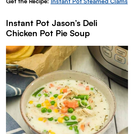
Get the Recipe:
Instant Pot Steamed Clams
Instant Pot Jason’s Deli
Chicken Pot Pie Soup