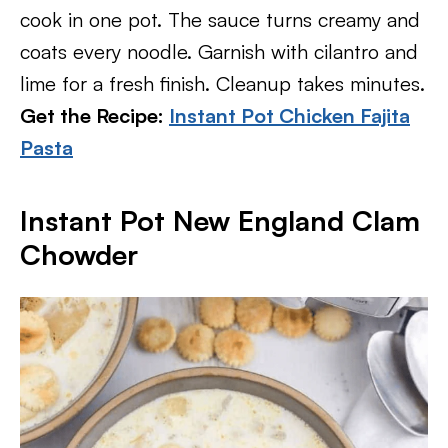
cook in one pot. The sauce turns creamy and
coats every noodle. Garnish with cilantro and
lime for a fresh finish. Cleanup takes minutes.
Get the Recipe:
Instant Pot Chicken Fajita
Pasta
Instant Pot New England Clam
Chowder