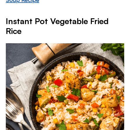
Instant Pot Vegetable Fried
Rice