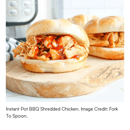
Instant Pot BBQ Shredded Chicken. Image Credit: Fork
To Spoon.