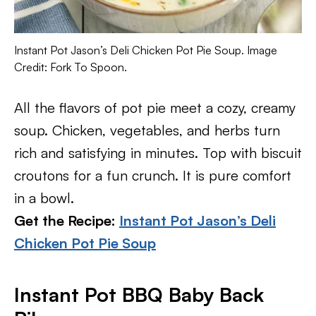
Instant Pot Jason’s Deli Chicken Pot Pie Soup. Image
Credit: Fork To Spoon.
All the flavors of pot pie meet a cozy, creamy
soup. Chicken, vegetables, and herbs turn
rich and satisfying in minutes. Top with biscuit
croutons for a fun crunch. It is pure comfort
in a bowl.
Get the Recipe:
Instant Pot Jason’s Deli
Chicken Pot Pie Soup
Instant Pot BBQ Baby Back