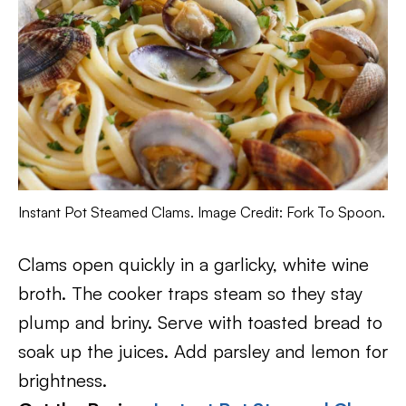
Instant Pot Steamed Clams. Image Credit: Fork To Spoon.
Clams open quickly in a garlicky, white wine
broth. The cooker traps steam so they stay
plump and briny. Serve with toasted bread to
soak up the juices. Add parsley and lemon for
brightness.