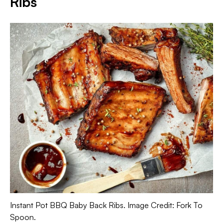
Ribs
Instant Pot BBQ Baby Back Ribs. Image Credit: Fork To
Spoon.