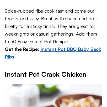
Spice-rubbed ribs cook fast and come out
tender and juicy. Brush with sauce and broil
briefly for a sticky finish. They are great for
weeknights or casual gatherings. Add them
to 50 Easy Instant Pot Recipes.
Get the Recipe:
Instant Pot BBQ Baby Back
Ribs
Instant Pot Crack Chicken