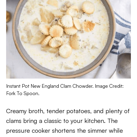
Instant Pot New England Clam Chowder. Image Credit:
Fork To Spoon.
Creamy broth, tender potatoes, and plenty of
clams bring a classic to your kitchen. The
pressure cooker shortens the simmer while