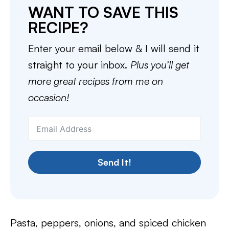
WANT TO SAVE THIS
RECIPE?
Enter your email below & I will send it
straight to your inbox.
Plus you’ll get
more great recipes from me on
occasion!
Send It!
Pasta, peppers, onions, and spiced chicken