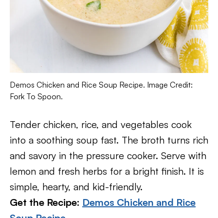
Demos Chicken and Rice Soup Recipe. Image Credit:
Fork To Spoon.
Tender chicken, rice, and vegetables cook
into a soothing soup fast. The broth turns rich
and savory in the pressure cooker. Serve with
lemon and fresh herbs for a bright finish. It is
simple, hearty, and kid-friendly.
Get the Recipe:
Demos Chicken and Rice
Soup Recipe