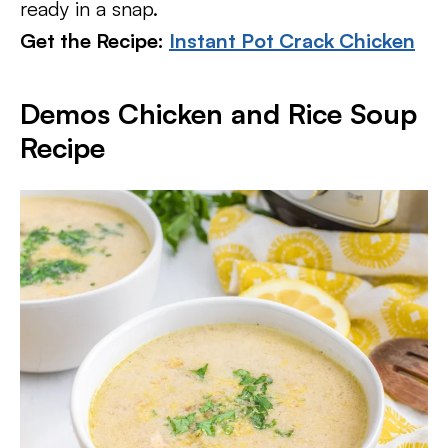
ready in a snap.
Get the Recipe:
Instant Pot Crack Chicken
Demos Chicken and Rice Soup
Recipe