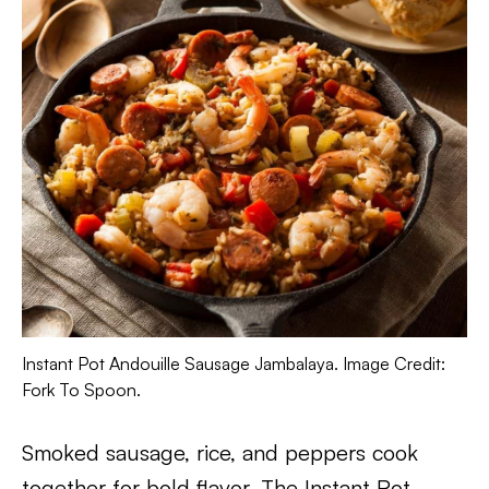
Instant Pot Andouille Sausage Jambalaya. Image Credit:
Fork To Spoon.
Smoked sausage, rice, and peppers cook
together for bold flavor. The Instant Pot