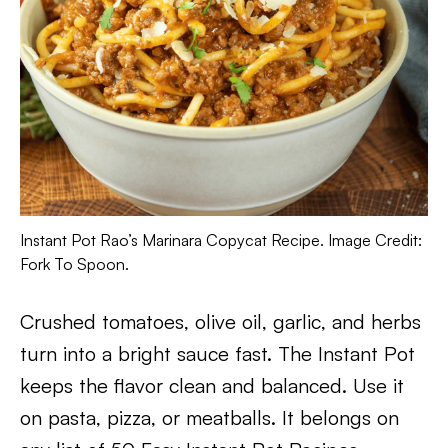
Instant Pot Rao’s Marinara Copycat Recipe. Image Credit:
Fork To Spoon.
Crushed tomatoes, olive oil, garlic, and herbs
turn into a bright sauce fast. The Instant Pot
keeps the flavor clean and balanced. Use it
on pasta, pizza, or meatballs. It belongs on