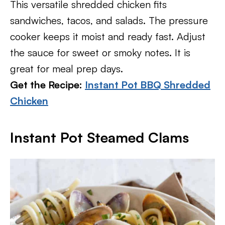
This versatile shredded chicken fits
sandwiches, tacos, and salads. The pressure
cooker keeps it moist and ready fast. Adjust
the sauce for sweet or smoky notes. It is
great for meal prep days.
Get the Recipe:
Instant Pot BBQ Shredded
Chicken
Instant Pot Steamed Clams