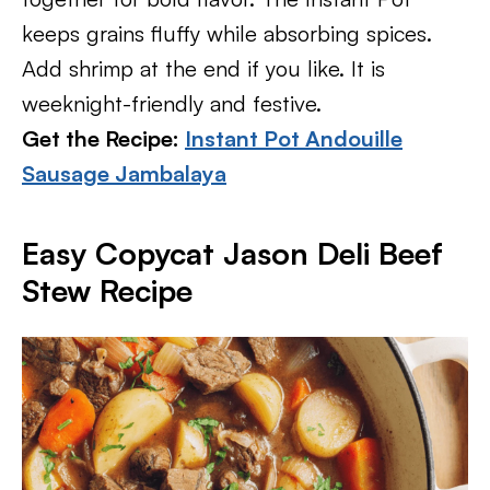
keeps grains fluffy while absorbing spices.
Add shrimp at the end if you like. It is
weeknight-friendly and festive.
Get the Recipe:
Instant Pot Andouille
Sausage Jambalaya
Easy Copycat Jason Deli Beef
Stew Recipe