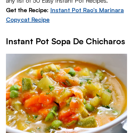
any list of 50 Easy Instant Pot Recipes.
Get the Recipe:
Instant Pot Rao’s Marinara
Copycat Recipe
Instant Pot Sopa De Chicharos