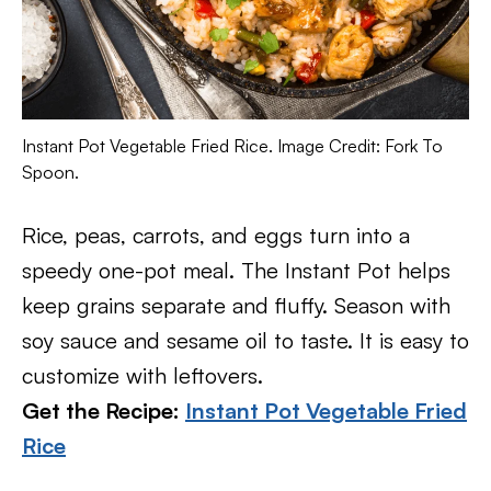
Instant Pot Vegetable Fried Rice. Image Credit: Fork To
Spoon.
Rice, peas, carrots, and eggs turn into a
speedy one-pot meal. The Instant Pot helps
keep grains separate and fluffy. Season with
soy sauce and sesame oil to taste. It is easy to
customize with leftovers.
Get the Recipe:
Instant Pot Vegetable Fried
Rice