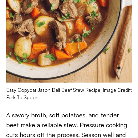
Easy Copycat Jason Deli Beef Stew Recipe. Image Credit:
Fork To Spoon.
A savory broth, soft potatoes, and tender
beef make a reliable stew. Pressure cooking
cuts hours off the process. Season well and