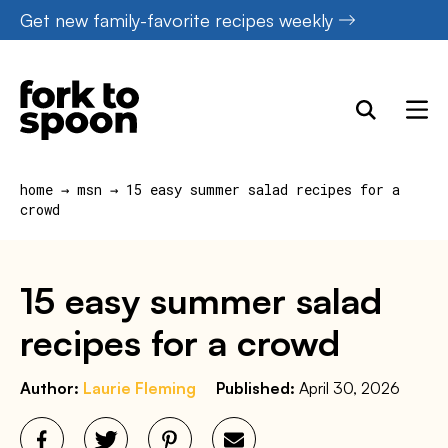
Skip
Get new family-favorite recipes weekly
to
content
home
→
msn
→
15 easy summer salad recipes for a
crowd
15 easy summer salad
recipes for a crowd
Author:
Laurie Fleming
Published:
April 30, 2026