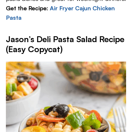
Get the Recipe:
Air Fryer Cajun Chicken
Pasta
Jason’s Deli Pasta Salad Recipe
(Easy Copycat)