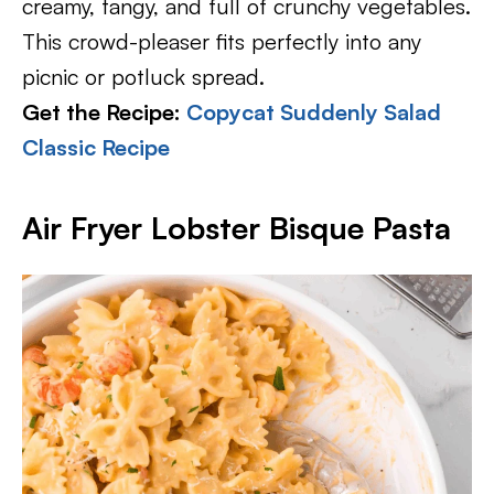
creamy, tangy, and full of crunchy vegetables.
This crowd-pleaser fits perfectly into any
picnic or potluck spread.
Get the Recipe:
Copycat Suddenly Salad
Classic Recipe
Air Fryer Lobster Bisque Pasta