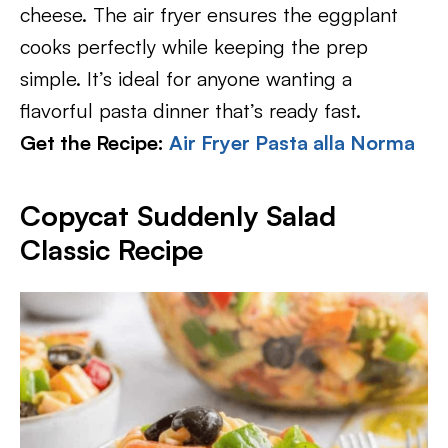
cheese. The air fryer ensures the eggplant
cooks perfectly while keeping the prep
simple. It’s ideal for anyone wanting a
flavorful pasta dinner that’s ready fast.
Get the Recipe:
Air Fryer Pasta alla Norma
Copycat Suddenly Salad
Classic Recipe