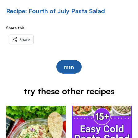
Recipe: Fourth of July Pasta Salad
Share this:
Share
msn
try these other recipes