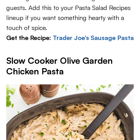
guests. Add this to your Pasta Salad Recipes
lineup if you want something hearty with a
touch of spice.
Get the Recipe:
Trader Joe’s Sausage Pasta
Slow Cooker Olive Garden
Chicken Pasta