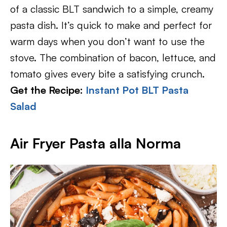
of a classic BLT sandwich to a simple, creamy
pasta dish. It’s quick to make and perfect for
warm days when you don’t want to use the
stove. The combination of bacon, lettuce, and
tomato gives every bite a satisfying crunch.
Get the Recipe:
Instant Pot BLT Pasta
Salad
Air Fryer Pasta alla Norma