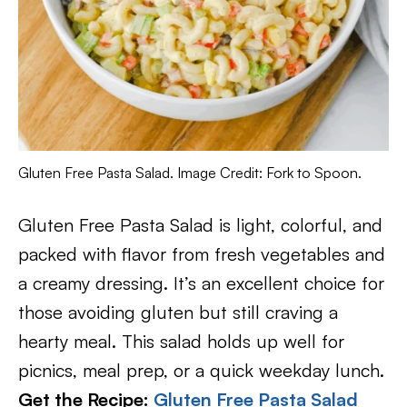
Gluten Free Pasta Salad. Image Credit: Fork to Spoon.
Gluten Free Pasta Salad is light, colorful, and
packed with flavor from fresh vegetables and
a creamy dressing. It’s an excellent choice for
those avoiding gluten but still craving a
hearty meal. This salad holds up well for
picnics, meal prep, or a quick weekday lunch.
Get the Recipe:
Gluten Free Pasta Salad