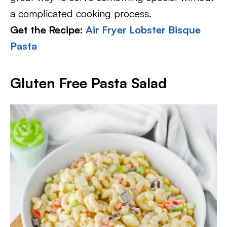
a complicated cooking process.
Get the Recipe:
Air Fryer Lobster Bisque
Pasta
Gluten Free Pasta Salad