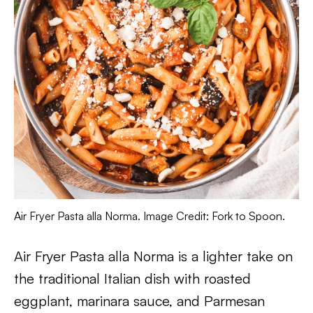
Air Fryer Pasta alla Norma. Image Credit: Fork to Spoon.
Air Fryer Pasta alla Norma is a lighter take on
the traditional Italian dish with roasted
eggplant, marinara sauce, and Parmesan