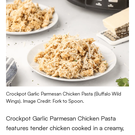
Crockpot Garlic Parmesan Chicken Pasta (Buffalo Wild
Wings). Image Credit: Fork to Spoon.
Crockpot Garlic Parmesan Chicken Pasta
features tender chicken cooked in a creamy,