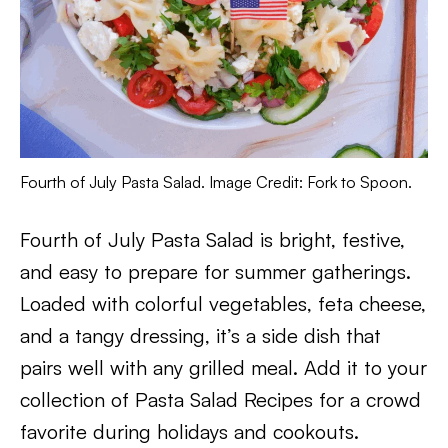
Fourth of July Pasta Salad. Image Credit: Fork to Spoon.
Fourth of July Pasta Salad is bright, festive,
and easy to prepare for summer gatherings.
Loaded with colorful vegetables, feta cheese,
and a tangy dressing, it’s a side dish that
pairs well with any grilled meal. Add it to your
collection of Pasta Salad Recipes for a crowd
favorite during holidays and cookouts.