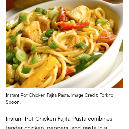
Instant Pot Chicken Fajita Pasta. Image Credit: Fork to
Spoon.
Instant Pot Chicken Fajita Pasta combines
tender chicken, peppers, and pasta in a