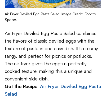
Air Fryer Deviled Egg Pasta Salad. Image Credit: Fork to
Spoon.
Air Fryer Deviled Egg Pasta Salad combines
the flavors of classic deviled eggs with the
texture of pasta in one easy dish. It’s creamy,
tangy, and perfect for picnics or potlucks.
The air fryer gives the eggs a perfectly
cooked texture, making this a unique and
convenient side dish.
Get the Recipe:
Air Fryer Deviled Egg Pasta
Salad