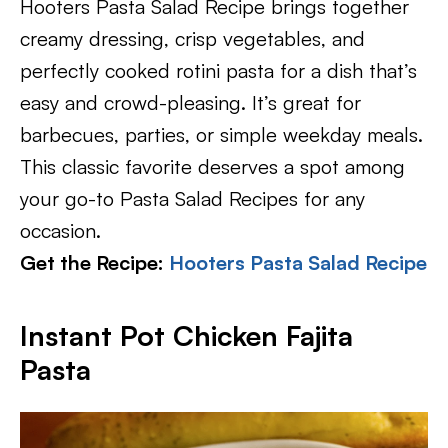
Hooters Pasta Salad Recipe brings together
creamy dressing, crisp vegetables, and
perfectly cooked rotini pasta for a dish that’s
easy and crowd-pleasing. It’s great for
barbecues, parties, or simple weekday meals.
This classic favorite deserves a spot among
your go-to Pasta Salad Recipes for any
occasion.
Get the Recipe:
Hooters Pasta Salad Recipe
Instant Pot Chicken Fajita
Pasta