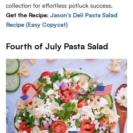
collection for effortless potluck success.
Get the Recipe:
Jason’s Deli Pasta Salad
Recipe (Easy Copycat)
Fourth of July Pasta Salad