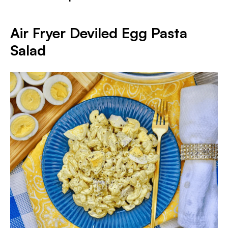
Air Fryer Deviled Egg Pasta
Salad