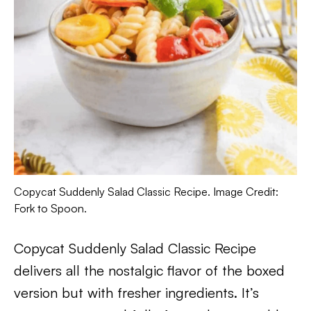
Copycat Suddenly Salad Classic Recipe. Image Credit:
Fork to Spoon.
Copycat Suddenly Salad Classic Recipe
delivers all the nostalgic flavor of the boxed
version but with fresher ingredients. It’s