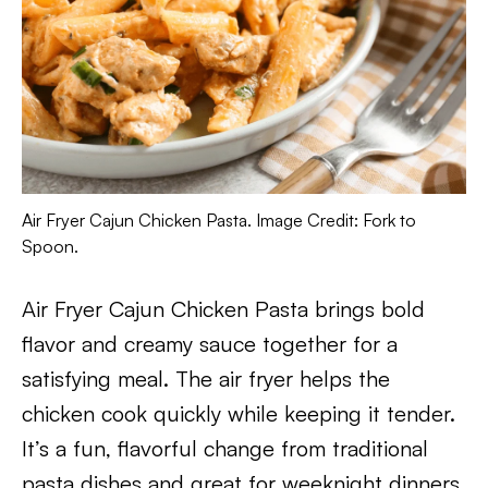
Air Fryer Cajun Chicken Pasta. Image Credit: Fork to
Spoon.
Air Fryer Cajun Chicken Pasta brings bold
flavor and creamy sauce together for a
satisfying meal. The air fryer helps the
chicken cook quickly while keeping it tender.
It’s a fun, flavorful change from traditional
pasta dishes and great for weeknight dinners.