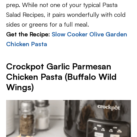
prep. While not one of your typical Pasta
Salad Recipes, it pairs wonderfully with cold
sides or greens for a full meal.
Get the Recipe:
Slow Cooker Olive Garden
Chicken Pasta
Crockpot Garlic Parmesan
Chicken Pasta (Buffalo Wild
Wings)