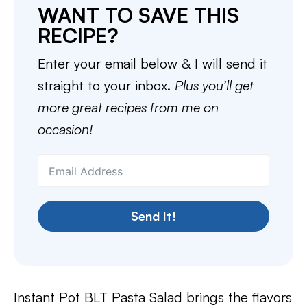
WANT TO SAVE THIS
RECIPE?
Enter your email below & I will send it
straight to your inbox.
Plus you’ll get
more great recipes from me on
occasion!
Send It!
Instant Pot BLT Pasta Salad brings the flavors