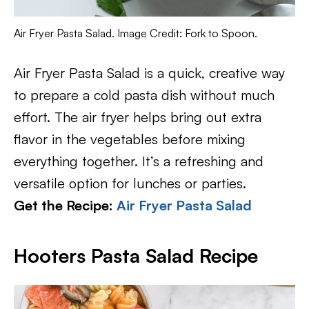
Air Fryer Pasta Salad. Image Credit: Fork to Spoon.
Air Fryer Pasta Salad is a quick, creative way
to prepare a cold pasta dish without much
effort. The air fryer helps bring out extra
flavor in the vegetables before mixing
everything together. It’s a refreshing and
versatile option for lunches or parties.
Get the Recipe:
Air Fryer Pasta Salad
Hooters Pasta Salad Recipe