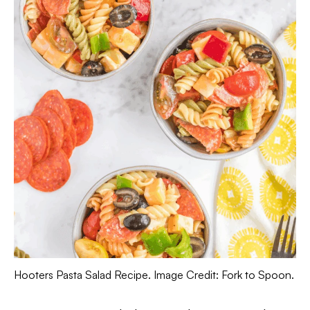
Hooters Pasta Salad Recipe. Image Credit: Fork to Spoon.