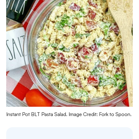
Instant Pot BLT Pasta Salad. Image Credit: Fork to Spoon.