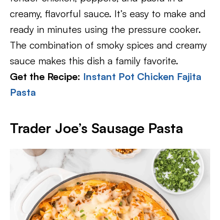
creamy, flavorful sauce. It’s easy to make and
ready in minutes using the pressure cooker.
The combination of smoky spices and creamy
sauce makes this dish a family favorite.
Get the Recipe:
Instant Pot Chicken Fajita
Pasta
Trader Joe’s Sausage Pasta