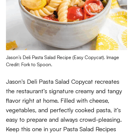
Jason’s Deli Pasta Salad Recipe (Easy Copycat). Image
Credit: Fork to Spoon.
Jason’s Deli Pasta Salad Copycat recreates
the restaurant’s signature creamy and tangy
flavor right at home. Filled with cheese,
vegetables, and perfectly cooked pasta, it’s
easy to prepare and always crowd-pleasing.
Keep this one in your Pasta Salad Recipes