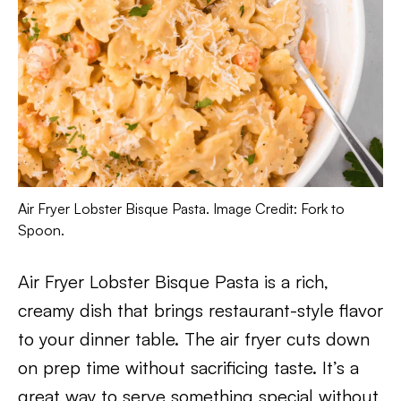
Air Fryer Lobster Bisque Pasta. Image Credit: Fork to
Spoon.
Air Fryer Lobster Bisque Pasta is a rich,
creamy dish that brings restaurant-style flavor
to your dinner table. The air fryer cuts down
on prep time without sacrificing taste. It’s a
great way to serve something special without