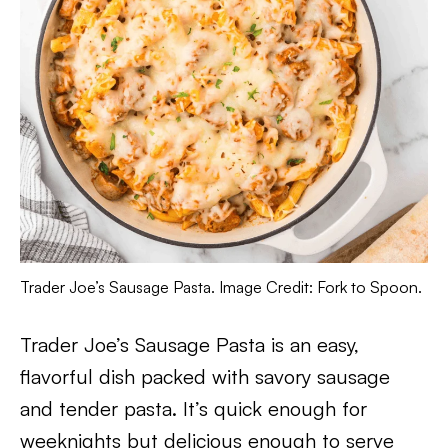
Trader Joe’s Sausage Pasta. Image Credit: Fork to Spoon.
Trader Joe’s Sausage Pasta is an easy,
flavorful dish packed with savory sausage
and tender pasta. It’s quick enough for
weeknights but delicious enough to serve