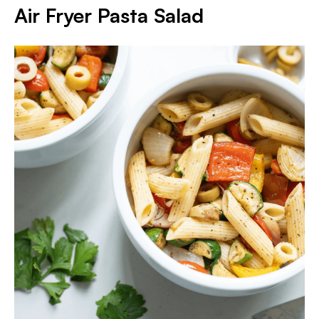
Air Fryer Pasta Salad