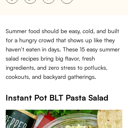
Summer food should be easy, cold, and built
for a hungry crowd that shows up like they
haven’t eaten in days. These 15 easy summer
salad recipes bring big flavor, fresh
ingredients, and zero stress to potlucks,
cookouts, and backyard gatherings.
Instant Pot BLT Pasta Salad