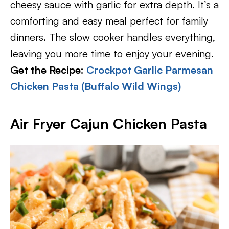
cheesy sauce with garlic for extra depth. It’s a
comforting and easy meal perfect for family
dinners. The slow cooker handles everything,
leaving you more time to enjoy your evening.
Get the Recipe:
Crockpot Garlic Parmesan
Chicken Pasta (Buffalo Wild Wings)
Air Fryer Cajun Chicken Pasta