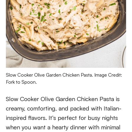
Slow Cooker Olive Garden Chicken Pasta. Image Credit:
Fork to Spoon.
Slow Cooker Olive Garden Chicken Pasta is
creamy, comforting, and packed with Italian-
inspired flavors. It’s perfect for busy nights
when you want a hearty dinner with minimal