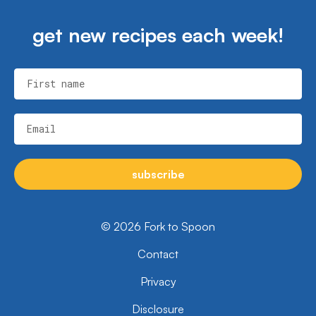
get new recipes each week!
First name
Email
subscribe
© 2026 Fork to Spoon
Contact
Privacy
Disclosure