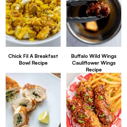
Chick Fil A Breakfast
Buffalo Wild Wings
Bowl Recipe
Cauliflower Wings
Recipe