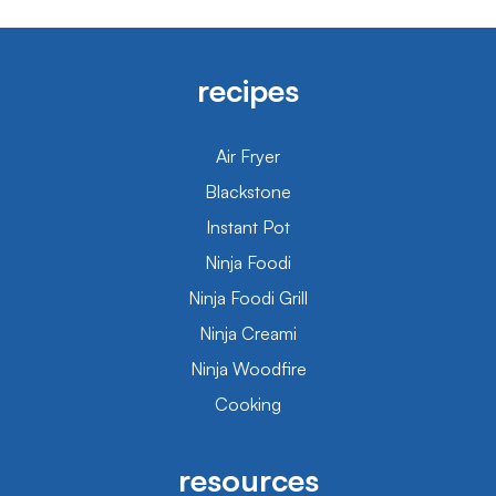
recipes
Air Fryer
Blackstone
Instant Pot
Ninja Foodi
Ninja Foodi Grill
Ninja Creami
Ninja Woodfire
Cooking
resources