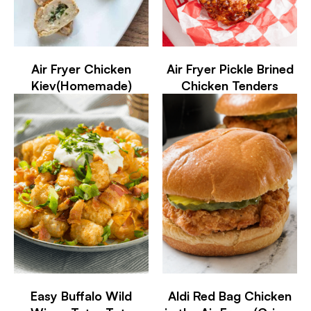
Air Fryer Chicken
Air Fryer Pickle Brined
Kiev(Homemade)
Chicken Tenders
Easy Buffalo Wild
Aldi Red Bag Chicken