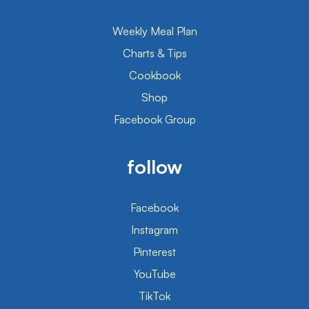
Weekly Meal Plan
Charts & Tips
Cookbook
Shop
Facebook Group
follow
Facebook
Instagram
Pinterest
YouTube
TikTok