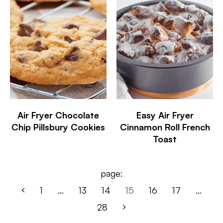
Air Fryer Chocolate
Easy Air Fryer
Chip Pillsbury Cookies
Cinnamon Roll French
Toast
page:
1
…
13
14
15
16
17
…
28