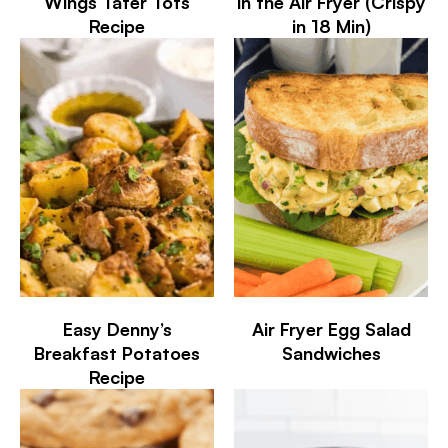
Wings Tater Tots
in the Air Fryer (Crispy
Recipe
in 18 Min)
Easy Denny’s
Air Fryer Egg Salad
Breakfast Potatoes
Sandwiches
Recipe