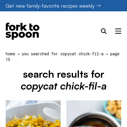
Skip
Get new family-favorite recipes weekly
to
content
home
→
you searched for copycat chick-fil-a
→
page
15
search results for
copycat chick-fil-a