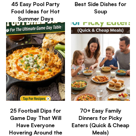
45 Easy Pool Party
Best Side Dishes for
Food Ideas for Hot
Soup
Summer Days
25 Football Dips for
70+ Easy Family
Game Day That Will
Dinners for Picky
Have Everyone
Eaters (Quick & Cheap
Hovering Around the
Meals)