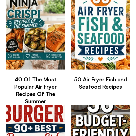
40 Of The Most
50 Air Fryer Fish and
Popular Air Fryer
Seafood Recipes
Recipes Of The
Summer