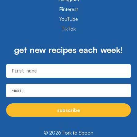
Pinterest
YouTube
TikTok
get new recipes each week!
First name
Email
subscribe
© 2026 Fork to Spoon