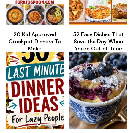
20 Kid Approved
32 Easy Dishes That
Crockpot Dinners To
Save the Day When
Make
You’re Out of Time