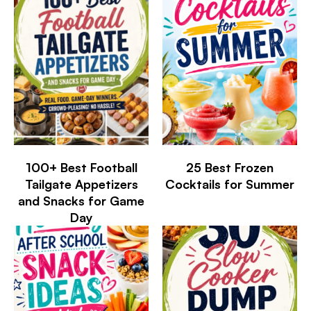
100+ Best Football
25 Best Frozen
Tailgate Appetizers
Cocktails for Summer
and Snacks for Game
Day