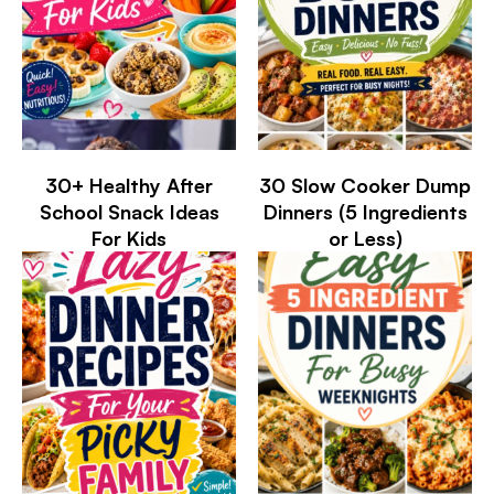
30+ Healthy After
30 Slow Cooker Dump
School Snack Ideas
Dinners (5 Ingredients
For Kids
or Less)