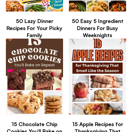
50 Lazy Dinner
50 Easy 5 Ingredient
Recipes For Your Picky
Dinners For Busy
Family
Weeknights
15 Chocolate Chip
15 Apple Recipes for
Cookies You’ll Bake on
Thanksgiving That