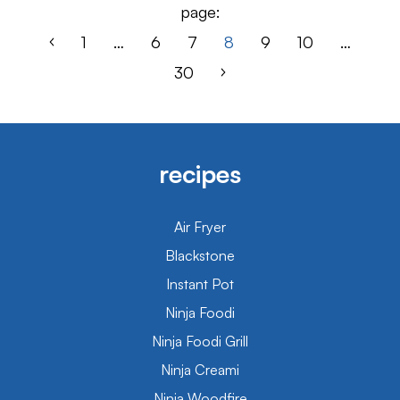
page:
1
…
6
7
8
9
10
…
30
recipes
Air Fryer
Blackstone
Instant Pot
Ninja Foodi
Ninja Foodi Grill
Ninja Creami
Ninja Woodfire