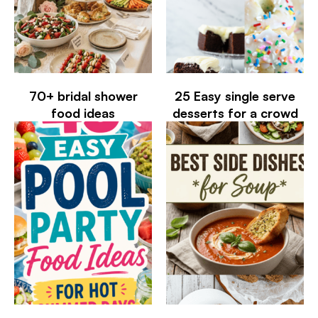
70+ bridal shower
25 Easy single serve
food ideas
desserts for a crowd