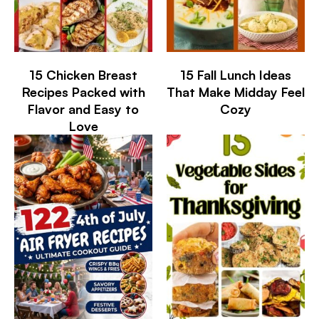
15 Chicken Breast
15 Fall Lunch Ideas
Recipes Packed with
That Make Midday Feel
Flavor and Easy to
Cozy
Love