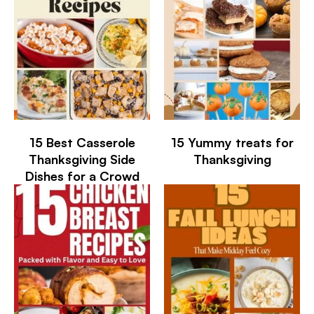
15 Best Casserole
15 Yummy treats for
Thanksgiving Side
Thanksgiving
Dishes for a Crowd