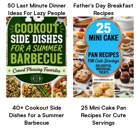
50 Last Minute Dinner
Father’s Day Breakfast
Ideas For Lazy People
Recipes
40+ Cookout Side
25 Mini Cake Pan
Dishes for a Summer
Recipes For Cute
Barbecue
Servings