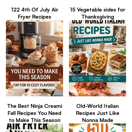
122 4th Of July Air
15 Vegetable sides for
Fryer Recipes
Thanksgiving
The Best Ninja Creami
Old-World Italian
Fall Recipes You Need
Recipes Just Like
to Make This Season
Nonna Made