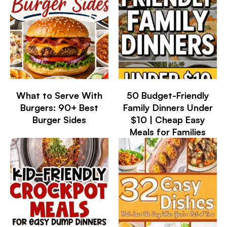
What to Serve With
50 Budget-Friendly
Burgers: 90+ Best
Family Dinners Under
Burger Sides
$10 | Cheap Easy
Meals for Families