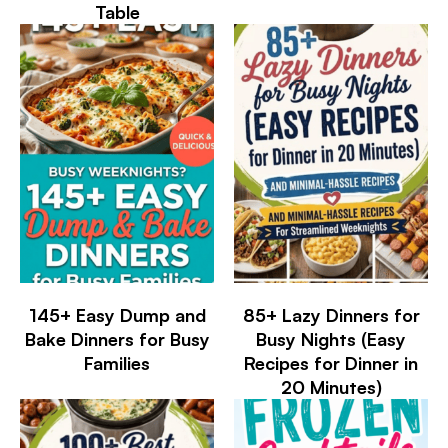
Table
145+ Easy Dump and
85+ Lazy Dinners for
Bake Dinners for Busy
Busy Nights (Easy
Families
Recipes for Dinner in
20 Minutes)