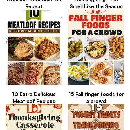
Repeat
Smell Like the Season
10 Extra Delicious
15 Fall finger foods for
Meatloaf Recipes
a crowd