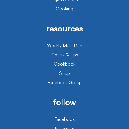
Cooking
resources
Weekly Meal Plan
Charts & Tips
Cookbook
Shop
Facebook Group
follow
Facebook
Instagram