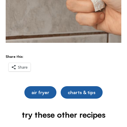
Share this:
Share
air fryer
charts & tips
try these other recipes