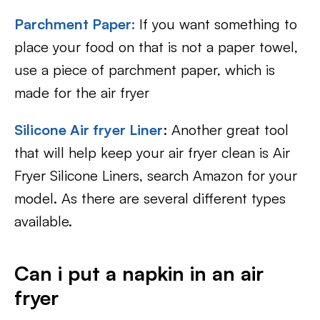
Parchment Paper:
If you want something to
place your food on that is not a paper towel,
use a piece of parchment paper, which is
made for the air fryer
Silicone Air fryer Liner
: Another great tool
that will help keep your air fryer clean is Air
Fryer Silicone Liners, search Amazon for your
model. As there are several different types
available.
Can i put a napkin in an air
fryer