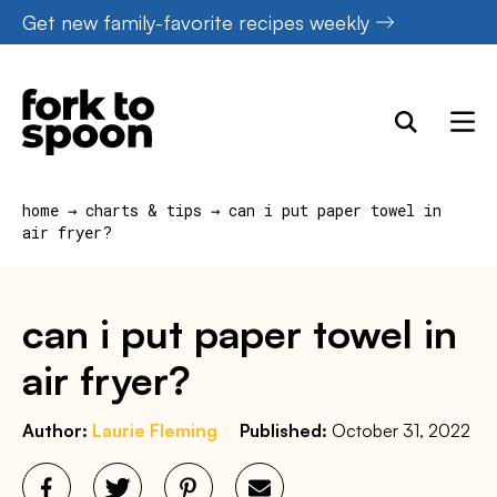
Skip
Get new family-favorite recipes weekly
to
content
home
→
charts & tips
→
can i put paper towel in
air fryer?
can i put paper towel in
air fryer?
Author:
Laurie Fleming
Published:
October 31, 2022