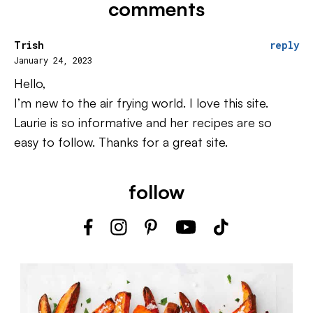
comments
Trish
reply
January 24, 2023
Hello,
I’m new to the air frying world. I love this site.
Laurie is so informative and her recipes are so
easy to follow. Thanks for a great site.
follow