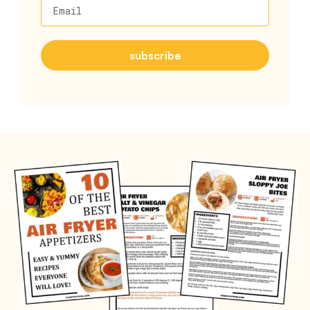
Email
subscribe