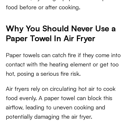
food before or after cooking.
Why You Should Never Use a
Paper Towel In Air Fryer
Paper towels can catch fire if they come into
contact with the heating element or get too
hot, posing a serious fire risk.
Air fryers rely on circulating hot air to cook
food evenly. A paper towel can block this
airflow, leading to uneven cooking and
potentially damaging the air fryer.