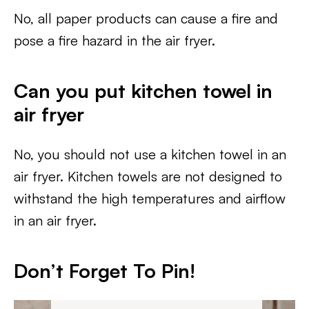
No, all paper products can cause a fire and
pose a fire hazard in the air fryer.
Can you put kitchen towel in
air fryer
No, you should not use a kitchen towel in an
air fryer. Kitchen towels are not designed to
withstand the high temperatures and airflow
in an air fryer.
Don’t Forget To Pin!