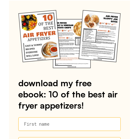
download my free
ebook: 10 of the best air
fryer appetizers!
First name