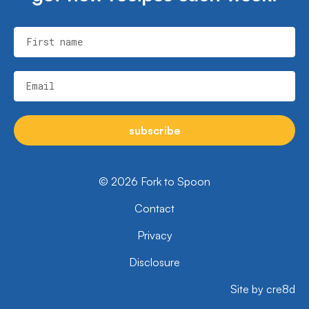
First name
Email
subscribe
© 2026 Fork to Spoon
Contact
Privacy
Disclosure
Site by cre8d