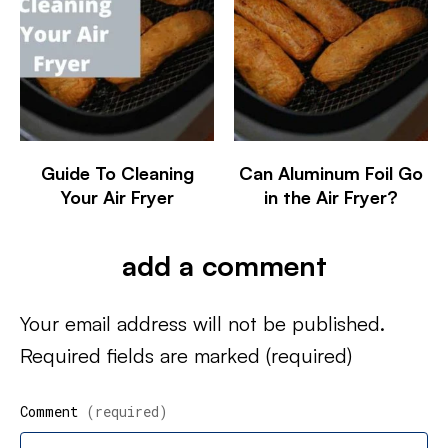
Guide To Cleaning
Can Aluminum Foil Go
Your Air Fryer
in the Air Fryer?
add a comment
Your email address will not be published.
Required fields are marked
(required)
Comment
(required)