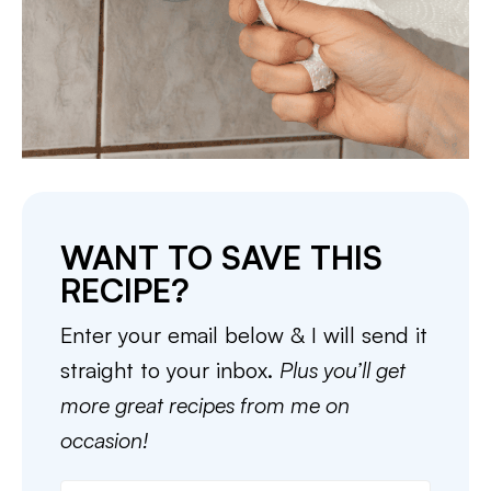
WANT TO SAVE THIS
RECIPE?
Enter your email below & I will send it
straight to your inbox.
Plus you’ll get
more great recipes from me on
occasion!