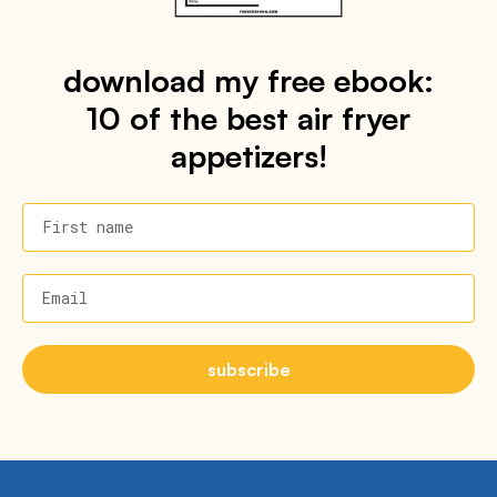
download my free ebook:
10 of the best air fryer
appetizers!
First name
Email
subscribe