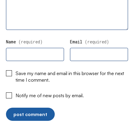
Name
(required)
Email
(required)
Save my name and email in this browser for the next
time I comment.
Notify me of new posts by email.