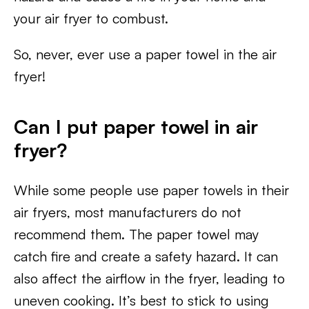
your air fryer to combust.
So, never, ever use a paper towel in the air
fryer!
Can I put paper towel in air
fryer?
While some people use paper towels in their
air fryers, most manufacturers do not
recommend them. The paper towel may
catch fire and create a safety hazard. It can
also affect the airflow in the fryer, leading to
uneven cooking. It’s best to stick to using