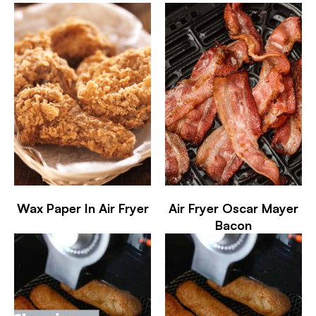
Wax Paper In Air Fryer
Air Fryer Oscar Mayer
Bacon