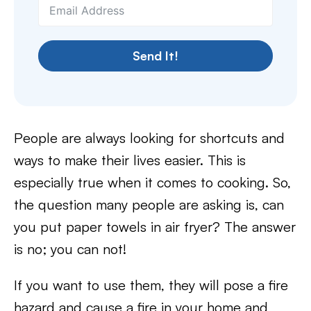
Send It!
People are always looking for shortcuts and
ways to make their lives easier. This is
especially true when it comes to cooking. So,
the question many people are asking is, can
you put paper towels in air fryer? The answer
is no; you can not!
If you want to use them, they will pose a fire
hazard and cause a fire in your home and