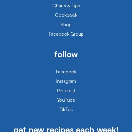
Charts & Tips
Cookbook
Shop
Facebook Group
follow
Facebook
Instagram
Pinterest
YouTube
TikTok
get new recipes each week!