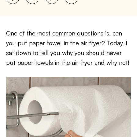
One of the most common questions is, can
you put paper towel in the air fryer? Today, I
sat down to tell you why you should never
put paper towels in the air fryer and why not!