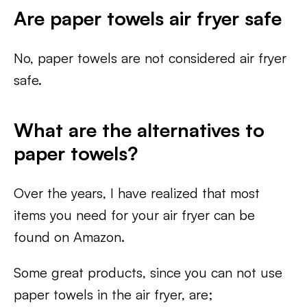
Are paper towels air fryer safe
No, paper towels are not considered air fryer
safe.
What are the alternatives to
paper towels?
Over the years, I have realized that most
items you need for your air fryer can be
found on Amazon.
Some great products, since you can not use
paper towels in the air fryer, are;