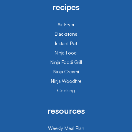
recipes
Air Fryer
Blackstone
Instant Pot
Ninja Foodi
Ninja Foodi Grill
Ninja Creami
Ninja Woodfire
Cooking
resources
Weekly Meal Plan