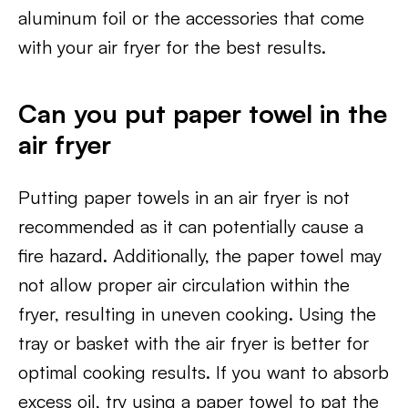
aluminum foil or the accessories that come
with your air fryer for the best results.
Can you put paper towel in the
air fryer
Putting paper towels in an air fryer is not
recommended as it can potentially cause a
fire hazard. Additionally, the paper towel may
not allow proper air circulation within the
fryer, resulting in uneven cooking. Using the
tray or basket with the air fryer is better for
optimal cooking results. If you want to absorb
excess oil, try using a paper towel to pat the