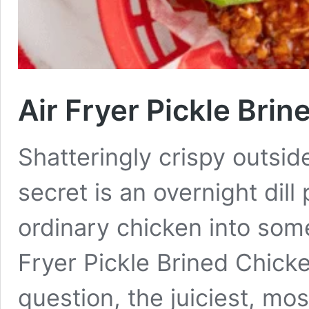
Air Fryer Pickle Bri
Shatteringly crispy outsid
secret is an overnight dill
ordinary chicken into som
Fryer Pickle Brined Chick
question, the juiciest, mos