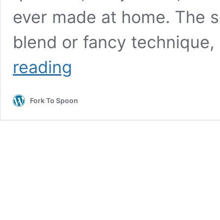
ever made at home. The se
blend or fancy technique, i
Air
reading
Fryer
Pickle
Brined
Fork To Spoon
Chicken
Tenders