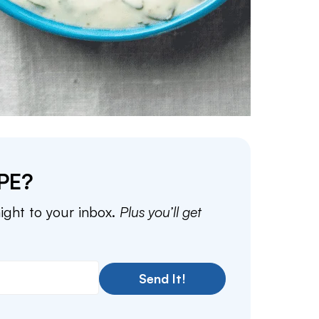
PE?
aight to your inbox.
Plus you’ll get
Send It!