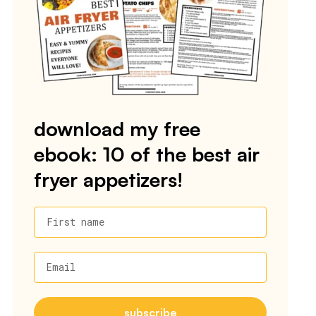
download my free
ebook: 10 of the best air
fryer appetizers!
First name
Email
subscribe