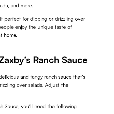
lads, and more.
t perfect for dipping or drizzling over
people enjoy the unique taste of
at home.
 Zaxby’s Ranch Sauce
elicious and tangy ranch sauce that’s
rizzling over salads. Adjust the
 Sauce, you’ll need the following