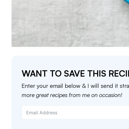
WANT TO SAVE THIS RECI
Enter your email below & I will send it str
more great recipes from me on occasion!