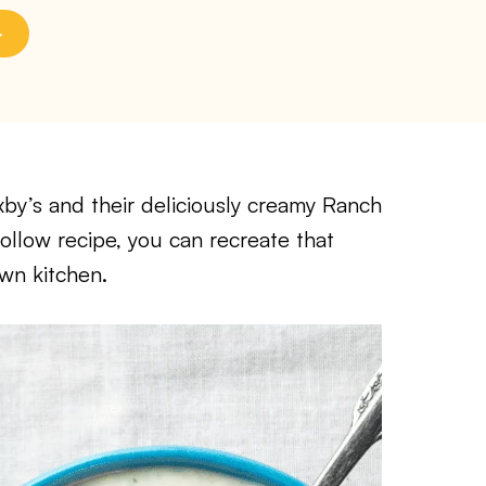
xby’s and their deliciously creamy Ranch
-follow recipe, you can recreate that
wn kitchen.