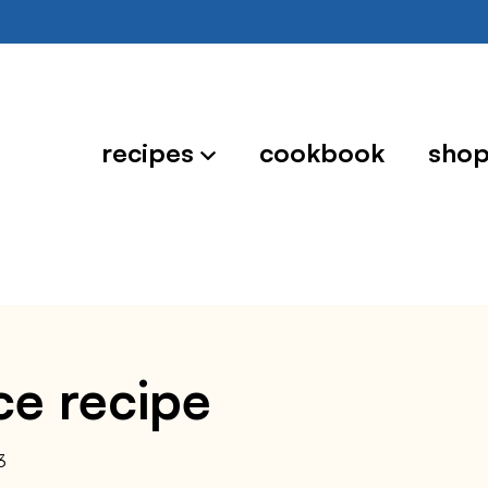
recipes
cookbook
sho
ce recipe
3