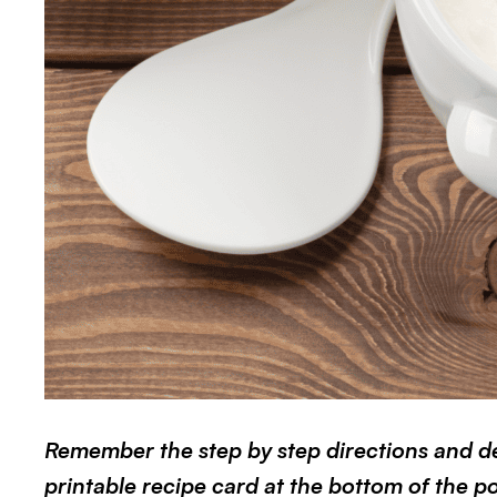
Remember the step by step directions and det
printable recipe card at the bottom of the pos