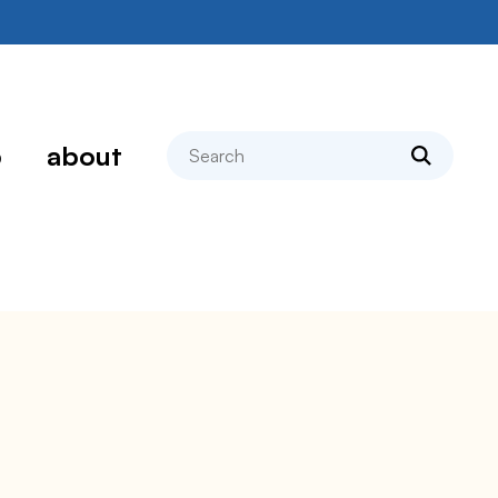
search
p
about