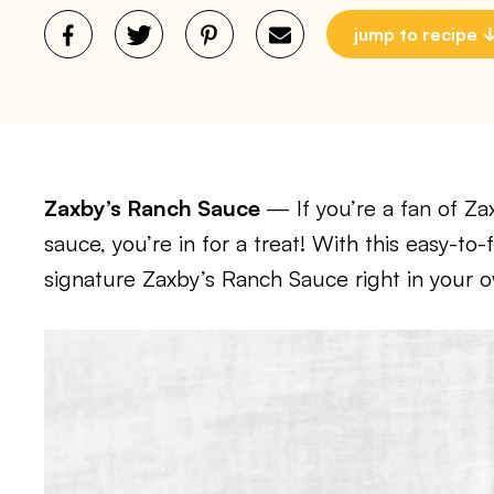
jump to recipe
Zaxby’s Ranch Sauce
— If you’re a fan of Za
sauce, you’re in for a treat! With this easy-to
signature Zaxby’s Ranch Sauce right in your o