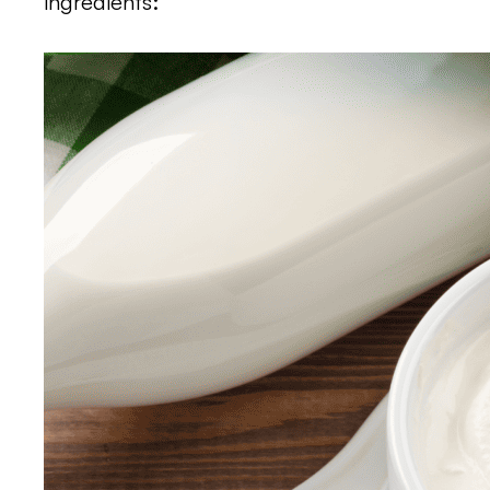
ingredients: