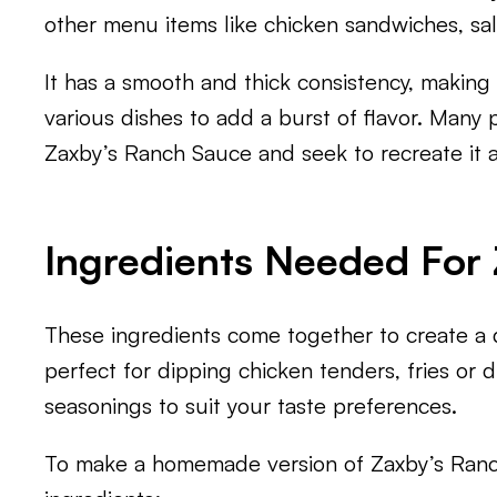
other menu items like chicken sandwiches, sa
It has a smooth and thick consistency, making i
various dishes to add a burst of flavor. Many 
Zaxby’s Ranch Sauce and seek to recreate it 
Ingredients Needed For
These ingredients come together to create a d
perfect for dipping chicken tenders, fries or d
seasonings to suit your taste preferences.
To make a homemade version of Zaxby’s Ranch