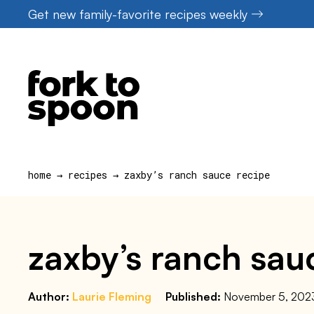
Skip
Get new family-favorite recipes weekly
to
content
home
→
recipes
→
zaxby’s ranch sauce recipe
zaxby’s ranch sau
Author:
Laurie Fleming
Published:
November 5, 202