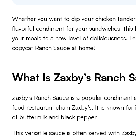
Whether you want to dip your chicken tenders, 
flavorful condiment for your sandwiches, thi
your meals to a new level of deliciousness. Le
copycat Ranch Sauce at home!
What Is Zaxby’s Ranch 
Zaxby’s Ranch Sauce is a popular condiment a
food restaurant chain Zaxby’s. It is known for 
of buttermilk and black pepper.
This versatile sauce is often served with Zaxb