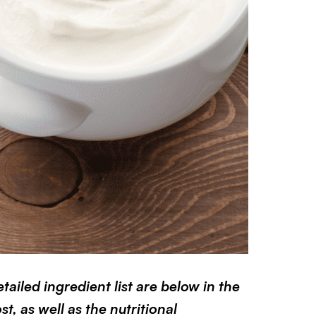
ailed ingredient list are below in the
t, as well as the nutritional