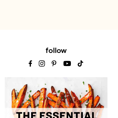
follow