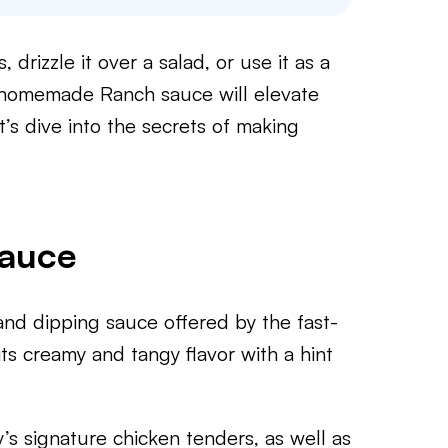
drizzle it over a salad, or use it as a
s homemade Ranch sauce will elevate
t’s dive into the secrets of making
Sauce
nd dipping sauce offered by the fast-
its creamy and tangy flavor with a hint
y’s signature chicken tenders, as well as