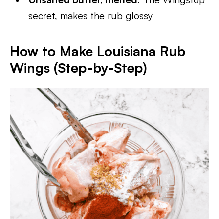
secret, makes the rub glossy
How to Make Louisiana Rub
Wings (Step-by-Step)