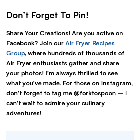
Don’t Forget To Pin!
Share Your Creations! Are you active on
Facebook? Join our
Air Fryer Recipes
Group
, where hundreds of thousands of
Air Fryer enthusiasts gather and share
your photos! I’m always thrilled to see
what you’ve made. For those on Instagram,
don’t forget to tag me @forktospoon – I
can’t wait to admire your culinary
adventures!