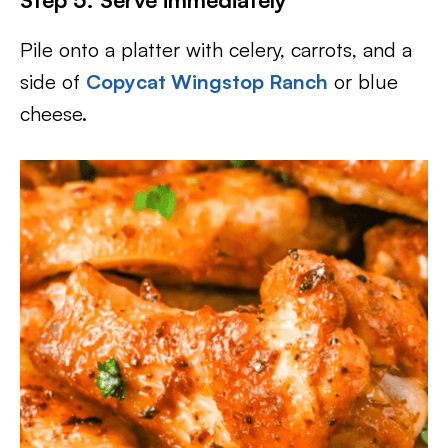
Pile onto a platter with celery, carrots, and a
side of
Copycat Wingstop Ranch
or blue
cheese.