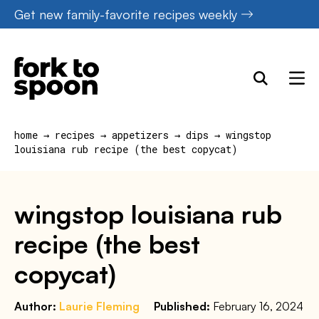
Skip
Get new family-favorite recipes weekly
to
content
home
→
recipes
→
appetizers
→
dips
→
wingstop
louisiana rub recipe (the best copycat)
wingstop louisiana rub
recipe (the best
copycat)
Author:
Laurie Fleming
Published:
February 16, 2024