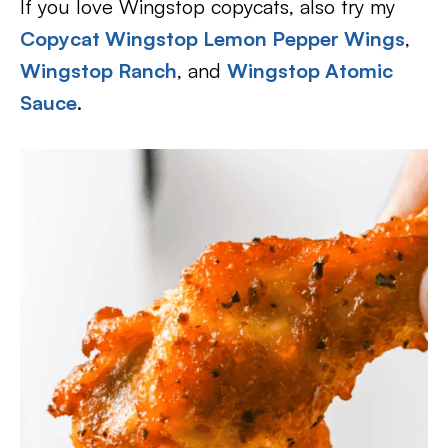
If you love Wingstop copycats, also try my
Copycat Wingstop Lemon Pepper Wings
,
Wingstop Ranch
, and
Wingstop Atomic
Sauce
.