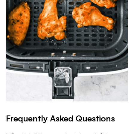
Frequently Asked Questions