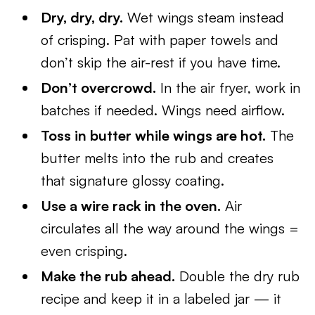
Dry, dry, dry.
Wet wings steam instead
of crisping. Pat with paper towels and
don’t skip the air-rest if you have time.
Don’t overcrowd.
In the air fryer, work in
batches if needed. Wings need airflow.
Toss in butter while wings are hot.
The
butter melts into the rub and creates
that signature glossy coating.
Use a wire rack in the oven.
Air
circulates all the way around the wings =
even crisping.
Make the rub ahead.
Double the dry rub
recipe and keep it in a labeled jar — it