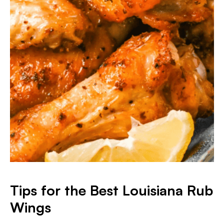
Tips for the Best Louisiana Rub
Wings