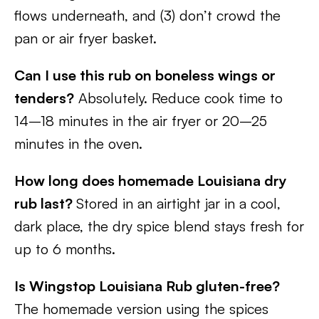
flows underneath, and (3) don’t crowd the
pan or air fryer basket.
Can I use this rub on boneless wings or
tenders?
Absolutely. Reduce cook time to
14–18 minutes in the air fryer or 20–25
minutes in the oven.
How long does homemade Louisiana dry
rub last?
Stored in an airtight jar in a cool,
dark place, the dry spice blend stays fresh for
up to 6 months.
Is Wingstop Louisiana Rub gluten-free?
The homemade version using the spices