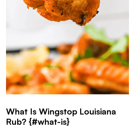
What Is Wingstop Louisiana
Rub? {#what-is}