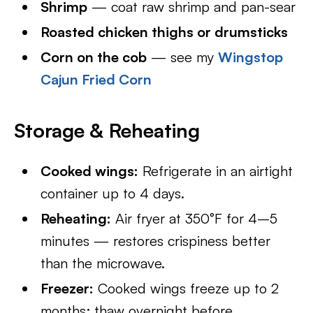
Shrimp
— coat raw shrimp and pan-sear
Roasted chicken thighs or drumsticks
Corn on the cob
— see my
Wingstop
Cajun Fried Corn
Storage & Reheating
Cooked wings:
Refrigerate in an airtight
container up to 4 days.
Reheating:
Air fryer at 350°F for 4–5
minutes — restores crispiness better
than the microwave.
Freezer:
Cooked wings freeze up to 2
months; thaw overnight before