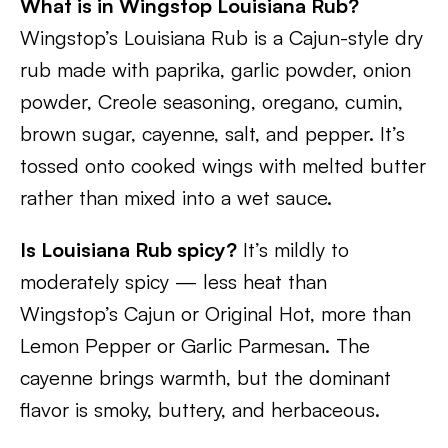
What is in Wingstop Louisiana Rub?
Wingstop’s Louisiana Rub is a Cajun-style dry
rub made with paprika, garlic powder, onion
powder, Creole seasoning, oregano, cumin,
brown sugar, cayenne, salt, and pepper. It’s
tossed onto cooked wings with melted butter
rather than mixed into a wet sauce.
Is Louisiana Rub spicy?
It’s mildly to
moderately spicy — less heat than
Wingstop’s Cajun or Original Hot, more than
Lemon Pepper or Garlic Parmesan. The
cayenne brings warmth, but the dominant
flavor is smoky, buttery, and herbaceous.