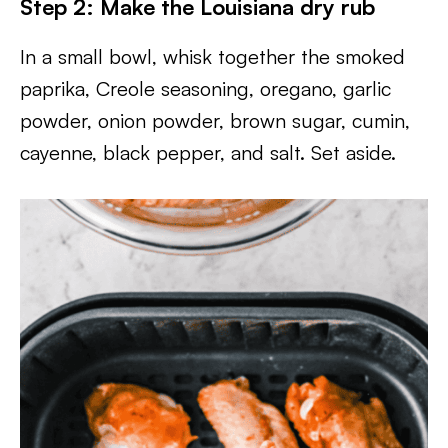
Step 2: Make the Louisiana dry rub
In a small bowl, whisk together the smoked
paprika, Creole seasoning, oregano, garlic
powder, onion powder, brown sugar, cumin,
cayenne, black pepper, and salt. Set aside.