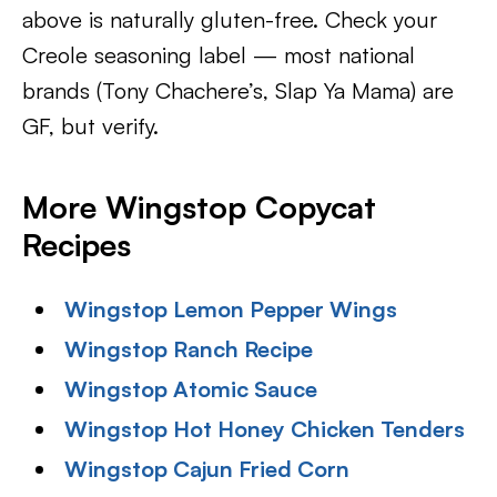
above is naturally gluten-free. Check your
Creole seasoning label — most national
brands (Tony Chachere’s, Slap Ya Mama) are
GF, but verify.
More Wingstop Copycat
Recipes
Wingstop Lemon Pepper Wings
Wingstop Ranch Recipe
Wingstop Atomic Sauce
Wingstop Hot Honey Chicken Tenders
Wingstop Cajun Fried Corn