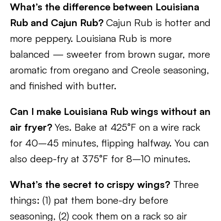
What’s the difference between Louisiana
Rub and Cajun Rub?
Cajun Rub is hotter and
more peppery. Louisiana Rub is more
balanced — sweeter from brown sugar, more
aromatic from oregano and Creole seasoning,
and finished with butter.
Can I make Louisiana Rub wings without an
air fryer?
Yes. Bake at 425°F on a wire rack
for 40–45 minutes, flipping halfway. You can
also deep-fry at 375°F for 8–10 minutes.
What’s the secret to crispy wings?
Three
things: (1) pat them bone-dry before
seasoning, (2) cook them on a rack so air