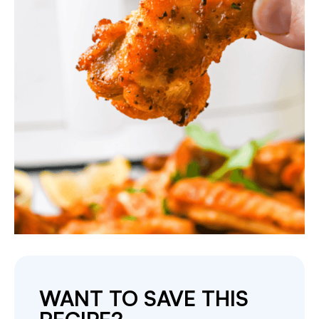
WANT TO SAVE THIS