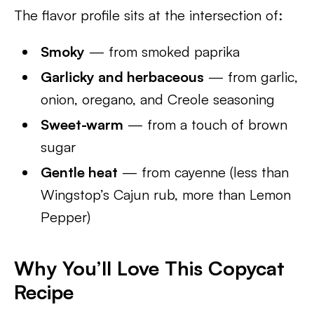
The flavor profile sits at the intersection of:
Smoky
— from smoked paprika
Garlicky and herbaceous
— from garlic,
onion, oregano, and Creole seasoning
Sweet-warm
— from a touch of brown
sugar
Gentle heat
— from cayenne (less than
Wingstop’s Cajun rub, more than Lemon
Pepper)
Why You’ll Love This Copycat
Recipe