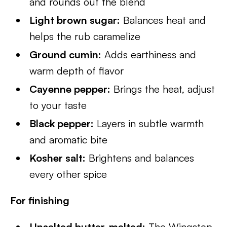
and rounds out the blend
Light brown sugar:
Balances heat and
helps the rub caramelize
Ground cumin:
Adds earthiness and
warm depth of flavor
Cayenne pepper:
Brings the heat, adjust
to your taste
Black pepper:
Layers in subtle warmth
and aromatic bite
Kosher salt:
Brightens and balances
every other spice
For finishing
Unsalted butter, melted:
The Wingstop