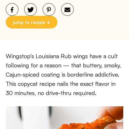
jump to recipe
Wingstop’s Louisiana Rub wings have a cult
following for a reason — that buttery, smoky,
Cajun-spiced coating is borderline addictive.
This copycat recipe nails the exact flavor in
30 minutes, no drive-thru required.