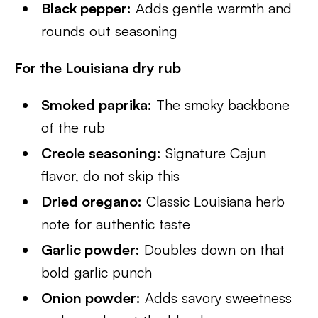
Black pepper:
Adds gentle warmth and
rounds out seasoning
For the Louisiana dry rub
Smoked paprika:
The smoky backbone
of the rub
Creole seasoning:
Signature Cajun
flavor, do not skip this
Dried oregano:
Classic Louisiana herb
note for authentic taste
Garlic powder:
Doubles down on that
bold garlic punch
Onion powder:
Adds savory sweetness