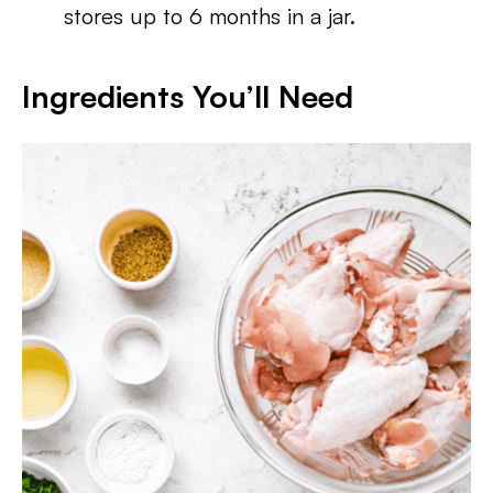
stores up to 6 months in a jar.
Ingredients You’ll Need