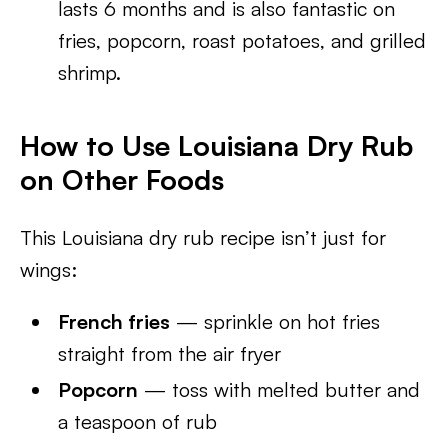
lasts 6 months and is also fantastic on
fries, popcorn, roast potatoes, and grilled
shrimp.
How to Use Louisiana Dry Rub
on Other Foods
This Louisiana dry rub recipe isn’t just for
wings:
French fries
— sprinkle on hot fries
straight from the air fryer
Popcorn
— toss with melted butter and
a teaspoon of rub