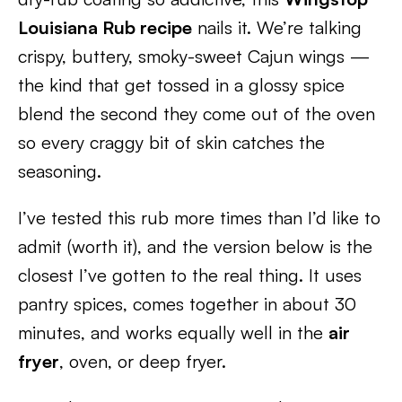
Louisiana Rub recipe
nails it. We’re talking
crispy, buttery, smoky-sweet Cajun wings —
the kind that get tossed in a glossy spice
blend the second they come out of the oven
so every craggy bit of skin catches the
seasoning.
I’ve tested this rub more times than I’d like to
admit (worth it), and the version below is the
closest I’ve gotten to the real thing. It uses
pantry spices, comes together in about 30
minutes, and works equally well in the
air
fryer
, oven, or deep fryer.