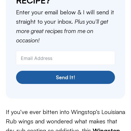
RECIPE?
Enter your email below & I will send it
straight to your inbox.
Plus you’ll get
more great recipes from me on
occasion!
Send It!
If you’ve ever bitten into Wingstop’s Louisiana
Rub wings and wondered what makes that
dry-rub coating so addictive, this
Wingstop