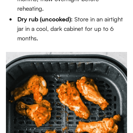
reheating.
Dry rub (uncooked):
Store in an airtight
jar in a cool, dark cabinet for up to 6
months.