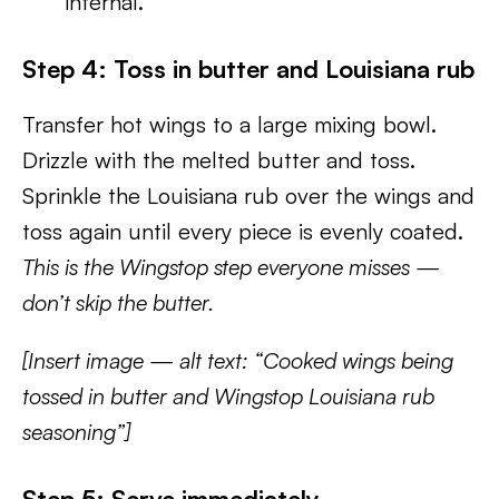
internal.
Step 4: Toss in butter and Louisiana rub
Transfer hot wings to a large mixing bowl.
Drizzle with the melted butter and toss.
Sprinkle the Louisiana rub over the wings and
toss again until every piece is evenly coated.
This is the Wingstop step everyone misses —
don’t skip the butter.
[Insert image — alt text: “Cooked wings being
tossed in butter and Wingstop Louisiana rub
seasoning”]
Step 5: Serve immediately