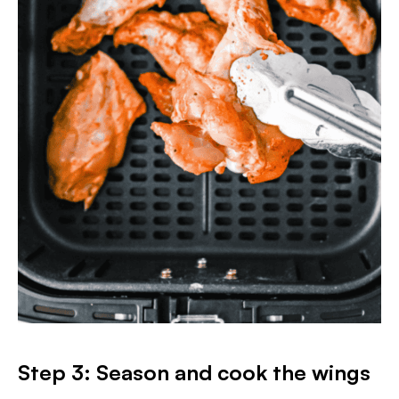
Step 3: Season and cook the wings