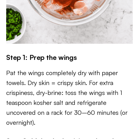
Step 1: Prep the wings
Pat the wings completely dry with paper
towels. Dry skin = crispy skin. For extra
crispiness, dry-brine: toss the wings with 1
teaspoon kosher salt and refrigerate
uncovered on a rack for 30–60 minutes (or
overnight).