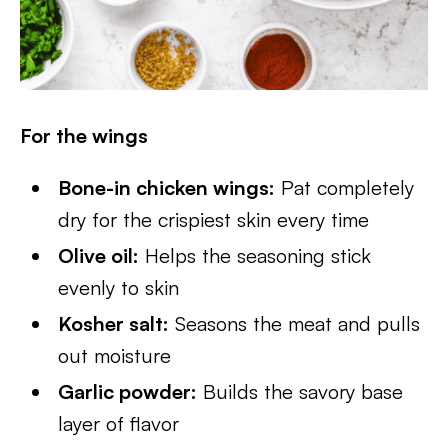
For the wings
Bone-in chicken wings:
Pat completely
dry for the crispiest skin every time
Olive oil:
Helps the seasoning stick
evenly to skin
Kosher salt:
Seasons the meat and pulls
out moisture
Garlic powder:
Builds the savory base
layer of flavor