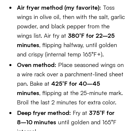
Air fryer method (my favorite):
Toss
wings in olive oil, then with the salt, garlic
powder, and black pepper from the
wings list. Air fry at
380°F for 22–25
minutes
, flipping halfway, until golden
and crispy (internal temp 165°F+).
Oven method:
Place seasoned wings on
a wire rack over a parchment-lined sheet
pan. Bake at
425°F for 40–45
minutes
, flipping at the 25-minute mark.
Broil the last 2 minutes for extra color.
Deep fryer method:
Fry at
375°F for
8–10 minutes
until golden and 165°F