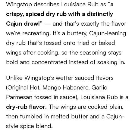
Wingstop describes Louisiana Rub as
“a
crispy, spiced dry rub with a distinctly
Cajun drawl”
— and that’s exactly the flavor
we’re recreating. It’s a buttery, Cajun-leaning
dry rub that’s tossed onto fried or baked
wings after cooking, so the seasoning stays
bold and concentrated instead of soaking in.
Unlike Wingstop’s wetter sauced flavors
(Original Hot, Mango Habanero, Garlic
Parmesan tossed in sauce), Louisiana Rub is a
dry-rub flavor
. The wings are cooked plain,
then tumbled in melted butter and a Cajun-
style spice blend.