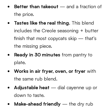
Better than takeout
— and a fraction of
the price.
Tastes like the real thing.
This blend
includes the Creole seasoning + butter
finish that most copycats skip — that’s
the missing piece.
Ready in 30 minutes
from pantry to
plate.
Works in air fryer, oven, or fryer
with
the same rub blend.
Adjustable heat
— dial cayenne up or
down to taste.
Make-ahead friendly
— the dry rub