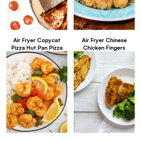
Air Fryer Copycat
Air Fryer Chinese
Pizza Hut Pan Pizza
Chicken Fingers