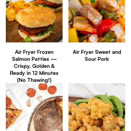
Air Fryer Frozen
Air Fryer Sweet and
Salmon Patties —
Sour Pork
Crispy, Golden &
Ready in 12 Minutes
(No Thawing!)