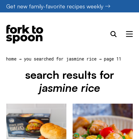
Skip
Get new family-favorite recipes weekly
to
content
home
→
you searched for jasmine rice
→
page 11
search results for
jasmine rice