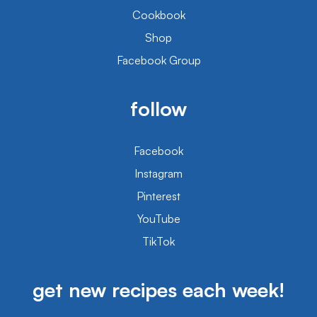
Cookbook
Shop
Facebook Group
follow
Facebook
Instagram
Pinterest
YouTube
TikTok
get new recipes each week!