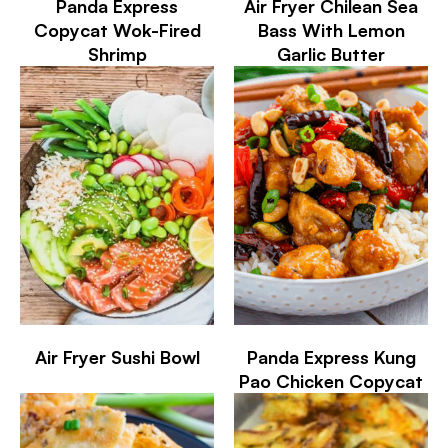
Panda Express
Air Fryer Chilean Sea
Copycat Wok-Fired
Bass With Lemon
Shrimp
Garlic Butter
Air Fryer Sushi Bowl
Panda Express Kung
Pao Chicken Copycat