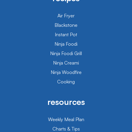
Air Fryer
Blackstone
Instant Pot
Ninja Foodi
Ninja Foodi Grill
Ninja Creami
Ninja Woodfire
Cooking
resources
Weekly Meal Plan
Charts & Tips