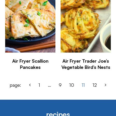
Air Fryer Scallion
Air Fryer Trader Joe’s
Pancakes
Vegetable Bird’s Nests
page:
1
…
9
10
11
12
recipes