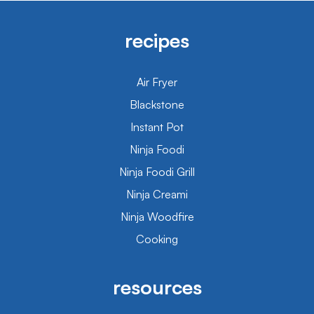
recipes
Air Fryer
Blackstone
Instant Pot
Ninja Foodi
Ninja Foodi Grill
Ninja Creami
Ninja Woodfire
Cooking
resources