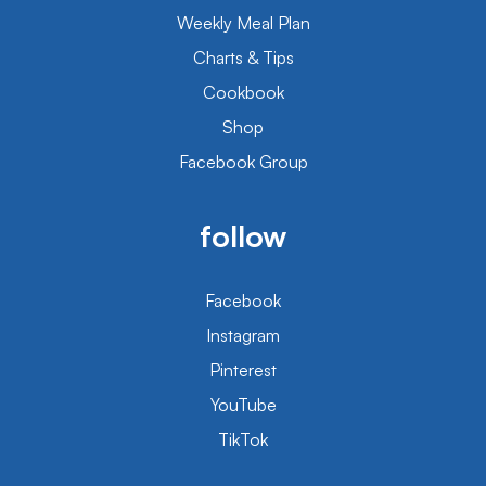
Weekly Meal Plan
Charts & Tips
Cookbook
Shop
Facebook Group
follow
Facebook
Instagram
Pinterest
YouTube
TikTok