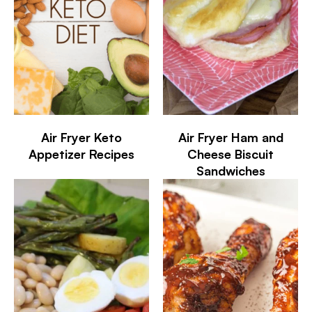
Air Fryer Keto
Air Fryer Ham and
Appetizer Recipes
Cheese Biscuit
Sandwiches