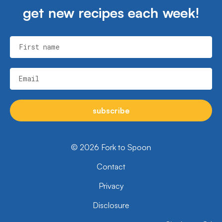
get new recipes each week!
First name
Email
subscribe
© 2026 Fork to Spoon
Contact
Privacy
Disclosure