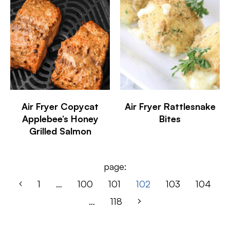
Air Fryer Copycat
Air Fryer Rattlesnake
Applebee’s Honey
Bites
Grilled Salmon
page:
1
…
100
101
102
103
104
…
118