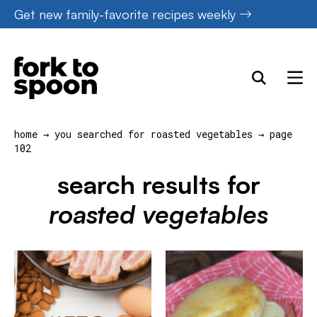
Skip
Get new family-favorite recipes weekly
to
content
home
→
you searched for roasted vegetables
→
page
102
search results for
roasted vegetables