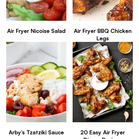
Air Fryer Nicoise Salad
Air Fryer BBQ Chicken
Legs
Arby’s Tzatziki Sauce
20 Easy Air Fryer