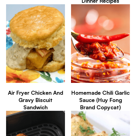
Dinner Recipes
Air Fryer Chicken And
Homemade Chili Garlic
Gravy Biscuit
Sauce (Huy Fong
Sandwich
Brand Copycat)