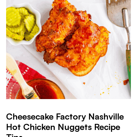
Cheesecake Factory Nashville
Hot Chicken Nuggets Recipe