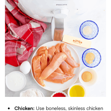
Chicken:
Use boneless, skinless chicken