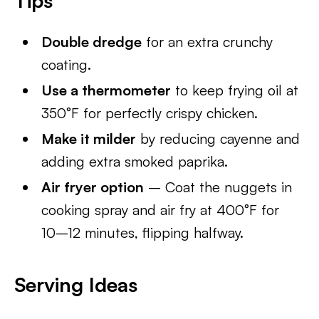
Tips
Double dredge
for an extra crunchy
coating.
Use a thermometer
to keep frying oil at
350°F for perfectly crispy chicken.
Make it milder
by reducing cayenne and
adding extra smoked paprika.
Air fryer option
– Coat the nuggets in
cooking spray and air fry at 400°F for
10–12 minutes, flipping halfway.
Serving Ideas