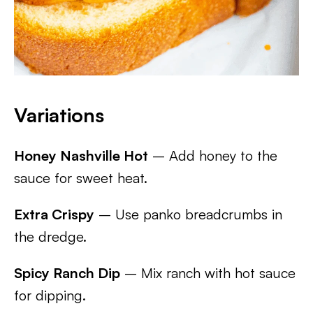
Variations
Honey Nashville Hot
– Add honey to the
sauce for sweet heat.
Extra Crispy
– Use panko breadcrumbs in
the dredge.
Spicy Ranch Dip
– Mix ranch with hot sauce
for dipping.