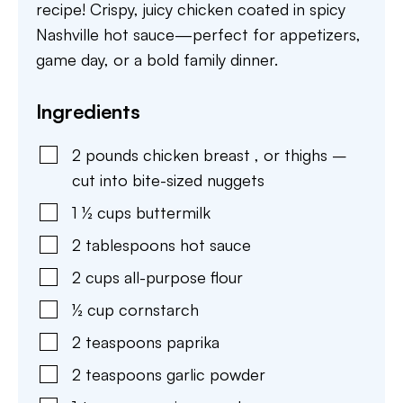
recipe! Crispy, juicy chicken coated in spicy
Nashville hot sauce—perfect for appetizers,
game day, or a bold family dinner.
Ingredients
2
pounds
chicken breast
,
or thighs –
cut into bite-sized nuggets
1 ½
cups
buttermilk
2
tablespoons
hot sauce
2
cups
all-purpose flour
½
cup
cornstarch
2
teaspoons
paprika
2
teaspoons
garlic powder