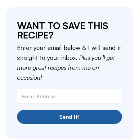
WANT TO SAVE THIS
RECIPE?
Enter your email below & I will send it
straight to your inbox.
Plus you’ll get
more great recipes from me on
occasion!
Send It!