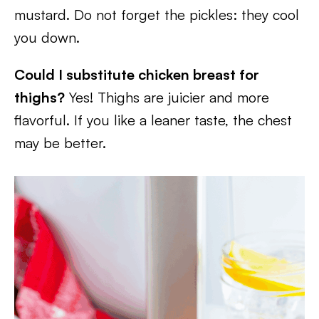
mustard. Do not forget the pickles: they cool
you down.
Could I substitute chicken breast for
thighs?
Yes! Thighs are juicier and more
flavorful. If you like a leaner taste, the chest
may be better.