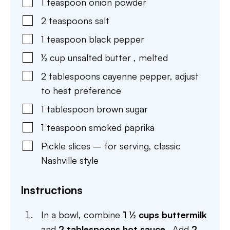
1
teaspoon
onion powder
2
teaspoons
salt
1
teaspoon
black pepper
½
cup
unsalted butter
,
melted
2
tablespoons
cayenne pepper
,
adjust
to heat preference
1
tablespoon
brown sugar
1
teaspoon
smoked paprika
Pickle slices – for serving
,
classic
Nashville style
Instructions
In a bowl, combine
1 ½ cups buttermilk
and
2 tablespoons hot sauce
. Add
2