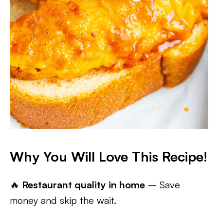
Why You Will Love This Recipe!
🔥
Restaurant quality in home
– Save
money and skip the wait.