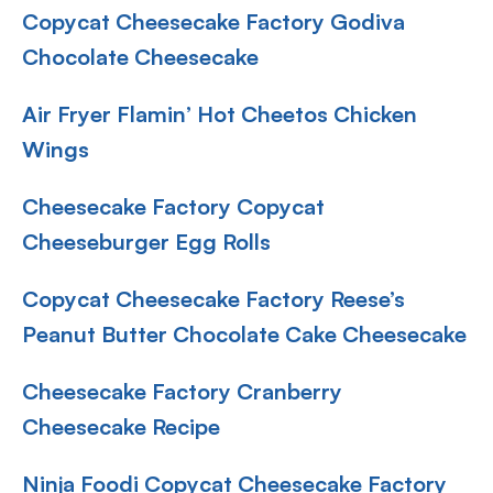
Copycat Cheesecake Factory Godiva
Chocolate Cheesecake
Air Fryer Flamin’ Hot Cheetos Chicken
Wings
Cheesecake Factory Copycat
Cheeseburger Egg Rolls
Copycat Cheesecake Factory Reese’s
Peanut Butter Chocolate Cake Cheesecake
Cheesecake Factory Cranberry
Cheesecake Recipe
Ninja Foodi Copycat Cheesecake Factory