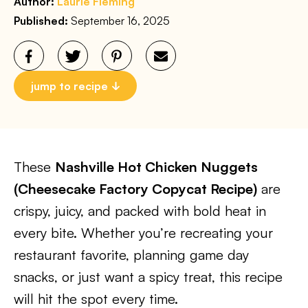
Author:
Laurie Fleming
Published:
September 16, 2025
jump to recipe
These
Nashville Hot Chicken Nuggets
(Cheesecake Factory Copycat Recipe)
are
crispy, juicy, and packed with bold heat in
every bite. Whether you’re recreating your
restaurant favorite, planning game day
snacks, or just want a spicy treat, this recipe
will hit the spot every time.