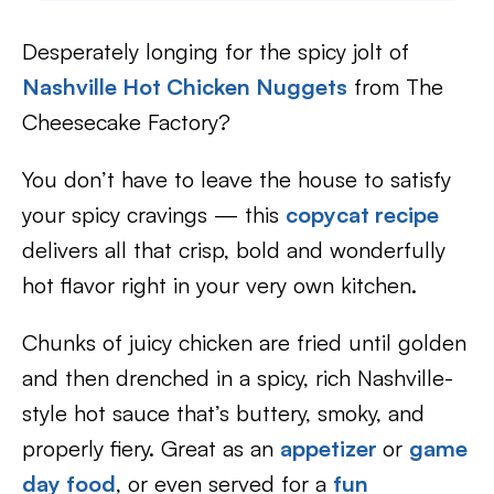
Desperately longing for the spicy jolt of
Nashville Hot Chicken Nuggets
from The
Cheesecake Factory?
You don’t have to leave the house to satisfy
your spicy cravings — this
c
opycat recipe
delivers all that crisp, bold and wonderfully
hot flavor right in your very own kitchen.
Chunks of juicy chicken are fried until golden
and then drenched in a spicy, rich Nashville-
style hot sauce that’s buttery, smoky, and
properly fiery. Great as an
appetizer
or
game
day food
, or even served for a
fun