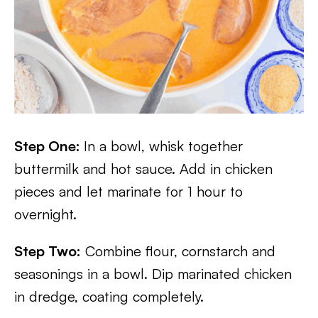
Step One:
In a bowl, whisk together
buttermilk and hot sauce. Add in chicken
pieces and let marinate for 1 hour to
overnight.
Step Two:
Combine flour, cornstarch and
seasonings in a bowl. Dip marinated chicken
in dredge, coating completely.