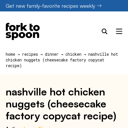
Skip
Get new family-favorite recipes weekly
to
content
home
→
recipes
→
dinner
→
chicken
→
nashville hot
chicken nuggets (cheesecake factory copycat
recipe)
nashville hot chicken
nuggets (cheesecake
factory copycat recipe)