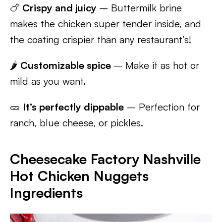
🍗
Crispy and juicy
– Buttermilk brine
makes the chicken super tender inside, and
the coating crispier than any restaurant’s!
🌶️
Customizable spice
– Make it as hot or
mild as you want.
🥒
It’s perfectly dippable
– Perfection for
ranch, blue cheese, or pickles.
Cheesecake Factory Nashville
Hot Chicken Nuggets
Ingredients