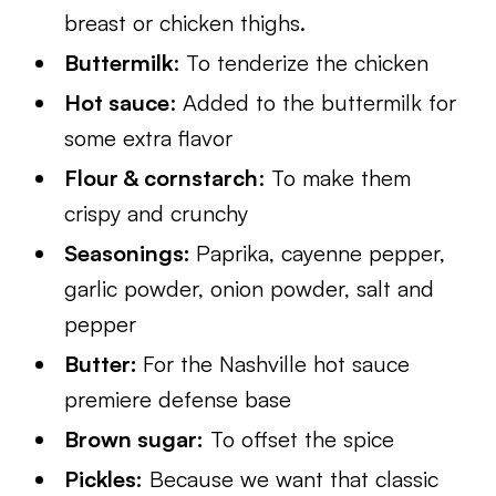
breast or chicken thighs.
Buttermilk
: To tenderize the chicken
Hot sauce
: Added to the buttermilk for
some extra flavor
Flour & cornstarch
: To make them
crispy and crunchy
Seasonings:
Paprika, cayenne pepper,
garlic powder, onion powder, salt and
pepper
Butter:
For the Nashville hot sauce
premiere defense base
Brown sugar:
To offset the spice
Pickles:
Because we want that classic