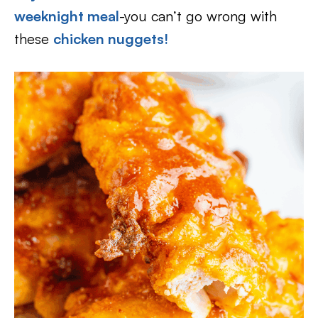
weeknight meal
-you can’t go wrong with
these
chicken nuggets!