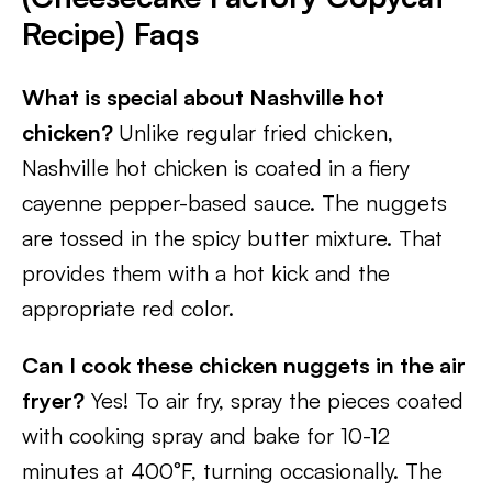
Recipe) Faqs
What is special about Nashville hot
chicken?
Unlike regular fried chicken,
Nashville hot chicken is coated in a fiery
cayenne pepper-based sauce. The nuggets
are tossed in the spicy butter mixture. That
provides them with a hot kick and the
appropriate red color.
Can I cook these chicken nuggets in the air
fryer?
Yes! To air fry, spray the pieces coated
with cooking spray and bake for 10-12
minutes at 400°F, turning occasionally. The