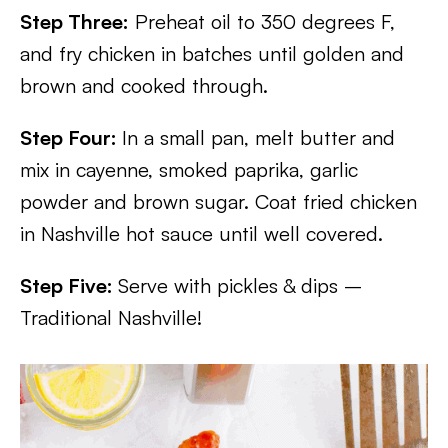
Step Three:
Preheat oil to 350 degrees F,
and fry chicken in batches until golden and
brown and cooked through.
Step Four:
In a small pan, melt butter and
mix in cayenne, smoked paprika, garlic
powder and brown sugar. Coat fried chicken
in Nashville hot sauce until well covered.
Step Five:
Serve with pickles & dips –
Traditional Nashville!