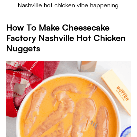
Nashville hot chicken vibe happening
How To Make Cheesecake
Factory Nashville Hot Chicken
Nuggets