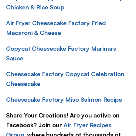
Chicken & Rice Soup
Air Fryer Cheesecake Factory Fried
Macaroni & Cheese
Copycat Cheesecake Factory Marinara
Sauce
Cheesecake Factory Copycat Celebration
Cheesecake
Cheesecake Factory Miso Salmon Recipe
Share Your Creations! Are you active on
Facebook? Join our
Air Fryer Recipes
Group
, where hundreds of thousands of