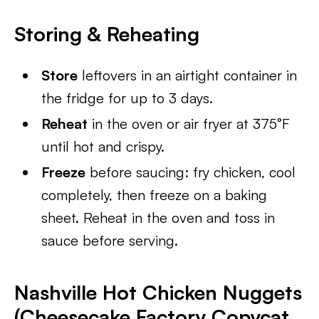
Storing & Reheating
Store
leftovers in an airtight container in
the fridge for up to 3 days.
Reheat
in the oven or air fryer at 375°F
until hot and crispy.
Freeze
before saucing: fry chicken, cool
completely, then freeze on a baking
sheet. Reheat in the oven and toss in
sauce before serving.
Nashville Hot Chicken Nuggets
(Cheesecake Factory Copycat