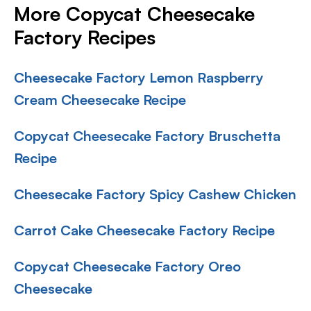
More Copycat Cheesecake
Factory Recipes
Cheesecake Factory Lemon Raspberry
Cream Cheesecake Recipe
Copycat Cheesecake Factory Bruschetta
Recipe
Cheesecake Factory Spicy Cashew Chicken
Carrot Cake Cheesecake Factory Recipe
Copycat Cheesecake Factory Oreo
Cheesecake