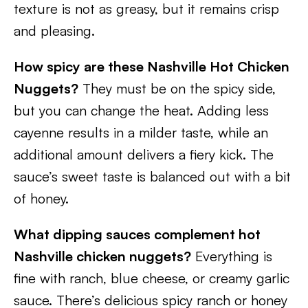
texture is not as greasy, but it remains crisp
and pleasing.
How spicy are these Nashville Hot Chicken
Nuggets?
They must be on the spicy side,
but you can change the heat. Adding less
cayenne results in a milder taste, while an
additional amount delivers a fiery kick. The
sauce’s sweet taste is balanced out with a bit
of honey.
What dipping sauces complement hot
Nashville chicken nuggets?
Everything is
fine with ranch, blue cheese, or creamy garlic
sauce. There’s delicious spicy ranch or honey