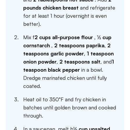
pounds chicken breast
and refrigerate
for at least 1 hour (overnight is even
better).
Mix f
2 cups all-purpose flour
,
½ cup
cornstarch
,
2 teaspoons paprika
,
2
teaspoons garlic powder
,
1 teaspoon
onion powder
,
2 teaspoons salt
, and
1
teaspoon black pepper
in a bowl.
Dredge marinated chicken until fully
coated.
Heat oil to 350°F and fry chicken in
batches until golden brown and cooked
through.
In a saucepan, melt b
½ cup unsalted