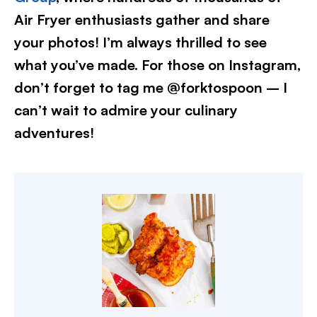
Air Fryer enthusiasts gather and share
your photos! I’m always thrilled to see
what you’ve made. For those on Instagram,
don’t forget to tag me @forktospoon – I
can’t wait to admire your culinary
adventures!