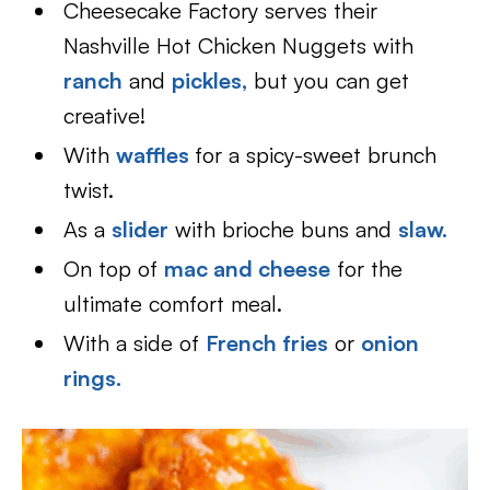
Cheesecake Factory serves their
Nashville Hot Chicken Nuggets with
ranch
and
pickles,
but you can get
creative!
With
waffles
for a spicy-sweet brunch
twist.
As a
slider
with brioche buns and
slaw.
On top of
mac and cheese
for the
ultimate comfort meal.
With a side of
French fries
or
onion
rings
.