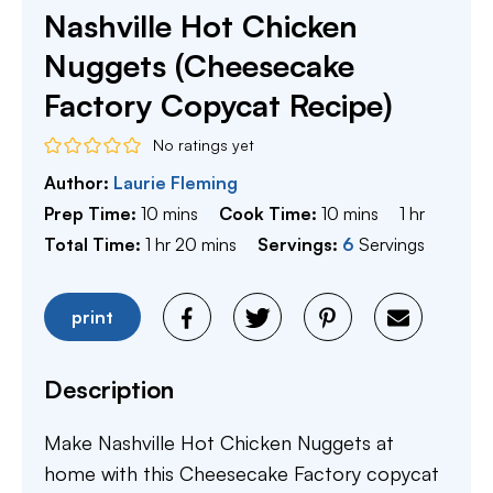
Nashville Hot Chicken
Nuggets (Cheesecake
Factory Copycat Recipe)
No ratings yet
Author:
Laurie Fleming
minutes
minutes
hour
Prep Time:
10
mins
Cook Time:
10
mins
1
hr
hour
minutes
Total Time:
1
hr
20
mins
Servings:
6
Servings
print
Description
Make Nashville Hot Chicken Nuggets at
home with this Cheesecake Factory copycat