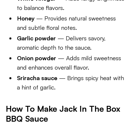
to balance flavors.
Honey
— Provides natural sweetness
and subtle floral notes.
Garlic powder
— Delivers savory,
aromatic depth to the sauce.
Onion powder
— Adds mild sweetness
and enhances overall flavor.
Sriracha sauce
— Brings spicy heat with
a hint of garlic.
How To Make Jack In The Box
BBQ Sauce