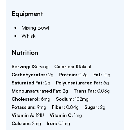
Equipment
Mixing Bowl
Whisk
Nutrition
Serving:
1
Serving
Calories:
105
kcal
Carbohydrates:
2
g
Protein:
0.2
g
Fat:
10
g
Saturated Fat:
2
g
Polyunsaturated Fat:
6
g
Monounsaturated Fat:
2
g
Trans Fat:
0.03
g
Cholesterol:
6
mg
Sodium:
132
mg
Potassium:
9
mg
Fiber:
0.04
g
Sugar:
2
g
Vitamin A:
12
IU
Vitamin C:
1
mg
Calcium:
2
mg
Iron:
0.1
mg