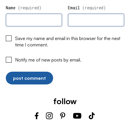
Name
(required)
Email
(required)
Save my name and email in this browser for the next
time I comment.
Notify me of new posts by email.
follow