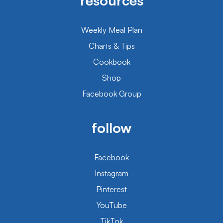
resources
Weekly Meal Plan
Charts & Tips
Cookbook
Shop
Facebook Group
follow
Facebook
Instagram
Pinterest
YouTube
TikTok