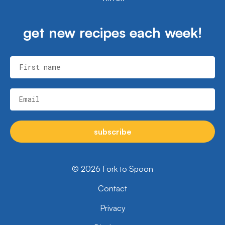
get new recipes each week!
First name
Email
subscribe
© 2026 Fork to Spoon
Contact
Privacy