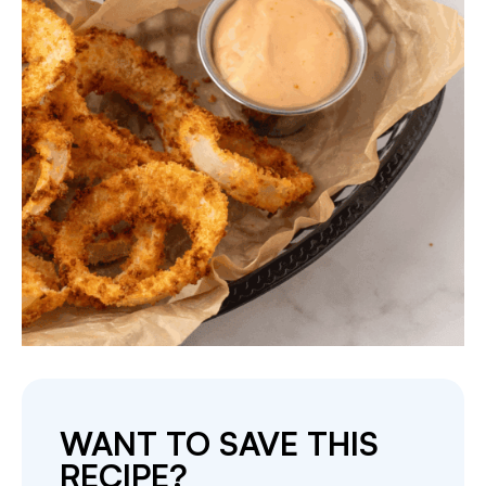
WANT TO SAVE THIS
RECIPE?