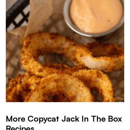
More Copycat Jack In The Box
Recipes