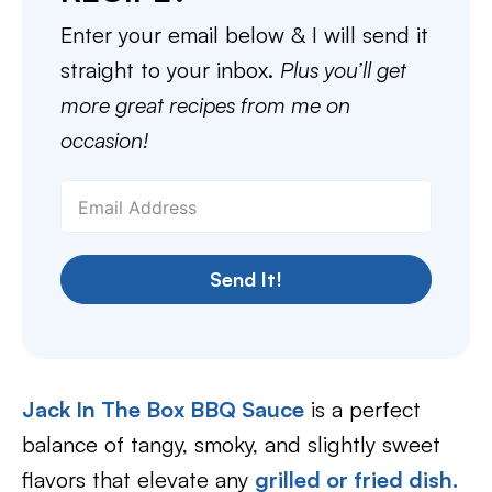
Enter your email below & I will send it
straight to your inbox.
Plus you’ll get
more great recipes from me on
occasion!
Send It!
Jack In The Box BBQ Sauce
is a perfect
balance of tangy, smoky, and slightly sweet
flavors that elevate any
grilled or fried dish.