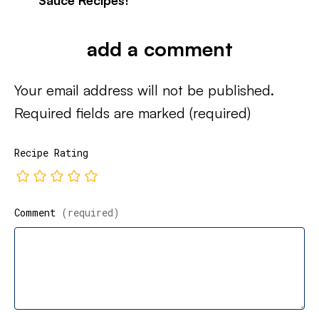
Sauce Recipes!
add a comment
Your email address will not be published.
Required fields are marked
(required)
Recipe Rating
Comment
(required)