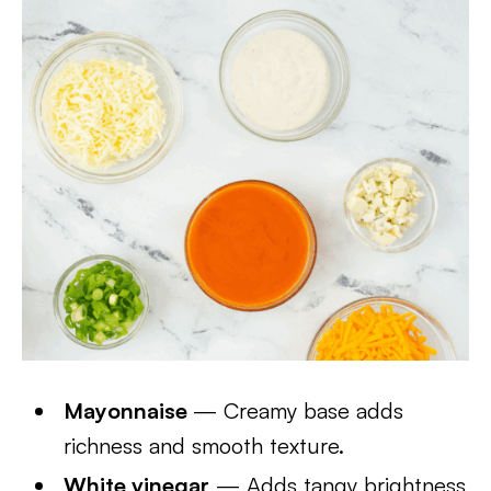
Mayonnaise
— Creamy base adds
richness and smooth texture.
White vinegar
— Adds tangy brightness