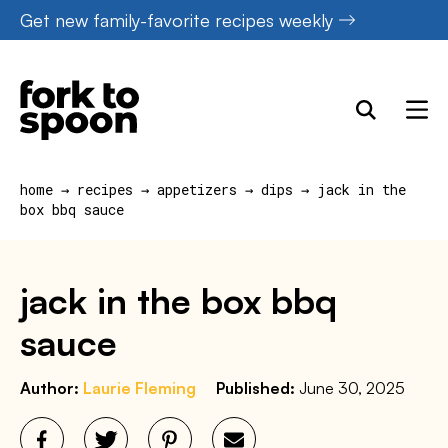
Skip
Get new family-favorite recipes weekly
to
content
home
→
recipes
→
appetizers
→
dips
→
jack in the
box bbq sauce
jack in the box bbq
sauce
Author:
Laurie Fleming
Published:
June 30, 2025