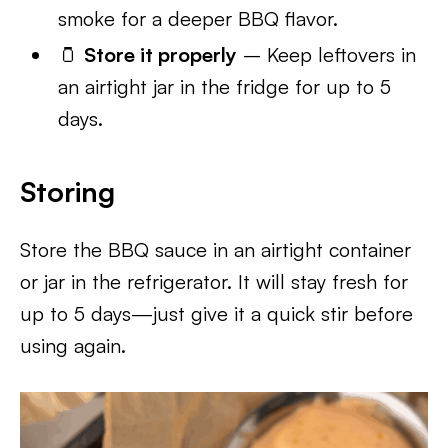
smoke for a deeper BBQ flavor.
🫙
Store it properly
– Keep leftovers in
an airtight jar in the fridge for up to 5
days.
Storing
Store the BBQ sauce in an airtight container
or jar in the refrigerator. It will stay fresh for
up to 5 days—just give it a quick stir before
using again.