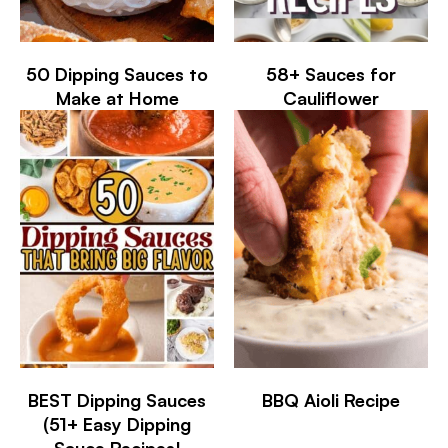
50 Dipping Sauces to
58+ Sauces for
Make at Home
Cauliflower
BEST Dipping Sauces
BBQ Aioli Recipe
(51+ Easy Dipping