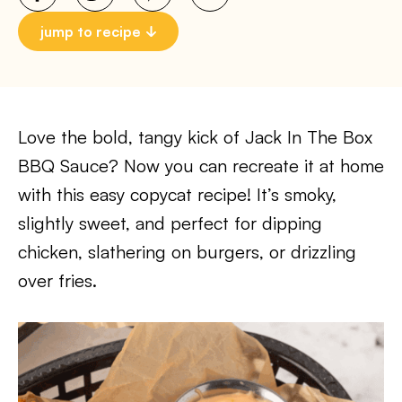
jump to recipe
Love the bold, tangy kick of Jack In The Box
BBQ Sauce? Now you can recreate it at home
with this easy copycat recipe! It’s smoky,
slightly sweet, and perfect for dipping
chicken, slathering on burgers, or drizzling
over fries.