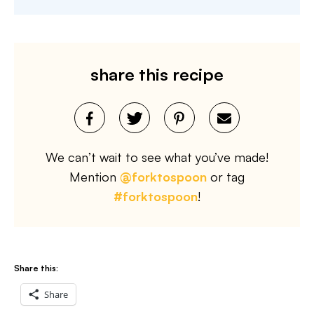
share this recipe
We can’t wait to see what you’ve made!
Mention
@forktospoon
or tag
#forktospoon
!
Share this:
Share