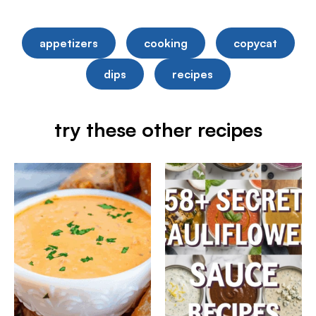
appetizers
cooking
copycat
dips
recipes
try these other recipes