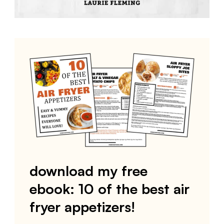
download my free
ebook: 10 of the best air
fryer appetizers!