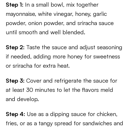
Step 1:
In a small bowl, mix together
mayonnaise, white vinegar, honey, garlic
powder, onion powder, and sriracha sauce
until smooth and well blended.
Step 2:
Taste the sauce and adjust seasoning
if needed, adding more honey for sweetness
or sriracha for extra heat.
Step 3:
Cover and refrigerate the sauce for
at least 30 minutes to let the flavors meld
and develop.
Step 4:
Use as a dipping sauce for chicken,
fries, or as a tangy spread for sandwiches and