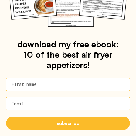
download my free ebook:
10 of the best air fryer
appetizers!
First name
Email
subscribe