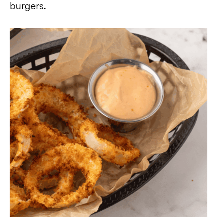
burgers.