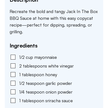
Recreate the bold and tangy Jack In The Box
BBQ Sauce at home with this easy copycat
recipe—perfect for dipping, spreading, or
grilling.
Ingredients
1/2
cup
mayonnaise
2
tablespoons
white vinegar
1
tablespoon
honey
1/2
teaspoon
garlic powder
1/4
teaspoon
onion powder
1
tablespoon
sriracha sauce