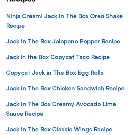
Ninja Creami Jack In The Box Oreo Shake
Recipe
Jack In The Box Jalapeno Popper Recipe
Jack in the Box Copycat Taco Recipe
Copycat Jack in The Box Egg Rolls
Jack In The Box Chicken Sandwich Recipe
Jack In The Box Creamy Avocado Lime
Sauce Recipe
Jack In The Box Classic Wings Recipe