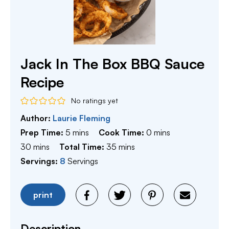
Jack In The Box BBQ Sauce
Recipe
No ratings yet
Author:
Laurie Fleming
minutes
minutes
Prep Time:
5
mins
Cook Time:
0
mins
minutes
minutes
30
mins
Total Time:
35
mins
Servings:
8
Servings
print
Description