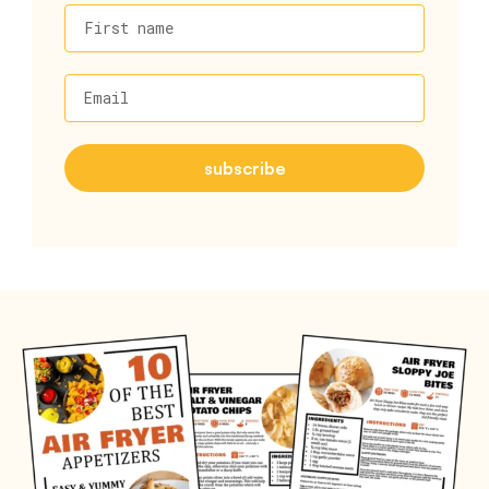
First name
Email
subscribe