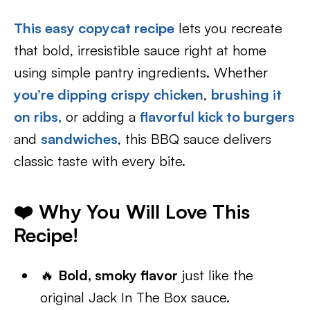
This easy copycat recipe
lets you recreate
that bold, irresistible sauce right at home
using simple pantry ingredients. Whether
you’re dipping crispy chicken
,
brushing it
on ribs,
or adding a
flavorful kick to burgers
and
sandwiches
, this BBQ sauce delivers
classic taste with every bite.
❤️ Why You Will Love This
Recipe!
🔥
Bold, smoky flavor
just like the
original Jack In The Box sauce.