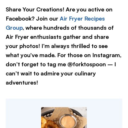
Share Your Creations! Are you active on
Facebook? Join our
Air Fryer Recipes
Group
, where hundreds of thousands of
Air Fryer enthusiasts gather and share
your photos! I’m always thrilled to see
what you’ve made. For those on Instagram,
don’t forget to tag me @forktospoon – I
can’t wait to admire your culinary
adventures!