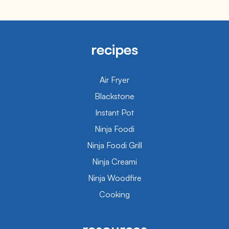
recipes
Air Fryer
Blackstone
Instant Pot
Ninja Foodi
Ninja Foodi Grill
Ninja Creami
Ninja Woodfire
Cooking