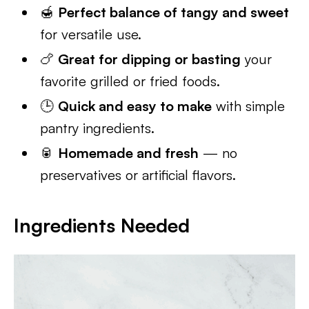
🍯
Perfect balance of tangy and sweet
for versatile use.
🍗
Great for dipping or basting
your
favorite grilled or fried foods.
🕒
Quick and easy to make
with simple
pantry ingredients.
🥫
Homemade and fresh
— no
preservatives or artificial flavors.
Ingredients Needed