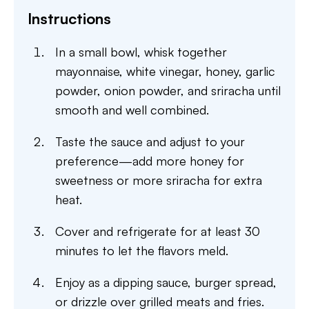
Instructions
In a small bowl, whisk together
mayonnaise, white vinegar, honey, garlic
powder, onion powder, and sriracha until
smooth and well combined.
Taste the sauce and adjust to your
preference—add more honey for
sweetness or more sriracha for extra
heat.
Cover and refrigerate for at least 30
minutes to let the flavors meld.
Enjoy as a dipping sauce, burger spread,
or drizzle over grilled meats and fries.