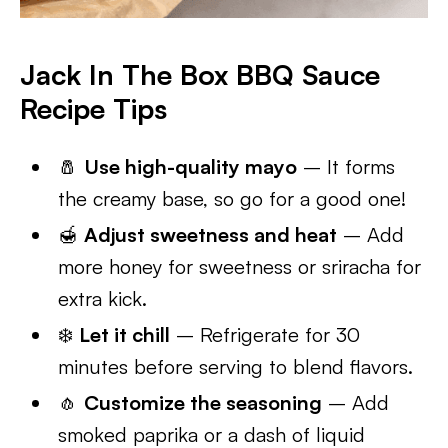
Jack In The Box BBQ Sauce
Recipe Tips
🧂
Use high-quality mayo
– It forms
the creamy base, so go for a good one!
🍯
Adjust sweetness and heat
– Add
more honey for sweetness or sriracha for
extra kick.
❄️
Let it chill
– Refrigerate for 30
minutes before serving to blend flavors.
🧄
Customize the seasoning
– Add
smoked paprika or a dash of liquid