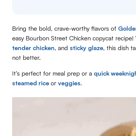
Bring the bold, crave-worthy flavors of
Golde
easy Bourbon Street Chicken copycat recipe! 
tender chicken,
and
sticky glaze
, this dish t
not better.
It’s perfect for meal prep or a
quick weeknigh
steamed rice
or
veggies.