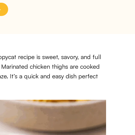
ycat recipe is sweet, savory, and full
te. Marinated chicken thighs are cooked
aze. It’s a quick and easy dish perfect