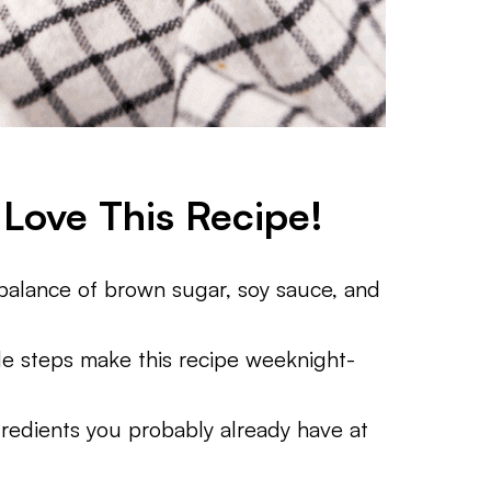
Love This Recipe!
alance of brown sugar, soy sauce, and
e steps make this recipe weeknight-
redients you probably already have at