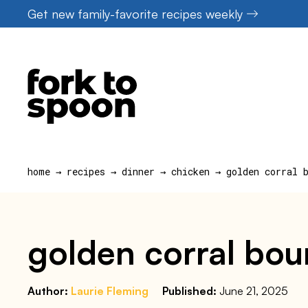
Skip
Get new family-favorite recipes weekly
to
content
home
→
recipes
→
dinner
→
chicken
→
golden corral 
golden corral bou
Author:
Laurie Fleming
Published:
June 21, 2025