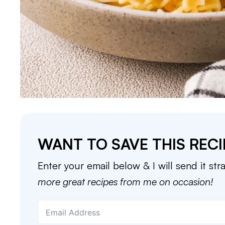
WANT TO SAVE THIS RECI
Enter your email below & I will send it str
more great recipes from me on occasion!