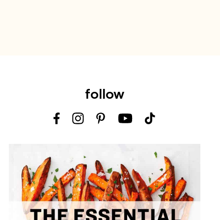
follow