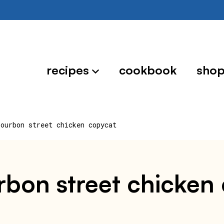
recipes
cookbook
sho
bourbon street chicken copycat
rbon street chicken