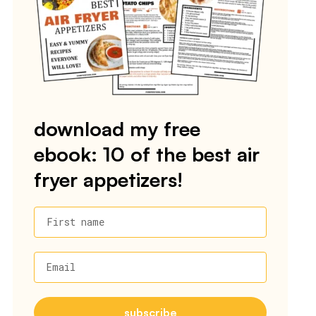
download my free
ebook: 10 of the best air
fryer appetizers!
First name
Email
subscribe