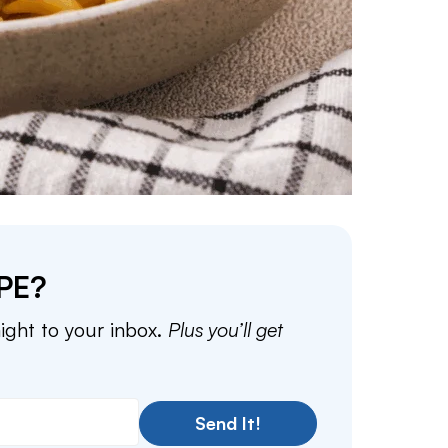
PE?
aight to your inbox.
Plus you’ll get
Send It!