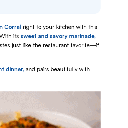
n Corral
right to your kitchen with this
With its
sweet and savory marinade,
astes just like the restaurant favorite—if
t dinner,
and pairs beautifully with