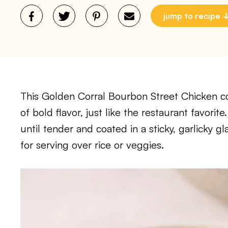
jump to recipe
This Golden Corral Bourbon Street Chicken cop
of bold flavor, just like the restaurant favori
until tender and coated in a sticky, garlicky gl
for serving over rice or veggies.