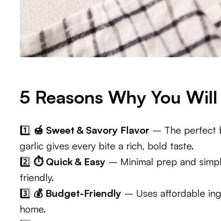
5 Reasons Why You Will 
1️⃣
🍯 Sweet & Savory Flavor
– The perfect b
garlic gives every bite a rich, bold taste.
2️⃣
⏱️ Quick & Easy
– Minimal prep and simpl
friendly.
3️⃣
💰 Budget-Friendly
– Uses affordable ing
home.