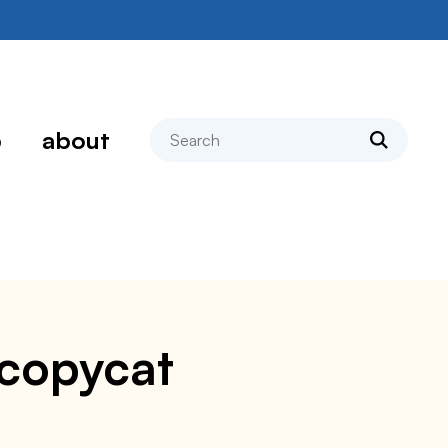
search
p
about
 copycat