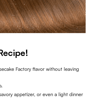
Recipe!
cake Factory flavor without leaving
p.
vory appetizer, or even a light dinner