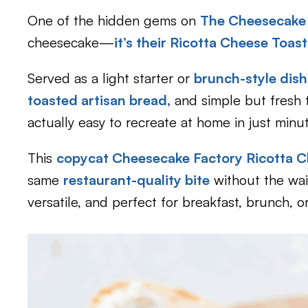
One of the hidden gems on
The Cheesecake
cheesecake—
it’s their Ricotta Cheese Toast
Served as a light starter or
brunch-style dish
toasted artisan bread,
and simple but fresh to
actually easy to recreate at home in just minu
This
copycat Cheesecake Factory Ricotta C
same
restaurant-quality bite
without the wait 
versatile, and perfect for breakfast, brunch, o