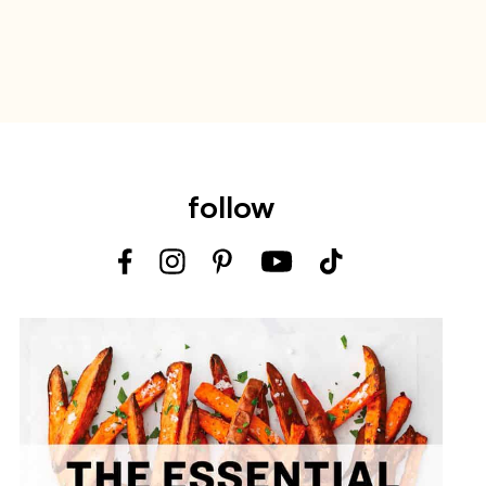
follow