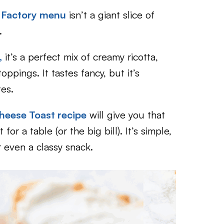
 Factory menu
isn’t a giant slice of
.
,
it’s a perfect mix of creamy ricotta,
ppings. It tastes fancy, but it’s
tes.
heese Toast recipe
will give you that
for a table (or the big bill). It’s simple,
r even a classy snack.