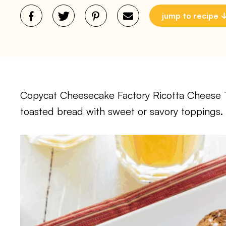
jump to recipe
Copycat Cheesecake Factory Ricotta Cheese T
toasted bread with sweet or savory toppings. 