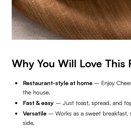
Why You Will Love This 
Restaurant-style at home
– Enjoy Cheese
the house.
Fast & easy
– Just toast, spread, and to
Versatile
– Works as a sweet breakfast, sa
side.