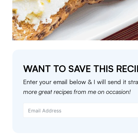
WANT TO SAVE THIS RECI
Enter your email below & I will send it str
more great recipes from me on occasion!