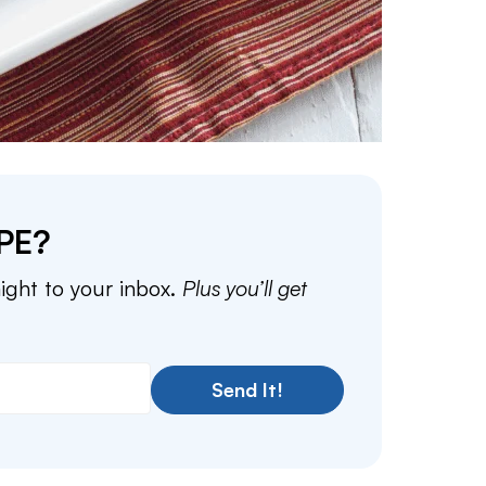
PE?
aight to your inbox.
Plus you’ll get
Send It!