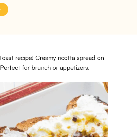
oast recipe! Creamy ricotta spread on
Perfect for brunch or appetizers.