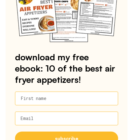
download my free
ebook: 10 of the best air
fryer appetizers!
First name
Email
subscribe