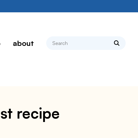
search
p
about
st recipe