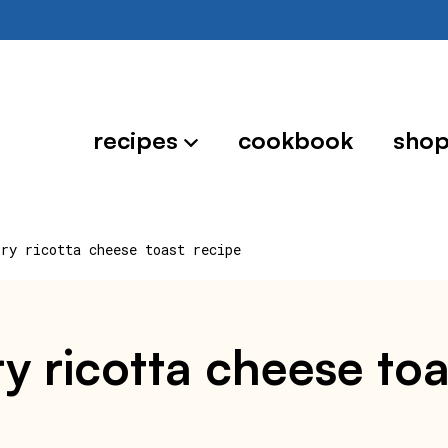
recipes
cookbook
sho
ory ricotta cheese toast recipe
y ricotta cheese toa