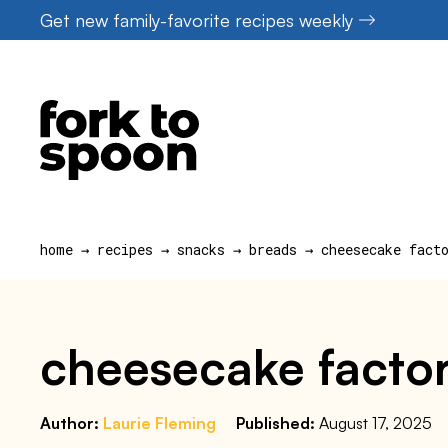
Skip
Get new family-favorite recipes weekly
to
content
home
→
recipes
→
snacks
→
breads
→
cheesecake fact
cheesecake factor
Author:
Laurie Fleming
Published:
August 17, 2025