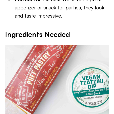
appetizer or snack for parties, they look
and taste impressive.
Ingredients Needed