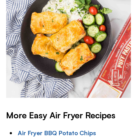
More Easy Air Fryer Recipes
Air Fryer BBQ Potato Chips