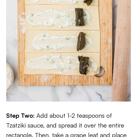
Step Two:
Add about 1-2 teaspoons of
Tzatziki sauce, and spread it over the entire
rectangle. Then, take a grape leaf and place