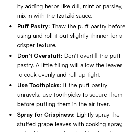
by adding herbs like dill, mint or parsley,
mix in with the tzatziki sauce.
Puff Pastry:
Thaw the puff pastry before
using and roll it out slightly thinner for a
crisper texture.
Don’t Overstuff:
Don’t overfill the puff
pastry. A little filling will allow the leaves
to cook evenly and roll up tight.
Use Toothpicks:
If the puff pastry
unravels, use toothpicks to secure them
before putting them in the air fryer.
Spray for Crispiness:
Lightly spray the
stuffed grape leaves with cooking spray,