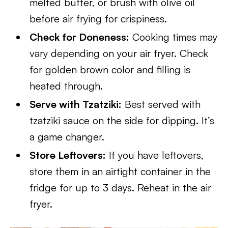
melted butter, or brush with olive oil
before air frying for crispiness.
Check for Doneness:
Cooking times may
vary depending on your air fryer. Check
for golden brown color and filling is
heated through.
Serve with Tzatziki:
Best served with
tzatziki sauce on the side for dipping. It’s
a game changer.
Store Leftovers:
If you have leftovers,
store them in an airtight container in the
fridge for up to 3 days. Reheat in the air
fryer.