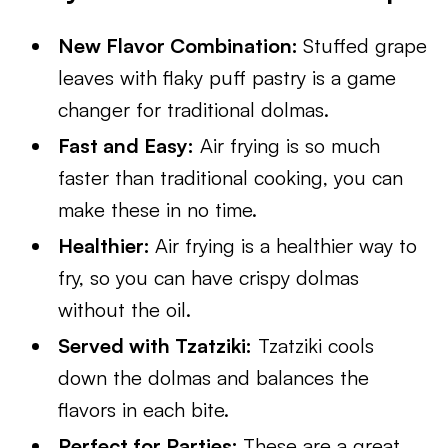
New Flavor Combination:
Stuffed grape
leaves with flaky puff pastry is a game
changer for traditional dolmas.
Fast and Easy:
Air frying is so much
faster than traditional cooking, you can
make these in no time.
Healthier:
Air frying is a healthier way to
fry, so you can have crispy dolmas
without the oil.
Served with Tzatziki:
Tzatziki cools
down the dolmas and balances the
flavors in each bite.
Perfect for Parties:
These are a great