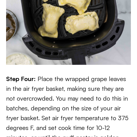
Step Four:
Place the wrapped grape leaves
in the air fryer basket, making sure they are
not overcrowded. You may need to do this in
batches, depending on the size of your air
fryer basket. Set air fryer temperature to 375
degrees F, and set cook time for 10-12