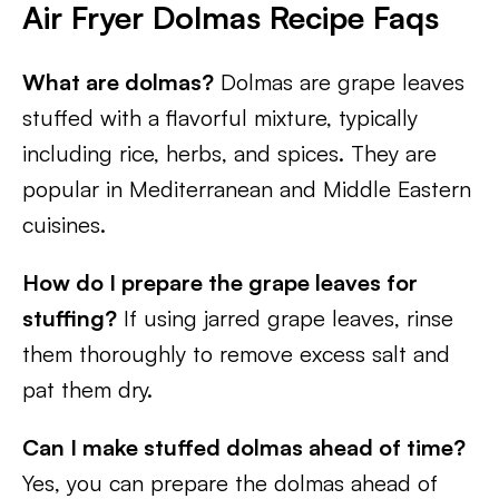
Air Fryer Dolmas Recipe Faqs
What are dolmas?
Dolmas are grape leaves
stuffed with a flavorful mixture, typically
including rice, herbs, and spices. They are
popular in Mediterranean and Middle Eastern
cuisines.
How do I prepare the grape leaves for
stuffing?
If using jarred grape leaves, rinse
them thoroughly to remove excess salt and
pat them dry.
Can I make stuffed dolmas ahead of time?
Yes, you can prepare the dolmas ahead of