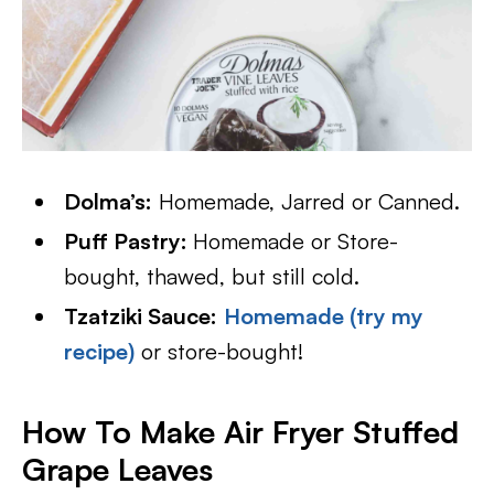
Dolma’s:
Homemade, Jarred or Canned.
Puff Pastry:
Homemade or Store-
bought, thawed, but still cold.
Tzatziki Sauce:
Homemade (try my
recipe)
or store-bought!
How To Make Air Fryer Stuffed
Grape Leaves