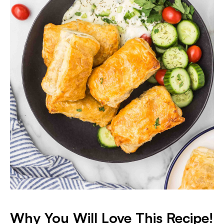
Why You Will Love This Recipe!