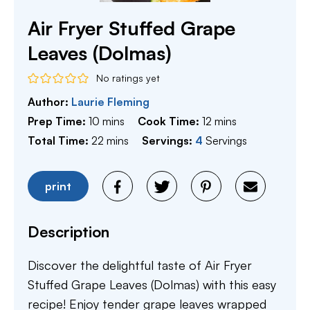
Air Fryer Stuffed Grape
Leaves (Dolmas)
No ratings yet
Author:
Laurie Fleming
minutes
minutes
Prep Time:
10
mins
Cook Time:
12
mins
minutes
Total Time:
22
mins
Servings:
4
Servings
print
Description
Discover the delightful taste of Air Fryer
Stuffed Grape Leaves (Dolmas) with this easy
recipe! Enjoy tender grape leaves wrapped