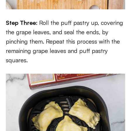
Step Three:
Roll the puff pastry up, covering
the grape leaves, and seal the ends, by
pinching them. Repeat this process with the
remaining grape leaves and puff pastry
squares.