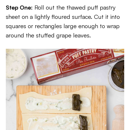
Step One:
Roll out the thawed puff pastry
sheet on a lightly floured surface. Cut it into
squares or rectangles large enough to wrap
around the stuffed grape leaves.