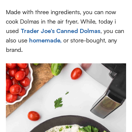
Made with three ingredients, you can now
cook Dolmas in the air fryer. While, today i
used
Trader Joe’s Canned Dolmas
, you can
also use
homemade,
or store-bought, any
brand.