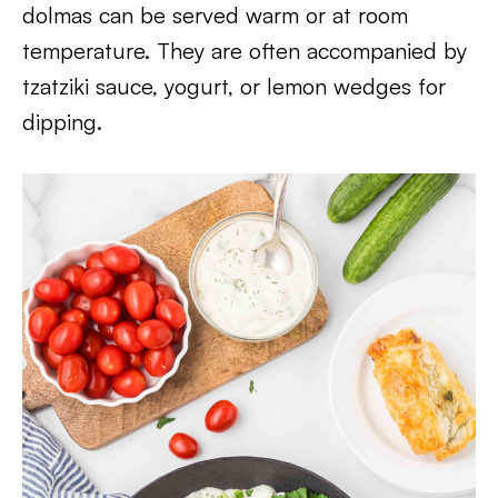
dolmas can be served warm or at room
temperature. They are often accompanied by
tzatziki sauce, yogurt, or lemon wedges for
dipping.