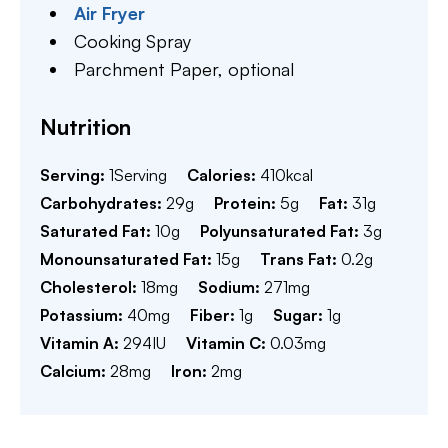
Air Fryer
Cooking Spray
Parchment Paper,
optional
Nutrition
Serving:
1
Serving
Calories:
410
kcal
Carbohydrates:
29
g
Protein:
5
g
Fat:
31
g
Saturated Fat:
10
g
Polyunsaturated Fat:
3
g
Monounsaturated Fat:
15
g
Trans Fat:
0.2
g
Cholesterol:
18
mg
Sodium:
271
mg
Potassium:
40
mg
Fiber:
1
g
Sugar:
1
g
Vitamin A:
294
IU
Vitamin C:
0.03
mg
Calcium:
28
mg
Iron:
2
mg