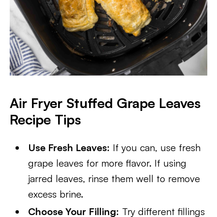
Air Fryer Stuffed Grape Leaves
Recipe Tips
Use Fresh Leaves:
If you can, use fresh
grape leaves for more flavor. If using
jarred leaves, rinse them well to remove
excess brine.
Choose Your Filling:
Try different fillings