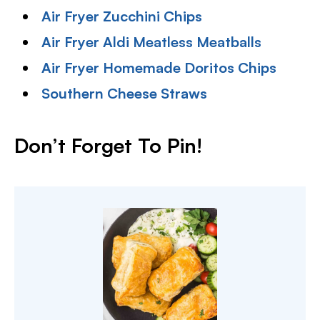
Air Fryer Zucchini Chips
Air Fryer Aldi Meatless Meatballs
Air Fryer Homemade Doritos Chips
Southern Cheese Straws
Don’t Forget To Pin!