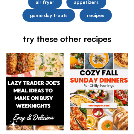
air fryer
appetizers
game day treats
recipes
try these other recipes