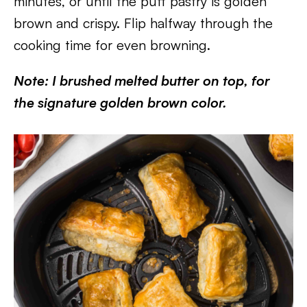
minutes, or until the puff pastry is golden
brown and crispy. Flip halfway through the
cooking time for even browning.
Note: I brushed melted butter on top, for
the signature golden brown color.