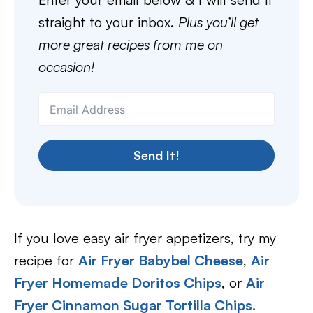
straight to your inbox.
Plus you’ll get
more great recipes from me on
occasion!
Send It!
If you love easy air fryer appetizers, try my
recipe for
Air Fryer Babybel Cheese
,
Air
Fryer Homemade Doritos Chips
, or
Air
Fryer Cinnamon Sugar Tortilla Chips.