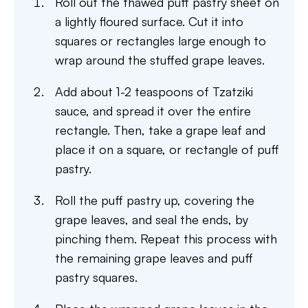
Roll out the thawed puff pastry sheet on
a lightly floured surface. Cut it into
squares or rectangles large enough to
wrap around the stuffed grape leaves.
Add about 1-2 teaspoons of Tzatziki
sauce, and spread it over the entire
rectangle. Then, take a grape leaf and
place it on a square, or rectangle of puff
pastry.
Roll the puff pastry up, covering the
grape leaves, and seal the ends, by
pinching them. Repeat this process with
the remaining grape leaves and puff
pastry squares.