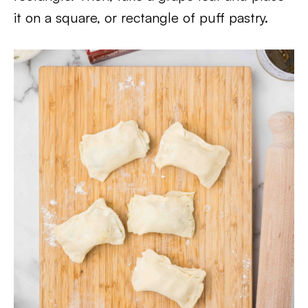
it on a square, or rectangle of puff pastry.