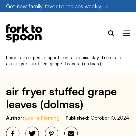
Skip
Get new family-favorite recipes weekly
to
content
home
→
recipes
→
appetizers
→
game day treats
→
air fryer stuffed grape leaves (dolmas)
air fryer stuffed grape
leaves (dolmas)
Author:
Laurie Fleming
Published:
October 10, 2024