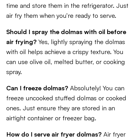
time and store them in the refrigerator. Just
air fry them when you’re ready to serve.
Should I spray the dolmas with oil before
air frying?
Yes, lightly spraying the dolmas
with oil helps achieve a crispy texture. You
can use olive oil, melted butter, or cooking
spray.
Can I freeze dolmas?
Absolutely! You can
freeze uncooked stuffed dolmas or cooked
ones. Just ensure they are stored in an
airtight container or freezer bag.
How do I serve air fryer dolmas?
Air fryer