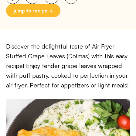
jump to recipe
Discover the delightful taste of Air Fryer
Stuffed Grape Leaves (Dolmas) with this easy
recipe! Enjoy tender grape leaves wrapped
with puff pastry, cooked to perfection in your
air fryer. Perfect for appetizers or light meals!