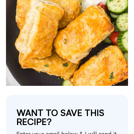
WANT TO SAVE THIS
RECIPE?
Enter your email below & I will send it