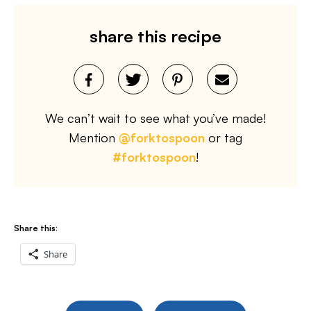
share this recipe
We can’t wait to see what you’ve made!
Mention
@forktospoon
or tag
#forktospoon
!
Share this:
Share