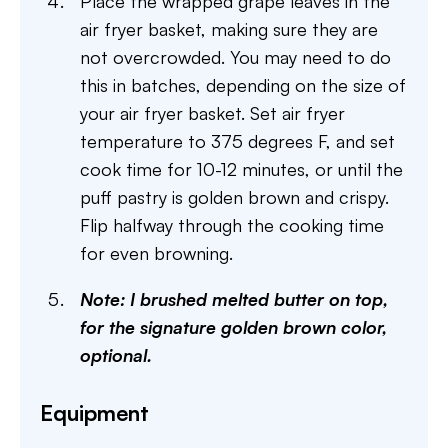
Place the wrapped grape leaves in the
air fryer basket, making sure they are
not overcrowded. You may need to do
this in batches, depending on the size of
your air fryer basket. Set air fryer
temperature to 375 degrees F, and set
cook time for 10-12 minutes, or until the
puff pastry is golden brown and crispy.
Flip halfway through the cooking time
for even browning.
Note: I brushed melted butter on top,
for the signature golden brown color,
optional.
Equipment