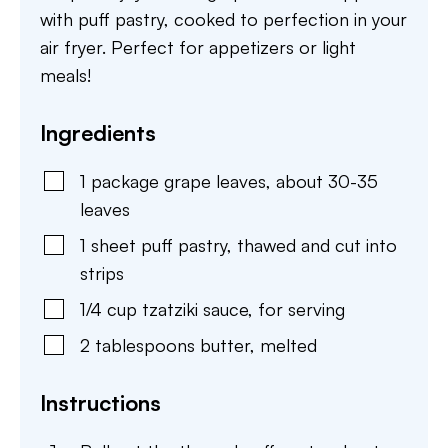
with puff pastry, cooked to perfection in your
air fryer. Perfect for appetizers or light
meals!
Ingredients
1
package
grape leaves
,
about 30-35
leaves
1
sheet
puff pastry
,
thawed and cut into
strips
1/4
cup
tzatziki sauce
,
for serving
2
tablespoons
butter
,
melted
Instructions