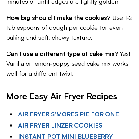
minutes or until edges are lightly golden.
How big should I make the cookies?
Use 1-2
tablespoons of dough per cookie for even
baking and soft, chewy texture.
Can I use a different type of cake mix?
Yes!
Vanilla or lemon-poppy seed cake mix works
well for a different twist.
More Easy Air Fryer Recipes
AIR FRYER S’MORES PIE FOR ONE
AIR FRYER LINZER COOKIES
INSTANT POT MINI BLUEBERRY