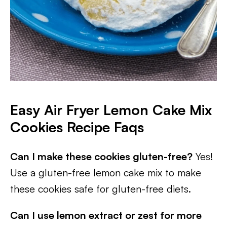
Easy Air Fryer Lemon Cake Mix
Cookies Recipe Faqs
Can I make these cookies gluten-free?
Yes!
Use a gluten-free lemon cake mix to make
these cookies safe for gluten-free diets.
Can I use lemon extract or zest for more