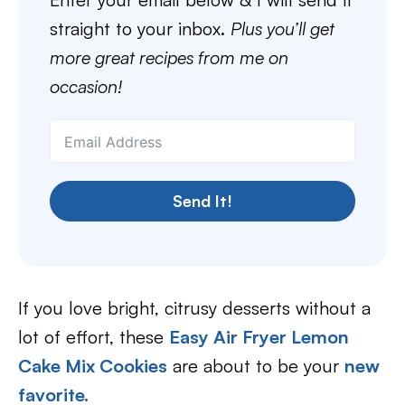
straight to your inbox.
Plus you’ll get
more great recipes from me on
occasion!
Send It!
If you love bright, citrusy desserts without a
lot of effort, these
Easy Air Fryer Lemon
Cake Mix Cookies
are about to be your
new
favorite.