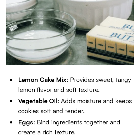
Lemon Cake Mix
: Provides sweet, tangy
lemon flavor and soft texture.
Vegetable Oil
: Adds moisture and keeps
cookies soft and tender.
Eggs
: Bind ingredients together and
create a rich texture.