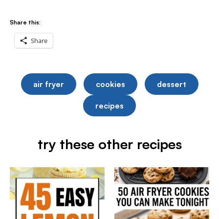
Share this:
Share
air fryer
cookies
dessert
recipes
try these other recipes