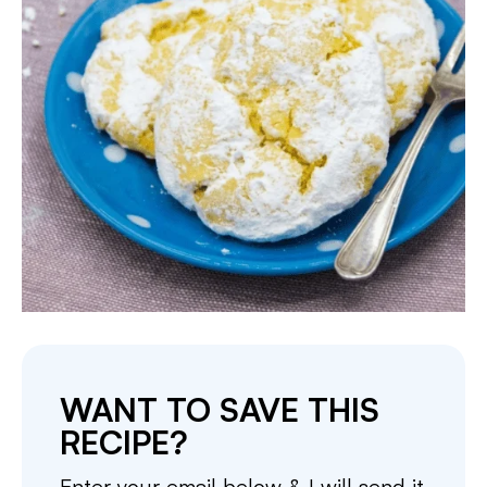
WANT TO SAVE THIS
RECIPE?
Enter your email below & I will send it