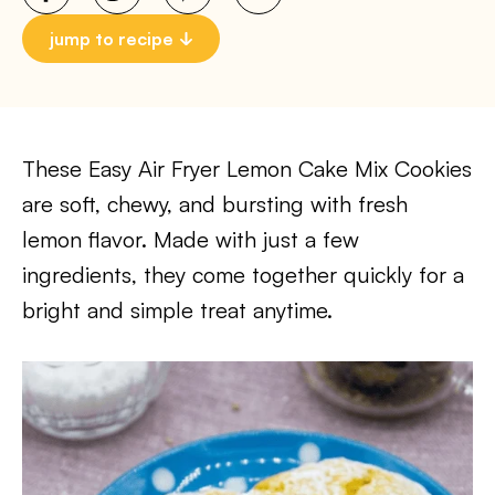
jump to recipe
These Easy Air Fryer Lemon Cake Mix Cookies
are soft, chewy, and bursting with fresh
lemon flavor. Made with just a few
ingredients, they come together quickly for a
bright and simple treat anytime.