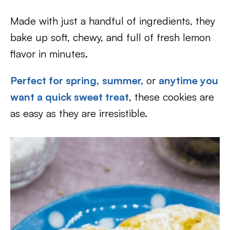
Made with just a handful of ingredients, they
bake up soft, chewy, and full of fresh lemon
flavor in minutes.
Perfect for spring,
summer,
or
anytime you
want a quick sweet treat
, these cookies are
as easy as they are irresistible.