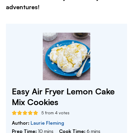
adventures!
Easy Air Fryer Lemon Cake
Mix Cookies
5
from
4
votes
Author:
Laurie Fleming
minutes
minutes
Prep Time:
10
mins
Cook Time:
6
mins