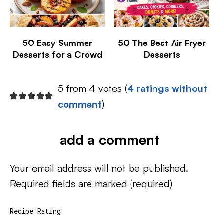
50 Easy Summer
50 The Best Air Fryer
Desserts for a Crowd
Desserts
5 from 4 votes (
4 ratings without
comment
)
add a comment
Your email address will not be published.
Required fields are marked
(required)
Recipe Rating