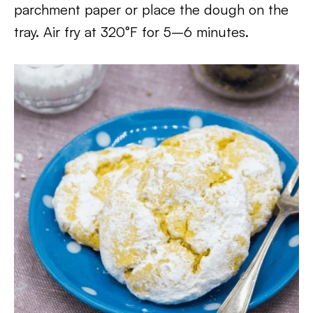
parchment paper or place the dough on the
tray. Air fry at 320°F for 5–6 minutes.