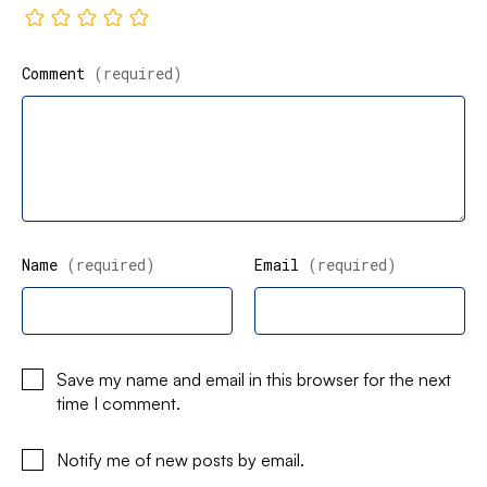
Comment
(required)
Name
(required)
Email
(required)
Save my name and email in this browser for the next
time I comment.
Notify me of new posts by email.