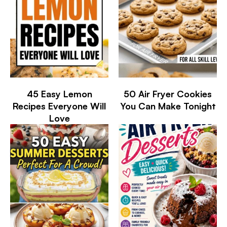
45 Easy Lemon
50 Air Fryer Cookies
Recipes Everyone Will
You Can Make Tonight
Love