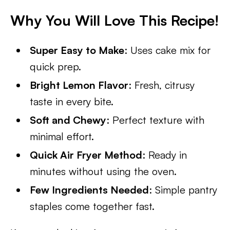
Why You Will Love This Recipe!
Super Easy to Make
: Uses cake mix for
quick prep.
Bright Lemon Flavor
: Fresh, citrusy
taste in every bite.
Soft and Chewy
: Perfect texture with
minimal effort.
Quick Air Fryer Method
: Ready in
minutes without using the oven.
Few Ingredients Needed
: Simple pantry
staples come together fast.