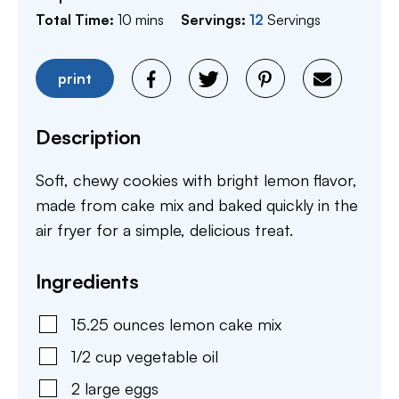
minutes
Total Time:
10
mins
Servings:
12
Servings
print
Description
Soft, chewy cookies with bright lemon flavor,
made from cake mix and baked quickly in the
air fryer for a simple, delicious treat.
Ingredients
15.25
ounces
lemon cake mix
1/2
cup
vegetable oil
2
large
eggs