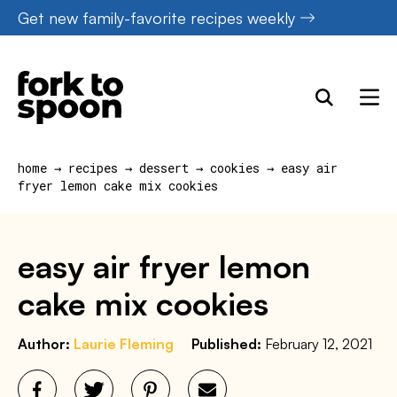
Skip
Get new family-favorite recipes weekly
to
content
home
→
recipes
→
dessert
→
cookies
→
easy air
fryer lemon cake mix cookies
easy air fryer lemon
cake mix cookies
Author:
Laurie Fleming
Published:
February 12, 2021