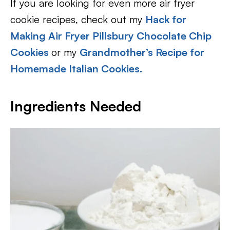
If you are looking for even more air fryer
cookie recipes, check out my
Hack for
Making Air Fryer Pillsbury Chocolate Chip
Cookies
or my
Grandmother’s Recipe for
Homemade Italian Cookies.
Ingredients Needed