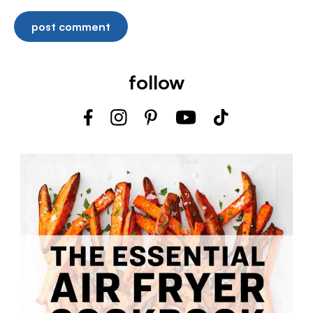
follow