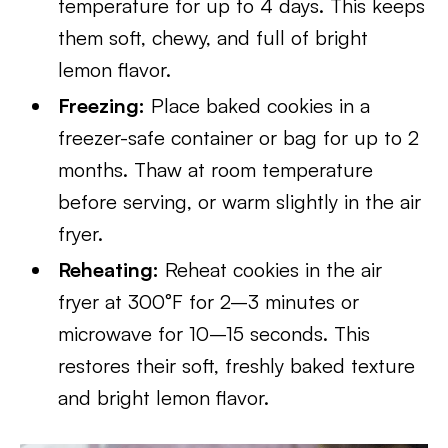
temperature for up to 4 days. This keeps
them soft, chewy, and full of bright
lemon flavor.
Freezing:
Place baked cookies in a
freezer-safe container or bag for up to 2
months. Thaw at room temperature
before serving, or warm slightly in the air
fryer.
Reheating:
Reheat cookies in the air
fryer at 300°F for 2–3 minutes or
microwave for 10–15 seconds. This
restores their soft, freshly baked texture
and bright lemon flavor.