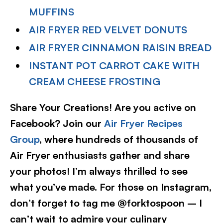
MUFFINS
AIR FRYER RED VELVET DONUTS
AIR FRYER CINNAMON RAISIN BREAD
INSTANT POT CARROT CAKE WITH
CREAM CHEESE FROSTING
Share Your Creations! Are you active on
Facebook? Join our
Air Fryer Recipes
Group
, where hundreds of thousands of
Air Fryer enthusiasts gather and share
your photos! I’m always thrilled to see
what you’ve made. For those on Instagram,
don’t forget to tag me @forktospoon – I
can’t wait to admire your culinary