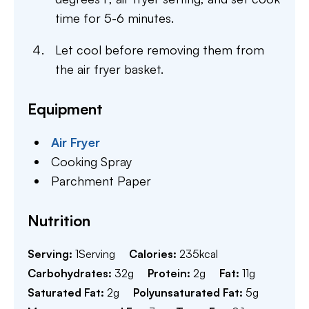
time for 5-6 minutes.
Let cool before removing them from
the air fryer basket.
Equipment
Air Fryer
Cooking Spray
Parchment Paper
Nutrition
Serving:
1
Serving
Calories:
235
kcal
Carbohydrates:
32
g
Protein:
2
g
Fat:
11
g
Saturated Fat:
2
g
Polyunsaturated Fat:
5
g