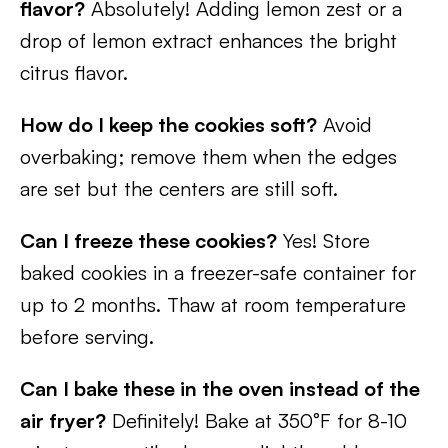
flavor?
Absolutely! Adding lemon zest or a
drop of lemon extract enhances the bright
citrus flavor.
How do I keep the cookies soft?
Avoid
overbaking; remove them when the edges
are set but the centers are still soft.
Can I freeze these cookies?
Yes! Store
baked cookies in a freezer-safe container for
up to 2 months. Thaw at room temperature
before serving.
Can I bake these in the oven instead of the
air fryer?
Definitely! Bake at 350°F for 8-10