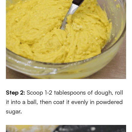
Step 2:
Scoop 1-2 tablespoons of dough, roll
it into a ball, then coat it evenly in powdered
sugar.