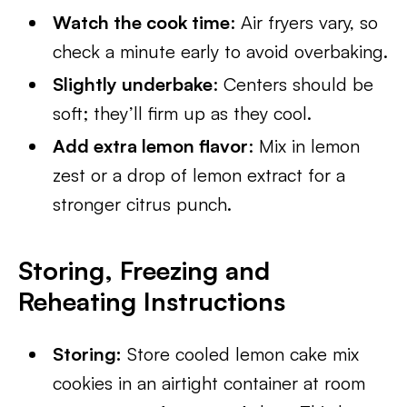
Watch the cook time
: Air fryers vary, so
check a minute early to avoid overbaking.
Slightly underbake
: Centers should be
soft; they’ll firm up as they cool.
Add extra lemon flavor
: Mix in lemon
zest or a drop of lemon extract for a
stronger citrus punch.
Storing, Freezing and
Reheating Instructions
Storing:
Store cooled lemon cake mix
cookies in an airtight container at room