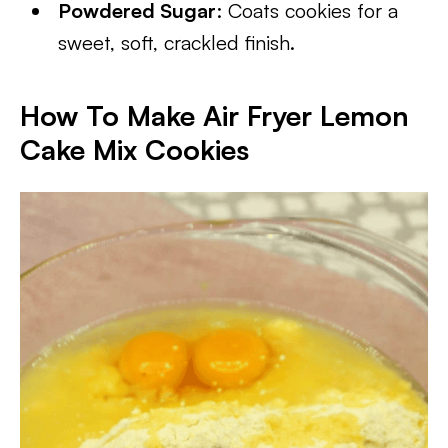
Powdered Sugar
: Coats cookies for a
sweet, soft, crackled finish.
How To Make Air Fryer Lemon
Cake Mix Cookies