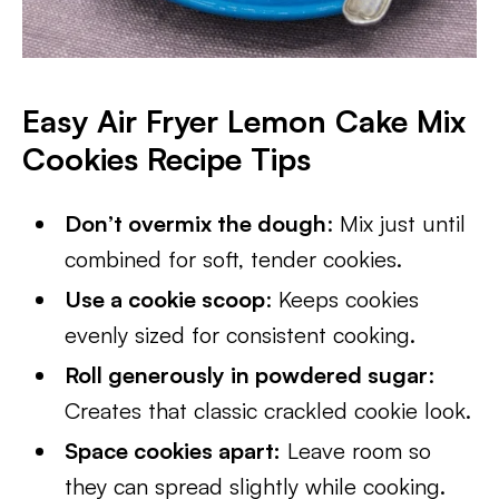
Easy Air Fryer Lemon Cake Mix
Cookies Recipe Tips
Don’t overmix the dough
: Mix just until
combined for soft, tender cookies.
Use a cookie scoop
: Keeps cookies
evenly sized for consistent cooking.
Roll generously in powdered sugar
:
Creates that classic crackled cookie look.
Space cookies apart:
Leave room so
they can spread slightly while cooking.