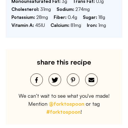
Monounsaturated Fat:
3
g
Trans Fat:
0.1
g
Cholesterol:
31
mg
Sodium:
274
mg
Potassium:
28
mg
Fiber:
0.4
g
Sugar:
18
g
Vitamin A:
45
IU
Calcium:
81
mg
Iron:
1
mg
share this recipe
We can’t wait to see what you’ve made!
Mention
@forktospoon
or tag
#forktospoon
!