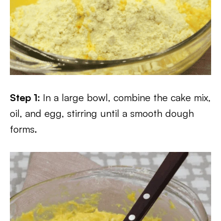
Step 1:
In a large bowl, combine the cake mix,
oil, and egg, stirring until a smooth dough
forms.