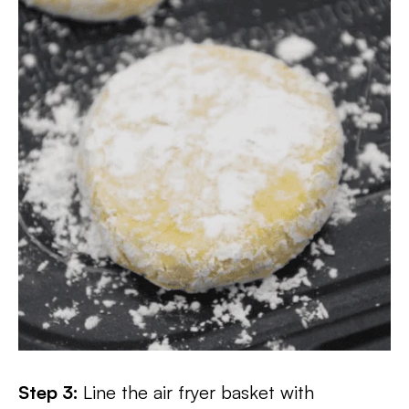
Step 3:
Line the air fryer basket with