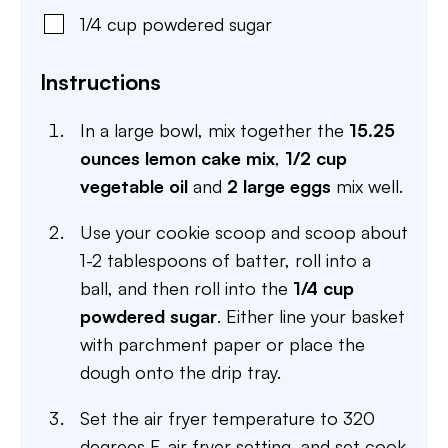
1/4
cup
powdered sugar
Instructions
In a large bowl, mix together the
15.25
ounces lemon cake mix
,
1/2 cup
vegetable oil
and
2 large eggs
mix well.
Use your cookie scoop and scoop about
1-2 tablespoons of batter, roll into a
ball, and then roll into the
1/4 cup
powdered sugar
. Either line your basket
with parchment paper or place the
dough onto the drip tray.
Set the air fryer temperature to 320
degrees F, air fryer setting, and set cook