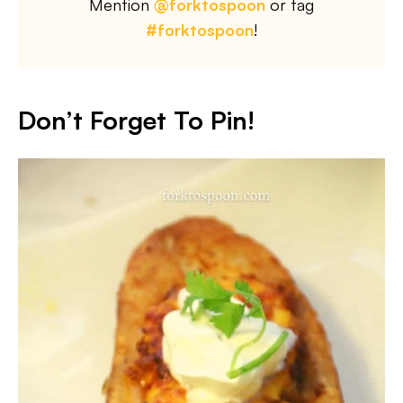
Mention
@forktospoon
or tag
#forktospoon
!
Don’t Forget To Pin!