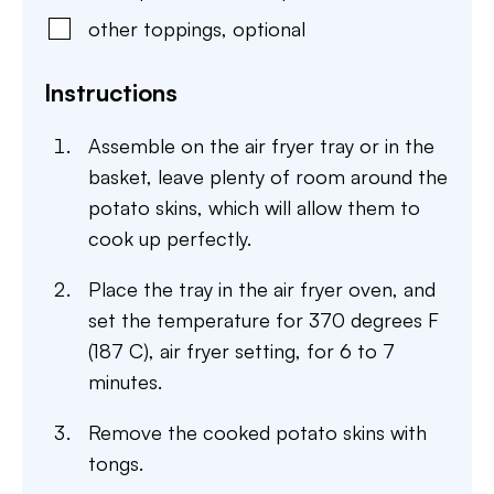
other toppings
,
optional
Instructions
Assemble on the air fryer tray or in the
basket, leave plenty of room around the
potato skins, which will allow them to
cook up perfectly.
Place the tray in the air fryer oven, and
set the temperature for 370 degrees F
(187 C), air fryer setting, for 6 to 7
minutes.
Remove the cooked potato skins with
tongs.