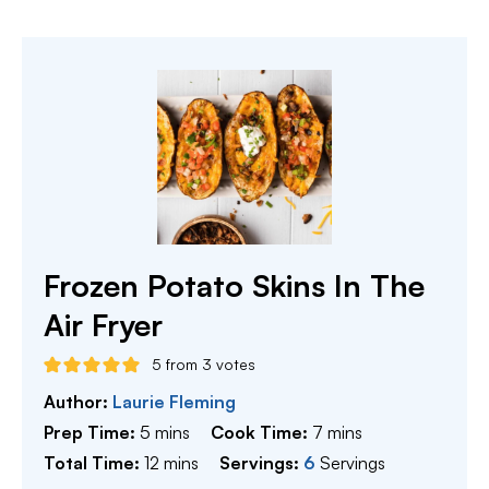
Frozen Potato Skins In The
Air Fryer
5
from
3
votes
Author:
Laurie Fleming
minutes
minutes
Prep Time:
5
mins
Cook Time:
7
mins
minutes
Total Time:
12
mins
Servings:
6
Servings