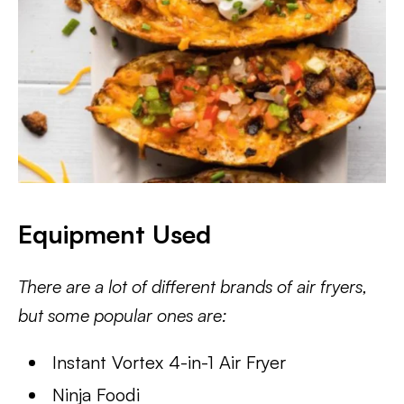
Equipment Used
There are a lot of different brands of air fryers,
but some popular ones are:
Instant Vortex 4-in-1 Air Fryer
Ninja Foodi