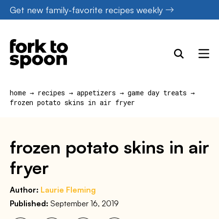
Skip
Get new family-favorite recipes weekly
to
content
home
→
recipes
→
appetizers
→
game day treats
→
frozen potato skins in air fryer
frozen potato skins in air
fryer
Author:
Laurie Fleming
Published:
September 16, 2019