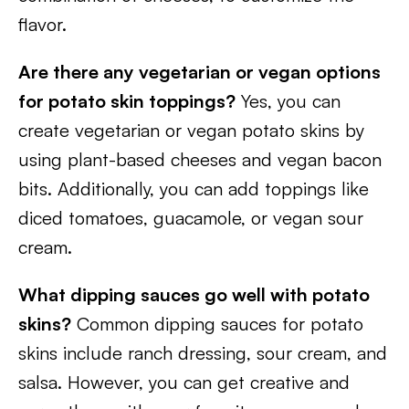
flavor.
Are there any vegetarian or vegan options
for potato skin toppings?
Yes, you can
create vegetarian or vegan potato skins by
using plant-based cheeses and vegan bacon
bits. Additionally, you can add toppings like
diced tomatoes, guacamole, or vegan sour
cream.
What dipping sauces go well with potato
skins?
Common dipping sauces for potato
skins include ranch dressing, sour cream, and
salsa. However, you can get creative and