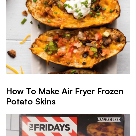
How To Make Air Fryer Frozen
Potato Skins