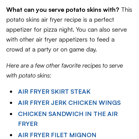
What can you serve potato skins with?
This
potato skins air fryer recipe is a perfect
appetizer for pizza night. You can also serve
with other air fryer appetizers to feed a
crowd at a party or on game day.
Here are a few other favorite recipes to serve
with potato skins:
AIR FRYER SKIRT STEAK
AIR FRYER JERK CHICKEN WINGS
CHICKEN SANDWICH IN THE AIR
FRYER
AIR FRYER FILET MIGNON