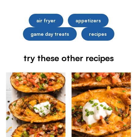
air fryer
appetizers
game day treats
recipes
try these other recipes