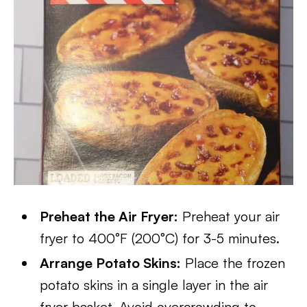
Preheat the Air Fryer:
Preheat your air
fryer to 400°F (200°C) for 3-5 minutes.
Arrange Potato Skins:
Place the frozen
potato skins in a single layer in the air
fryer basket. Avoid overcrowding to