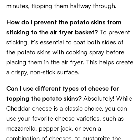
minutes, flipping them halfway through.
How do I prevent the potato skins from
sticking to the air fryer basket?
To prevent
sticking, it’s essential to coat both sides of
the potato skins with cooking spray before
placing them in the air fryer. This helps create
a crispy, non-stick surface.
Can I use different types of cheese for
topping the potato skins?
Absolutely! While
Cheddar cheese is a classic choice, you can
use your favorite cheese varieties, such as
mozzarella, pepper jack, or even a
combination of cheeses, to customize the