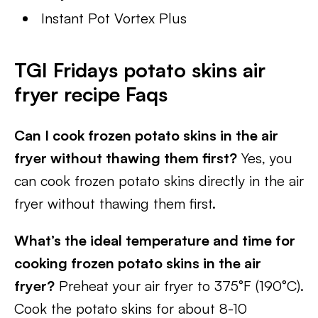
Instant Pot Vortex Plus
TGI Fridays potato skins air
fryer recipe Faqs
Can I cook frozen potato skins in the air
fryer without thawing them first?
Yes, you
can cook frozen potato skins directly in the air
fryer without thawing them first.
What’s the ideal temperature and time for
cooking frozen potato skins in the air
fryer?
Preheat your air fryer to 375°F (190°C).
Cook the potato skins for about 8-10