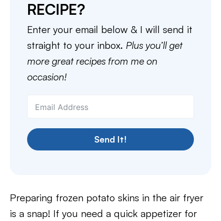
RECIPE?
Enter your email below & I will send it
straight to your inbox.
Plus you’ll get
more great recipes from me on
occasion!
Send It!
Preparing frozen potato skins in the air fryer
is a snap! If you need a quick appetizer for