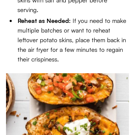
skins with salt and pepper before
serving.
Reheat as Needed:
If you need to make
multiple batches or want to reheat
leftover potato skins, place them back in
the air fryer for a few minutes to regain
their crispiness.