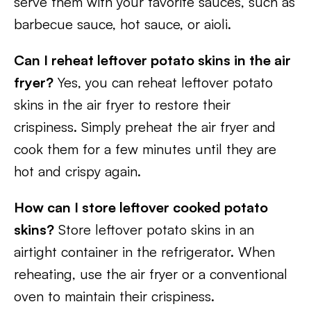
serve them with your favorite sauces, such as
barbecue sauce, hot sauce, or aioli.
Can I reheat leftover potato skins in the air
fryer?
Yes, you can reheat leftover potato
skins in the air fryer to restore their
crispiness. Simply preheat the air fryer and
cook them for a few minutes until they are
hot and crispy again.
How can I store leftover cooked potato
skins?
Store leftover potato skins in an
airtight container in the refrigerator. When
reheating, use the air fryer or a conventional
oven to maintain their crispiness.