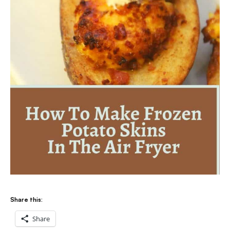
Share this:
Share