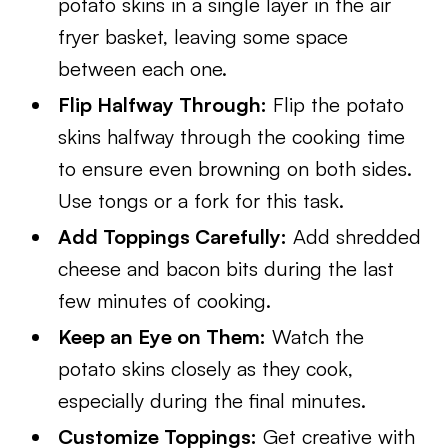
potato skins in a single layer in the air
fryer basket, leaving some space
between each one.
Flip Halfway Through:
Flip the potato
skins halfway through the cooking time
to ensure even browning on both sides.
Use tongs or a fork for this task.
Add Toppings Carefully:
Add shredded
cheese and bacon bits during the last
few minutes of cooking.
Keep an Eye on Them:
Watch the
potato skins closely as they cook,
especially during the final minutes.
Customize Toppings:
Get creative with