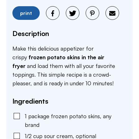
print
Description
Make this delicious appetizer for
crispy
frozen potato skins in the air
fryer
and load them with all your favorite
toppings. This simple recipe is a crowd-
pleaser, and is
ready in under 10 minutes!
Ingredients
1
package
frozen potato skins
,
any
brand
1/2
cup
sour cream
,
optional