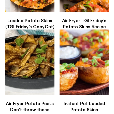
Loaded Potato Skins
Air Fryer TGI Friday’s
(TGI Friday’s CopyCat)
Potato Skins Recipe
Air Fryer Potato Peels:
Instant Pot Loaded
Don’t throw those
Potato Skins