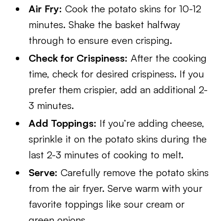
Air Fry:
Cook the potato skins for 10-12
minutes. Shake the basket halfway
through to ensure even crisping.
Check for Crispiness:
After the cooking
time, check for desired crispiness. If you
prefer them crispier, add an additional 2-
3 minutes.
Add Toppings:
If you’re adding cheese,
sprinkle it on the potato skins during the
last 2-3 minutes of cooking to melt.
Serve:
Carefully remove the potato skins
from the air fryer. Serve warm with your
favorite toppings like sour cream or
green onions.