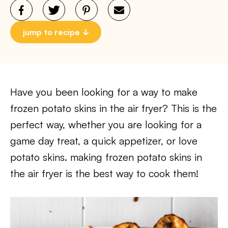
jump to recipe
Have you been looking for a way to make
frozen potato skins in the air fryer? This is the
perfect way, whether you are looking for a
game day treat, a quick appetizer, or love
potato skins. making frozen potato skins in
the air fryer is the best way to cook them!