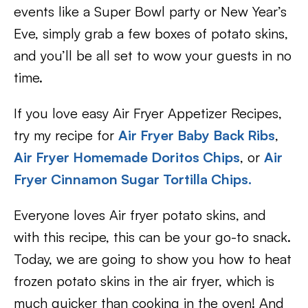
events like a Super Bowl party or New Year’s
Eve, simply grab a few boxes of potato skins,
and you’ll be all set to wow your guests in no
time.
If you love easy Air Fryer Appetizer Recipes,
try my recipe for
Air Fryer Baby Back Ribs
,
Air Fryer Homemade Doritos Chips
, or
Air
Fryer Cinnamon Sugar Tortilla Chips.
Everyone loves Air fryer potato skins, and
with this recipe, this can be your go-to snack.
Today, we are going to show you how to heat
frozen potato skins in the air fryer, which is
much quicker than cooking in the oven! And