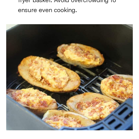
ensure even cooking.