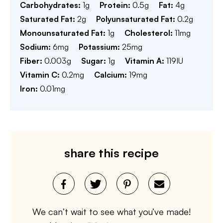
Carbohydrates:
1
g
Protein:
0.5
g
Fat:
4
g
Saturated Fat:
2
g
Polyunsaturated Fat:
0.2
g
Monounsaturated Fat:
1
g
Cholesterol:
11
mg
Sodium:
6
mg
Potassium:
25
mg
Fiber:
0.003
g
Sugar:
1
g
Vitamin A:
119
IU
Vitamin C:
0.2
mg
Calcium:
19
mg
Iron:
0.01
mg
share this recipe
We can’t wait to see what you’ve made!