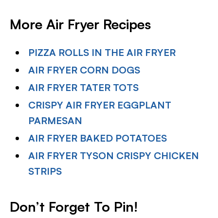
More Air Fryer Recipes
PIZZA ROLLS IN THE AIR FRYER
AIR FRYER CORN DOGS
AIR FRYER TATER TOTS
CRISPY AIR FRYER EGGPLANT
PARMESAN
AIR FRYER BAKED POTATOES
AIR FRYER TYSON CRISPY CHICKEN
STRIPS
Don’t Forget To Pin!