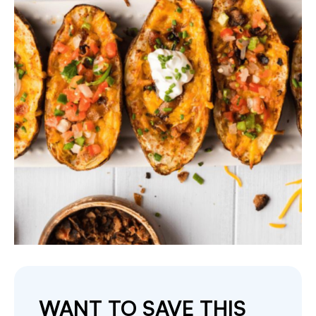
WANT TO SAVE THIS