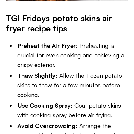
TGI Fridays potato skins air
fryer recipe tips
Preheat the Air Fryer:
Preheating is
crucial for even cooking and achieving a
crispy exterior.
Thaw Slightly:
Allow the frozen potato
skins to thaw for a few minutes before
cooking.
Use Cooking Spray:
Coat potato skins
with cooking spray before air frying.
Avoid Overcrowding:
Arrange the