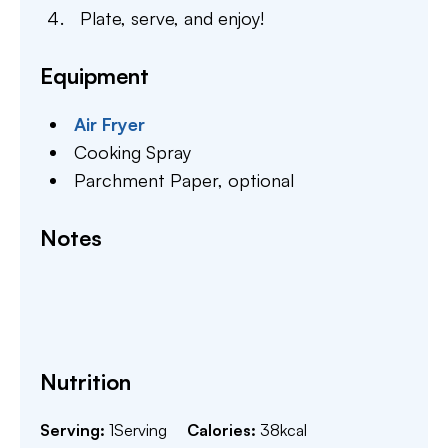
Plate, serve, and enjoy!
Equipment
Air Fryer
Cooking Spray
Parchment Paper,
optional
Notes
Nutrition
Serving:
1
Serving
Calories:
38
kcal