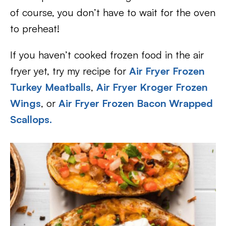
of course, you don’t have to wait for the oven
to preheat!
If you haven’t cooked frozen food in the air
fryer yet, try my recipe for
Air Fryer Frozen
Turkey Meatballs
,
Air Fryer Kroger Frozen
Wings
, or
Air Fryer Frozen Bacon Wrapped
Scallops.