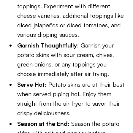
toppings. Experiment with different
cheese varieties, additional toppings like
diced jalapeños or diced tomatoes, and
various dipping sauces.
Garnish Thoughtfully:
Garnish your
potato skins with sour cream, chives,
green onions, or any toppings you
choose immediately after air frying.
Serve Hot:
Potato skins are at their best
when served piping hot. Enjoy them
straight from the air fryer to savor their
crispy deliciousness.
Season at the End:
Season the potato