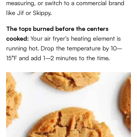
measuring, or switch to a commercial brand
like Jif or Skippy.
The tops burned before the centers
cooked:
Your air fryer’s heating element is
running hot. Drop the temperature by 10–
15°F and add 1–2 minutes to the time.