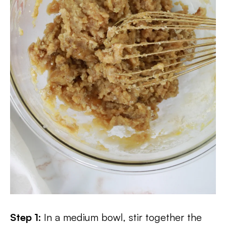
Step 1:
In a medium bowl, stir together the