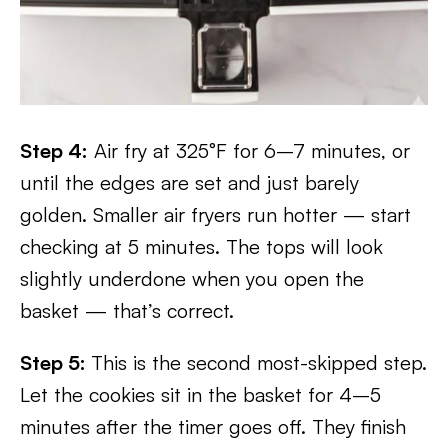
Step 4:
Air fry at 325°F for 6–7 minutes, or
until the edges are set and just barely
golden. Smaller air fryers run hotter — start
checking at 5 minutes. The tops will look
slightly underdone when you open the
basket — that’s correct.
Step 5:
This is the second most-skipped step.
Let the cookies sit in the basket for 4–5
minutes after the timer goes off. They finish