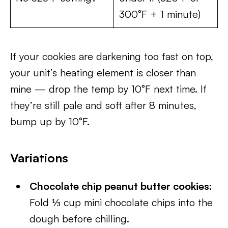
300°F + 1 minute)
If your cookies are darkening too fast on top,
your unit’s heating element is closer than
mine — drop the temp by 10°F next time. If
they’re still pale and soft after 8 minutes,
bump up by 10°F.
Variations
Chocolate chip peanut butter cookies:
Fold ⅓ cup mini chocolate chips into the
dough before chilling.