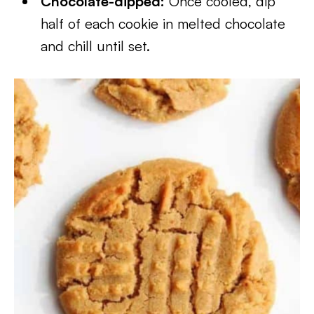
Chocolate-dipped:
Once cooled, dip
half of each cookie in melted chocolate
and chill until set.