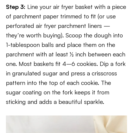
Step 3:
Line your air fryer basket with a piece
of parchment paper trimmed to fit (or use
perforated air fryer parchment liners —
they’re worth buying). Scoop the dough into
1-tablespoon balls and place them on the
parchment with at least ½ inch between each
one. Most baskets fit 4–6 cookies. Dip a fork
in granulated sugar and press a crisscross
pattern into the top of each cookie. The
sugar coating on the fork keeps it from
sticking and adds a beautiful sparkle.