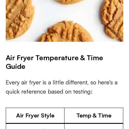
Air Fryer Temperature & Time
Guide
Every air fryer is a little different, so here’s a
quick reference based on testing:
Air Fryer Style
Temp & Time