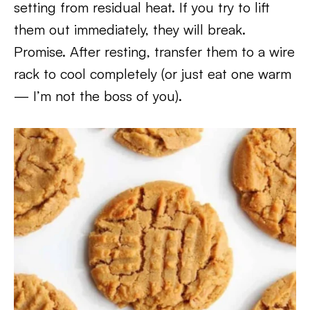
setting from residual heat. If you try to lift
them out immediately, they will break.
Promise. After resting, transfer them to a wire
rack to cool completely (or just eat one warm
— I’m not the boss of you).