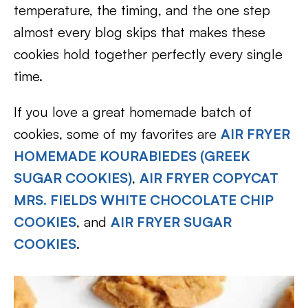
temperature, the timing, and the one step
almost every blog skips that makes these
cookies hold together perfectly every single
time.
If you love a great homemade batch of
cookies, some of my favorites are
AIR FRYER
HOMEMADE KOURABIEDES (GREEK
SUGAR COOKIES)
,
AIR FRYER COPYCAT
MRS. FIELDS WHITE CHOCOLATE CHIP
COOKIES
, and
AIR FRYER SUGAR
COOKIES
.