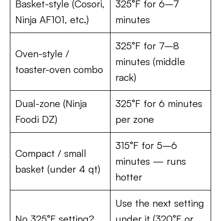
Basket-style (Cosori,
325°F for 6–7
Ninja AF101, etc.)
minutes
325°F for 7–8
Oven-style /
minutes (middle
toaster-oven combo
rack)
Dual-zone (Ninja
325°F for 6 minutes
Foodi DZ)
per zone
315°F for 5–6
Compact / small
minutes — runs
basket (under 4 qt)
hotter
Use the next setting
No 325°F setting?
under it (320°F or