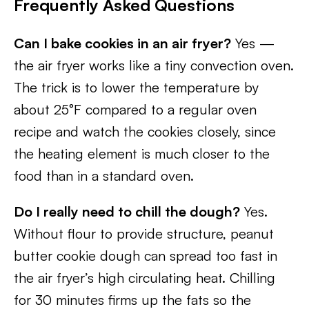
Frequently Asked Questions
Can I bake cookies in an air fryer?
Yes —
the air fryer works like a tiny convection oven.
The trick is to lower the temperature by
about 25°F compared to a regular oven
recipe and watch the cookies closely, since
the heating element is much closer to the
food than in a standard oven.
Do I really need to chill the dough?
Yes.
Without flour to provide structure, peanut
butter cookie dough can spread too fast in
the air fryer’s high circulating heat. Chilling
for 30 minutes firms up the fats so the