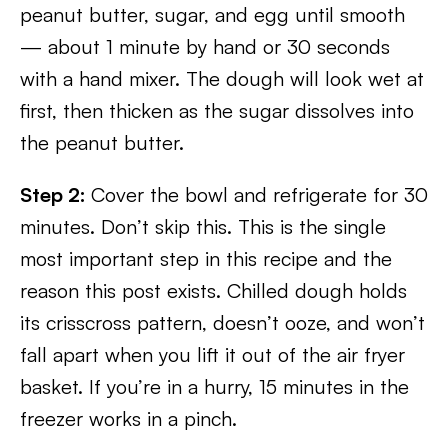
peanut butter, sugar, and egg until smooth
— about 1 minute by hand or 30 seconds
with a hand mixer. The dough will look wet at
first, then thicken as the sugar dissolves into
the peanut butter.
Step 2:
Cover the bowl and refrigerate for 30
minutes. Don’t skip this. This is the single
most important step in this recipe and the
reason this post exists. Chilled dough holds
its crisscross pattern, doesn’t ooze, and won’t
fall apart when you lift it out of the air fryer
basket. If you’re in a hurry, 15 minutes in the
freezer works in a pinch.