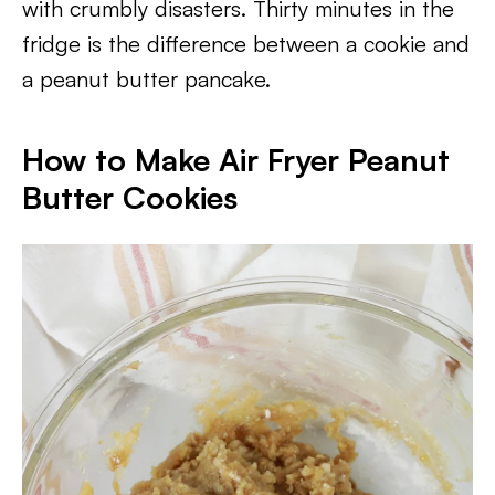
with crumbly disasters. Thirty minutes in the
fridge is the difference between a cookie and
a peanut butter pancake.
How to Make Air Fryer Peanut
Butter Cookies