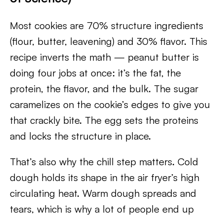
Most cookies are 70% structure ingredients
(flour, butter, leavening) and 30% flavor. This
recipe inverts the math — peanut butter is
doing four jobs at once: it’s the fat, the
protein, the flavor, and the bulk. The sugar
caramelizes on the cookie’s edges to give you
that crackly bite. The egg sets the proteins
and locks the structure in place.
That’s also why the chill step matters. Cold
dough holds its shape in the air fryer’s high
circulating heat. Warm dough spreads and
tears, which is why a lot of people end up