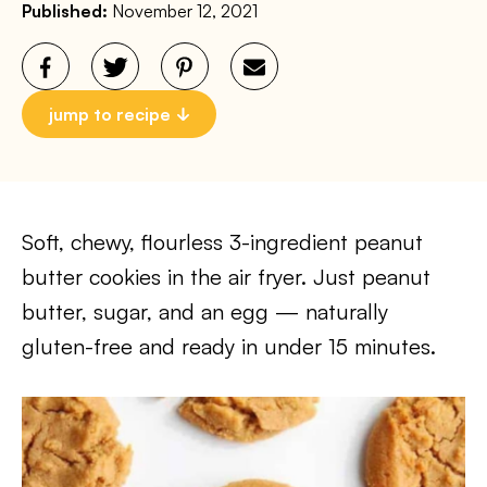
Published:
November 12, 2021
jump to recipe
Soft, chewy, flourless 3-ingredient peanut
butter cookies in the air fryer. Just peanut
butter, sugar, and an egg — naturally
gluten-free and ready in under 15 minutes.