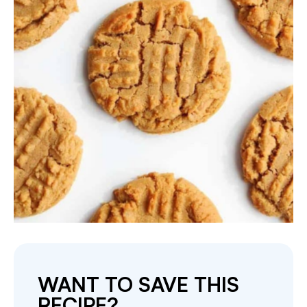
WANT TO SAVE THIS
RECIPE?