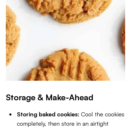
Storage & Make-Ahead
Storing baked cookies:
Cool the cookies
completely, then store in an airtight