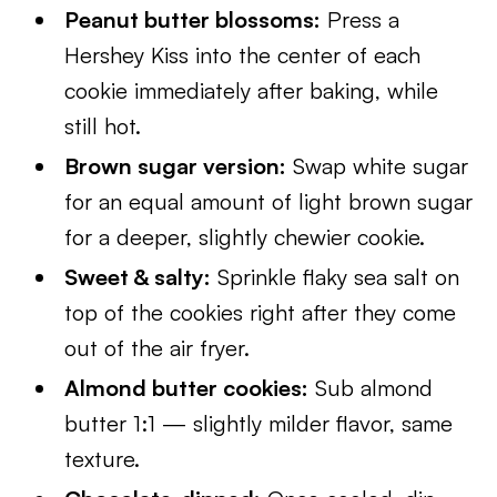
Peanut butter blossoms:
Press a
Hershey Kiss into the center of each
cookie immediately after baking, while
still hot.
Brown sugar version:
Swap white sugar
for an equal amount of light brown sugar
for a deeper, slightly chewier cookie.
Sweet & salty:
Sprinkle flaky sea salt on
top of the cookies right after they come
out of the air fryer.
Almond butter cookies:
Sub almond
butter 1:1 — slightly milder flavor, same
texture.