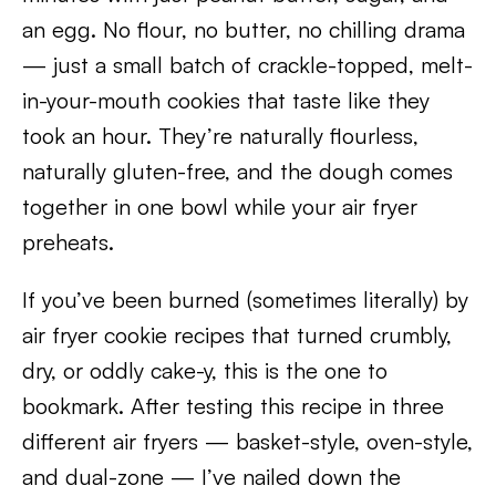
an egg. No flour, no butter, no chilling drama
— just a small batch of crackle-topped, melt-
in-your-mouth cookies that taste like they
took an hour. They’re naturally flourless,
naturally gluten-free, and the dough comes
together in one bowl while your air fryer
preheats.
If you’ve been burned (sometimes literally) by
air fryer cookie recipes that turned crumbly,
dry, or oddly cake-y, this is the one to
bookmark. After testing this recipe in three
different air fryers — basket-style, oven-style,
and dual-zone — I’ve nailed down the