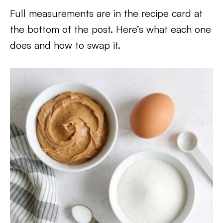
Full measurements are in the recipe card at
the bottom of the post. Here’s what each one
does and how to swap it.