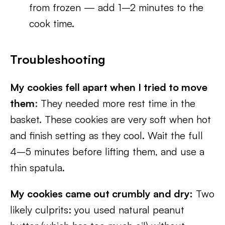
from frozen — add 1–2 minutes to the
cook time.
Troubleshooting
My cookies fell apart when I tried to move
them
: They needed more rest time in the
basket. These cookies are very soft when hot
and finish setting as they cool. Wait the full
4–5 minutes before lifting them, and use a
thin spatula.
My cookies came out crumbly and dry:
Two
likely culprits: you used natural peanut