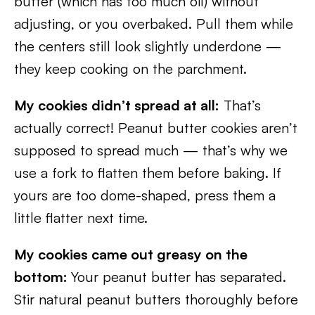
butter (which has too much oil) without
adjusting, or you overbaked. Pull them while
the centers still look slightly underdone —
they keep cooking on the parchment.
My cookies didn’t spread at all:
That’s
actually correct! Peanut butter cookies aren’t
supposed to spread much — that’s why we
use a fork to flatten them before baking. If
yours are too dome-shaped, press them a
little flatter next time.
My cookies came out greasy on the
bottom:
Your peanut butter has separated.
Stir natural peanut butters thoroughly before