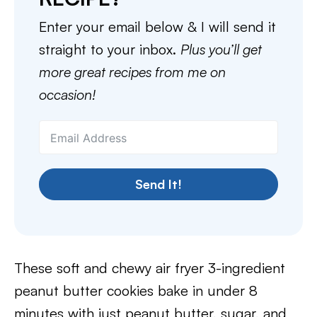
Enter your email below & I will send it
straight to your inbox.
Plus you’ll get
more great recipes from me on
occasion!
Send It!
These soft and chewy air fryer 3-ingredient
peanut butter cookies bake in under 8
minutes with just peanut butter, sugar, and