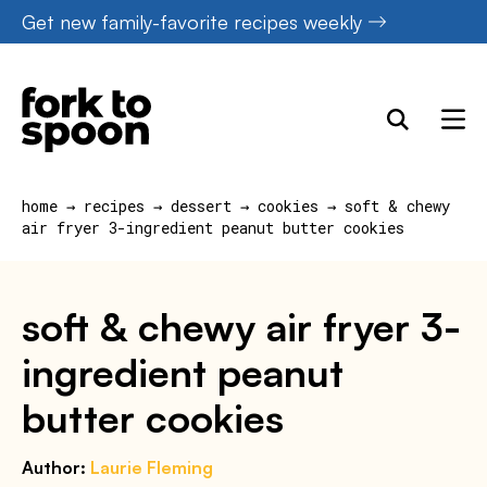
Skip
Get new family-favorite recipes weekly
to
content
home
→
recipes
→
dessert
→
cookies
→
soft & chewy
air fryer 3-ingredient peanut butter cookies
soft & chewy air fryer 3-
ingredient peanut
butter cookies
Author:
Laurie Fleming