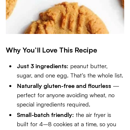
Why You’ll Love This Recipe
Just 3 ingredients:
peanut butter,
sugar, and one egg. That’s the whole list.
Naturally gluten-free and flourless
—
perfect for anyone avoiding wheat, no
special ingredients required.
Small-batch friendly:
the air fryer is
built for 4–8 cookies at a time, so you