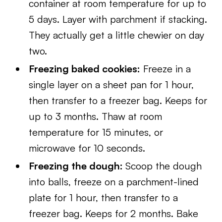
container at room temperature for up to
5 days. Layer with parchment if stacking.
They actually get a little chewier on day
two.
Freezing baked cookies:
Freeze in a
single layer on a sheet pan for 1 hour,
then transfer to a freezer bag. Keeps for
up to 3 months. Thaw at room
temperature for 15 minutes, or
microwave for 10 seconds.
Freezing the dough:
Scoop the dough
into balls, freeze on a parchment-lined
plate for 1 hour, then transfer to a
freezer bag. Keeps for 2 months. Bake