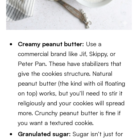
Creamy peanut butter:
Use a
commercial brand like Jif, Skippy, or
Peter Pan. These have stabilizers that
give the cookies structure. Natural
peanut butter (the kind with oil floating
on top) works, but you’ll need to stir it
religiously and your cookies will spread
more. Crunchy peanut butter is fine if
you want a textured cookie.
Granulated sugar:
Sugar isn’t just for