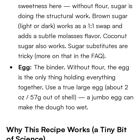
sweetness here — without flour, sugar is
doing the structural work. Brown sugar
(light or dark) works as a 1:1 swap and
adds a subtle molasses flavor. Coconut
sugar also works. Sugar substitutes are
tricky (more on that in the FAQ).
Egg:
The binder. Without flour, the egg
is the only thing holding everything
together. Use a true large egg (about 2
oz / 57g out of shell) — a jumbo egg can
make the dough too wet.
Why This Recipe Works (a Tiny Bit
of Science)