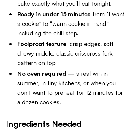
bake exactly what you’ll eat tonight.
Ready in under 15 minutes
from “I want
a cookie” to “warm cookie in hand,”
including the chill step.
Foolproof texture:
crisp edges, soft
chewy middle, classic crisscross fork
pattern on top.
No oven required
— a real win in
summer, in tiny kitchens, or when you
don’t want to preheat for 12 minutes for
a dozen cookies.
Ingredients Needed