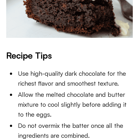
Recipe Tips
Use high-quality dark chocolate for the
richest flavor and smoothest texture.
Allow the melted chocolate and butter
mixture to cool slightly before adding it
to the eggs.
Do not overmix the batter once all the
ingredients are combined.