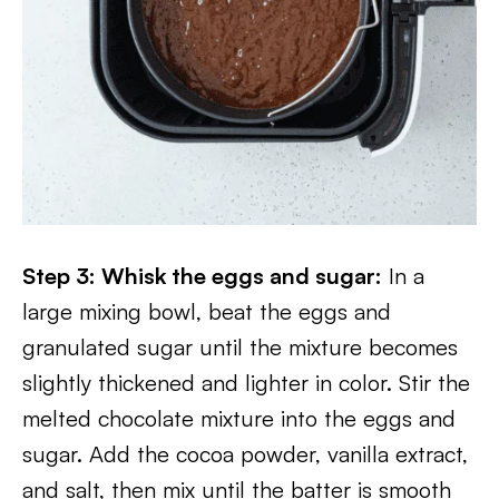
Step 3: Whisk the eggs and sugar:
In a
large mixing bowl, beat the eggs and
granulated sugar until the mixture becomes
slightly thickened and lighter in color. Stir the
melted chocolate mixture into the eggs and
sugar. Add the cocoa powder, vanilla extract,
and salt, then mix until the batter is smooth