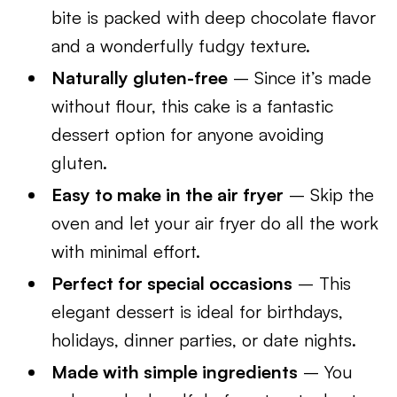
bite is packed with deep chocolate flavor
and a wonderfully fudgy texture.
Naturally gluten-free
– Since it’s made
without flour, this cake is a fantastic
dessert option for anyone avoiding
gluten.
Easy to make in the air fryer
– Skip the
oven and let your air fryer do all the work
with minimal effort.
Perfect for special occasions
– This
elegant dessert is ideal for birthdays,
holidays, dinner parties, or date nights.
Made with simple ingredients
– You