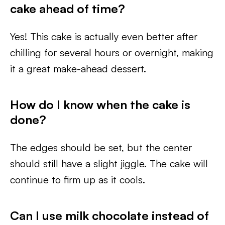
cake ahead of time?
Yes! This cake is actually even better after
chilling for several hours or overnight, making
it a great make-ahead dessert.
How do I know when the cake is
done?
The edges should be set, but the center
should still have a slight jiggle. The cake will
continue to firm up as it cools.
Can I use milk chocolate instead of