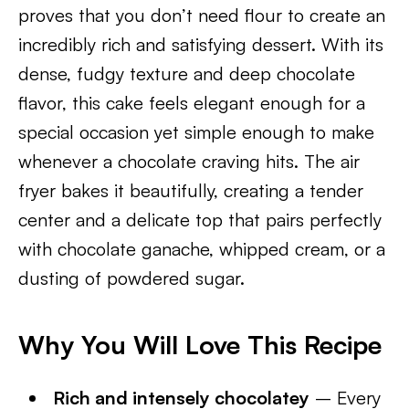
proves that you don’t need flour to create an
incredibly rich and satisfying dessert. With its
dense, fudgy texture and deep chocolate
flavor, this cake feels elegant enough for a
special occasion yet simple enough to make
whenever a chocolate craving hits. The air
fryer bakes it beautifully, creating a tender
center and a delicate top that pairs perfectly
with chocolate ganache, whipped cream, or a
dusting of powdered sugar.
Why You Will Love This Recipe
Rich and intensely chocolatey
– Every