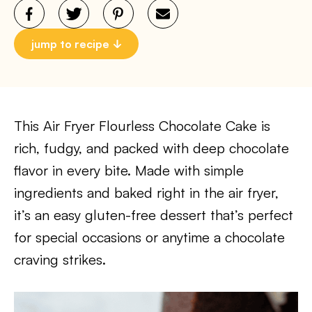
jump to recipe
This Air Fryer Flourless Chocolate Cake is
rich, fudgy, and packed with deep chocolate
flavor in every bite. Made with simple
ingredients and baked right in the air fryer,
it’s an easy gluten-free dessert that’s perfect
for special occasions or anytime a chocolate
craving strikes.