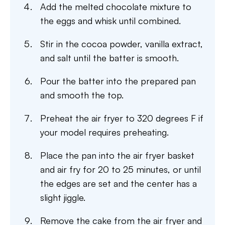
Add the melted chocolate mixture to
the eggs and whisk until combined.
Stir in the cocoa powder, vanilla extract,
and salt until the batter is smooth.
Pour the batter into the prepared pan
and smooth the top.
Preheat the air fryer to 320 degrees F if
your model requires preheating.
Place the pan into the air fryer basket
and air fry for 20 to 25 minutes, or until
the edges are set and the center has a
slight jiggle.
Remove the cake from the air fryer and