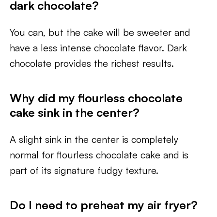
dark chocolate?
You can, but the cake will be sweeter and
have a less intense chocolate flavor. Dark
chocolate provides the richest results.
Why did my flourless chocolate
cake sink in the center?
A slight sink in the center is completely
normal for flourless chocolate cake and is
part of its signature fudgy texture.
Do I need to preheat my air fryer?