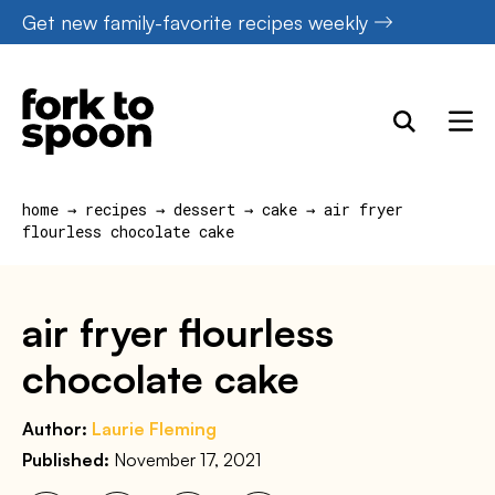
Skip
Get new family-favorite recipes weekly
to
content
home
→
recipes
→
dessert
→
cake
→
air fryer
flourless chocolate cake
air fryer flourless
chocolate cake
Author:
Laurie Fleming
Published:
November 17, 2021