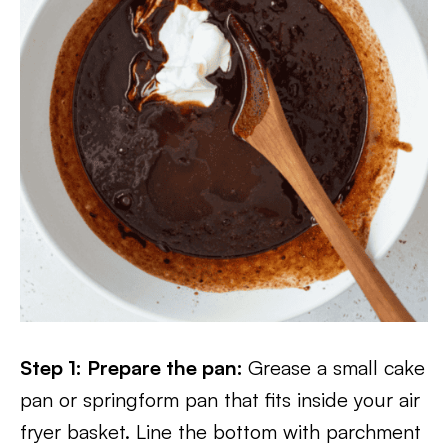
Step 1: Prepare the pan:
Grease a small cake
pan or springform pan that fits inside your air
fryer basket. Line the bottom with parchment