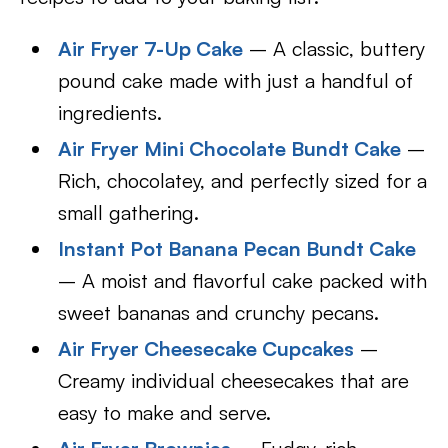
Air Fryer 7-Up Cake
– A classic, buttery
pound cake made with just a handful of
ingredients.
Air Fryer Mini Chocolate Bundt Cake
–
Rich, chocolatey, and perfectly sized for a
small gathering.
Instant Pot Banana Pecan Bundt Cake
– A moist and flavorful cake packed with
sweet bananas and crunchy pecans.
Air Fryer Cheesecake Cupcakes
–
Creamy individual cheesecakes that are
easy to make and serve.