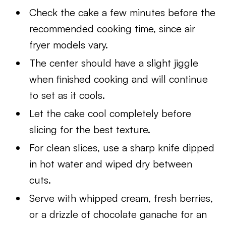
Check the cake a few minutes before the
recommended cooking time, since air
fryer models vary.
The center should have a slight jiggle
when finished cooking and will continue
to set as it cools.
Let the cake cool completely before
slicing for the best texture.
For clean slices, use a sharp knife dipped
in hot water and wiped dry between
cuts.
Serve with whipped cream, fresh berries,
or a drizzle of chocolate ganache for an