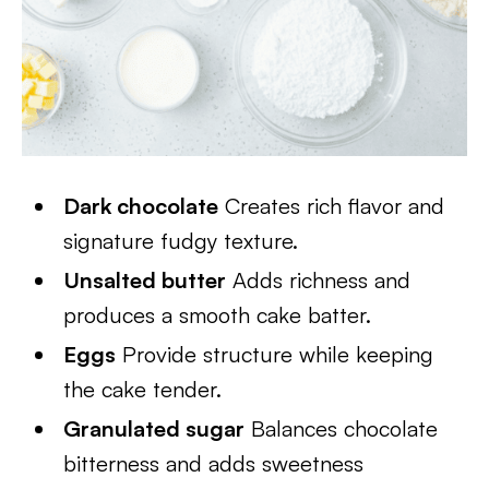
Dark chocolate
Creates rich flavor and
signature fudgy texture.
Unsalted butter
Adds richness and
produces a smooth cake batter.
Eggs
Provide structure while keeping
the cake tender.
Granulated sugar
Balances chocolate
bitterness and adds sweetness