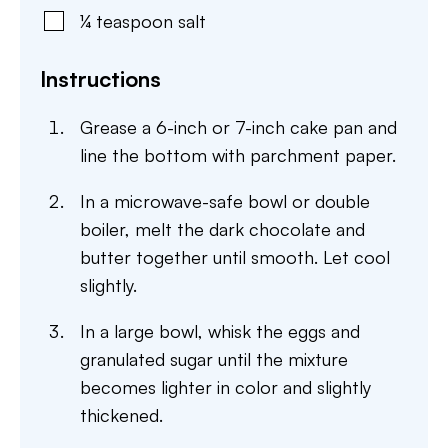
¼
teaspoon
salt
Instructions
Grease a 6-inch or 7-inch cake pan and
line the bottom with parchment paper.
In a microwave-safe bowl or double
boiler, melt the dark chocolate and
butter together until smooth. Let cool
slightly.
In a large bowl, whisk the eggs and
granulated sugar until the mixture
becomes lighter in color and slightly
thickened.