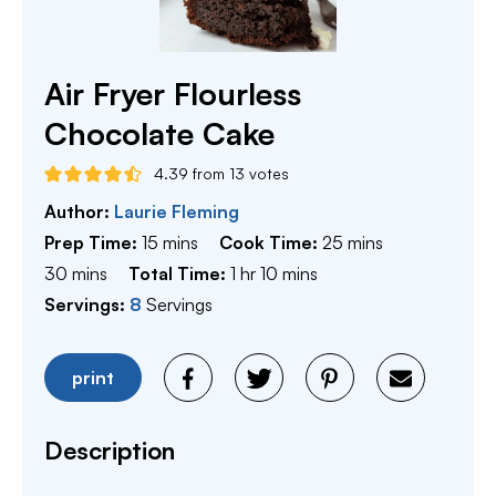
Air Fryer Flourless
Chocolate Cake
4.39
from
13
votes
Author:
Laurie Fleming
minutes
minutes
Prep Time:
15
mins
Cook Time:
25
mins
minutes
hour
minutes
30
mins
Total Time:
1
hr
10
mins
Servings:
8
Servings
print
Description