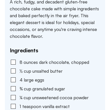
A rich, fudgy, and decadent gluten-free
chocolate cake made with simple ingredients
and baked perfectly in the air fryer. This
elegant dessert is ideal for holidays, special
occasions, or anytime you're craving intense
chocolate flavor.
Ingredients
8
ounces
dark chocolate
,
chopped
½
cup
unsalted butter
4
large
eggs
¾
cup
granulated sugar
¼
cup
unsweetened cocoa powder
1
teaspoon
vanilla extract