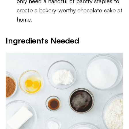
only need a handful of pantry staples to
create a bakery-worthy chocolate cake at
home.
Ingredients Needed