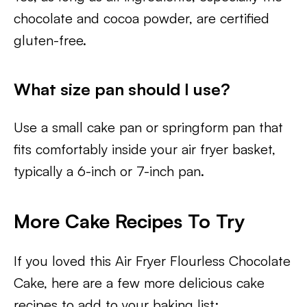
chocolate and cocoa powder, are certified
gluten-free.
What size pan should I use?
Use a small cake pan or springform pan that
fits comfortably inside your air fryer basket,
typically a 6-inch or 7-inch pan.
More Cake Recipes To Try
If you loved this Air Fryer Flourless Chocolate
Cake, here are a few more delicious cake
recipes to add to your baking list: