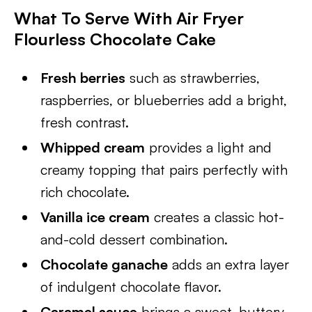
What To Serve With Air Fryer
Flourless Chocolate Cake
Fresh berries
such as strawberries,
raspberries, or blueberries add a bright,
fresh contrast.
Whipped cream
provides a light and
creamy topping that pairs perfectly with
rich chocolate.
Vanilla ice cream
creates a classic hot-
and-cold dessert combination.
Chocolate ganache
adds an extra layer
of indulgent chocolate flavor.
Caramel sauce
brings a sweet, buttery