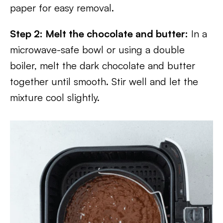
paper for easy removal.
Step 2: Melt the chocolate and butter:
In a
microwave-safe bowl or using a double
boiler, melt the dark chocolate and butter
together until smooth. Stir well and let the
mixture cool slightly.