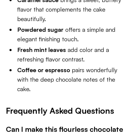
flavor that complements the cake
beautifully.
Powdered sugar
offers a simple and
elegant finishing touch.
Fresh mint leaves
add color and a
refreshing flavor contrast.
Coffee or espresso
pairs wonderfully
with the deep chocolate notes of the
cake.
Frequently Asked Questions
Can I make this flourless chocolate