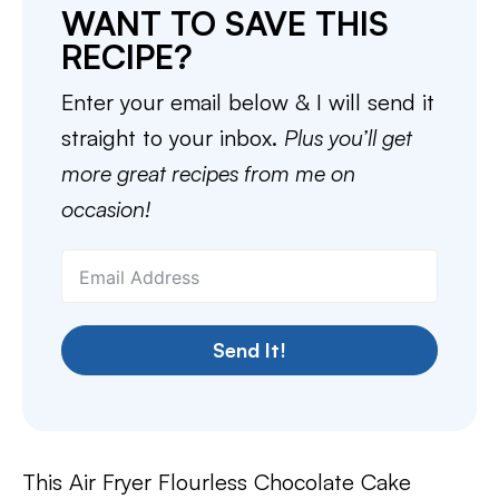
WANT TO SAVE THIS
RECIPE?
Enter your email below & I will send it
straight to your inbox.
Plus you’ll get
more great recipes from me on
occasion!
Send It!
This Air Fryer Flourless Chocolate Cake