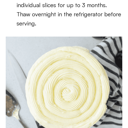
individual slices for up to 3 months.
Thaw overnight in the refrigerator before
serving.