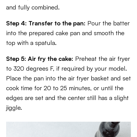
and fully combined.
Step 4: Transfer to the pan:
Pour the batter
into the prepared cake pan and smooth the
top with a spatula.
Step 5: Air fry the cake:
Preheat the air fryer
to 320 degrees F, if required by your model.
Place the pan into the air fryer basket and set
cook time for 20 to 25 minutes, or until the
edges are set and the center still has a slight
jiggle.