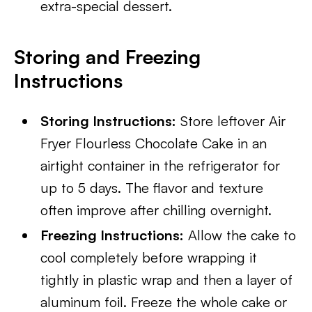
extra-special dessert.
Storing and Freezing
Instructions
Storing Instructions:
Store leftover Air
Fryer Flourless Chocolate Cake in an
airtight container in the refrigerator for
up to 5 days. The flavor and texture
often improve after chilling overnight.
Freezing Instructions:
Allow the cake to
cool completely before wrapping it
tightly in plastic wrap and then a layer of
aluminum foil. Freeze the whole cake or