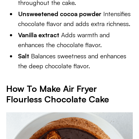
throughout the cake.
Unsweetened cocoa powder
Intensifies
chocolate flavor and adds extra richness.
Vanilla extract
Adds warmth and
enhances the chocolate flavor.
Salt
Balances sweetness and enhances
the deep chocolate flavor.
How To Make Air Fryer
Flourless Chocolate Cake