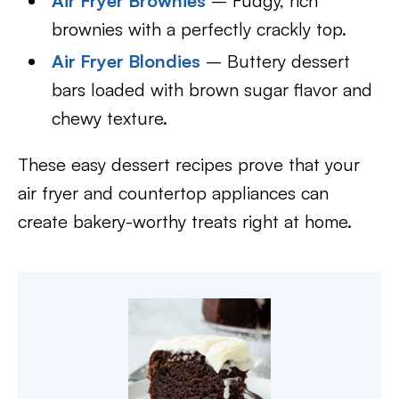
Air Fryer Brownies
– Fudgy, rich
brownies with a perfectly crackly top.
Air Fryer Blondies
– Buttery dessert
bars loaded with brown sugar flavor and
chewy texture.
These easy dessert recipes prove that your
air fryer and countertop appliances can
create bakery-worthy treats right at home.