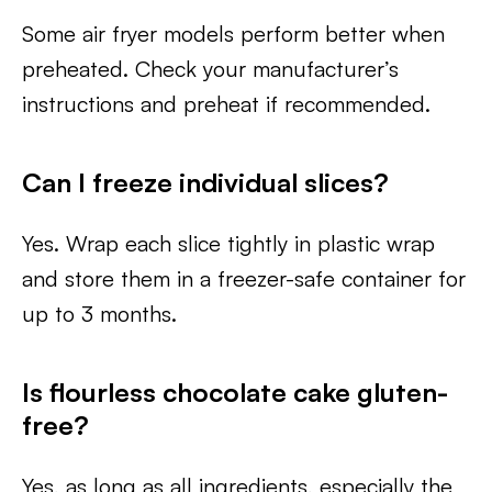
Some air fryer models perform better when
preheated. Check your manufacturer’s
instructions and preheat if recommended.
Can I freeze individual slices?
Yes. Wrap each slice tightly in plastic wrap
and store them in a freezer-safe container for
up to 3 months.
Is flourless chocolate cake gluten-
free?
Yes, as long as all ingredients, especially the