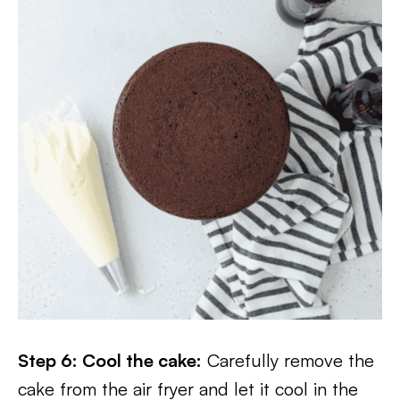
Step 6: Cool the cake:
Carefully remove the
cake from the air fryer and let it cool in the