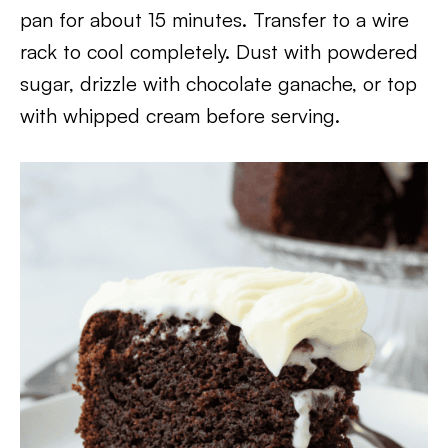
pan for about 15 minutes. Transfer to a wire
rack to cool completely. Dust with powdered
sugar, drizzle with chocolate ganache, or top
with whipped cream before serving.