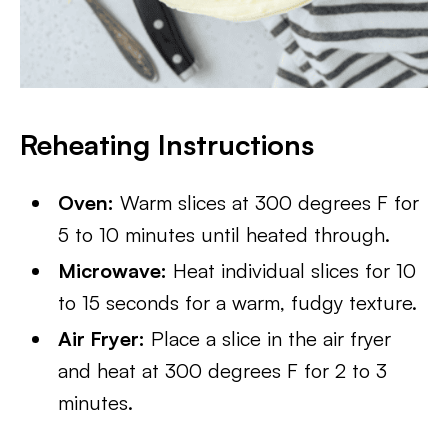
Reheating Instructions
Oven:
Warm slices at 300 degrees F for
5 to 10 minutes until heated through.
Microwave:
Heat individual slices for 10
to 15 seconds for a warm, fudgy texture.
Air Fryer:
Place a slice in the air fryer
and heat at 300 degrees F for 2 to 3
minutes.