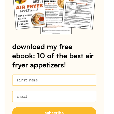
download my free
ebook: 10 of the best air
fryer appetizers!
First name
Email
subscribe