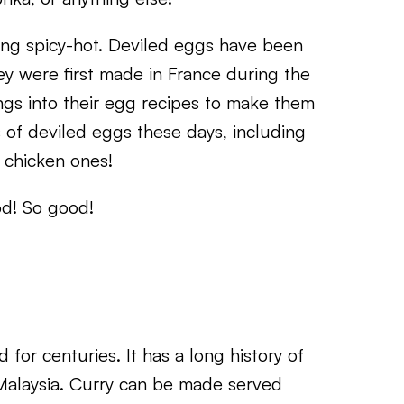
ng spicy-hot. Deviled eggs have been
hey were first made in France during the
ngs into their egg recipes to make them
s of deviled eggs these days, including
 chicken ones!
od! So good!
 for centuries. It has a long history of
 Malaysia. Curry can be made served