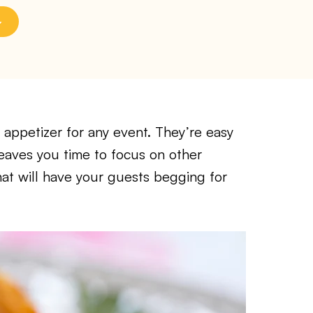
 appetizer for any event. They’re easy
eaves you time to focus on other
hat will have your guests begging for