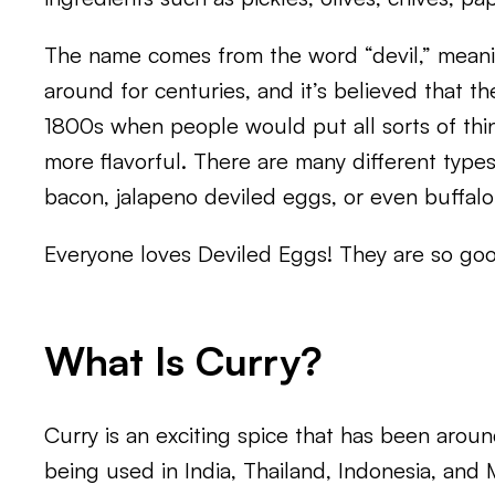
The name comes from the word “devil,” meani
around for centuries, and it’s believed that t
1800s when people would put all sorts of thi
more flavorful. There are many different type
bacon, jalapeno deviled eggs, or even buffalo
Everyone loves Deviled Eggs! They are so go
What Is Curry?
Curry is an exciting spice that has been around
being used in India, Thailand, Indonesia, and