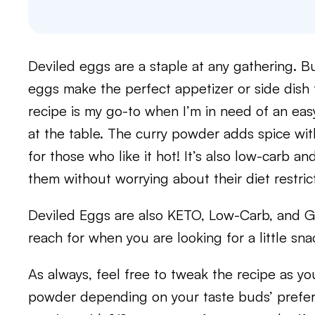
Deviled eggs are a staple at any gathering. But
eggs make the perfect appetizer or side dish 
recipe is my go-to when I’m in need of an eas
at the table. The curry powder adds spice wit
for those who like it hot! It’s also low-carb a
them without worrying about their diet restric
Deviled Eggs are also KETO, Low-Carb, and Gl
reach for when you are looking for a little sna
As always, feel free to tweak the recipe as yo
powder depending on your taste buds’ prefer