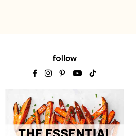
follow