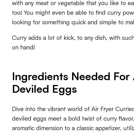
with any meat or vegetable that you like to eat
too! You might even be able to find curry powd
looking for something quick and simple to ma
Curry adds a lot of kick, to any dish, with such
on hand!
Ingredients Needed For 
Deviled Eggs
Dive into the vibrant world of Air Fryer Curri
deviled eggs meet a bold twist of curry flavor
aromatic dimension to a classic appetizer, utili