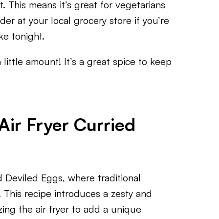
. This means it’s great for vegetarians
er at your local grocery store if you’re
ke tonight.
 little amount! It’s a great spice to keep
Air Fryer Curried
ed Deviled Eggs, where traditional
. This recipe introduces a zesty and
zing the air fryer to add a unique