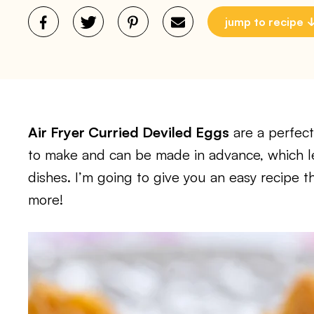
jump to recipe
Air Fryer Curried Deviled Eggs
are a perfect
to make and can be made in advance, which l
dishes. I’m going to give you an easy recipe t
more!