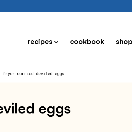
recipes
cookbook
sho
r fryer curried deviled eggs
deviled eggs