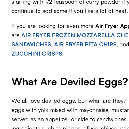
starting with 1/2 teaspoon of curry powder if 
continue to add some if you like a lot of heat!
If you are looking for even more
Air Fryer Ap
are
AIR FRYER FROZEN MOZZARELLA CHE
SANDWICHES
,
AIR FRYER PITA CHIPS
, an
ZUCCHINI CRISPS
.
What Are Deviled Eggs?
We all love deviled eggs, but what are they? 
eggs with yolk mixed with mayonnaise, mustard
served as an appetizer or side to sandwiches
ingredients such as pickles, olives, chives, pap