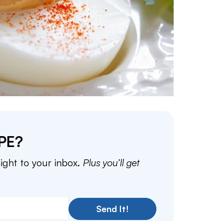
PE?
aight to your inbox.
Plus you’ll get
Send It!