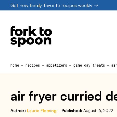
Skip
Get new family-favorite recipes weekly
to
content
home
→
recipes
→
appetizers
→
game day treats
→
ai
air fryer curried 
Author:
Laurie Fleming
Published:
August 16, 2022