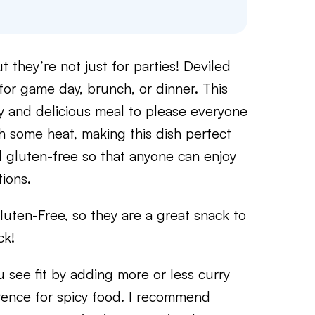
 they’re not just for parties! Deviled
for game day, brunch, or dinner. This
y and delicious meal to please everyone
h some heat, making this dish perfect
nd gluten-free so that anyone can enjoy
tions.
uten-Free, so they are a great snack to
ck!
u see fit by adding more or less curry
ence for spicy food. I recommend