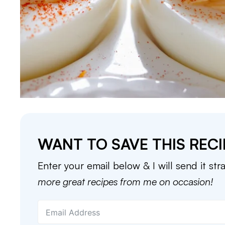
WANT TO SAVE THIS RECI
Enter your email below & I will send it str
more great recipes from me on occasion!