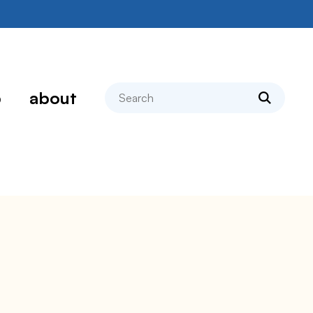
search
p
about