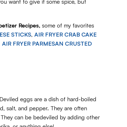
you want to give it some spice, but
petizer Recipes,
some of my favorites
ESE STICKS
,
AIR FRYER CRAB CAKE
d
AIR FRYER PARMESAN CRUSTED
Deviled eggs are a dish of hard-boiled
, salt, and pepper. They are often
. They can be bedeviled by adding other
rika, or anything else!