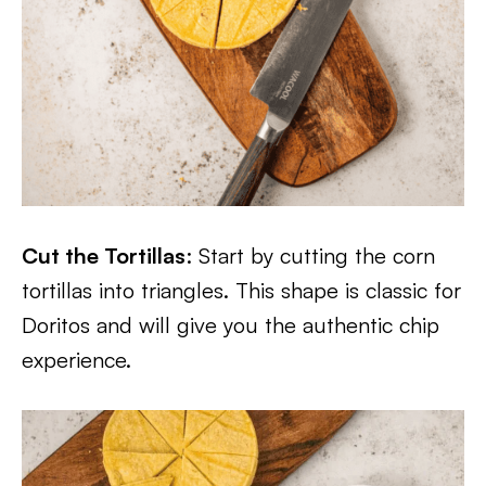
Cut the Tortillas
: Start by cutting the corn
tortillas into triangles. This shape is classic for
Doritos and will give you the authentic chip
experience.