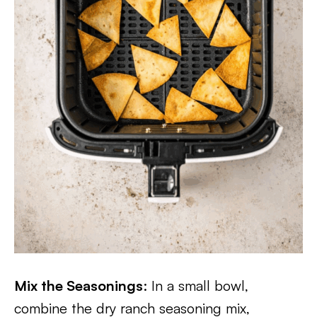
Mix the Seasonings
: In a small bowl,
combine the dry ranch seasoning mix,