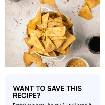
WANT TO SAVE THIS
RECIPE?
Enter your email below & I will send it