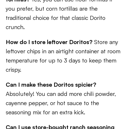
you prefer, but corn tortillas are the
traditional choice for that classic Dorito
crunch.
How do I store leftover Doritos?
Store any
leftover chips in an airtight container at room
temperature for up to 3 days to keep them
crispy.
Can I make these Doritos spicier?
Absolutely! You can add more chili powder,
cayenne pepper, or hot sauce to the
seasoning mix for an extra kick.
Can I use store-bought ranch seasoning