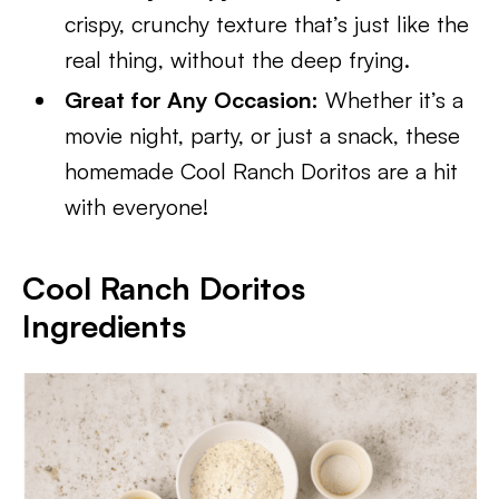
crispy, crunchy texture that’s just like the
real thing, without the deep frying.
Great for Any Occasion:
Whether it’s a
movie night, party, or just a snack, these
homemade Cool Ranch Doritos are a hit
with everyone!
Cool Ranch Doritos
Ingredients