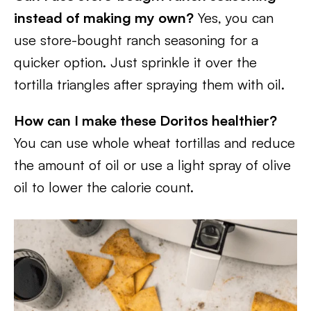
instead of making my own?
Yes, you can
use store-bought ranch seasoning for a
quicker option. Just sprinkle it over the
tortilla triangles after spraying them with oil.
How can I make these Doritos healthier?
You can use whole wheat tortillas and reduce
the amount of oil or use a light spray of olive
oil to lower the calorie count.