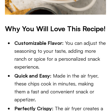
Why You Will Love This Recipe!
Customizable Flavor:
You can adjust the
seasoning to your taste, adding more
ranch or spice for a personalized snack
experience.
Quick and Easy:
Made in the air fryer,
these chips cook in minutes, making
them a fast and convenient snack or
appetizer.
Perfectly Crispy:
The air fryer creates a