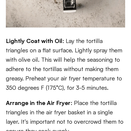
Lightly Coat with Oil
: Lay the tortilla
triangles on a flat surface. Lightly spray them
with olive oil. This will help the seasoning to
adhere to the tortillas without making them
greasy. Preheat your air fryer temperature to
350 degrees F (175°C), for 3-5 minutes.
Arrange in the Air Fryer
: Place the tortilla
triangles in the air fryer basket in a single
layer. It’s important not to overcrowd them to
ensure they cook evenly.