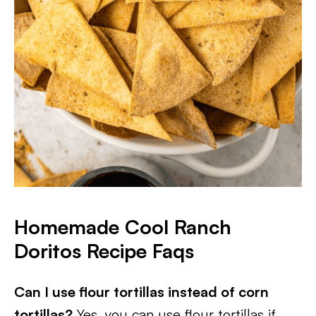
Homemade Cool Ranch
Doritos Recipe Faqs
Can I use flour tortillas instead of corn
tortillas?
Yes, you can use flour tortillas if