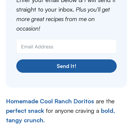
straight to your inbox.
Plus you’ll get
more great recipes from me on
occasion!
Send It!
Homemade Cool Ranch Doritos
are the
perfect snack
for anyone craving a
bold,
tangy crunch.