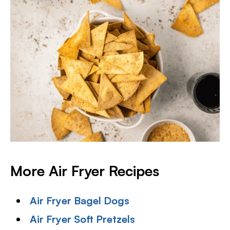
More Air Fryer Recipes
Air Fryer Bagel Dogs
Air Fryer Soft Pretzels