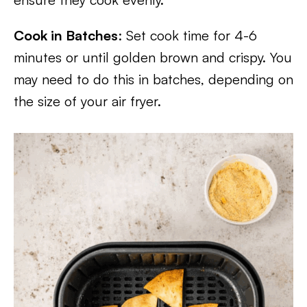
Cook in Batches
: Set cook time for 4-6
minutes or until golden brown and crispy. You
may need to do this in batches, depending on
the size of your air fryer.