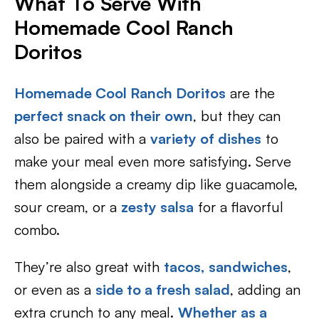
What To Serve With
Homemade Cool Ranch
Doritos
Homemade Cool Ranch Doritos
are the
perfect snack on their own
, but they can
also be paired with a
variety of dishes
to
make your meal even more satisfying. Serve
them alongside a creamy dip like guacamole,
sour cream, or a
zesty salsa
for a flavorful
combo.
They’re also great with
tacos,
sandwiches
,
or even as a
side to a fresh salad
, adding an
extra crunch to any meal.
Whether as a