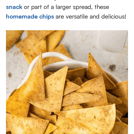
snack
or part of a larger spread, these
homemade chips
are versatile and delicious!