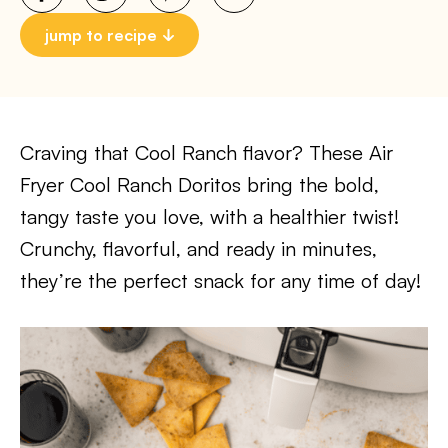
jump to recipe
Craving that Cool Ranch flavor? These Air
Fryer Cool Ranch Doritos bring the bold,
tangy taste you love, with a healthier twist!
Crunchy, flavorful, and ready in minutes,
they’re the perfect snack for any time of day!