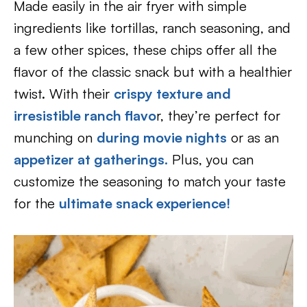
Made easily in the air fryer with simple
ingredients like tortillas, ranch seasoning, and
a few other spices, these chips offer all the
flavor of the classic snack but with a healthier
twist. With their
crispy texture and
irresistible ranch flavo
r, they’re perfect for
munching on
during movie nights
or as an
appetizer at gatherings.
Plus, you can
customize the seasoning to match your taste
for the
ultimate snack experience!