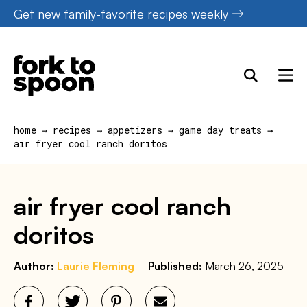
Skip
Get new family-favorite recipes weekly
to
content
home
→
recipes
→
appetizers
→
game day treats
→
air fryer cool ranch doritos
air fryer cool ranch
doritos
Author:
Laurie Fleming
Published:
March 26, 2025