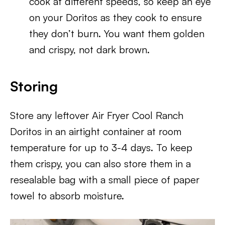
cook at different speeds, so keep an eye
on your Doritos as they cook to ensure
they don’t burn. You want them golden
and crispy, not dark brown.
Storing
Store any leftover Air Fryer Cool Ranch
Doritos in an airtight container at room
temperature for up to 3-4 days. To keep
them crispy, you can also store them in a
resealable bag with a small piece of paper
towel to absorb moisture.