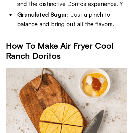
and the distinctive Doritos experience. Y
Granulated Sugar:
Just a pinch to
balance and bring out all the flavors.
How To Make Air Fryer Cool
Ranch Doritos