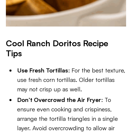
Cool Ranch Doritos Recipe
Tips
Use Fresh Tortillas
: For the best texture,
use fresh corn tortillas. Older tortillas
may not crisp up as well.
Don’t Overcrowd the Air Fryer
: To
ensure even cooking and crispiness,
arrange the tortilla triangles in a single
layer. Avoid overcrowding to allow air