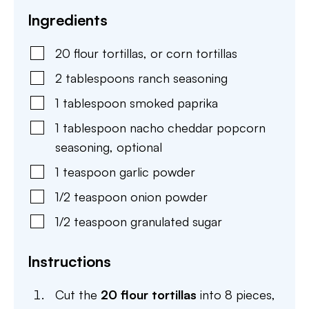
Ingredients
20
flour tortillas
,
or corn tortillas
2
tablespoons
ranch seasoning
1
tablespoon
smoked paprika
1
tablespoon
nacho cheddar popcorn
seasoning
,
optional
1
teaspoon
garlic powder
1/2
teaspoon
onion powder
1/2
teaspoon
granulated sugar
Instructions
Cut the
20 flour tortillas
into 8 pieces,