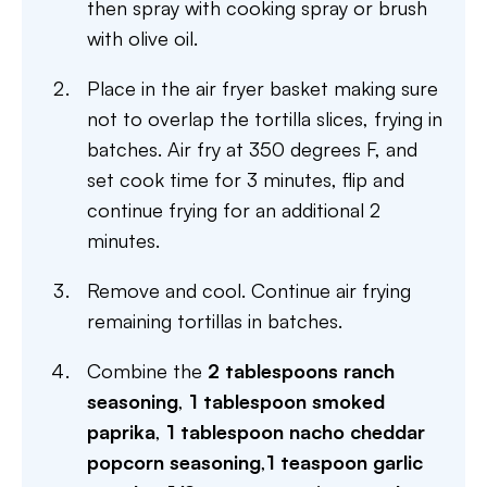
then spray with cooking spray or brush
with olive oil.
Place in the air fryer basket making sure
not to overlap the tortilla slices, frying in
batches. Air fry at 350 degrees F, and
set cook time for 3 minutes, flip and
continue frying for an additional 2
minutes.
Remove and cool. Continue air frying
remaining tortillas in batches.
Combine the
2 tablespoons ranch
seasoning
,
1 tablespoon smoked
paprika
,
1 tablespoon nacho cheddar
popcorn seasoning
,
1 teaspoon garlic