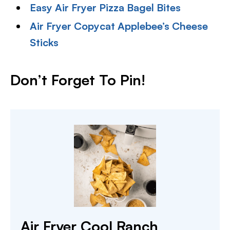
Easy Air Fryer Pizza Bagel Bites
Air Fryer Copycat Applebee’s Cheese
Sticks
Don’t Forget To Pin!
Air Fryer Cool Ranch