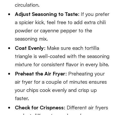
circulation.
Adjust Seasoning to Taste
: If you prefer
a spicier kick, feel free to add extra chili
powder or cayenne pepper to the
seasoning mix.
Coat Evenly
: Make sure each tortilla
triangle is well-coated with the seasoning
mixture for consistent flavor in every bite.
Preheat the Air Fryer
: Preheating your
air fryer for a couple of minutes ensures
your chips cook evenly and crisp up
faster.
Check for Crispness
: Different air fryers