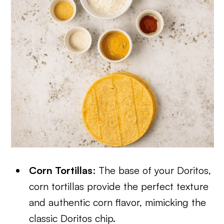
Corn Tortillas
: The base of your Doritos,
corn tortillas provide the perfect texture
and authentic corn flavor, mimicking the
classic Doritos chip.