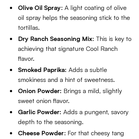
Olive Oil Spray
: A light coating of olive
oil spray helps the seasoning stick to the
tortillas.
Dry Ranch Seasoning Mix
: This is key to
achieving that signature Cool Ranch
flavor.
Smoked Paprika:
Adds a subtle
smokiness and a hint of sweetness.
Onion Powder:
Brings a mild, slightly
sweet onion flavor.
Garlic Powder:
Adds a pungent, savory
depth to the seasoning.
Cheese Powder
: For that cheesy tang