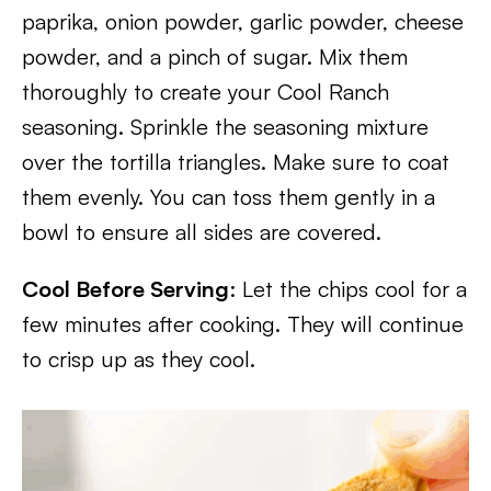
paprika, onion powder, garlic powder, cheese
powder, and a pinch of sugar. Mix them
thoroughly to create your Cool Ranch
seasoning. Sprinkle the seasoning mixture
over the tortilla triangles. Make sure to coat
them evenly. You can toss them gently in a
bowl to ensure all sides are covered.
Cool Before Serving
: Let the chips cool for a
few minutes after cooking. They will continue
to crisp up as they cool.