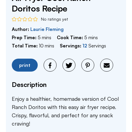
Doritos Recipe
No ratings yet
Author:
Laurie Fleming
minutes
minutes
Prep Time:
5
mins
Cook Time:
5
mins
minutes
Total Time:
10
mins
Servings:
12
Servings
print
Description
Enjoy a healthier, homemade version of Cool
Ranch Doritos with this easy air fryer recipe.
Crispy, flavorful, and perfect for any snack
craving!