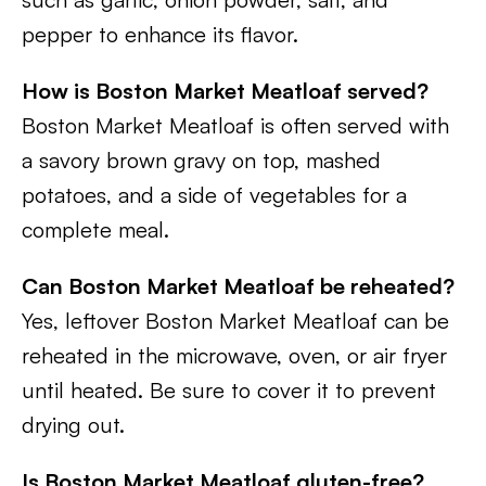
pepper to enhance its flavor.
How is Boston Market Meatloaf served?
Boston Market Meatloaf is often served with
a savory brown gravy on top, mashed
potatoes, and a side of vegetables for a
complete meal.
Can Boston Market Meatloaf be reheated?
Yes, leftover Boston Market Meatloaf can be
reheated in the microwave, oven, or air fryer
until heated. Be sure to cover it to prevent
drying out.
Is Boston Market Meatloaf gluten-free?