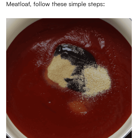
Meatloaf, follow these simple steps: