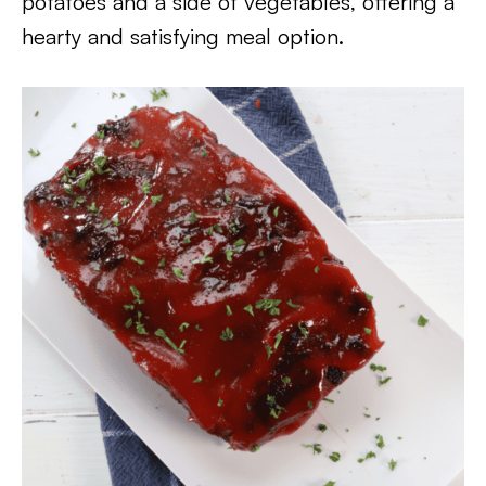
potatoes and a side of vegetables, offering a
hearty and satisfying meal option.