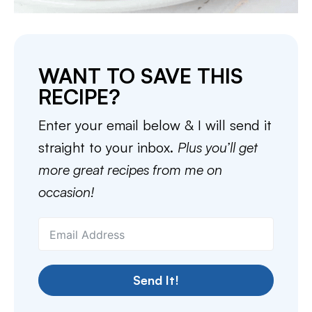
WANT TO SAVE THIS
RECIPE?
Enter your email below & I will send it
straight to your inbox.
Plus you’ll get
more great recipes from me on
occasion!
Send It!