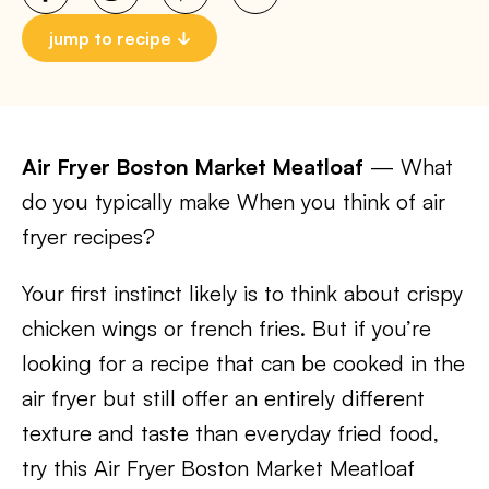
jump to recipe
Air Fryer Boston Market Meatloaf
— What
do you typically make When you think of air
fryer recipes?
Your first instinct likely is to think about crispy
chicken wings or french fries. But if you’re
looking for a recipe that can be cooked in the
air fryer but still offer an entirely different
texture and taste than everyday fried food,
try this Air Fryer Boston Market Meatloaf