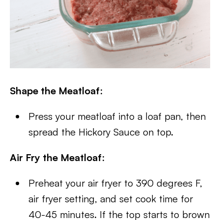
Shape the Meatloaf
:
Press your meatloaf into a loaf pan, then
spread the Hickory Sauce on top.
Air Fry the Meatloaf
:
Preheat your air fryer to 390 degrees F,
air fryer setting, and set cook time for
40-45 minutes. If the top starts to brown