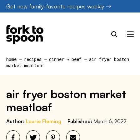
Skip
Get new family-favorite recipes weekly
to
content
home
→
recipes
→
dinner
→
beef
→
air fryer boston
market meatloaf
air fryer boston market
meatloaf
Author:
Laurie Fleming
Published:
March 6, 2022