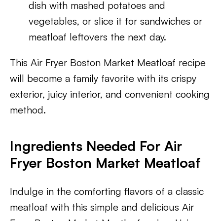
dish with mashed potatoes and
vegetables, or slice it for sandwiches or
meatloaf leftovers the next day.
This Air Fryer Boston Market Meatloaf recipe
will become a family favorite with its crispy
exterior, juicy interior, and convenient cooking
method.
Ingredients Needed For Air
Fryer Boston Market Meatloaf
Indulge in the comforting flavors of a classic
meatloaf with this simple and delicious Air