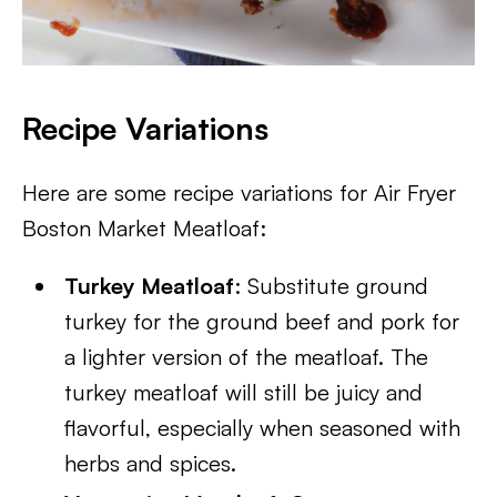
Recipe Variations
Here are some recipe variations for Air Fryer
Boston Market Meatloaf:
Turkey Meatloaf
: Substitute ground
turkey for the ground beef and pork for
a lighter version of the meatloaf. The
turkey meatloaf will still be juicy and
flavorful, especially when seasoned with
herbs and spices.