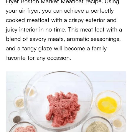
Fryer Boston Market Meatloaf recipe. Using
your air fryer, you can achieve a perfectly
cooked meatloaf with a crispy exterior and
juicy interior in no time. This meat loaf with a
blend of savory meats, aromatic seasonings,
and a tangy glaze will become a family
favorite for any occasion.