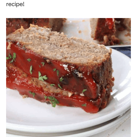
recipe!