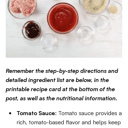
Remember the step-by-step directions and
detailed ingredient list are below, in the
printable recipe card at the bottom of the
post, as well as the nutritional information.
Tomato Sauce
: Tomato sauce provides a
rich, tomato-based flavor and helps keep