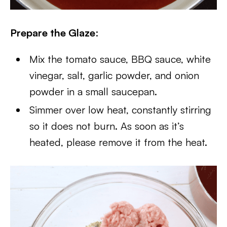
Prepare the Glaze
:
Mix the tomato sauce, BBQ sauce, white
vinegar, salt, garlic powder, and onion
powder in a small saucepan.
Simmer over low heat, constantly stirring
so it does not burn. As soon as it’s
heated, please remove it from the heat.