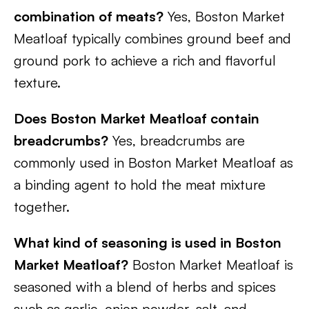
combination of meats?
Yes, Boston Market
Meatloaf typically combines ground beef and
ground pork to achieve a rich and flavorful
texture.
Does Boston Market Meatloaf contain
breadcrumbs?
Yes, breadcrumbs are
commonly used in Boston Market Meatloaf as
a binding agent to hold the meat mixture
together.
What kind of seasoning is used in Boston
Market Meatloaf?
Boston Market Meatloaf is
seasoned with a blend of herbs and spices
such as garlic, onion powder, salt, and