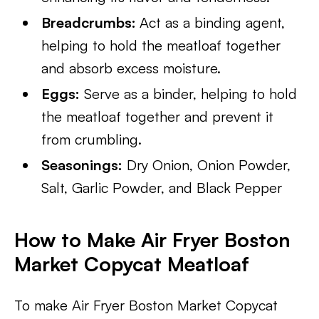
Breadcrumbs:
Act as a binding agent,
helping to hold the meatloaf together
and absorb excess moisture.
Eggs:
Serve as a binder, helping to hold
the meatloaf together and prevent it
from crumbling.
Seasonings:
Dry Onion, Onion Powder,
Salt, Garlic Powder, and Black Pepper
How to Make Air Fryer Boston
Market Copycat Meatloaf
To make Air Fryer Boston Market Copycat