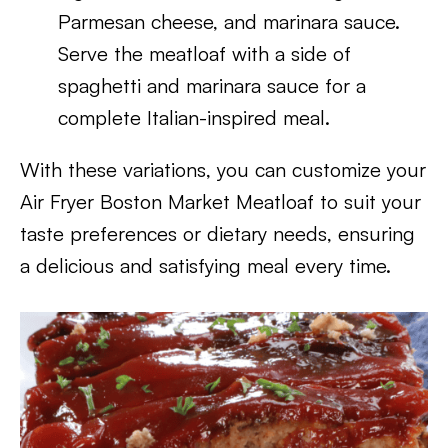
Parmesan cheese, and marinara sauce.
Serve the meatloaf with a side of
spaghetti and marinara sauce for a
complete Italian-inspired meal.
With these variations, you can customize your
Air Fryer Boston Market Meatloaf to suit your
taste preferences or dietary needs, ensuring
a delicious and satisfying meal every time.