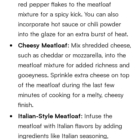
red pepper flakes to the meatloaf
mixture for a spicy kick. You can also
incorporate hot sauce or chili powder
into the glaze for an extra burst of heat.
Cheesy Meatloaf
: Mix shredded cheese,
such as cheddar or mozzarella, into the
meatloaf mixture for added richness and
gooeyness. Sprinkle extra cheese on top
of the meatloaf during the last few
minutes of cooking for a melty, cheesy
finish.
Italian-Style Meatloaf
: Infuse the
meatloaf with Italian flavors by adding
ingredients like Italian seasoning,