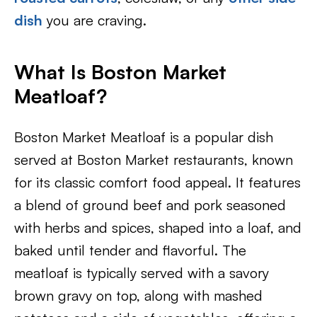
dish
you are craving.
What Is Boston Market
Meatloaf?
Boston Market Meatloaf is a popular dish
served at Boston Market restaurants, known
for its classic comfort food appeal. It features
a blend of ground beef and pork seasoned
with herbs and spices, shaped into a loaf, and
baked until tender and flavorful. The
meatloaf is typically served with a savory
brown gravy on top, along with mashed