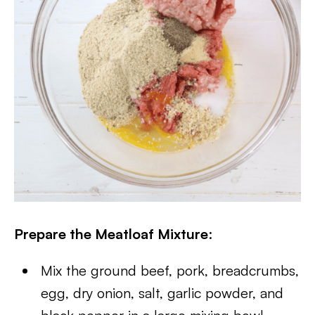
Prepare the Meatloaf Mixture
:
Mix the ground beef, pork, breadcrumbs,
egg, dry onion, salt, garlic powder, and