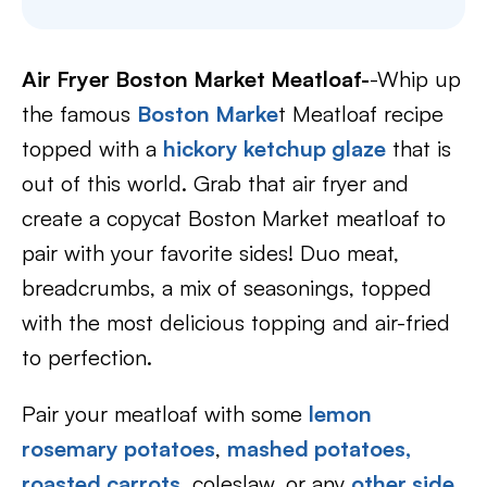
Air Fryer Boston Market Meatloaf-
-Whip up
the famous
Boston Marke
t Meatloaf recipe
topped with a
hickory ketchup glaze
that is
out of this world. Grab that air fryer and
create a copycat Boston Market meatloaf to
pair with your favorite sides! Duo meat,
breadcrumbs, a mix of seasonings, topped
with the most delicious topping and air-fried
to perfection.
Pair your meatloaf with some
lemon
rosemary potatoes
,
mashed potatoes,
roasted carrots
, coleslaw, or any
other side