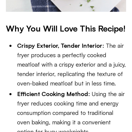
Why You Will Love This Recipe!
Crispy Exterior, Tender Interior
: The air
fryer produces a perfectly cooked
meatloaf with a crispy exterior and a juicy,
tender interior, replicating the texture of
oven-baked meatloaf but in less time.
Efficient Cooking Method
: Using the air
fryer reduces cooking time and energy
consumption compared to traditional
oven baking, making it a convenient
option for busy weeknights.