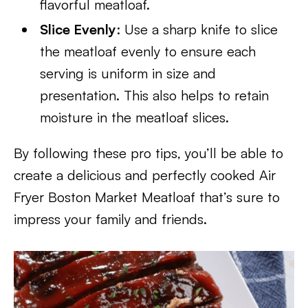
flavorful meatloaf.
Slice Evenly
: Use a sharp knife to slice
the meatloaf evenly to ensure each
serving is uniform in size and
presentation. This also helps to retain
moisture in the meatloaf slices.
By following these pro tips, you’ll be able to
create a delicious and perfectly cooked Air
Fryer Boston Market Meatloaf that’s sure to
impress your family and friends.