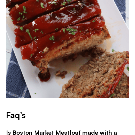
Faq’s
Is Boston Market Meatloaf made with a