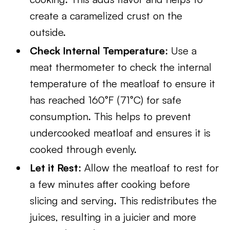
create a caramelized crust on the
outside.
Check Internal Temperature
: Use a
meat thermometer to check the internal
temperature of the meatloaf to ensure it
has reached 160°F (71°C) for safe
consumption. This helps to prevent
undercooked meatloaf and ensures it is
cooked through evenly.
Let it Rest
: Allow the meatloaf to rest for
a few minutes after cooking before
slicing and serving. This redistributes the
juices, resulting in a juicier and more