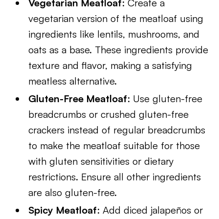
Vegetarian Meatloaf
: Create a
vegetarian version of the meatloaf using
ingredients like lentils, mushrooms, and
oats as a base. These ingredients provide
texture and flavor, making a satisfying
meatless alternative.
Gluten-Free Meatloaf
: Use gluten-free
breadcrumbs or crushed gluten-free
crackers instead of regular breadcrumbs
to make the meatloaf suitable for those
with gluten sensitivities or dietary
restrictions. Ensure all other ingredients
are also gluten-free.
Spicy Meatloaf
: Add diced jalapeños or