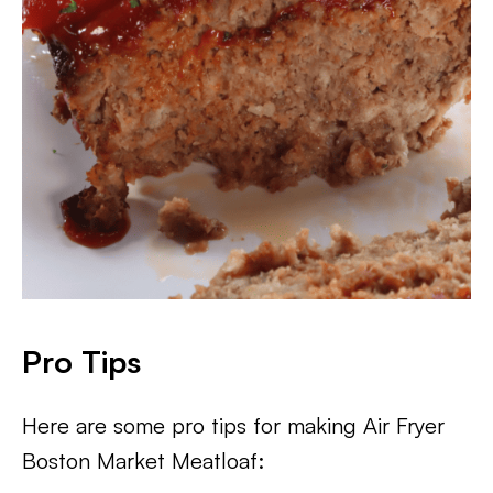
Pro Tips
Here are some pro tips for making Air Fryer
Boston Market Meatloaf: