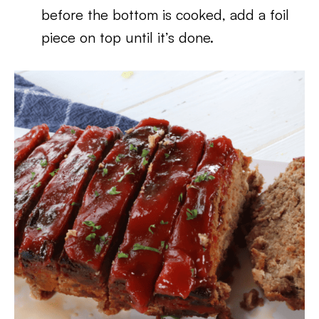
before the bottom is cooked, add a foil
piece on top until it’s done.