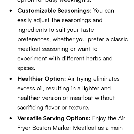
Customizable Seasonings
: You can
easily adjust the seasonings and
ingredients to suit your taste
preferences, whether you prefer a classic
meatloaf seasoning or want to
experiment with different herbs and
spices.
Healthier Option
: Air frying eliminates
excess oil, resulting in a lighter and
healthier version of meatloaf without
sacrificing flavor or texture.
Versatile Serving Options
: Enjoy the Air
Fryer Boston Market Meatloaf as a main