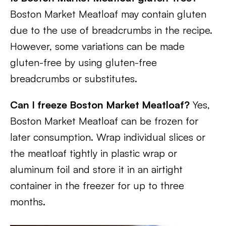
Boston Market Meatloaf may contain gluten
due to the use of breadcrumbs in the recipe.
However, some variations can be made
gluten-free by using gluten-free
breadcrumbs or substitutes.
Can I freeze Boston Market Meatloaf?
Yes,
Boston Market Meatloaf can be frozen for
later consumption. Wrap individual slices or
the meatloaf tightly in plastic wrap or
aluminum foil and store it in an airtight
container in the freezer for up to three
months.