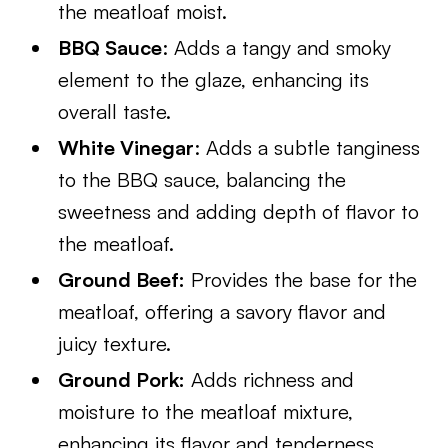
the meatloaf moist.
BBQ Sauce
: Adds a tangy and smoky
element to the glaze, enhancing its
overall taste.
White Vinegar
: Adds a subtle tanginess
to the BBQ sauce, balancing the
sweetness and adding depth of flavor to
the meatloaf.
Ground Beef:
Provides the base for the
meatloaf, offering a savory flavor and
juicy texture.
Ground Pork:
Adds richness and
moisture to the meatloaf mixture,
enhancing its flavor and tenderness.