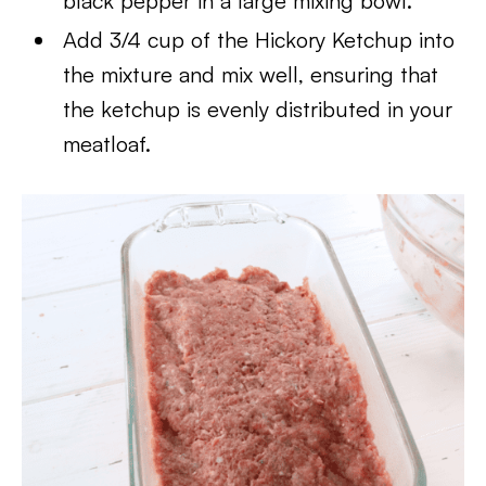
black pepper in a large mixing bowl.
Add 3/4 cup of the Hickory Ketchup into
the mixture and mix well, ensuring that
the ketchup is evenly distributed in your
meatloaf.