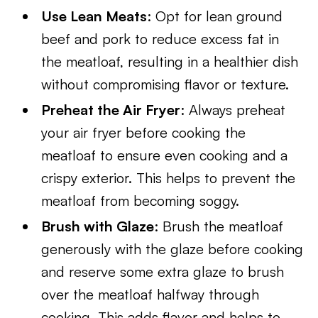
Use Lean Meats
: Opt for lean ground
beef and pork to reduce excess fat in
the meatloaf, resulting in a healthier dish
without compromising flavor or texture.
Preheat the Air Fryer
: Always preheat
your air fryer before cooking the
meatloaf to ensure even cooking and a
crispy exterior. This helps to prevent the
meatloaf from becoming soggy.
Brush with Glaze
: Brush the meatloaf
generously with the glaze before cooking
and reserve some extra glaze to brush
over the meatloaf halfway through
cooking. This adds flavor and helps to