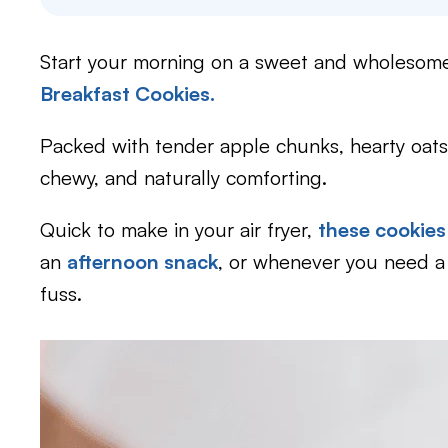
Start your morning on a sweet and wholesom
Breakfast Cookies.
Packed with tender apple chunks, hearty oats,
chewy, and naturally comforting.
Quick to make in your air fryer,
these cookies
an
afternoon snack
, or whenever you need 
fuss.