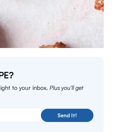
PE?
aight to your inbox.
Plus you’ll get
Send It!