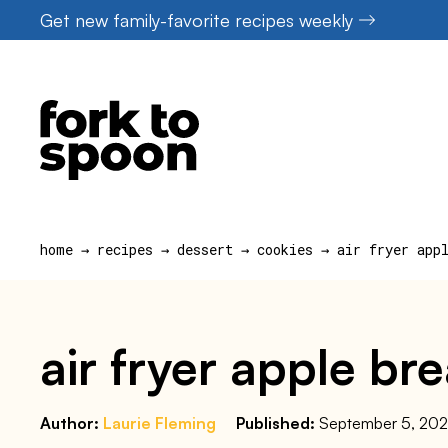
Skip
Get new family-favorite recipes weekly
to
content
home
→
recipes
→
dessert
→
cookies
→
air fryer app
air fryer apple br
Author:
Laurie Fleming
Published:
September 5, 20