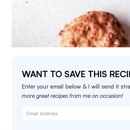
WANT TO SAVE THIS RECI
Enter your email below & I will send it str
more great recipes from me on occasion!