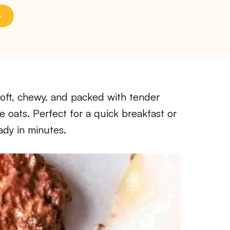
soft, chewy, and packed with tender
oats. Perfect for a quick breakfast or
ady in minutes.