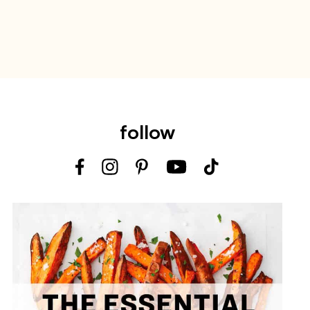
follow