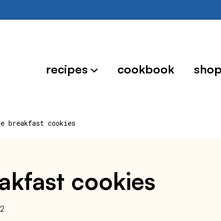
recipes
cookbook
sho
le breakfast cookies
eakfast cookies
22