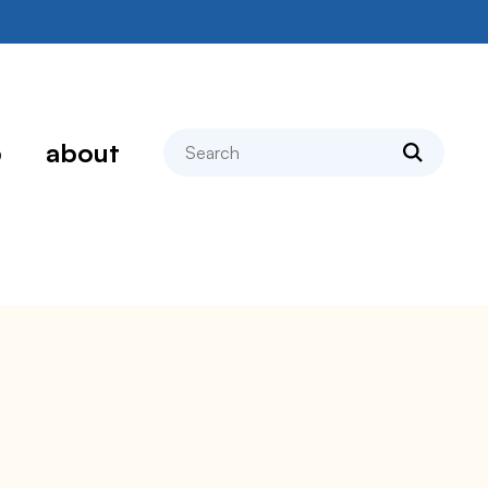
search
p
about