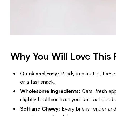
Why You Will Love This 
Quick and Easy
: Ready in minutes, these
or a fast snack.
Wholesome Ingredients
: Oats, fresh a
slightly healthier treat you can feel good
Soft and Chewy
: Every bite is tender a