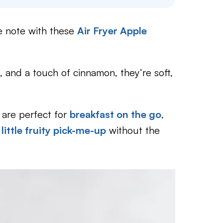
e note with these
Air Fryer Apple
 and a touch of cinnamon, they’re soft,
are perfect for
breakfast on the go
,
a
little fruity pick-me-up
without the