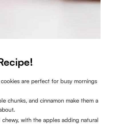
Recipe!
 cookies are perfect for busy mornings
pple chunks, and cinnamon make them a
 about.
nd chewy, with the apples adding natural