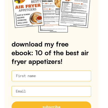
download my free
ebook: 10 of the best air
fryer appetizers!
First name
Email
subscribe