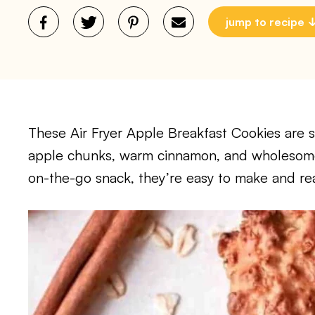
jump to recipe
These Air Fryer Apple Breakfast Cookies are 
apple chunks, warm cinnamon, and wholesome 
on-the-go snack, they’re easy to make and re