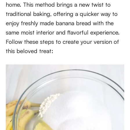
home. This method brings a new twist to
traditional baking, offering a quicker way to
enjoy freshly made banana bread with the
same moist interior and flavorful experience.
Follow these steps to create your version of
this beloved treat: