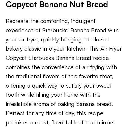
Copycat Banana Nut Bread
Recreate the comforting, indulgent
experience of Starbucks’ Banana Bread with
your air fryer, quickly bringing a beloved
bakery classic into your kitchen. This Air Fryer
Copycat Starbucks Banana Bread recipe
combines the convenience of air frying with
the traditional flavors of this favorite treat,
offering a quick way to satisfy your sweet
tooth while filling your home with the
irresistible aroma of baking banana bread.
Perfect for any time of day, this recipe
promises a moist, flavorful loaf that mirrors