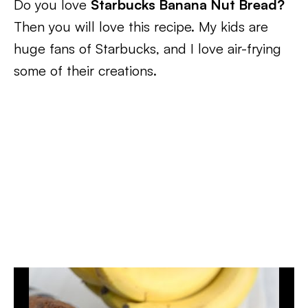
Do you love
Starbucks Banana Nut Bread?
Then you will love this recipe. My kids are
huge fans of Starbucks, and I love air-frying
some of their creations.