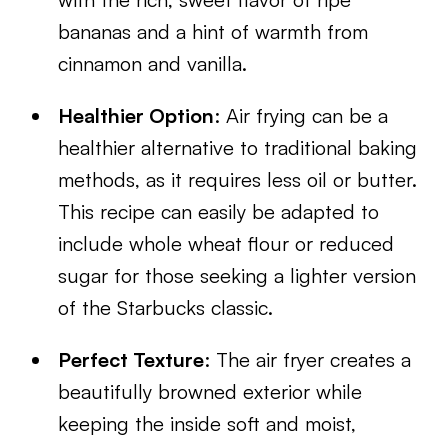
bananas and a hint of warmth from
cinnamon and vanilla.
Healthier Option
: Air frying can be a
healthier alternative to traditional baking
methods, as it requires less oil or butter.
This recipe can easily be adapted to
include whole wheat flour or reduced
sugar for those seeking a lighter version
of the Starbucks classic.
Perfect Texture
: The air fryer creates a
beautifully browned exterior while
keeping the inside soft and moist,