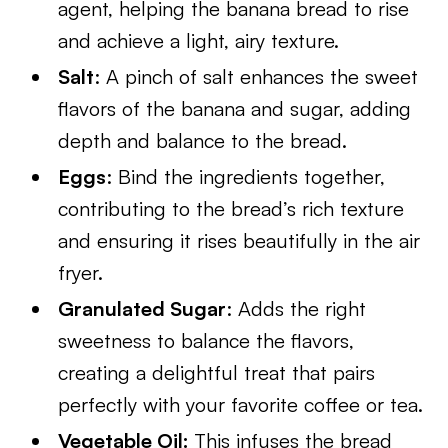
agent, helping the banana bread to rise
and achieve a light, airy texture.
Salt
: A pinch of salt enhances the sweet
flavors of the banana and sugar, adding
depth and balance to the bread.
Eggs
: Bind the ingredients together,
contributing to the bread’s rich texture
and ensuring it rises beautifully in the air
fryer.
Granulated Sugar
: Adds the right
sweetness to balance the flavors,
creating a delightful treat that pairs
perfectly with your favorite coffee or tea.
Vegetable Oil:
This infuses the bread