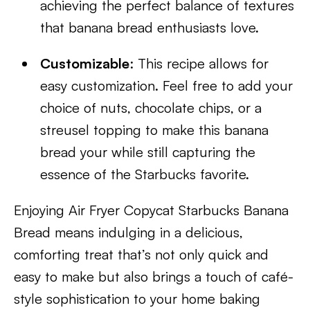
achieving the perfect balance of textures
that banana bread enthusiasts love.
Customizable
: This recipe allows for
easy customization. Feel free to add your
choice of nuts, chocolate chips, or a
streusel topping to make this banana
bread your while still capturing the
essence of the Starbucks favorite.
Enjoying Air Fryer Copycat Starbucks Banana
Bread means indulging in a delicious,
comforting treat that’s not only quick and
easy to make but also brings a touch of café-
style sophistication to your home baking