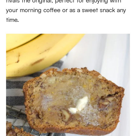
rivals the original, perfect for enjoying with
your morning coffee or as a sweet snack any
time.