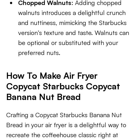
Chopped Walnuts
: Adding chopped
walnuts introduces a delightful crunch
and nuttiness, mimicking the Starbucks
version’s texture and taste. Walnuts can
be optional or substituted with your
preferred nuts.
How To Make Air Fryer
Copycat Starbucks Copycat
Banana Nut Bread
Crafting a Copycat Starbucks Banana Nut
Bread in your air fryer is a delightful way to
recreate the coffeehouse classic right at