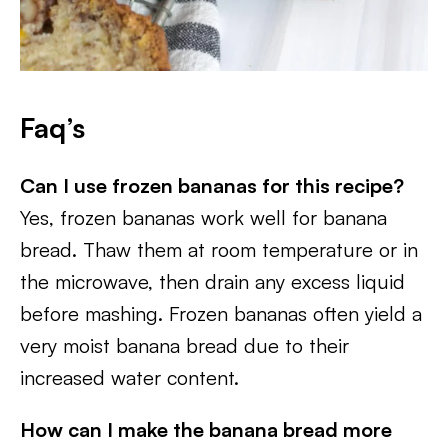
Faq’s
Can I use frozen bananas for this recipe?
Yes, frozen bananas work well for banana
bread. Thaw them at room temperature or in
the microwave, then drain any excess liquid
before mashing. Frozen bananas often yield a
very moist banana bread due to their
increased water content.
How can I make the banana bread more