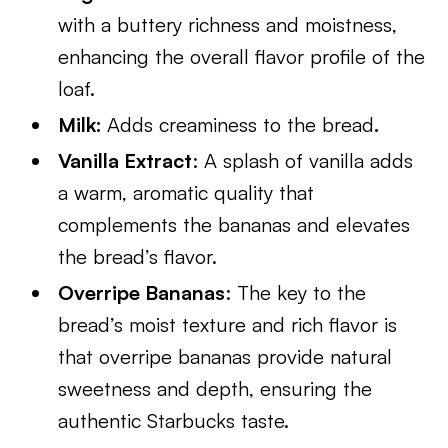
with a buttery richness and moistness,
enhancing the overall flavor profile of the
loaf.
Milk:
Adds creaminess to the bread
.
Vanilla Extract
: A splash of vanilla adds
a warm, aromatic quality that
complements the bananas and elevates
the bread’s flavor.
Overripe Bananas
: The key to the
bread’s moist texture and rich flavor is
that overripe bananas provide natural
sweetness and depth, ensuring the
authentic Starbucks taste.