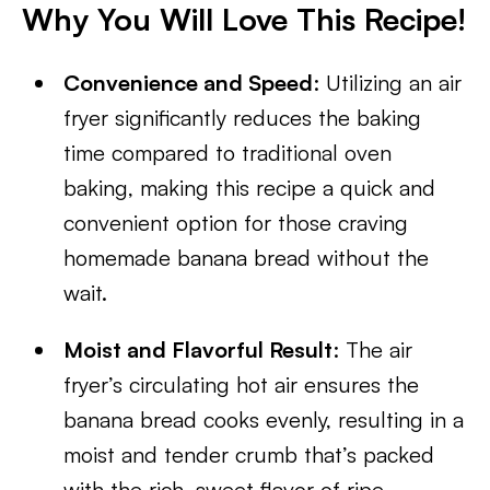
Why You Will Love This Recipe!
Convenience and Speed
: Utilizing an air
fryer significantly reduces the baking
time compared to traditional oven
baking, making this recipe a quick and
convenient option for those craving
homemade banana bread without the
wait.
Moist and Flavorful Result
: The air
fryer’s circulating hot air ensures the
banana bread cooks evenly, resulting in a
moist and tender crumb that’s packed
with the rich, sweet flavor of ripe