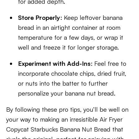
for added depth.
Store Properly
: Keep leftover banana
bread in an airtight container at room
temperature for a few days, or wrap it
well and freeze it for longer storage.
Experiment with Add-Ins
: Feel free to
incorporate chocolate chips, dried fruit,
or nuts into the batter to further
personalize your banana nut bread.
By following these pro tips, you’ll be well on
your way to making an irresistible Air Fryer
Copycat Starbucks Banana Nut Bread that