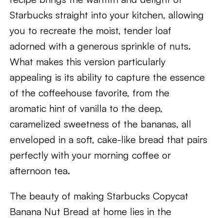
Starbucks straight into your kitchen, allowing
you to recreate the moist, tender loaf
adorned with a generous sprinkle of nuts.
What makes this version particularly
appealing is its ability to capture the essence
of the coffeehouse favorite, from the
aromatic hint of vanilla to the deep,
caramelized sweetness of the bananas, all
enveloped in a soft, cake-like bread that pairs
perfectly with your morning coffee or
afternoon tea.
The beauty of making Starbucks Copycat
Banana Nut Bread at home lies in the