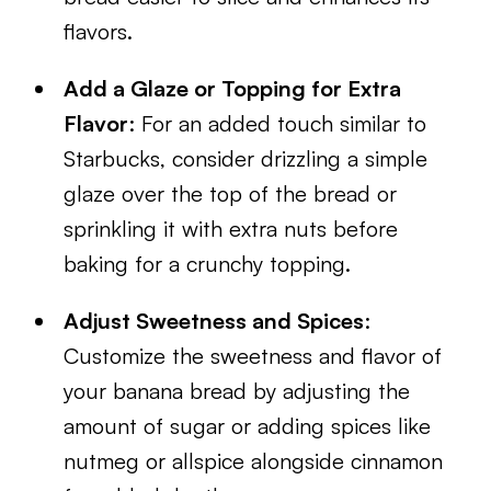
flavors.
Add a Glaze or Topping for Extra
Flavor
: For an added touch similar to
Starbucks, consider drizzling a simple
glaze over the top of the bread or
sprinkling it with extra nuts before
baking for a crunchy topping.
Adjust Sweetness and Spices
:
Customize the sweetness and flavor of
your banana bread by adjusting the
amount of sugar or adding spices like
nutmeg or allspice alongside cinnamon