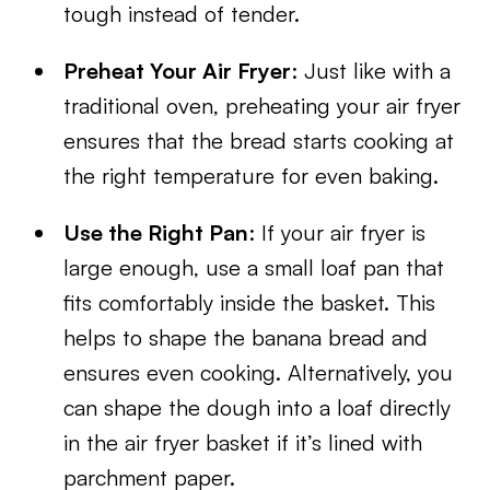
tough instead of tender.
Preheat Your Air Fryer
: Just like with a
traditional oven, preheating your air fryer
ensures that the bread starts cooking at
the right temperature for even baking.
Use the Right Pan
: If your air fryer is
large enough, use a small loaf pan that
fits comfortably inside the basket. This
helps to shape the banana bread and
ensures even cooking. Alternatively, you
can shape the dough into a loaf directly
in the air fryer basket if it’s lined with
parchment paper.