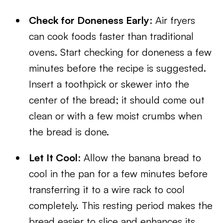
Check for Doneness Early
: Air fryers
can cook foods faster than traditional
ovens. Start checking for doneness a few
minutes before the recipe is suggested.
Insert a toothpick or skewer into the
center of the bread; it should come out
clean or with a few moist crumbs when
the bread is done.
Let It Cool
: Allow the banana bread to
cool in the pan for a few minutes before
transferring it to a wire rack to cool
completely. This resting period makes the
bread easier to slice and enhances its