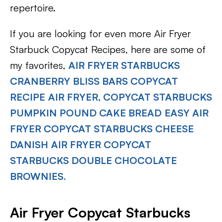
repertoire.
If you are looking for even more Air Fryer
Starbuck Copycat Recipes, here are some of
my favorites,
AIR FRYER STARBUCKS
CRANBERRY BLISS BARS COPYCAT
RECIPE
AIR FRYER, COPYCAT STARBUCKS
PUMPKIN POUND CAKE BREAD
EASY AIR
FRYER COPYCAT STARBUCKS CHEESE
DANISH
AIR FRYER COPYCAT
STARBUCKS DOUBLE CHOCOLATE
BROWNIES.
Air Fryer Copycat Starbucks