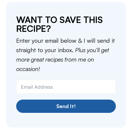
WANT TO SAVE THIS
RECIPE?
Enter your email below & I will send it
straight to your inbox.
Plus you’ll get
more great recipes from me on
occasion!
Send It!