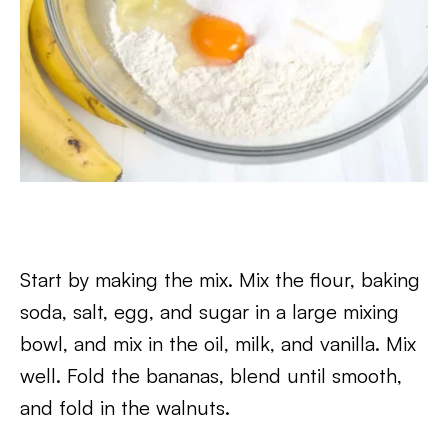
Start by making the mix. Mix the flour, baking
soda, salt, egg, and sugar in a large mixing
bowl, and mix in the oil, milk, and vanilla. Mix
well. Fold the bananas, blend until smooth,
and fold in the walnuts.