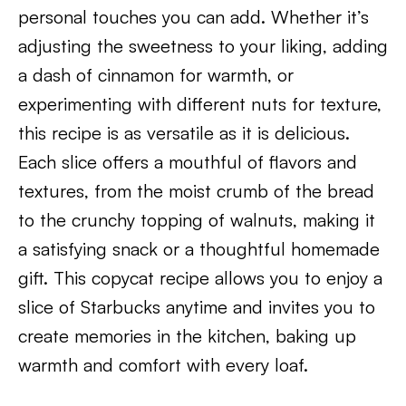
personal touches you can add. Whether it’s
adjusting the sweetness to your liking, adding
a dash of cinnamon for warmth, or
experimenting with different nuts for texture,
this recipe is as versatile as it is delicious.
Each slice offers a mouthful of flavors and
textures, from the moist crumb of the bread
to the crunchy topping of walnuts, making it
a satisfying snack or a thoughtful homemade
gift. This copycat recipe allows you to enjoy a
slice of Starbucks anytime and invites you to
create memories in the kitchen, baking up
warmth and comfort with every loaf.