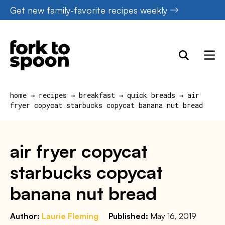
Skip
Get new family-favorite recipes weekly
to
content
home
→
recipes
→
breakfast
→
quick breads
→
air
fryer copycat starbucks copycat banana nut bread
air fryer copycat
starbucks copycat
banana nut bread
Author:
Laurie Fleming
Published:
May 16, 2019