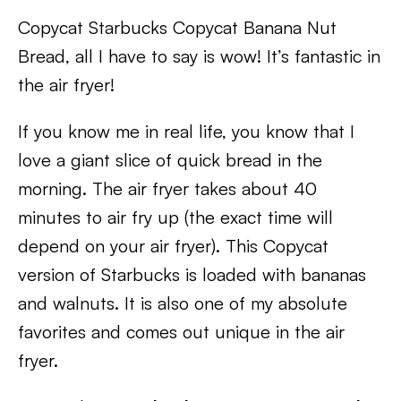
Copycat Starbucks Copycat Banana Nut
Bread, all I have to say is wow! It’s fantastic in
the air fryer!
If you know me in real life, you know that I
love a giant slice of quick bread in the
morning. The air fryer takes about 40
minutes to air fry up (the exact time will
depend on your air fryer). This Copycat
version of Starbucks is loaded with bananas
and walnuts. It is also one of my absolute
favorites and comes out unique in the air
fryer.