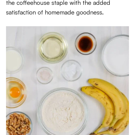
the coffeehouse staple with the added
satisfaction of homemade goodness.