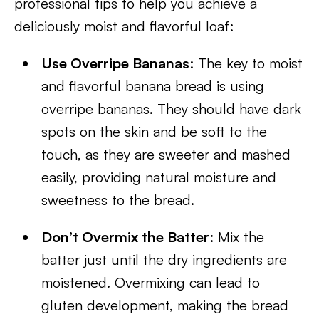
professional tips to help you achieve a
deliciously moist and flavorful loaf:
Use Overripe Bananas
: The key to moist
and flavorful banana bread is using
overripe bananas. They should have dark
spots on the skin and be soft to the
touch, as they are sweeter and mashed
easily, providing natural moisture and
sweetness to the bread.
Don’t Overmix the Batter
: Mix the
batter just until the dry ingredients are
moistened. Overmixing can lead to
gluten development, making the bread