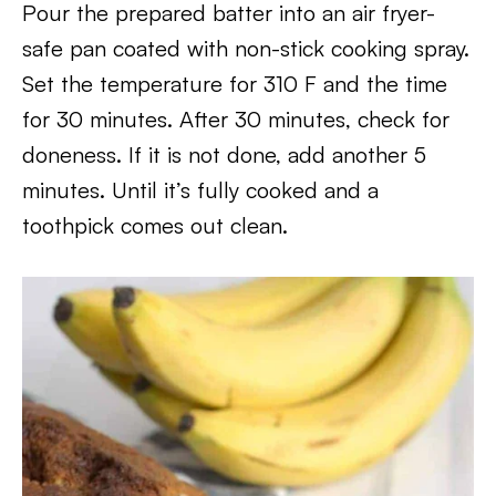
Pour the prepared batter into an air fryer-
safe pan coated with non-stick cooking spray.
Set the temperature for 310 F and the time
for 30 minutes. After 30 minutes, check for
doneness. If it is not done, add another 5
minutes. Until it’s fully cooked and a
toothpick comes out clean.