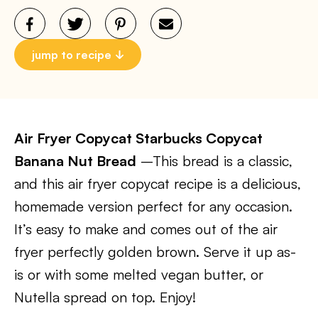
jump to recipe
Air Fryer Copycat Starbucks Copycat
Banana Nut Bread
–This bread is a classic,
and this air fryer copycat recipe is a delicious,
homemade version perfect for any occasion.
It’s easy to make and comes out of the air
fryer perfectly golden brown. Serve it up as-
is or with some melted vegan butter, or
Nutella spread on top. Enjoy!