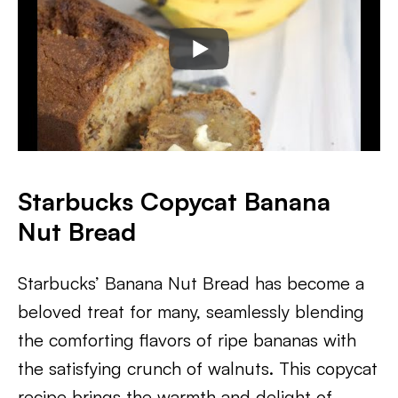
Starbucks Copycat Banana
Nut Bread
Starbucks’ Banana Nut Bread has become a
beloved treat for many, seamlessly blending
the comforting flavors of ripe bananas with
the satisfying crunch of walnuts. This copycat
recipe brings the warmth and delight of