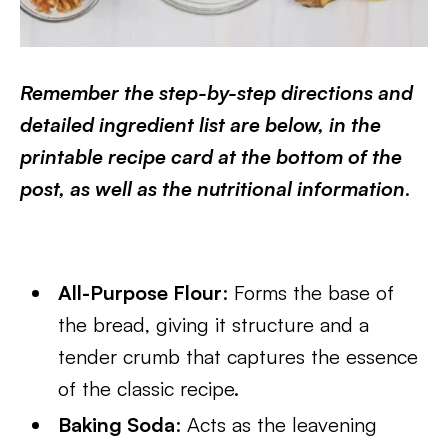
Remember the step-by-step directions and
detailed ingredient list are below, in the
printable recipe card at the bottom of the
post, as well as the nutritional information
.
All-Purpose Flour
: Forms the base of
the bread, giving it structure and a
tender crumb that captures the essence
of the classic recipe.
Baking Soda
: Acts as the leavening