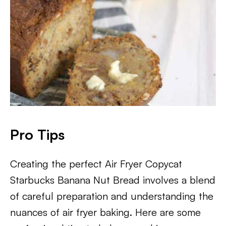
Pro Tips
Creating the perfect Air Fryer Copycat
Starbucks Banana Nut Bread involves a blend
of careful preparation and understanding the
nuances of air fryer baking. Here are some